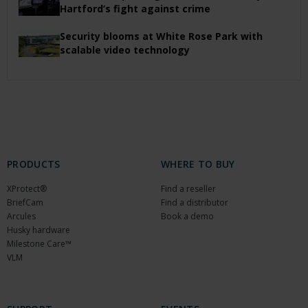
Hartford’s fight against crime
Security blooms at White Rose Park with
scalable video technology
PRODUCTS
WHERE TO BUY
XProtect®
Find a reseller
BriefCam
Find a distributor
Arcules
Book a demo
Husky hardware
Milestone Care™
VLM