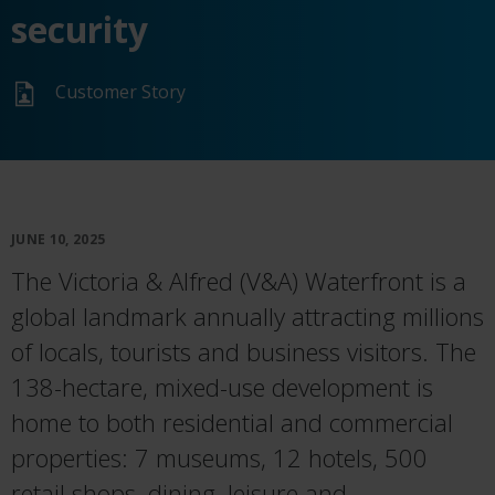
security
Customer Story
JUNE 10, 2025
The Victoria & Alfred (V&A) Waterfront is a
global landmark annually attracting millions
of locals, tourists and business visitors. The
138-hectare, mixed-use development is
home to both residential and commercial
properties: 7 museums, 12 hotels, 500
retail shops, dining, leisure and