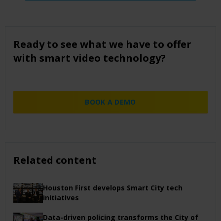
Ready to see what we have to offer
with smart video technology?
BOOK A DEMO
Related content
Houston First develops Smart City tech
initiatives
Data-driven policing transforms the City of