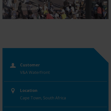
Customer
V&A Waterfront
Location
Cape Town, South Africa