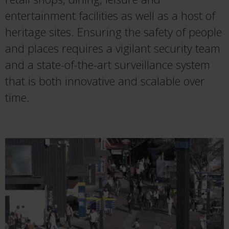
entertainment facilities as well as a host of
heritage sites. Ensuring the safety of people
and places requires a vigilant security team
and a state-of-the-art surveillance system
that is both innovative and scalable over
time.