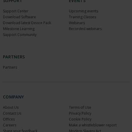
SUPPORT
EVENTS
Support Center
Upcoming events
Download Software
Training Classes
Download latest Device Pack
Webinars
Milestone Learning
Recorded webinars
Support Community
PARTNERS
Partners
COMPANY
About Us
Terms of Use
Contact Us
Privacy Policy
Offices
Cookie Policy
Careers
Make a whistleblower report
Share your feedback
Modern Slavery Act