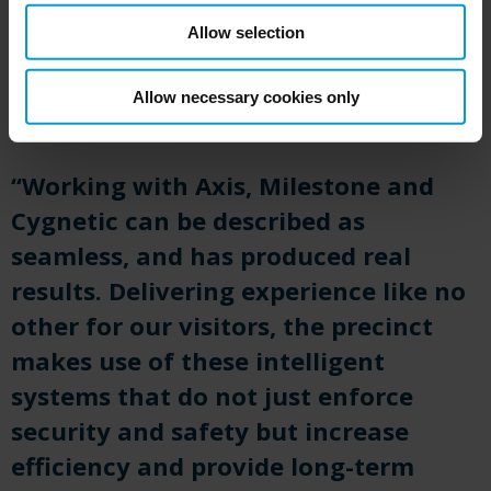
Allow selection
Allow necessary cookies only
“Working with Axis, Milestone and
Cygnetic
can be described as
seamless, and has produced
real
results
. Delivering experience like no
other for our visitors, the precinct
makes use of these intelligent
systems that do not just enforce
security and safety but increase
efficiency and provide long-term