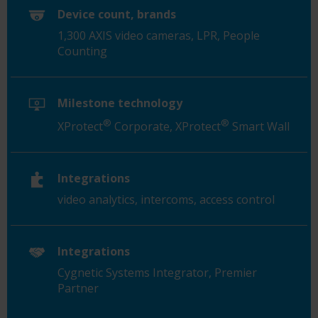
Device count, brands
1,300 AXIS video cameras, LPR, People
Counting
Milestone technology
®
®
XProtect
Corporate, XProtect
Smart Wall
Integrations
video analytics, intercoms, access control
Integrations
Cygnetic
Systems Integrator, Premier
Partner