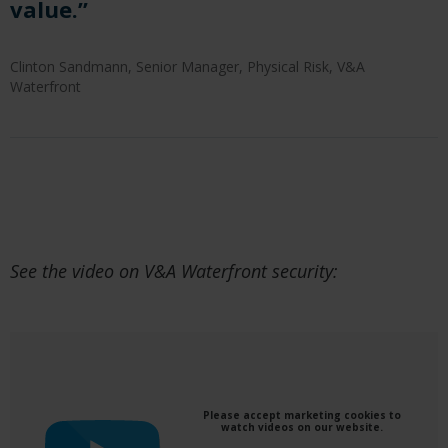
value.”
Clinton Sandmann, Senior Manager, Physical Risk, V&A
Waterfront
See the video on V&A Waterfront security:
Please accept marketing cookies to
watch videos on our website.