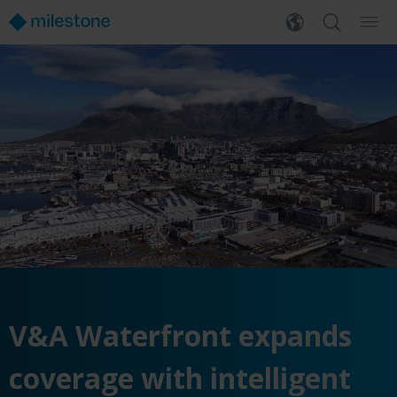
V&A Waterfront expands
coverage with intelligent