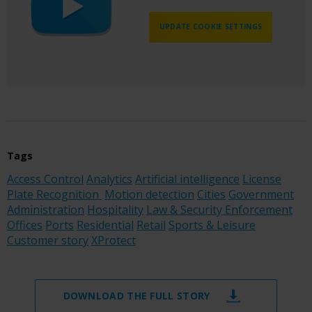
UPDATE COOKIE SETTINGS
Tags
Access Control
Analytics
Artificial intelligence
License
Plate Recognition
Motion detection
Cities
Government
Administration
Hospitality
Law & Security Enforcement
Offices
Ports
Residential
Retail
Sports & Leisure
Customer story
XProtect
DOWNLOAD THE FULL STORY