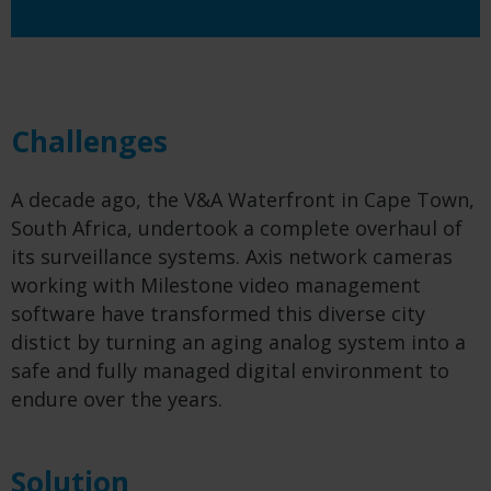
Challenges
A decade ago, the V&A Waterfront in Cape Town,
South Africa, undertook a complete overhaul of
its surveillance systems. Axis network cameras
working with Milestone video management
software have transformed this diverse city
distict
by turning an aging analog system into a
safe and fully managed digital environment to
endure over the years.
Solution