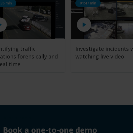
:36 min
01:47 min
ntifying traffic
Investigate incidents 
lations
forensically and
watching live video
real time
Book a demo
Book a one-to-one demo