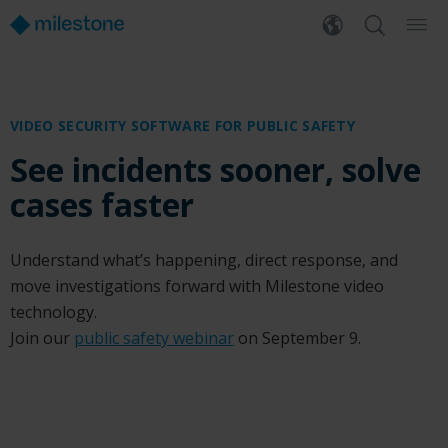
VIDEO SECURITY SOFTWARE FOR PUBLIC SAFETY
See incidents sooner, solve
cases faster
Understand what’s happening, direct response, and
move investigations forward with Milestone video
technology.
Join our
public safety webinar
on September 9.