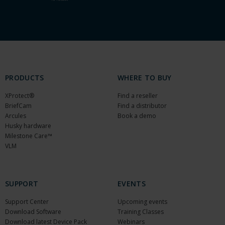
PRODUCTS
WHERE TO BUY
XProtect®
Find a reseller
BriefCam
Find a distributor
Arcules
Book a demo
Husky hardware
Milestone Care™
VLM
SUPPORT
EVENTS
Support Center
Upcoming events
Download Software
Training Classes
Download latest Device Pack
Webinars