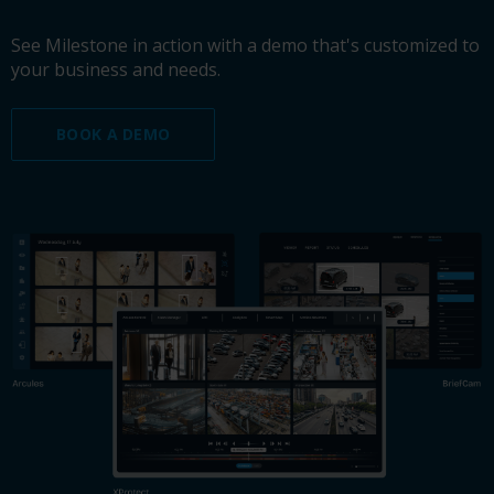
See Milestone in action with a demo that's customized to
your business and needs.
BOOK A DEMO