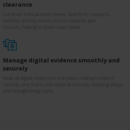
clearance
Cut down manual video review. Search for suspects,
vehicles, and key events across cameras and
sources, helping to close cases faster.
Manage digital evidence smoothly and
securely
Keep all digital evidence in one place, maintain chain of
custody, and share case material securely, reducing delays
and strengthening cases.