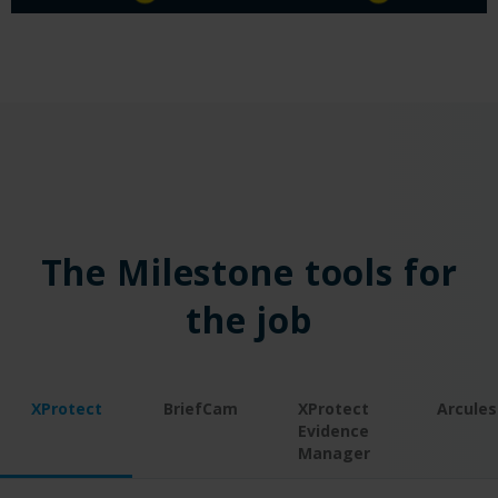
The Milestone tools for
the job
XProtect
BriefCam
XProtect
Arcules
Evidence
Manager