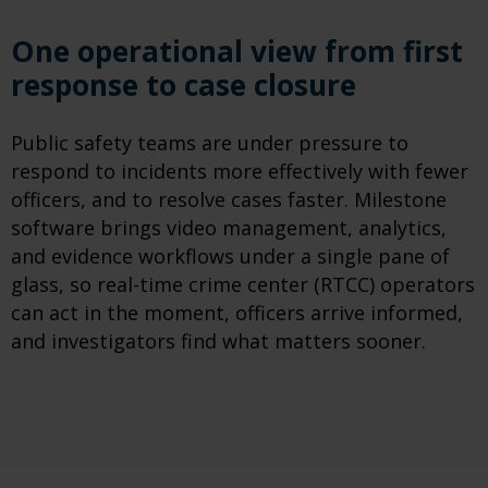
One operational view from first
response to case closure
Public safety teams are under pressure to
respond to incidents more effectively with fewer
officers, and to resolve cases faster. Milestone
software brings video management, analytics,
and evidence workflows under a single pane of
glass, so real-time crime center (RTCC) operators
can act in the moment, officers arrive informed,
and investigators find what matters sooner.