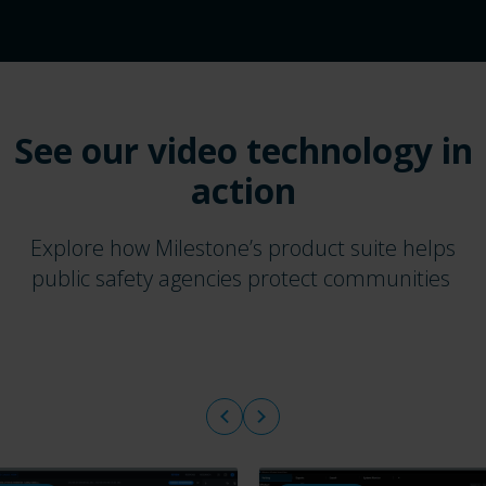
See our video technology in
action
Explore how Milestone’s product suite helps
public safety agencies protect communities