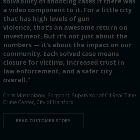
solvability of shooting cases if there was
a video component to it. For a little city
that has high levels of gun
violence, that’s an awesome return on
investment. But it’s not just about the
numbers — it’s about the impact on our
community. Each solved case means
closure for victims, increased trust in
law enforcement, and a safer city
overall.”
Chris Mastroianni, Sergeant, Supervisor of C4 Real-Time
Crime Center, City of Hartford
READ CUSTOMER STORY