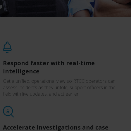
Respond faster with real-time
intelligence
Get a unified, operational view so RTCC operators can
assess incidents as they unfold, support officers in the
field with live updates, and act earlier.
Accelerate investigations and case