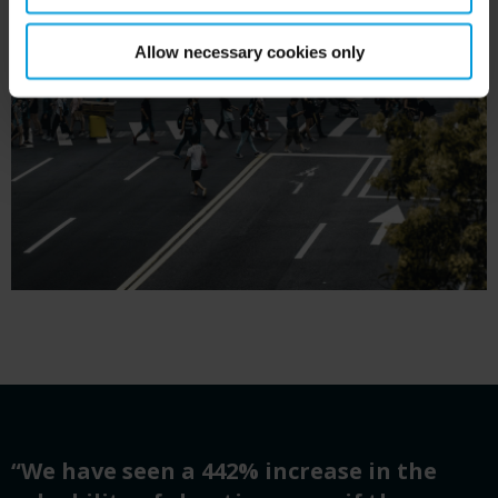
Allow necessary cookies only
“We have seen a 442% increase in the