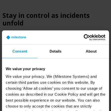
Stay in control as incidents
unfold
Public safety teams need to see what’s
happening and coordinate fast to handle
mission-critical operations in the heat of the
Consent
Details
About
moment.
®
Milestone XProtect
video management software
We value your privacy
is built for agencies running 24/7 operations,
We value your privacy. We (Milestone Systems) and
serving as the backbone for real-time command
certain third parties use cookies on this website. By
and control. It gives operators a single pane of
choosing ‘Allow all cookies’ you consent to our usage of
glass across cameras, maps, and connected data.
cookies as described in our Cookie Policy and will get the
You can monitor live activity, track direction of
best possible experience on our website. You can also
flight, and guide officers during incidents.
choose to only accept the cookies that are strictly