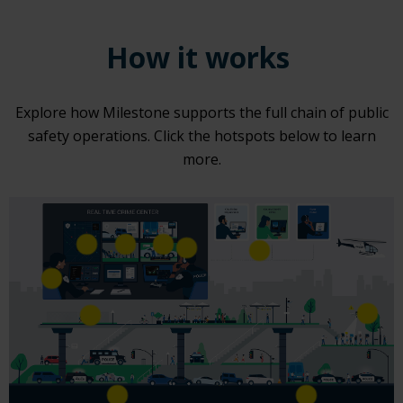
How it works
Explore how Milestone supports the full chain of public
safety operations. Click the hotspots below to learn
more.