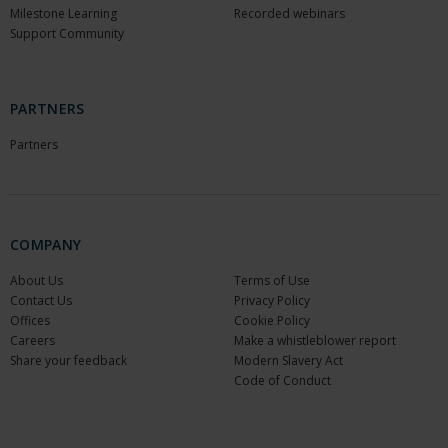
Milestone Learning
Recorded webinars
Support Community
PARTNERS
Partners
COMPANY
About Us
Terms of Use
Contact Us
Privacy Policy
Offices
Cookie Policy
Careers
Make a whistleblower report
Share your feedback
Modern Slavery Act
Code of Conduct