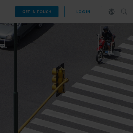
GET IN TOUCH
LOG IN