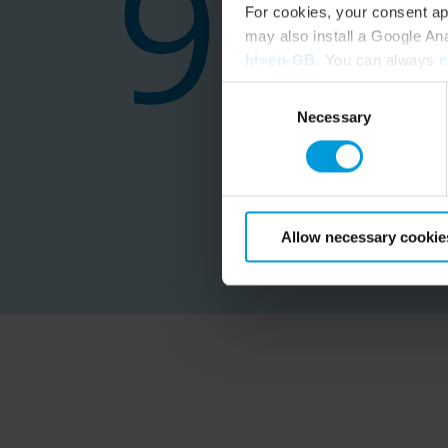
For cookies, your consent ap
may also install a Google An
hl=en-GB
. You can always
c
Consent
Necessary
Selection
Allow necessary cookie