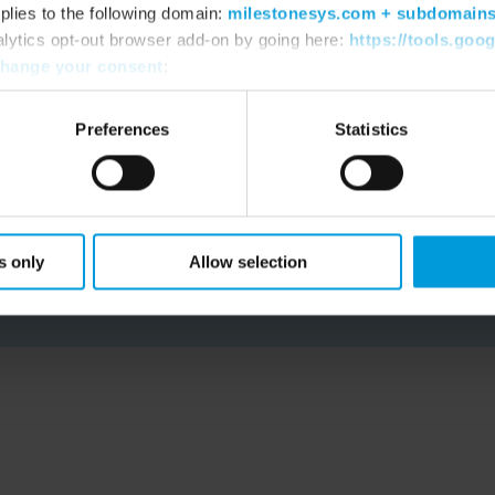
plies to the following domain:
milestonesys.com + subdomain
percent.”
alytics opt-out browser add-on by going here:
https://tools.goo
hange your consent
:
Dylan Styles, City Security Project Officer
Preferences
Statistics
READ CUSTOMER STORY
s only
Allow selection