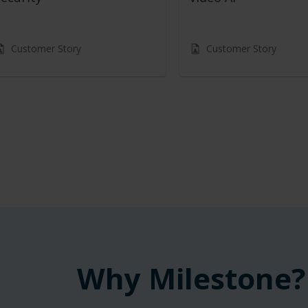
Customer Story
Customer Story
Why Milestone?