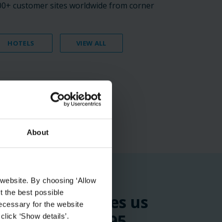
000+ customer sites worldwide from corner
HOTELS
VIEW ALL
About
 website. By choosing ‘Allow
t the best possible
the time it takes us
ecessary for the website
tage by around 95
click ‘Show details’.