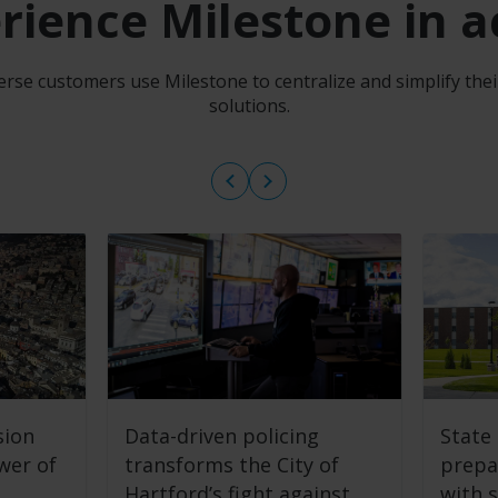
rience Milestone in a
rse customers use Milestone to centralize and simplify the
solutions.
sion
Data-driven policing
State 
wer of
transforms the City of
prepa
Hartford’s fight against
with s