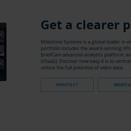
Get a clearer p
Milestone Systems is a global leader in 
portfolio includes the award-winning XP
BriefCam advanced analytics platform, and
(VSaaS). Discover how easy it is to centra
unlock the full potential of video data.
XPROTECT
BRIEFC