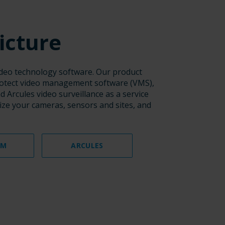
icture
video technology software. Our product
rotect video management software (VMS),
 Arcules video surveillance as a service
lize your cameras, sensors and sites, and
AM
ARCULES