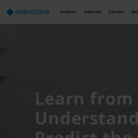
Products
Industries
Partners
Res
Learn from 
Understand
Predict the