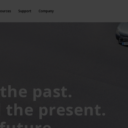
ources
Support
Company
the past.
 the present.
 future.