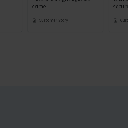
crime
securi
Customer Story
Cus