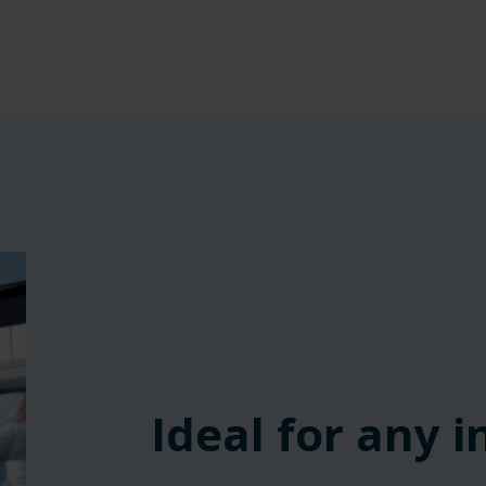
‎ ‎ ‎ ‎
‎ ‎ ‎ ‎
‎ ‎ ‎ ‎
Ideal for any 