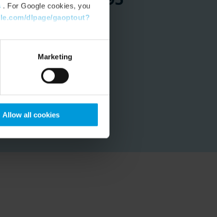
s
. For Google cookies, you
gle.com/dlpage/gaoptout?
 at City of Hobart
Marketing
Allow all cookies