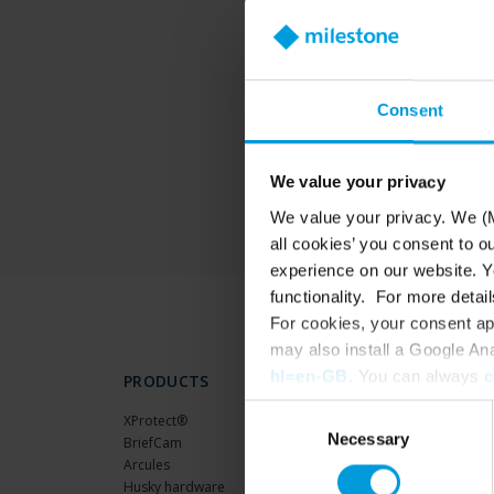
T
Consent
We value your privacy
We value your privacy. We (M
all cookies’ you consent to o
experience on our website. Yo
functionality. For more detail
For cookies, your consent ap
may also install a Google An
hl=en-GB
. You can always
c
PRODUCTS
Consent
XProtect®
Necessary
Selection
BriefCam
Arcules
Husky hardware