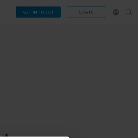
GET IN TOUCH
LOG IN