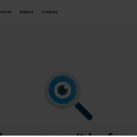
ources
Support
Company