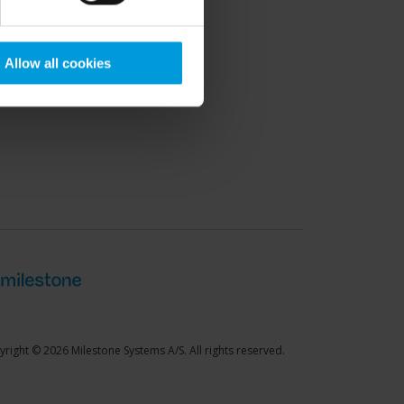
port Community
Allow all cookies
right © 2026 Milestone Systems A/S. All rights reserved.