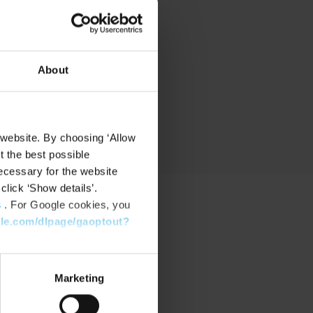
nd
About
 website. By choosing ‘Allow
t the best possible
ecessary for the website
click ‘Show details’.
s
. For Google cookies, you
gle.com/dlpage/gaoptout?
PPORT
port Center
Marketing
nload Software
nload latest Device Pack
stone Learning