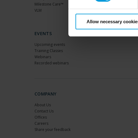
Milestone Care™
VLM
Allow necessary cookie
EVENTS
Upcoming events
Training Classes
Webinars
Recorded webinars
COMPANY
About Us
Contact Us
Offices
Careers
Share your feedback