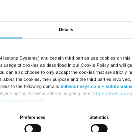
he page can’t be fou
Try using the search box or retyping the URL
Details
ilestone Systems) and certain third parties use cookies on this
ur usage of cookies as described in our Cookie Policy and will ge
u can also choose to only accept the cookies that are strictly n
s about the cookies, their purpose and the third parties involved, 
plies to the following domain:
milestonesys.com + subdomain
alytics opt-out browser add-on by going here:
https://tools.goo
hange your consent
:
WHERE TO BUY
SU
Find a reseller
Sup
Preferences
Statistics
Find a distributor
Dow
Book a demo
Dow
Mile