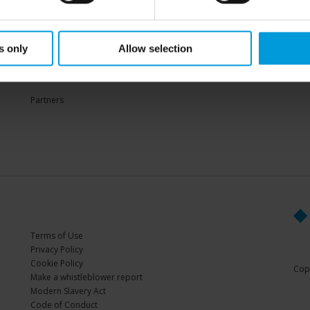
Sup
s only
Allow selection
PARTNERS
Partners
Terms of Use
Privacy Policy
Cookie Policy
Copy
Make a whistleblower report
Modern Slavery Act
Code of Conduct