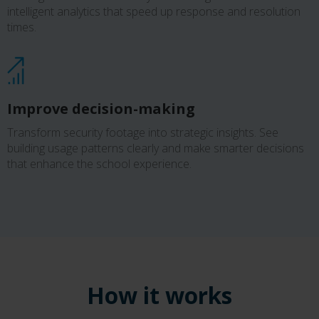
intelligent analytics that speed up response and resolution
times.
Improve decision-making
Transform security footage into strategic insights. See
building usage patterns clearly and make smarter decisions
that enhance the school experience.
How it works