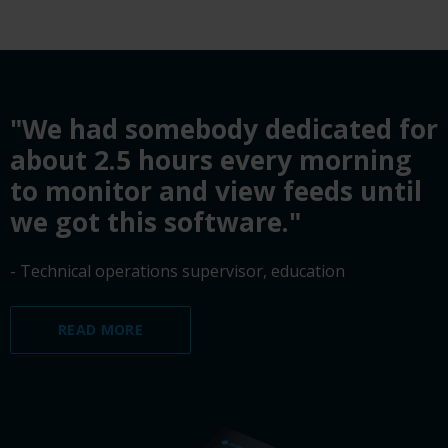
"We had somebody dedicated for
about 2.5 hours every morning
to monitor and view feeds until
we got this software."
- Technical operations supervisor, education
READ MORE