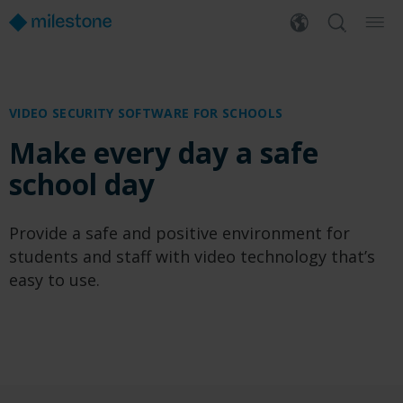
VIDEO SECURITY SOFTWARE FOR SCHOOLS
Make every day a safe
school day
Provide a safe and positive environment for
students and staff with video technology that’s
easy to use.