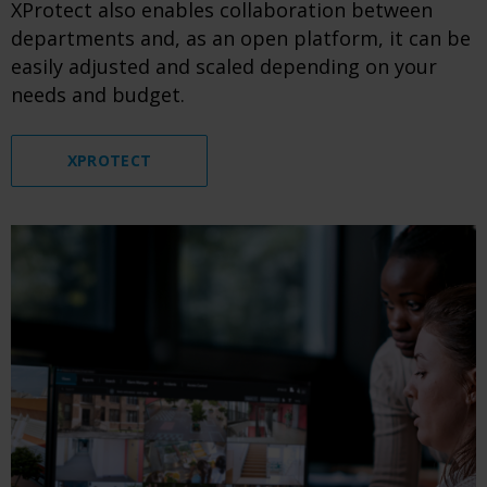
XProtect also enables collaboration between
departments and, as an open platform, it can be
easily adjusted and scaled depending on your
needs and budget.
XPROTECT