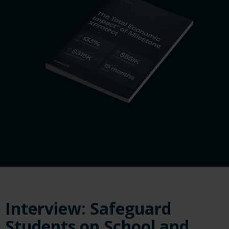
Interview: Safeguard
Students on School and