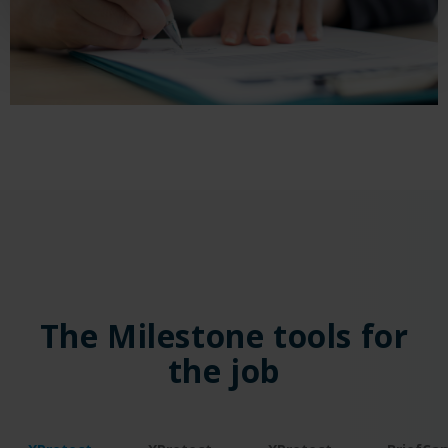
The Milestone tools for
the job