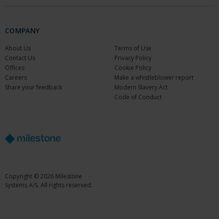
COMPANY
About Us
Terms of Use
Contact Us
Privacy Policy
Offices
Cookie Policy
Careers
Make a whistleblower report
Share your feedback
Modern Slavery Act
Code of Conduct
Copyright © 2026 Milestone
Systems A/S. All rights reserved.