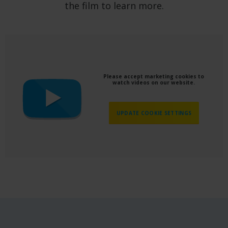
the film to learn more.
Please accept marketing cookies to
watch videos on our website.
UPDATE COOKIE SETTINGS