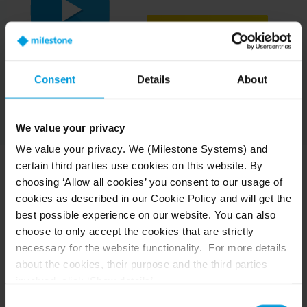
UPDATE COOKIE SETTINGS
Consent
Details
About
We value your privacy
We value your privacy. We (Milestone Systems) and
certain third parties use cookies on this website. By
choosing ‘Allow all cookies’ you consent to our usage of
Milestone Grant Program
cookies as described in our Cookie Policy and will get the
best possible experience on our website. You can also
choose to only accept the cookies that are strictly
Millions of dollars in grant funds are left unclaimed
necessary for the website functionality. For more details
yearly. Let us help you secure yours with Milestone's
about the cookies, their purpose and the third parties
Grant Program, designed to help you find and match
with eligible grants, manage the grant lifecycle from
involved, click ‘Show details’.
application to completion, provide financial assistance
For cookies, your consent applies to the following
Consent