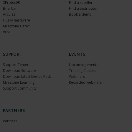
XProtect®
Find a reseller
BriefCam
Find a distributor
Arcules
Book a demo
Husky hardware
Milestone Care™
VLM
SUPPORT
EVENTS
Support Center
Upcoming events
Download Software
Training Classes
Download latest Device Pack
Webinars
Milestone Learning
Recorded webinars
Support Community
PARTNERS
Partners