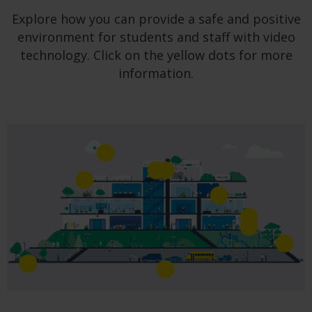
Explore how you can provide a safe and positive
environment for students and staff with video
technology. Click on the yellow dots for more
information.