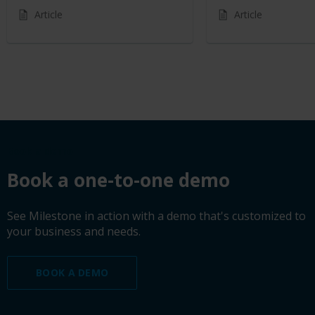
Article
Article
Book a demo
Book a one-to-one demo
See Milestone in action with a demo that's customized to
your business and needs.
BOOK A DEMO