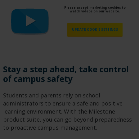
Please accept marketing cookies to
watch videos on our website.
UPDATE COOKIE SETTINGS
Stay a step ahead, take control
of campus safety
Students and parents rely on school
administrators to ensure a safe and positive
learning environment. With the Milestone
product suite, you can go beyond preparedness
to proactive campus management.