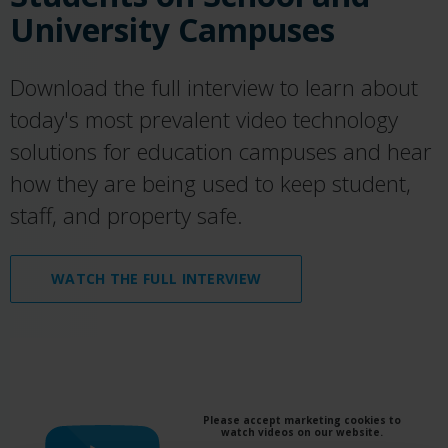
University Campuses
Download the full interview to learn about
today's most prevalent video technology
solutions for education campuses and hear
how they are being used to keep student,
staff, and property safe.
WATCH THE FULL INTERVIEW
Please accept marketing cookies to
watch videos on our website.