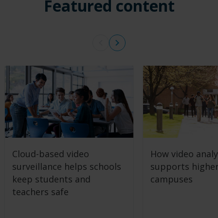
Featured content
Cloud-based video
How video analy
surveillance helps schools
supports highe
keep students and
campuses
teachers safe