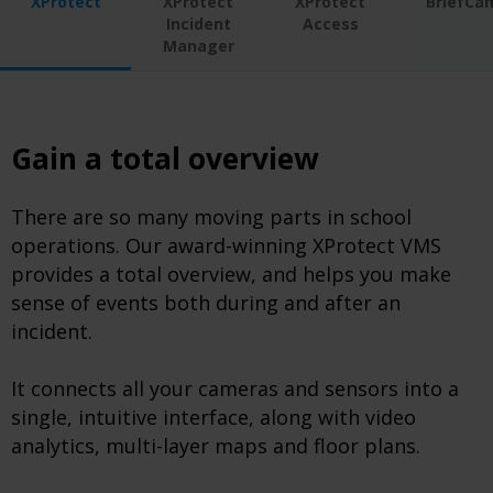
XProtect
XProtect
XProtect
BriefCa
Incident
Access
Manager
Gain a total overview
There are so many moving parts in school
operations. Our award-winning XProtect VMS
provides a total overview, and helps you make
sense of events both during and after an
incident.
It connects all your cameras and sensors into a
single, intuitive interface, along with video
analytics, multi-layer maps and floor plans.