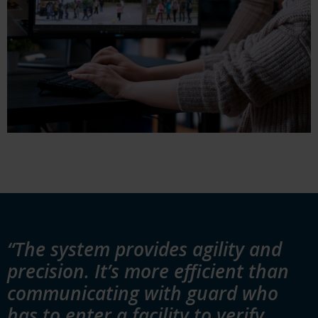
“The system provides agility and
precision. It’s more efficient than
communicating with guard who
has to enter a facility to verify