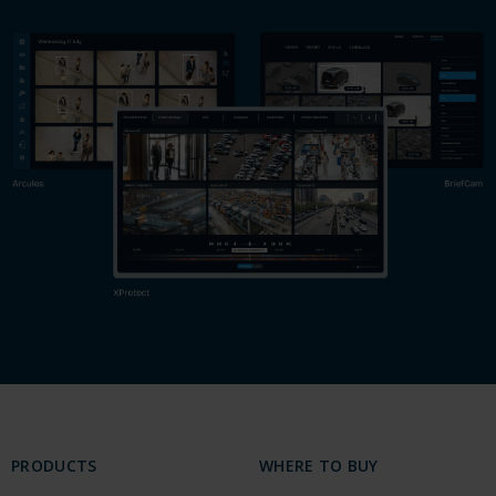
PRODUCTS
WHERE TO BUY