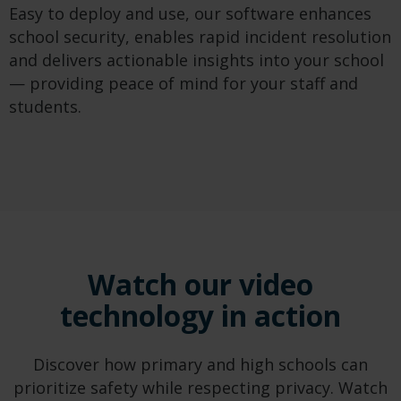
Easy to deploy and use, our software enhances
school security, enables rapid incident resolution
and delivers actionable insights into your school
— providing peace of mind for your staff and
students.
Watch our video
technology in action
Discover how primary and high schools can
prioritize safety while respecting privacy. Watch