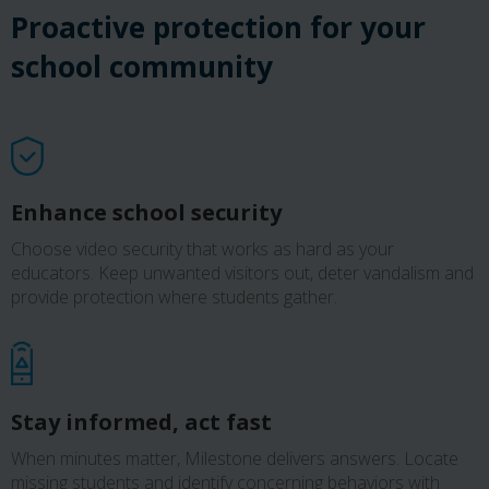
Proactive protection for your
school community
Enhance school security
Choose video security that works as hard as your
educators. Keep unwanted visitors out, deter vandalism and
provide protection where students gather.
Stay informed, act fast
When minutes matter, Milestone delivers answers. Locate
missing students and identify concerning behaviors with