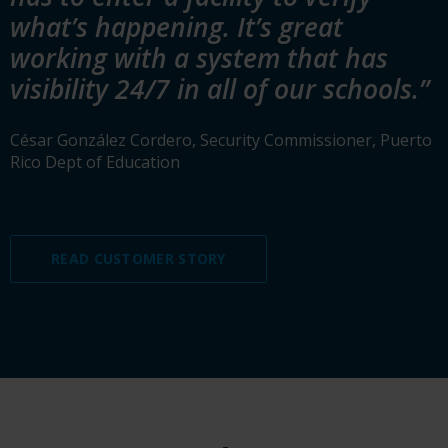
what’s happening. It’s great
working with a system that has
visibility 24/7 in all of our schools.”
César González Cordero, Security Commissioner, Puerto
Rico Dept of Education
READ CUSTOMER STORY