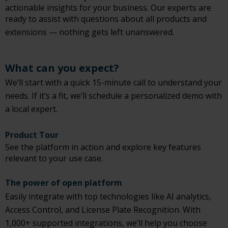
actionable insights for your business. Our experts are
ready to assist with questions about all products and
extensions — nothing gets left unanswered.
What can you expect?
We’ll start with a quick 15-minute call to understand your
needs. If it’s a fit, we’ll schedule a personalized demo with
a local expert.
Product Tour
See the platform in action and explore key features
relevant to your use case.
The power of open platform
Easily integrate with top technologies like AI analytics,
Access Control, and License Plate Recognition. With
1,000+ supported integrations, we’ll help you choose