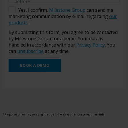
better*
Yes, I confirm,
Milestone Group
can send me
marketing communication by e-mail regarding
our
products
.
By submitting this form, you agree to be contacted
by Milestone Group for a demo. Your data is
handled in accordance with our
Privacy Policy
. You
can
unsubscribe
at any time.
BOOK A DEMO
*Response times may vary slightly due to holidays or language requirements.