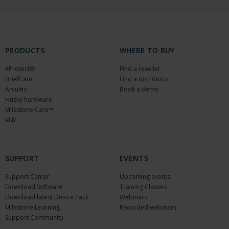
PRODUCTS
WHERE TO BUY
XProtect®
Find a reseller
BriefCam
Find a distributor
Arcules
Book a demo
Husky hardware
Milestone Care™
VLM
SUPPORT
EVENTS
Support Center
Upcoming events
Download Software
Training Classes
Download latest Device Pack
Webinars
Milestone Learning
Recorded webinars
Support Community