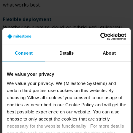
what works best.
Flexible deployment
Whether on-premise, cloud, or hybrid, we’ll guide you
through deployment options that suit your needs.
All questions answered
Consent
Details
About
Get custom pricing, review technical specs, and connect
with a trusted reseller if needed.
We value your privacy
We value your privacy. We (Milestone Systems) and
certain third parties use cookies on this website. By
choosing ‘Allow all cookies’ you consent to our usage of
Request a custom demo
cookies as described in our Cookie Policy and will get the
best possible experience on our website. You can also
Our team will contact you within 24 hours*
choose to only accept the cookies that are strictly
necessary for the website functionality. For more details
First name*