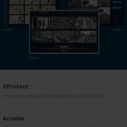
XProtect
Industry-leading video management software (VMS)
Arcules