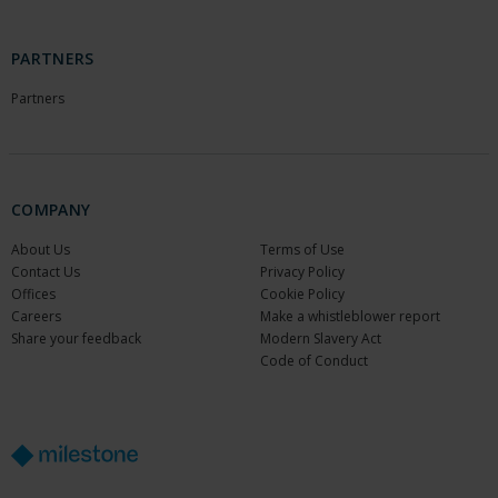
PARTNERS
Partners
COMPANY
About Us
Terms of Use
Contact Us
Privacy Policy
Offices
Cookie Policy
Careers
Make a whistleblower report
Share your feedback
Modern Slavery Act
Code of Conduct