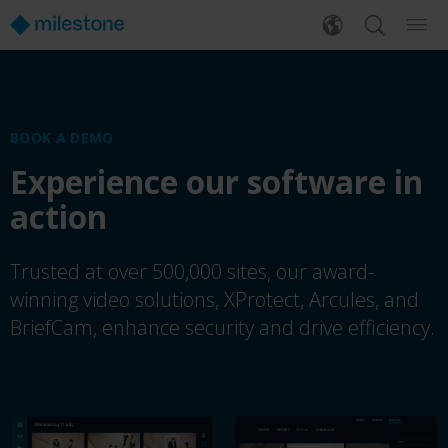
BOOK A DEMO
Experience our software in
action
Trusted at over 500,000 sites, our award-
winning video solutions, XProtect, Arcules, and
BriefCam, enhance security and drive efficiency.