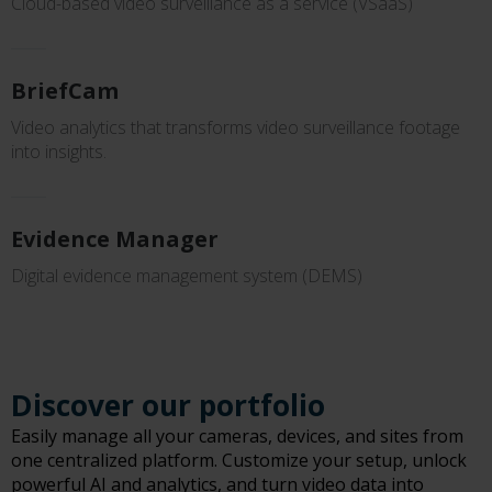
Cloud-based video surveillance as a service (VSaaS)
BriefCam
Video analytics that transforms video surveillance footage
into insights.
Evidence Manager
Digital evidence management system (DEMS)
Discover our portfolio
Easily manage all your cameras, devices, and sites from
one centralized platform. Customize your setup, unlock
powerful AI and analytics, and turn video data into