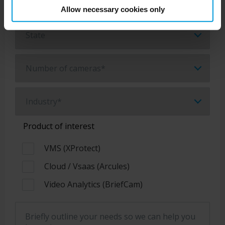
Allow necessary cookies only
Product of interest
VMS (XProtect)
Cloud / Vsaas (Arcules)
Video Analytics (BriefCam)
Briefly outline your needs so we can help you