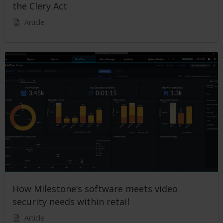
the Clery Act
Article
How Milestone’s software meets video
security needs within retail
Article