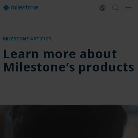
MILESTONE ARTICLES
Learn more about
Milestone’s products