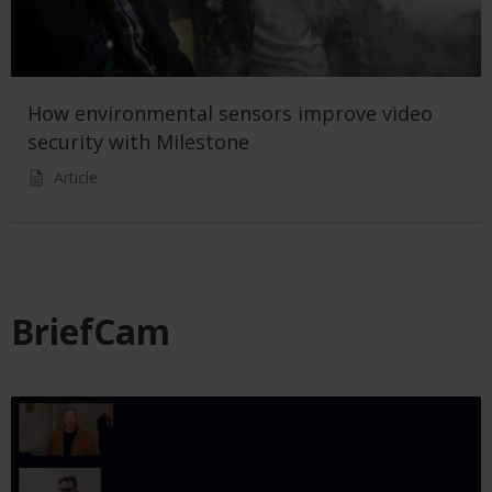
How environmental sensors improve video
security with Milestone
Article
BriefCam