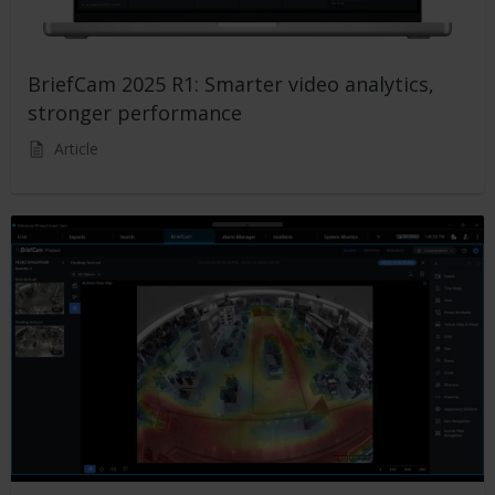
BriefCam 2025 R1: Smarter video analytics,
stronger performance
Article