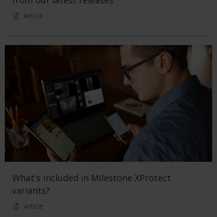
from our latest releases
Article
What's included in Milestone XProtect
variants?
Article