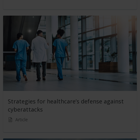
Strategies for healthcare’s defense against
cyberattacks
Article