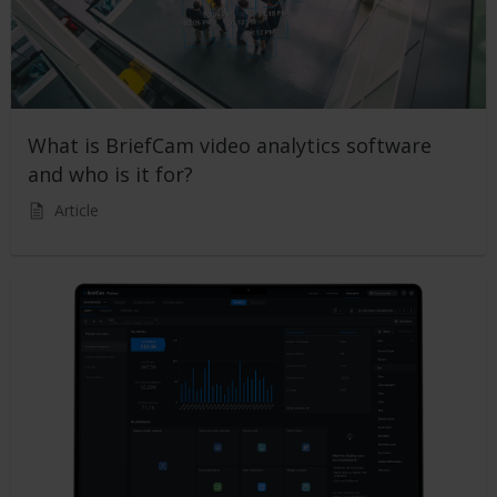
What is BriefCam video analytics software
and who is it for?
Article