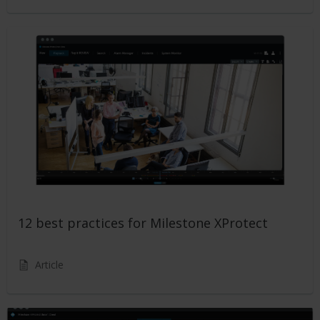
12 best practices for Milestone XProtect
Article