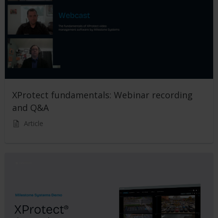
XProtect fundamentals: Webinar recording
and Q&A
Article