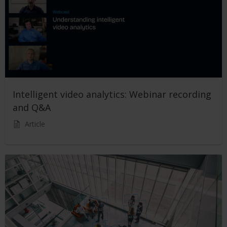
Intelligent video analytics: Webinar recording
and Q&A
Article