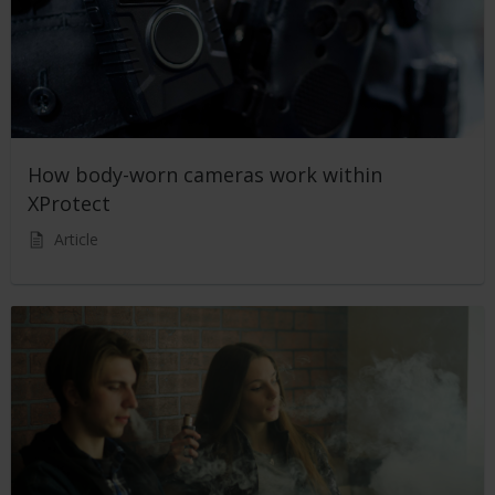
How body-worn cameras work within
XProtect
Article