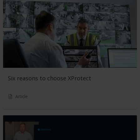
Six reasons to choose XProtect
Article