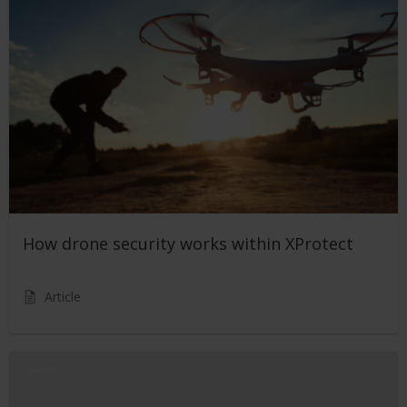
How drone security works within XProtect
Article