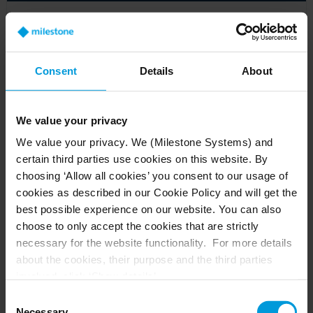
Beyond the basics: cybersecurity for video
management software
Article
Consent
Details
About
We value your privacy
We value your privacy. We (Milestone Systems) and
certain third parties use cookies on this website. By
choosing ‘Allow all cookies’ you consent to our usage of
cookies as described in our Cookie Policy and will get the
best possible experience on our website. You can also
choose to only accept the cookies that are strictly
necessary for the website functionality. For more details
about the cookies, their purpose and the third parties
involved, click ‘Show details’.
For cookies, your consent applies to the following
VMS cybersecurity: all about cameras
Consent
domain:
milestonesys.com + subdomains
. For Google
Necessary