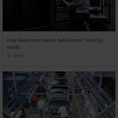
How Milestone meets data center security
needs
Article