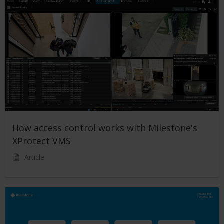
How access control works with Milestone's
XProtect VMS
Article