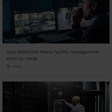
How Milestone meets facility management
security needs
Article