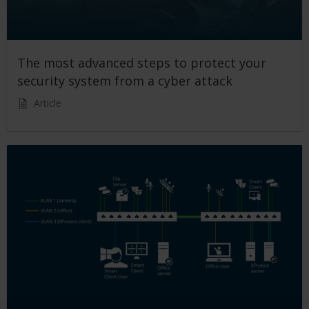
The most advanced steps to protect your
security system from a cyber attack
Article