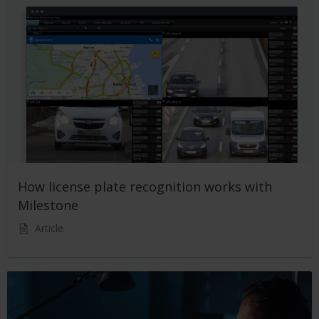
How license plate recognition works with
Milestone
Article