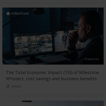
The Total Economic Impact (TEI) of Milestone
XProtect: cost savings and business benefits
Article