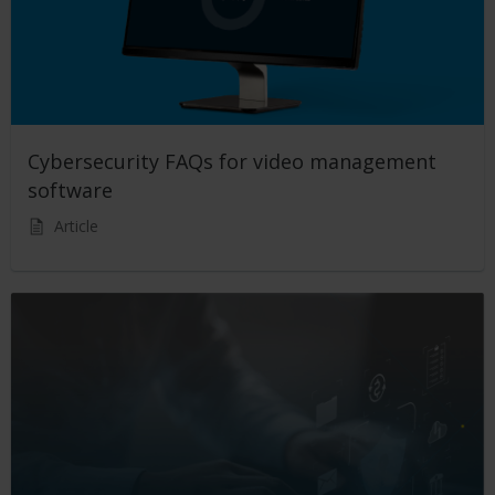
Cybersecurity FAQs for video management
software
Article