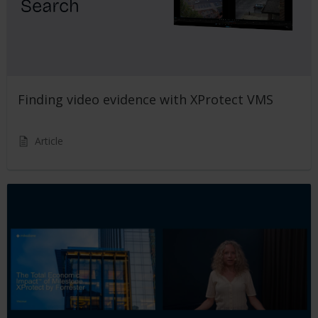
Finding video evidence with XProtect VMS
Article