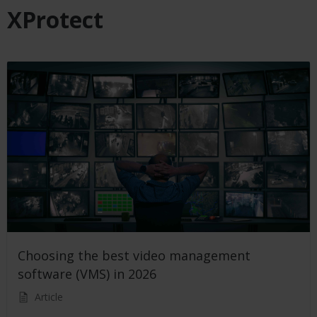
XProtect
Choosing the best video management
software (VMS) in 2026
Article