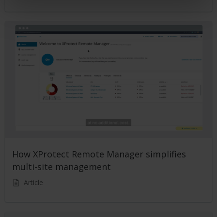
How XProtect Remote Manager simplifies
multi-site management
Article