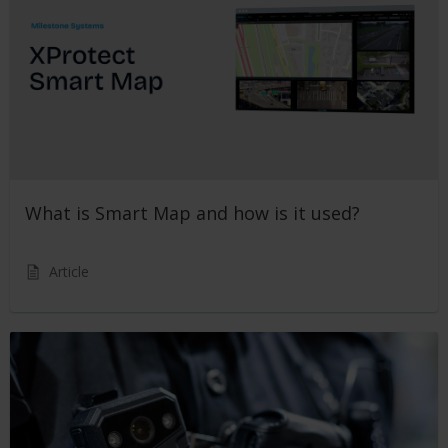
What is Smart Map and how is it used?
Article