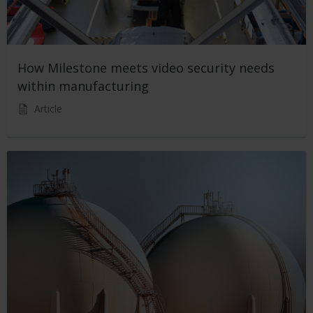
How Milestone meets video security needs
within manufacturing
Article