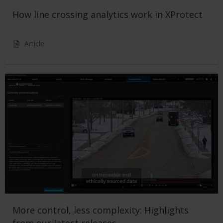
How line crossing analytics work in XProtect
Article
More control, less complexity: Highlights