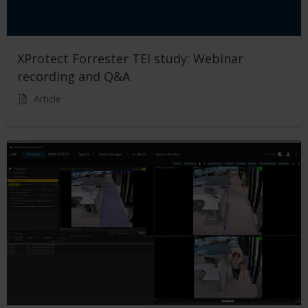
XProtect Forrester TEI study: Webinar
recording and Q&A
Article