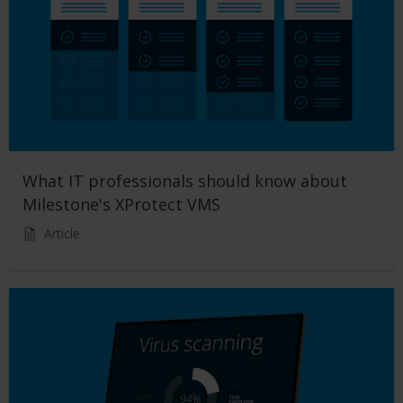
What IT professionals should know about
Milestone's XProtect VMS
Article