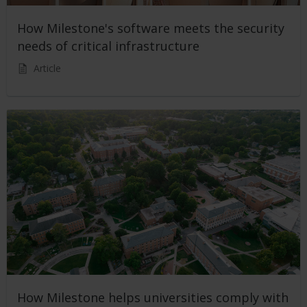
How Milestone's software meets the security
needs of critical infrastructure
Article
How Milestone helps universities comply with