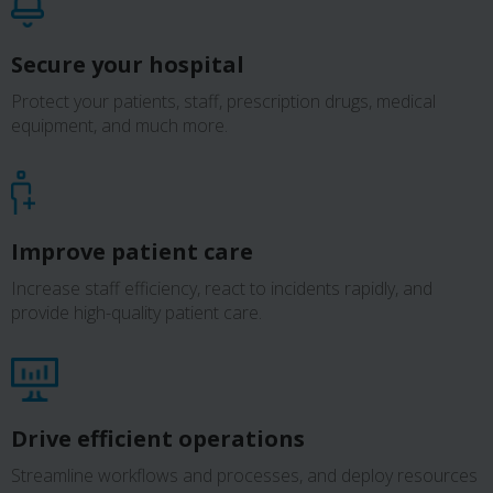
Secure your hospital
Protect your patients, staff, prescription drugs, medical
equipment, and much more.
Improve patient care
Increase staff efficiency, react to incidents rapidly, and
provide high-quality patient care.
Drive efficient operations
Streamline workflows and processes, and deploy resources