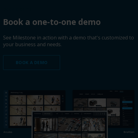
Book a demo
Book a one-to-one demo
See Milestone in action with a demo that's customized to
your business and needs.
BOOK A DEMO