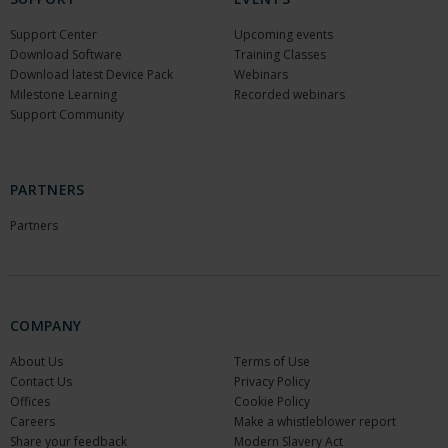
Support Center
Upcoming events
Download Software
Training Classes
Download latest Device Pack
Webinars
Milestone Learning
Recorded webinars
Support Community
PARTNERS
Partners
COMPANY
About Us
Terms of Use
Contact Us
Privacy Policy
Offices
Cookie Policy
Careers
Make a whistleblower report
Share your feedback
Modern Slavery Act