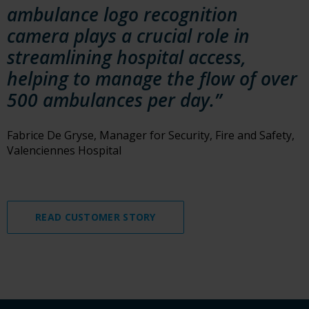
ambulance logo recognition
camera plays a crucial role in
streamlining hospital access,
helping to manage the flow of over
500 ambulances per day.”
Fabrice De Gryse, Manager for Security, Fire and Safety,
Valenciennes Hospital
READ CUSTOMER STORY