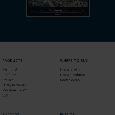
PRODUCTS
WHERE TO BUY
XProtect®
Find a reseller
BriefCam
Find a distributor
Arcules
Book a demo
Husky hardware
Milestone Care™
VLM
SUPPORT
EVENTS