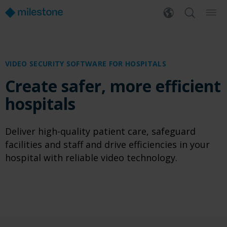
VIDEO SECURITY SOFTWARE FOR HOSPITALS
Create safer, more efficient
hospitals
Deliver high-quality patient care, safeguard
facilities and staff and drive efficiencies in your
hospital with reliable video technology.