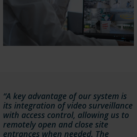
“A key advantage of our system is
its integration of video surveillance
with access control, allowing us to
remotely open and close site
entrances when needed. The