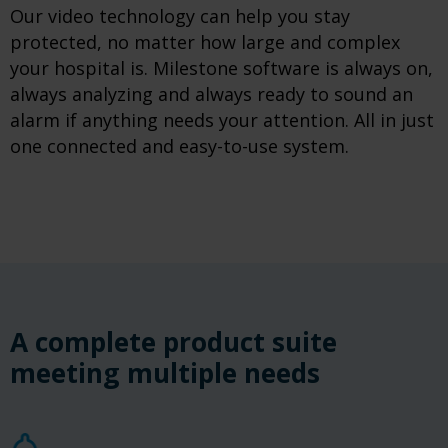
Our video technology can help you stay
protected, no matter how large and complex
your hospital is. Milestone software is always on,
always analyzing and always ready to sound an
alarm if anything needs your attention. All in just
one connected and easy-to-use system.
A complete product suite
meeting multiple needs