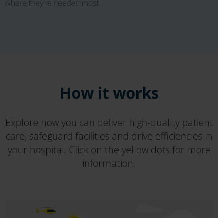
where they’re needed most.
How it works
Explore how you can deliver high-quality patient
care, safeguard facilities and drive efficiencies in
your hospital. Click on the yellow dots for more
information.