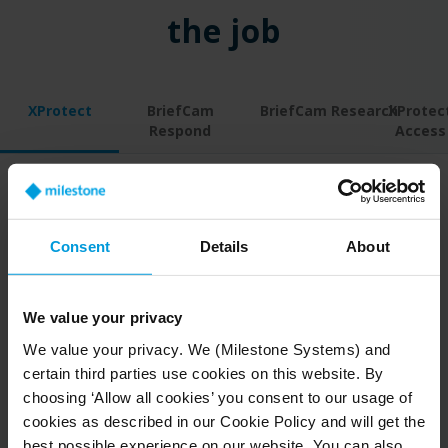
the job
XProtect
BriefCam
BriefCam Research
XProtec
Respond
Access
Help your security
Consent
Details
About
and healthcare staff reach
further
We value your privacy
®
With Milestone XProtect
video management
We value your privacy. We (Milestone Systems) and
software (VMS) as the foundation of your video
certain third parties use cookies on this website. By
solution, you get the freedom to build an entire
choosing ‘Allow all cookies’ you consent to our usage of
cookies as described in our Cookie Policy and will get the
system to meet your hospital’s needs.
best possible experience on our website. You can also