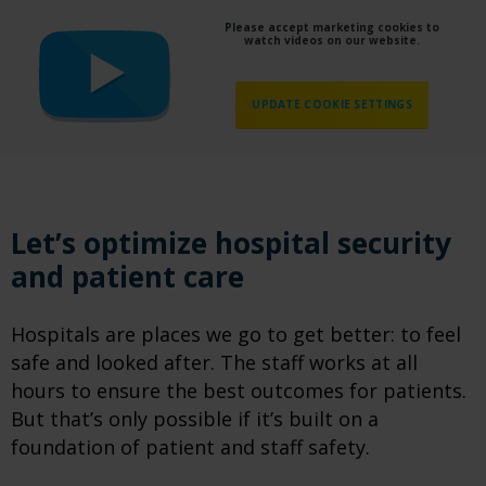
Please accept marketing cookies to
watch videos on our website.
UPDATE COOKIE SETTINGS
Let’s optimize hospital security
and patient care
Hospitals are places we go to get better: to feel
safe and looked after. The staff works at all
hours to ensure the best outcomes for patients.
But that’s only possible if it’s built on a
foundation of patient and staff safety.