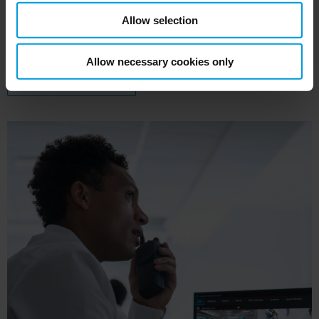
can act quickly when a patient needs immediate
Allow selection
help.
Allow necessary cookies only
XPROTECT