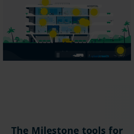
The Milestone tools for