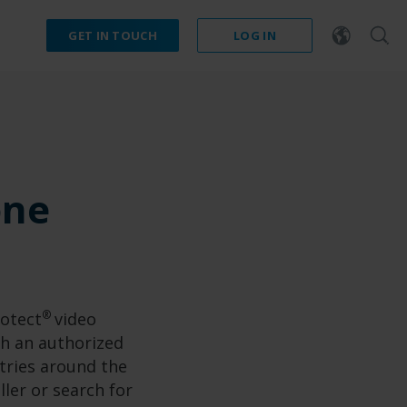
GET IN TOUCH
LOG IN
one
®
rotect
video
h an authorized
tries around the
ller or search for