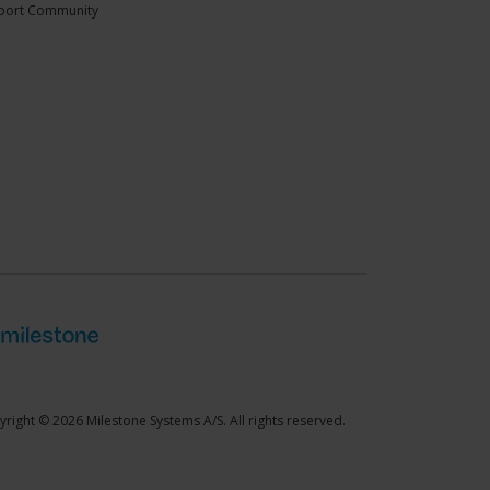
port Community
right © 2026 Milestone Systems A/S. All rights reserved.