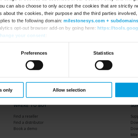
u can also choose to only accept the cookies that are strictly n
s about the cookies, their purpose and the third parties involved, 
BOOK NOW
plies to the following domain:
milestonesys.com + subdomain
alytics opt-out browser add-on by going here:
https://tools.goo
hange your consent
:
Preferences
Statistics
s only
Allow selection
WHERE TO BUY
SU
Find a reseller
Sup
Find a distributor
Dow
Book a demo
Dow
Mile