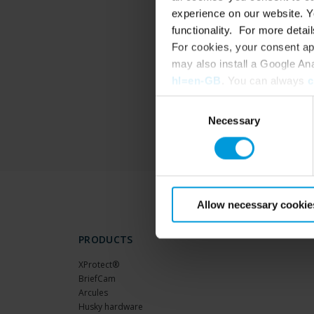
experience on our website. Yo
functionality. For more detail
For cookies, your consent ap
may also install a Google An
hl=en-GB
. You can always
c
Consent
Necessary
Selection
Allow necessary cookie
PRODUCTS
XProtect®
BriefCam
Arcules
Husky hardware