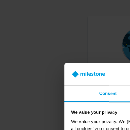
Find a reseller
Consent
Find a system integrato
products around the w
We value your privacy
We value your privacy. We (M
all cookies’ you consent to o