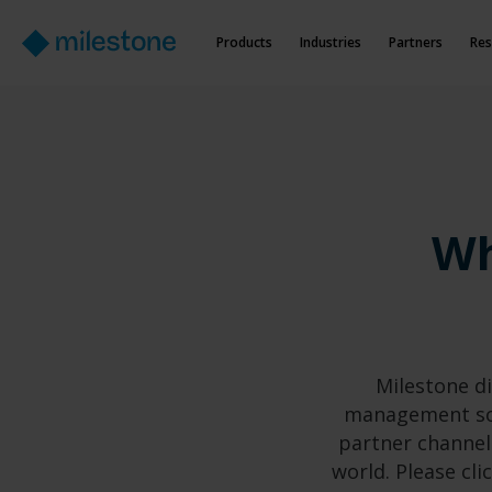
Products
Industries
Partners
Res
Wh
Milestone di
management sof
partner channel
world. Please cli