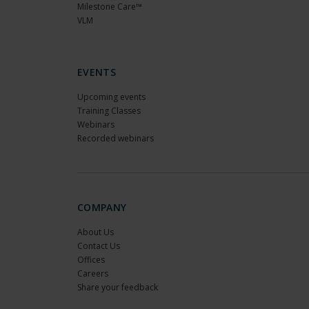
Milestone Care™
VLM
EVENTS
Upcoming events
Training Classes
Webinars
Recorded webinars
COMPANY
About Us
Contact Us
Offices
Careers
Share your feedback