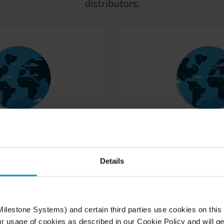
distributors.
Find a distributor
Details
r, reseller or dealer of Milestone
Our distributors sell Milestone prod
orld.
system integrators and dealers.
ilestone Systems) and certain third parties use cookies on this
Book a free, online and tailored VMS demo
ur usage of cookies as described in our Cookie Policy and will ge