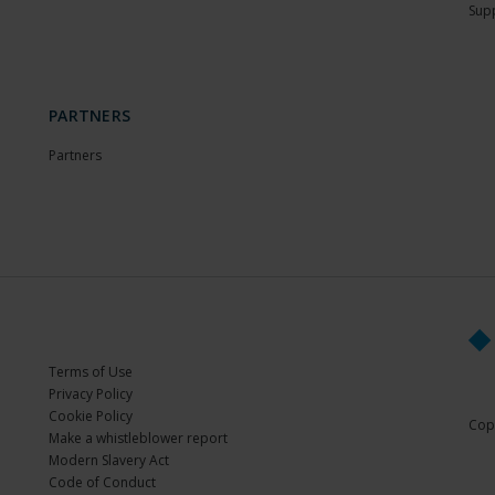
Sup
PARTNERS
Partners
Terms of Use
Privacy Policy
Cookie Policy
Copy
Make a whistleblower report
Modern Slavery Act
Code of Conduct