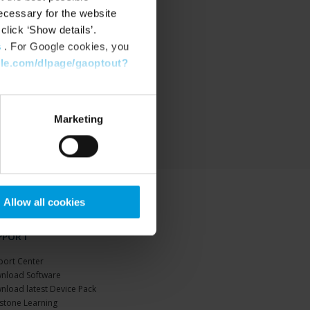
ecessary for the website
click ‘Show details’.
s
. For Google cookies, you
gle.com/dlpage/gaoptout?
Marketing
Allow all cookies
PPORT
port Center
nload Software
nload latest Device Pack
stone Learning