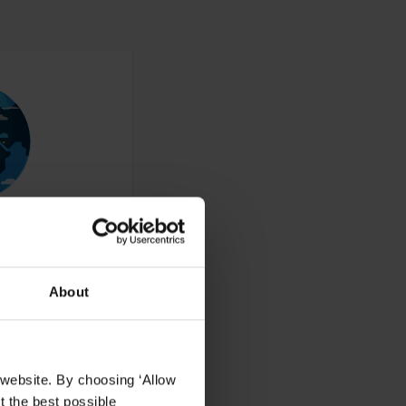
About
ucts to resellers,
 website. By choosing ‘Allow
t the best possible