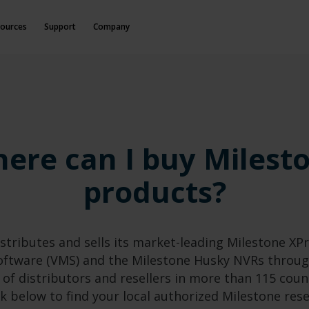
ources
Support
Company
ere can I buy Milest
products?
stributes and sells its market-leading Milestone XP
tware (VMS) and the Milestone Husky NVRs throug
 of distributors and resellers in more than 115 coun
ck below to find your local authorized Milestone rese