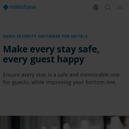
VIDEO SECURITY SOFTWARE
FOR HOTELS
Make every stay safe,
every guest happy
Ensure every stay is a safe and memorable one
for guests, while improving your bottom line.