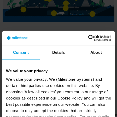
Consent
Details
About
We value your privacy
We value your privacy. We (Milestone Systems) and
The Milestone tools for
certain third parties use cookies on this website. By
the job
choosing ‘Allow all cookies’ you consent to our usage of
cookies as described in our Cookie Policy and will get the
best possible experience on our website. You can also
choose to only accept the cookies that are strictly
XProtect
XProtect
XProtect
BriefCa
necessary for the website functionality. For more details