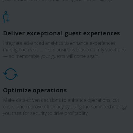
Deliver exceptional guest experiences
Integrate advanced analytics to enhance experiences,
making each visit — from business trips to family vacations
— so memorable your guests will come again.
Optimize operations
Make data-driven decisions to enhance operations, cut
costs, and improve efficiency by using the same technology
you trust for security to drive profitability.