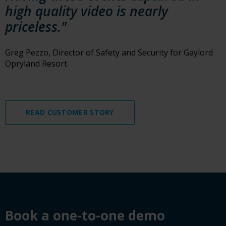
high quality video is nearly
priceless."
Greg Pezzo, Director of Safety and Security for Gaylord
Opryland Resort
READ CUSTOMER STORY
Book a demo
Book a one-to-one demo