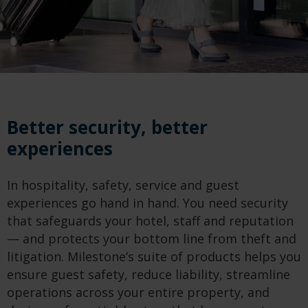
Better security, better
experiences
In hospitality, safety, service and guest
experiences go hand in hand. You need security
that safeguards your hotel, staff and reputation
— and protects your bottom line from theft and
litigation. Milestone’s suite of products helps you
ensure guest safety, reduce liability, streamline
operations across your entire property, and