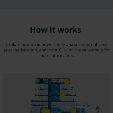
How it works
Explore how we improve safety and security, enhance
guest satisfaction, and more. Click on the yellow dots for
more information.