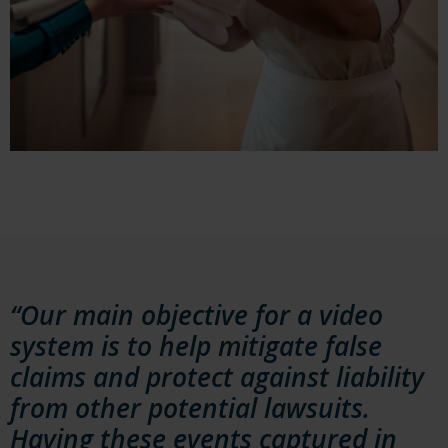
“Our main objective for a video
system is to help mitigate false
claims and protect against liability
from other potential lawsuits.
Having these events captured in