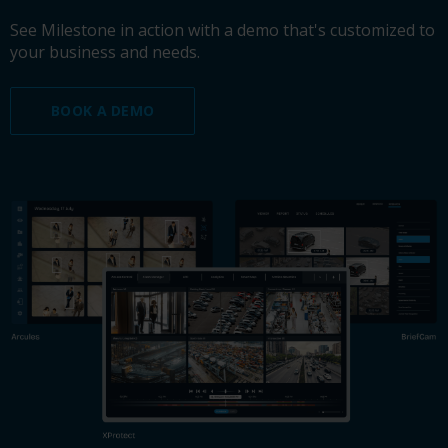
See Milestone in action with a demo that's customized to
your business and needs.
BOOK A DEMO