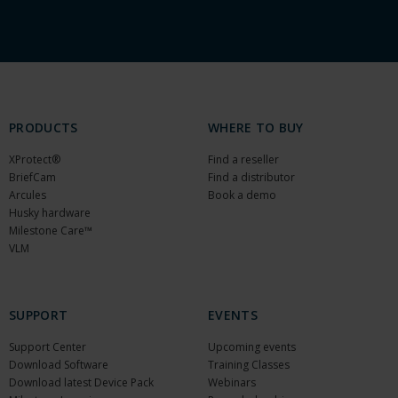
PRODUCTS
WHERE TO BUY
XProtect®
Find a reseller
BriefCam
Find a distributor
Arcules
Book a demo
Husky hardware
Milestone Care™
VLM
SUPPORT
EVENTS
Support Center
Upcoming events
Download Software
Training Classes
Download latest Device Pack
Webinars