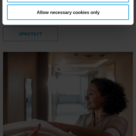
and maintain the hotel’s reputation as a safe
Allow necessary cookies only
establishment to stay and work in.
XPROTECT