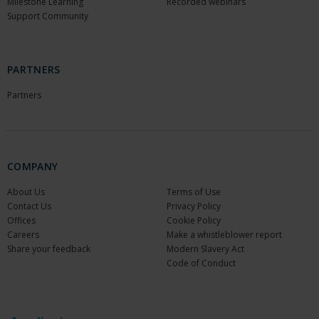
Milestone Learning
Recorded webinars
Support Community
PARTNERS
Partners
COMPANY
About Us
Terms of Use
Contact Us
Privacy Policy
Offices
Cookie Policy
Careers
Make a whistleblower report
Share your feedback
Modern Slavery Act
Code of Conduct