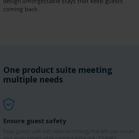
design unforgettable stays that keep guests
coming back.
One product suite meeting
multiple need
s
Ensure guest safety
Keep guests safe with video technology that lets you secure
your environment while minimizing the risk of liability.