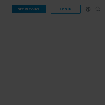
GET IN TOUCH
LOG IN