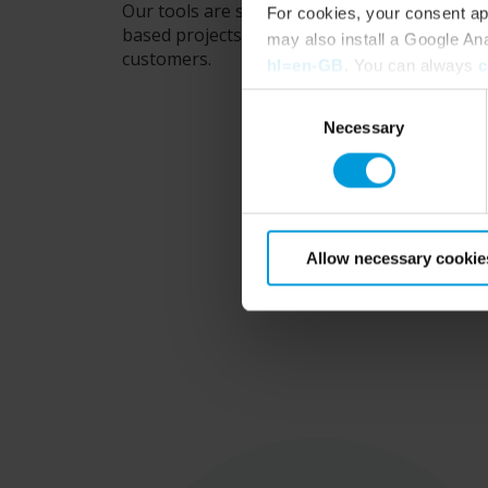
Our tools are specifically made for Architec
For cookies, your consent ap
based projects. So you have everything you 
may also install a Google An
customers.
hl=en-GB
. You can always
c
Consent
Necessary
Selection
Allow necessary cookie