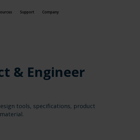
ources
Support
Company
ct & Engineer
esign tools, specifications, product
material.