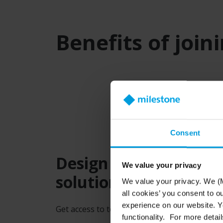
Benefits of join
Consent
Design and specify M
We value your privacy
solutions
We value your privacy. We (M
all cookies’ you consent to o
experience on our website. Yo
Get access to tools and calculators designed 
functionality. For more detail