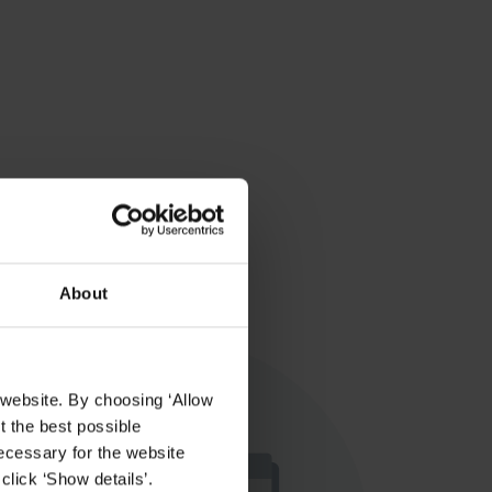
About
 website. By choosing ‘Allow
t the best possible
ecessary for the website
click ‘Show details’.