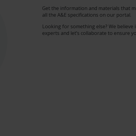
Get the information and materials that ma
all the A&E specifications on our portal.
Looking for something else? We believe i
experts and let’s collaborate to ensure y