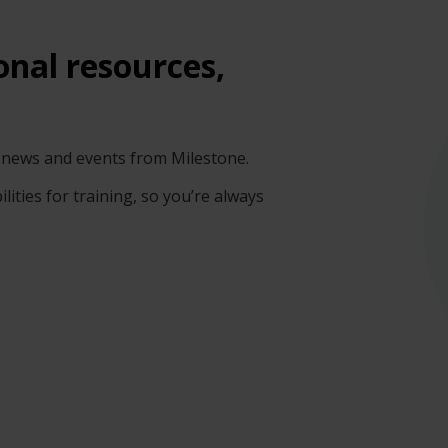
onal resources,
gy news and events from Milestone.
lities for training, so you’re always