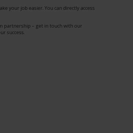
ke your job easier. You can directly access
n partnership – get in touch with our
our success.