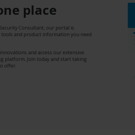
one place
ecurity Consultant, our portal is
e tools and product information you need
 innovations and access our extensive
g platform. Join today and start taking
o offer.