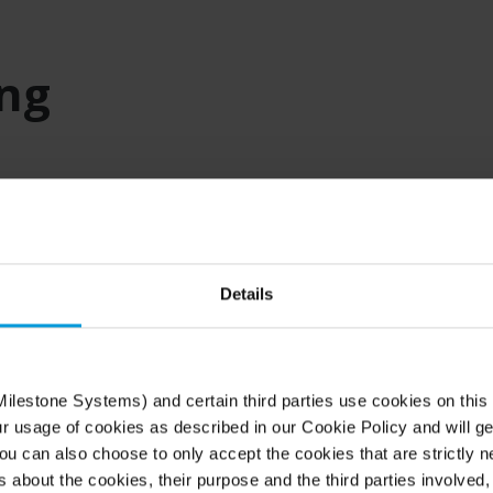
ing
Details
ilestone-based
ilestone Systems) and certain third parties use cookies on this
ur usage of cookies as described in our Cookie Policy and will ge
u can also choose to only accept the cookies that are strictly n
for professionals like you.
s about the cookies, their purpose and the third parties involved, 