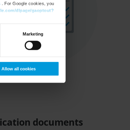
s
. For Google cookies, you
gle.com/dlpage/gaoptout?
Marketing
Allow all cookies
ification documents