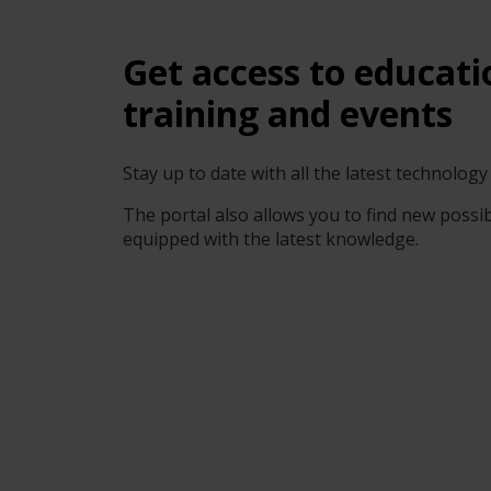
Get access to educati
training and events
Stay up to date with all the latest technolo
The portal also allows you to find new possibi
equipped with the latest knowledge.