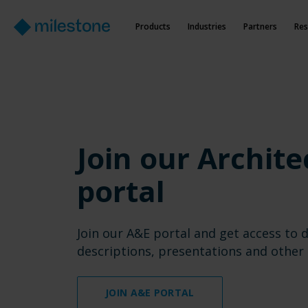
Products
Industries
Partners
Res
Join our Archite
portal
Join our A&E portal and get access to d
descriptions, presentations and other 
JOIN A&E PORTAL