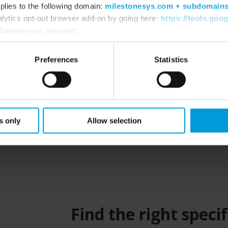
ts and Engineers working on Milestone-
plies to the following domain:
milestonesys.com + subdomain
need to make the best solutions for your
alytics opt-out browser add-on by going here:
https://tools.goo
hange your consent
:
Preferences
Statistics
s only
Allow selection
Find the right spec