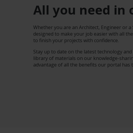
All you need in 
Whether you are an Architect, Engineer or a S
designed to make your job easier with all th
to finish your projects with confidence.
Stay up to date on the latest technology and
library of materials on our knowledge-sharin
advantage of all the benefits our portal has t