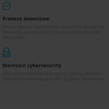
Prevent downtime
Avoid or minimize operational disruptions through real-time
monitoring, automated alerts, and compliance and safety
enforcement.
Maintain cybersecurity
Keep your sensitive data and security systems safe from
cyberattacks while keeping up with regulatory requirements.