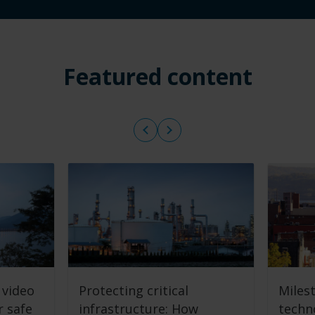
Featured content
 video
Protecting critical
Miles
r safe
infrastructure: How
techn