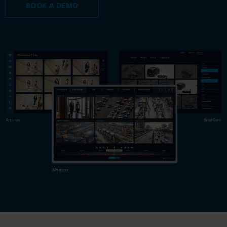
BOOK A DEMO