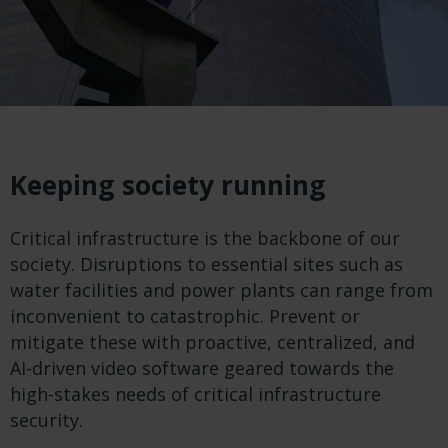
Keeping society running
Critical infrastructure is the backbone of our
society. Disruptions to essential sites such as
water facilities and power plants can range from
inconvenient to catastrophic. Prevent or
mitigate these with proactive, centralized, and
AI-driven video software geared towards the
high-stakes needs of critical infrastructure
security.