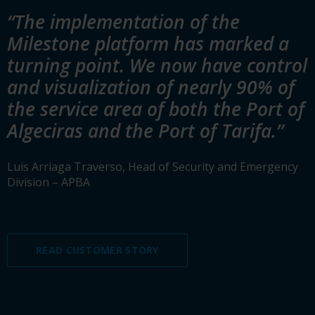
“The implementation of the
Milestone platform has marked a
turning point. We now have control
and visualization of nearly 90% of
the service area of both the Port of
Algeciras and the Port of Tarifa.”
Luis Arriaga Traverso, Head of Security and Emergency
Division – APBA
READ CUSTOMER STORY