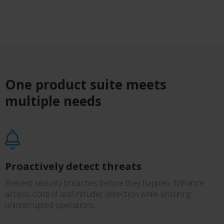
One product suite meets
multiple needs
Proactively detect threats
Prevent security breaches before they happen. Enhance
access control and intruder detection while ensuring
uninterrupted operations.