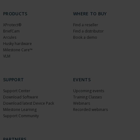
PRODUCTS
WHERE TO BUY
XProtect®
Find a reseller
BriefCam
Find a distributor
Arcules
Book a demo
Husky hardware
Milestone Care™
VLM
SUPPORT
EVENTS
Support Center
Upcoming events
Download Software
Training Classes
Download latest Device Pack
Webinars
Milestone Learning
Recorded webinars
Support Community
PARTNERS