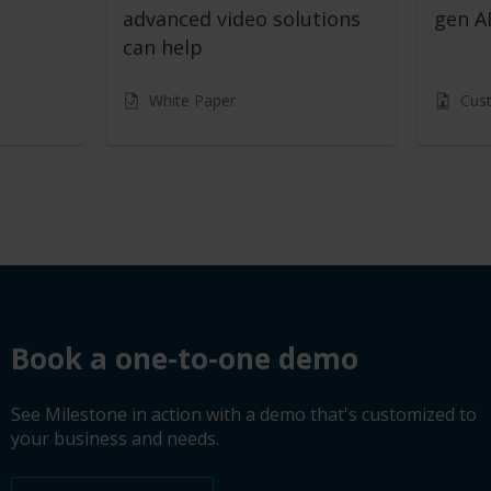
advanced video solutions
gen AI
can help
White Paper
Cus
Book a demo
Book a one-to-one demo
See Milestone in action with a demo that's customized to
your business and needs.