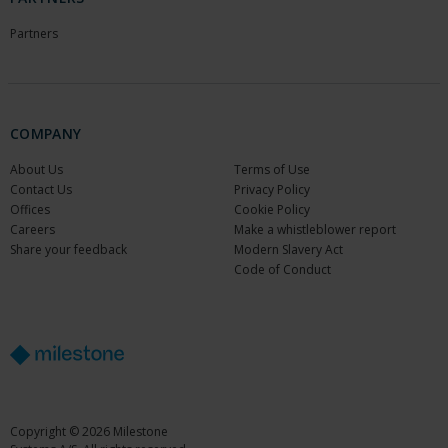
Partners
COMPANY
About Us
Terms of Use
Contact Us
Privacy Policy
Offices
Cookie Policy
Careers
Make a whistleblower report
Share your feedback
Modern Slavery Act
Code of Conduct
Copyright © 2026 Milestone