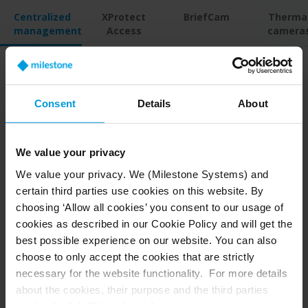
Centralized
XProtect
BriefCam
Therma
management
Access
camera
Gain control over complex
Consent
Details
About
security
We value your privacy
Increase efficiency and control by bringing
We value your privacy. We (Milestone Systems) and
dispersed sites and servers under a single pane
certain third parties use cookies on this website. By
of glass. XProtect’s central interface makes
choosing ‘Allow all cookies’ you consent to our usage of
accessing and sharing live and recorded footage
cookies as described in our Cookie Policy and will get the
easy. You also have the flexibility to deploy
best possible experience on our website. You can also
Arcules video surveillance as a service (VSaaS) to
choose to only accept the cookies that are strictly
remote sites or use a hybrid combination with
necessary for the website functionality. For more details
XProtect.
about the cookies, their purpose and the third parties
involved, click ‘Show details’.