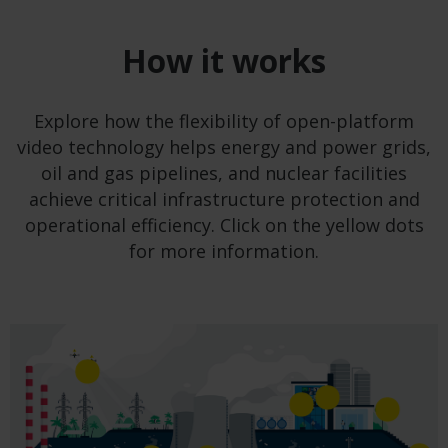
How it works
Explore how the flexibility of open-platform
video technology helps energy and power grids,
oil and gas pipelines, and nuclear facilities
achieve critical infrastructure protection and
operational efficiency. Click on the yellow dots
for more information.