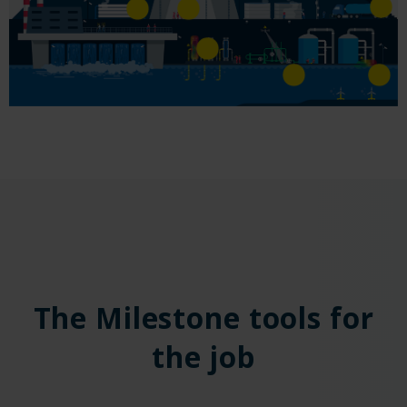
The Milestone tools for
the job