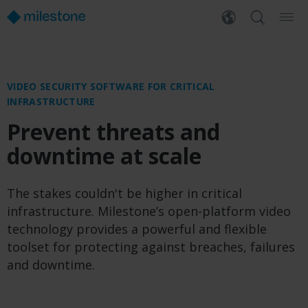
VIDEO SECURITY SOFTWARE FOR CRITICAL
INFRASTRUCTURE
Prevent threats and
downtime at scale
The stakes couldn't be higher in critical
infrastructure. Milestone’s open-platform video
technology provides a powerful and flexible
toolset for protecting against breaches, failures
and downtime.