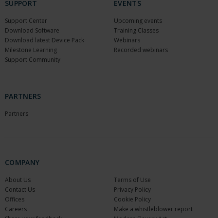
SUPPORT
EVENTS
Support Center
Upcoming events
Download Software
Training Classes
Download latest Device Pack
Webinars
Milestone Learning
Recorded webinars
Support Community
PARTNERS
Partners
COMPANY
About Us
Terms of Use
Contact Us
Privacy Policy
Offices
Cookie Policy
Careers
Make a whistleblower report