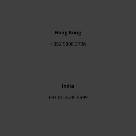
Hong Kong
+852 5808 3736
India
+91 80 4645 9999