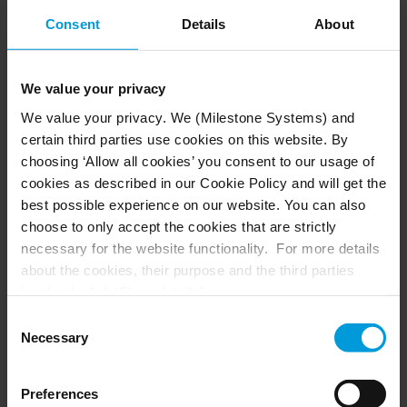
Consent
Details
About
+43 720 568180
We value your privacy
We value your privacy. We (Milestone Systems) and
certain third parties use cookies on this website. By
Netherlands
choosing ‘Allow all cookies’ you consent to our usage of
cookies as described in our Cookie Policy and will get the
+31 20 262 5597
best possible experience on our website. You can also
choose to only accept the cookies that are strictly
necessary for the website functionality. For more details
about the cookies, their purpose and the third parties
involved, click ‘Show details’.
Spain
For cookies, your consent applies to the following
Consent
domain:
milestonesys.com + subdomains
. For Google
Necessary
Selection
+34 9 33 937 064
cookies, you may also install a Google Analytics opt-out
browser add-on by going here:
Preferences
https://tools.google.com/dlpage/gaoptout?hl=en-GB
.