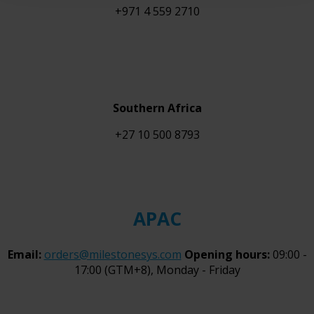
+971 4 559 2710
Southern Africa
+27 10 500 8793
APAC
Email:
orders@milestonesys.com
Opening hours:
09:00 -
17:00 (GTM+8), Monday - Friday