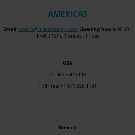
AMERICAS
Email:
orders@milestonesys.com
Opening hours:
06:00 -
17:00 (PST), Monday - Friday
USA
+1 503 350 1100
Toll Free: +1 877 350 1101
Mexico