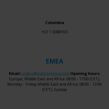
Colombia
+57 1 5088163
EMEA
Email:
orders@milestonesys.com
Opening hours:
Europe, Middle East and Africa: 08:00 - 17:00 (CET),
Monday - Friday Middle East and Africa: 08:00 - 12:00
(CET), Sunday