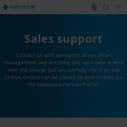
Sales support
Contact us with questions about order
management and licensing. We can't take orders
over the phone, but we can help check on the
status. Orders can be placed by distributors via
the Milestone Partner Portal.