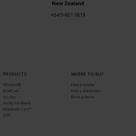
New Zealand
+64 9-801 0619
PRODUCTS
WHERE TO BUY
XProtect®
Find a reseller
BriefCam
Find a distributor
Arcules
Book a demo
Husky hardware
Milestone Care™
VLM