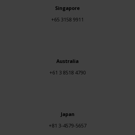
Singapore
+65 3158 9911
Australia
+61 3 8518 4790
Japan
+81 3-4579-5657