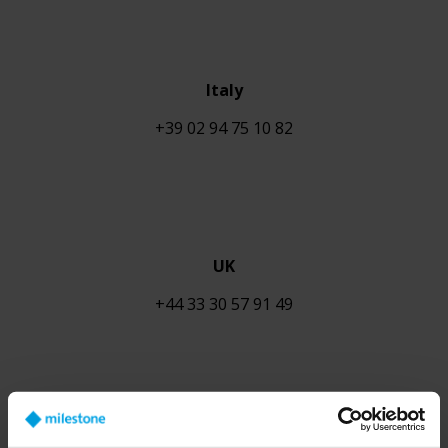
Italy
+39 02 94 75 10 82
UK
+44
33 30 57 91 49
Austria