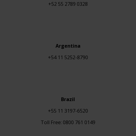
+
52 55 2789 0328
Argentina
+54 11 5252-8790
Brazil
+55 11 3197-6520
Toll Free: 0800 761 0149