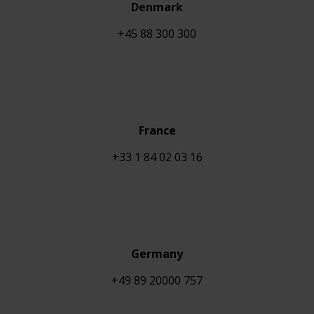
Denmark
+45 88 300 300
France
+33 1 84 02 03 16
Germany
+49 89 20000 757