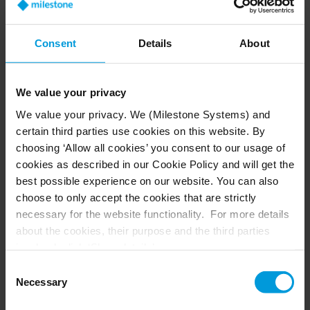
Consent
Details
About
Milestone Technology Day Poland
2026
We value your privacy
Date:
14
October 2026
We value your privacy. We (Milestone Systems) and
Location: Warsaw, Poland
certain third parties use cookies on this website. By
choosing ‘Allow all cookies’ you consent to our usage of
cookies as described in our Cookie Policy and will get the
best possible experience on our website. You can also
choose to only accept the cookies that are strictly
necessary for the website functionality. For more details
about the cookies, their purpose and the third parties
involved, click ‘Show details’.
For cookies, your consent applies to the following
Consent
domain:
milestonesys.com + subdomains
. For Google
Necessary
Selection
cookies, you may also install a Google Analytics opt-out