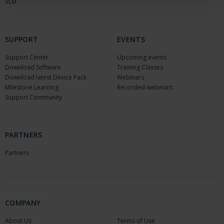
VLM
SUPPORT
EVENTS
Support Center
Upcoming events
Download Software
Training Classes
Download latest Device Pack
Webinars
Milestone Learning
Recorded webinars
Support Community
PARTNERS
Partners
COMPANY
About Us
Terms of Use