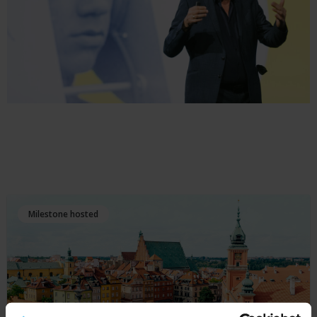
Milestone hosted