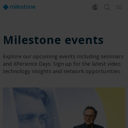
Milestone events
Explore our upcoming events including seminars
and XPerience Days. Sign up for the latest video
technology insights and network opportunities.