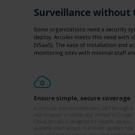
Surveillance without
Some organizations need a security sys
deploy. Arcules meets this need with cl
(VSaaS). The ease of installation and ac
monitoring sites with minimal staff an
Ensure simple, secure coverage
Access live and recorded video 24/7 through a
web browser or mobile app. Hosted in Google
Cloud, Arcules is designed for reliable, always-
available video access. Automatic updates help
keep your system secure and cyber-resilient wi