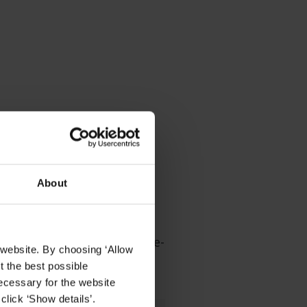
About
ale
ules VSaaS offers enterprise-
 website. By choosing ‘Allow
t the best possible
ecessary for the website
click ‘Show details’.