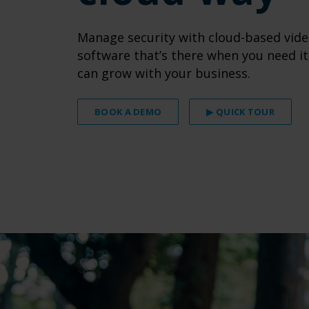
Manage security with cloud-based vide
software that’s there when you need it
can grow with your business.
BOOK A DEMO
▶ QUICK TOUR