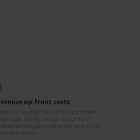
nimize up-front costs
ead your security costs with a subscription-
ed model. Skip the servers, reduce the IT
kload and only pay for what you need as your
anization grows.