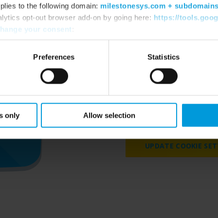
plies to the following domain:
milestonesys.com + subdomain
alytics opt-out browser add-on by going here:
https://tools.goo
hange your consent
:
Preferences
Statistics
Please accept marketing 
videos on our we
s only
Allow selection
UPDATE COOKIE SET