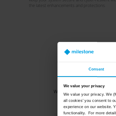
the latest enhancements and protections.
Consent
Fo
We value your privacy
Whether you're protecting a 
We value your privacy. We (M
all cookies’ you consent to o
experience on our website. Yo
functionality. For more detail