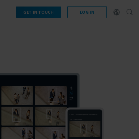
GET IN TOUCH
LOG IN