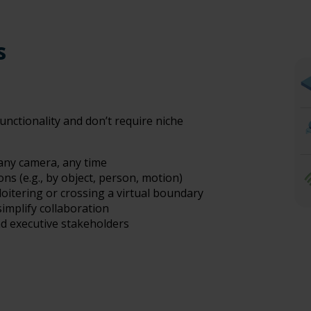
es
unctionality and don’t require niche
 any camera, any time
ns (e.g., by object, person, motion)
loitering or crossing a virtual boundary
implify collaboration
nd executive stakeholders