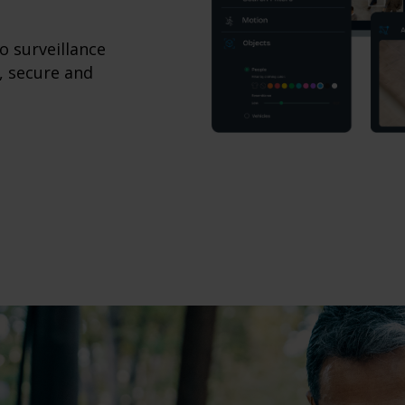
o surveillance
, secure and