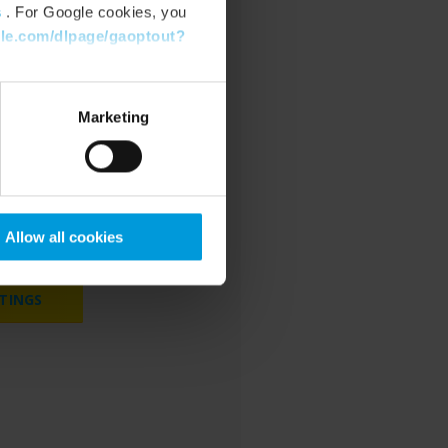
s
. For Google cookies, you
gle.com/dlpage/gaoptout?
Marketing
cookies to watch
bsite.
Allow all cookies
TINGS