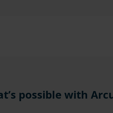
t’s possible with Arc