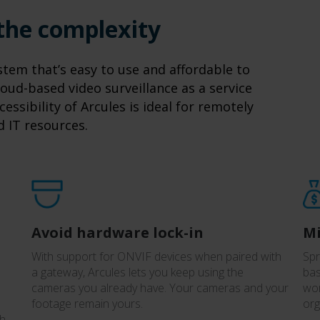
 the complexity
tem that’s easy to use and affordable to
oud-based video surveillance as a service
cessibility of Arcules is ideal for remotely
d IT resources.
Avoid hardware lock-in
Mi
With support for ONVIF devices when paired with
Spr
a gateway, Arcules lets you keep using the
bas
cameras you already have. Your cameras and your
wor
footage remain yours.
org
th