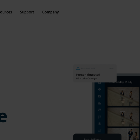
ources
Support
Company
e