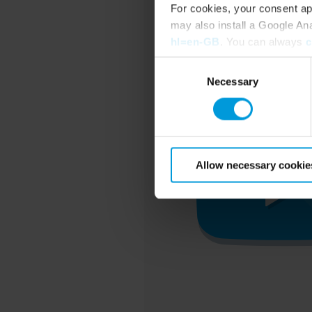
For cookies, your consent ap
may also install a Google An
hl=en-GB
. You can always
c
Consent
Necessary
Selection
Allow necessary cookie