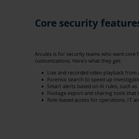
Core security featur
Arcules is for security teams who want core f
customizations.
Here’s what they get:
Live and recorded video playback from
Forensic search to speed up investigatio
Smart alerts based on AI rules, such as 
Footage export and sharing tools that s
Role-based access for operations, IT a