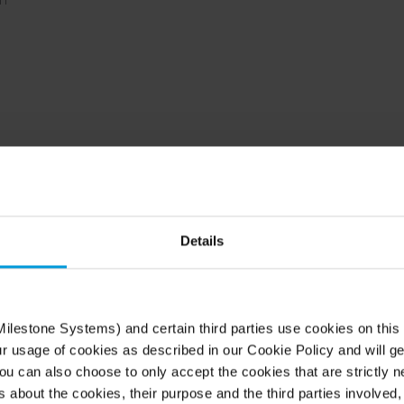
Details
r operations of any sc
single site or distributed sites across regions, Arc
ilestone Systems) and certain third parties use cookies on this
grade security that anyone can use.
ur usage of cookies as described in our Cookie Policy and will ge
u can also choose to only accept the cookies that are strictly n
s about the cookies, their purpose and the third parties involved, 