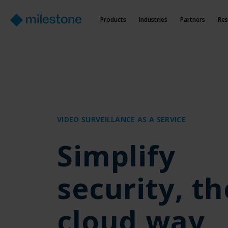
Products
Industries
Partners
Res
VIDEO SURVEILLANCE AS A SERVICE
Simplify
security, th
cloud way