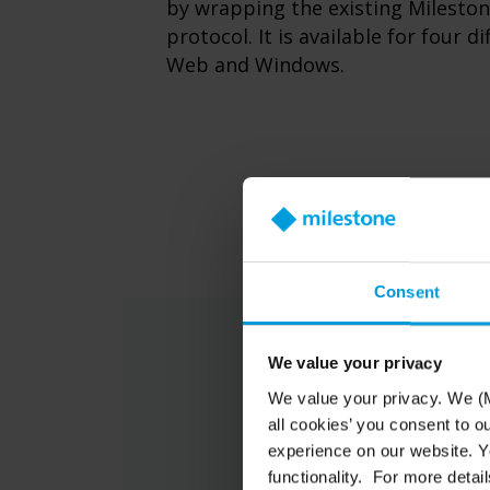
by wrapping the existing Milesto
protocol. It is available for four d
Web and Windows.
Consent
We value your privacy
We value your privacy. We (M
all cookies’ you consent to o
experience on our website. Yo
functionality. For more detail