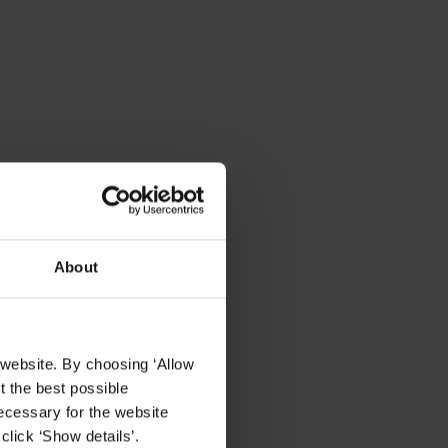
About
 website. By choosing ‘Allow
t the best possible
et
ecessary for the website
click ‘Show details’.