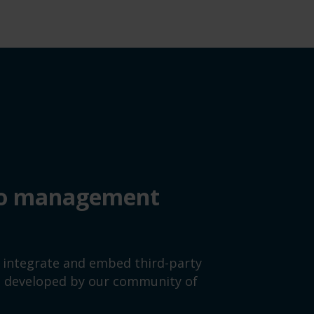
deo management
y integrate and embed third-party
es developed by our community of