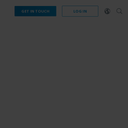
GET IN TOUCH
LOG IN