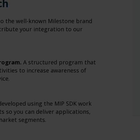
ch
to the well-known Milestone brand
ribute your integration to our
rogram.
A structured program that
tivities to increase awareness of
ice.
developed using the MIP SDK work
s so you can deliver applications,
 market segments.