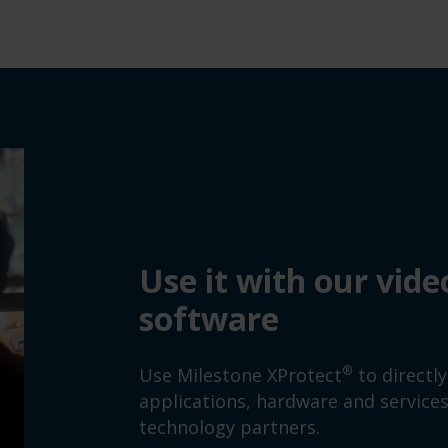
Use it with our vi
software
®
Use Milestone XProtect
to directl
applications, hardware and servic
technology partners.