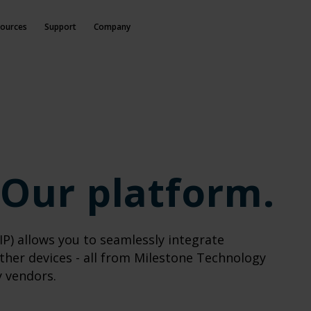
ources
Support
Company
 Our platform.
P) allows you to seamlessly integrate
ther devices - all from Milestone Technology
y vendors.