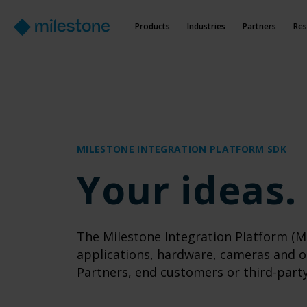
Products
Industries
Partners
Res
MILESTONE INTEGRATION PLATFORM SDK
Your ideas.
The Milestone Integration Platform (MI
applications, hardware, cameras and o
Partners, end customers or third-part