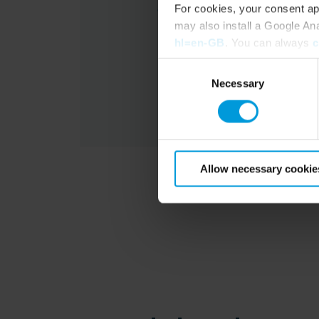
For cookies, your consent ap
may also install a Google An
hl=en-GB
. You can always
c
Consent
Necessary
Selection
Allow necessary cookie