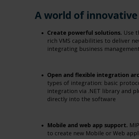
A world of innovative 
Create powerful solutions.
Use th
rich VMS capabilities to deliver n
integrating business management 
Open and flexible integration ar
types of integration: basic proto
integration via .NET library and p
directly into the software
Mobile and web app support.
MIP
to create new Mobile or Web appli