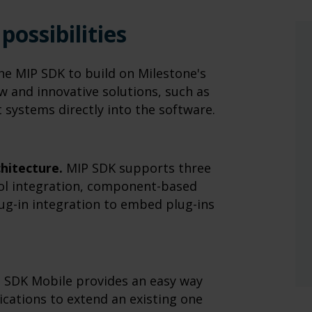
possibilities
e MIP SDK to build on Milestone's
ew and innovative solutions, such as
systems directly into the software.
chitecture.
MIP SDK supports three
col integration, component-based
lug-in integration to embed plug-ins
 SDK Mobile provides an easy way
cations to extend an existing one