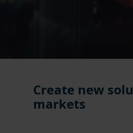
Create new solu
markets