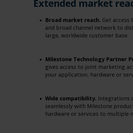
Extended market rea
Broad market reach.
Get access 
and broad channel network to dist
large, worldwide customer base.
Milestone Technology Partner P
gives access to joint marketing ac
your application, hardware or serv
Wide compatibility.
Integrations 
seamlessly with Milestone product
hardware or services to multiple