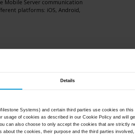
ne Mobile Server communication
ifferent platforms: iOS, Android,
Details
ilestone Systems) and certain third parties use cookies on this
ur usage of cookies as described in our Cookie Policy and will ge
Short time to mark
u can also choose to only accept the cookies that are strictly n
s about the cookies, their purpose and the third parties involved, 