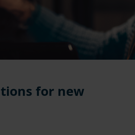
tions for new