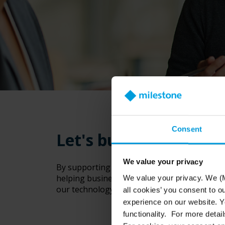
Consent
Let's build a stronge
We value your privacy
By supporting our reseller community, Milest
helping businesses and communities benefit
We value your privacy. We (M
our technology, you’ll set your business up 
all cookies’ you consent to o
experience on our website. Yo
functionality. For more detail