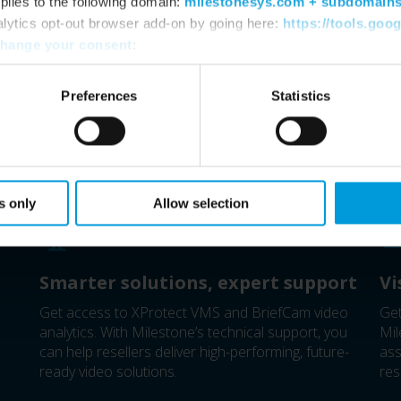
plies to the following domain:
milestonesys.com + subdomain
alytics opt-out browser add-on by going here:
https://tools.goo
hange your consent
:
Preferences
Statistics
Milestone Distributor
s only
Allow selection
Smarter solutions, expert support
Vi
Get access to XProtect VMS and BriefCam video
Get
analytics. With Milestone’s technical support, you
Mil
can help resellers deliver high-performing, future-
ass
ready video solutions.
res