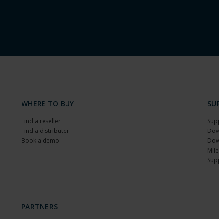
WHERE TO BUY
SU
Find a reseller
Sup
Find a distributor
Dow
Book a demo
Dow
Mile
Sup
PARTNERS