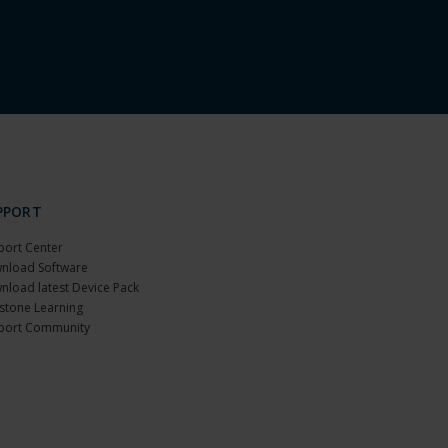
PPORT
port Center
nload Software
nload latest Device Pack
stone Learning
port Community