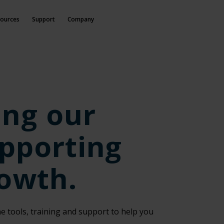
ources
Support
Company
ing our
pporting
rowth.
e tools, training and support to help you