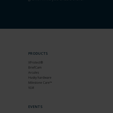
PRODUCTS
XProtect®
BriefCam
Arcules
Husky hardware
Milestone Care™
VLM
EVENTS