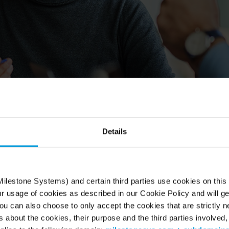
Details
r channel together
one distributors play a key role in driving growth and
 from video technology. And as you make the most of
ilestone Systems) and certain third parties use cookies on this
for long-term success.
ur usage of cookies as described in our Cookie Policy and will ge
u can also choose to only accept the cookies that are strictly n
s about the cookies, their purpose and the third parties involved, 