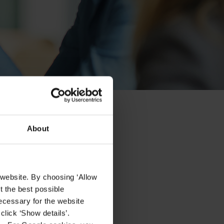
About
 website. By choosing ‘Allow
t the best possible
ecessary for the website
click ‘Show details’.