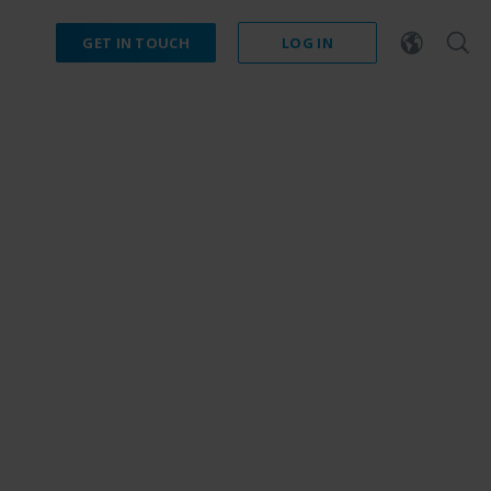
GET IN TOUCH
LOG IN