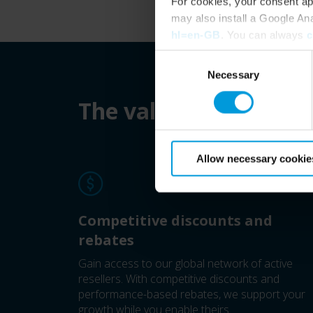
For cookies, your consent ap
may also install a Google An
hl=en-GB
. You can always
c
Consent
Necessary
Selection
The value of being a 
Allow necessary cookie
Competitive discounts and
rebates
Gain access to our global network of active
resellers. With competitive discounts and
performance-based rebates, we support your
growth while you enable theirs.