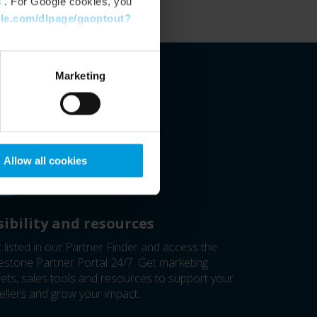
s
. For Google cookies, you
gle.com/dlpage/gaoptout?
Marketing
Allow all cookies
sibility and resources
 listed in our Partner Finder and access the
estone Partner Portal 24/7. Get marketing
ets, sales tools and resources to support your
ellers and grow your impact.