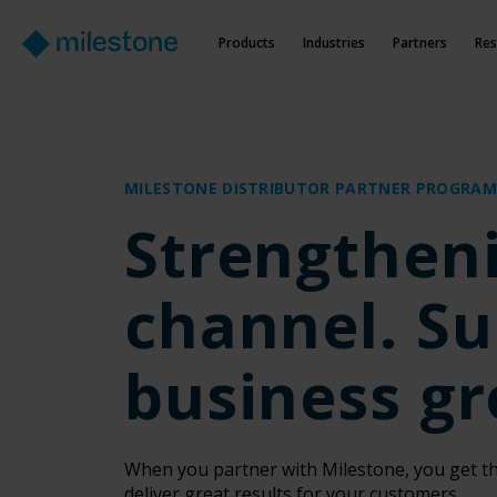
Products
Industries
Partners
Res
MILESTONE DISTRIBUTOR PARTNER PROGRAM
Strengthen
channel. Su
business g
When you partner with Milestone, you get th
deliver great results for your customers.