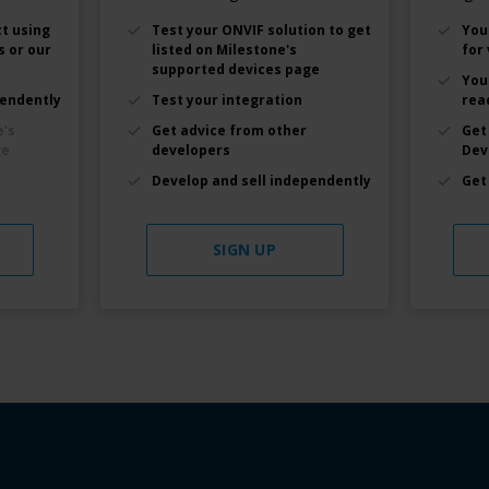
t using
Test your ONVIF solution to get
You
s or our
listed on Milestone's
for 
supported devices page
You
pendently
Test your integration
rea
e's
Get advice from other
Get
ge
developers
Dev
Develop and sell independently
Get
SIGN UP