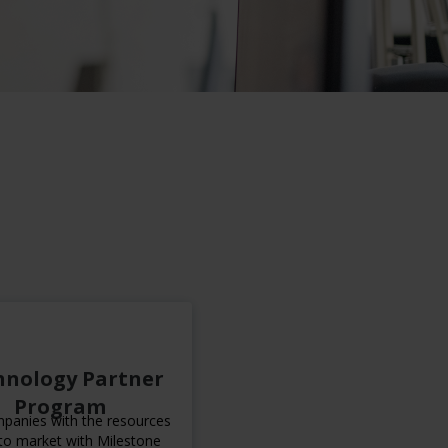
hnology Partner
Program
panies with the resources
to market with Milestone