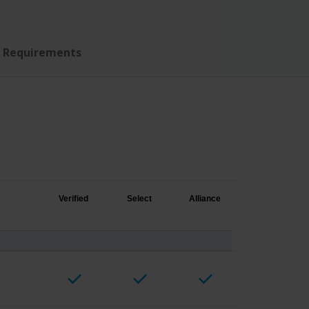
Requirements
Verified
Select
Alliance