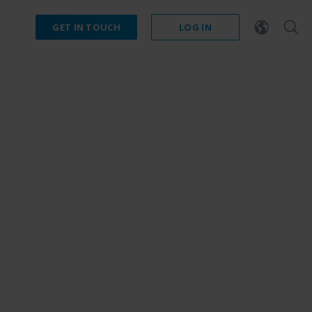
GET IN TOUCH
LOG IN