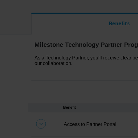
Benefits
Milestone Technology Partner Prog
As a Technology Partner,
you’ll
receive clear be
our collaboration.
Benefit
Access
to Partner Portal
Your gateway to verification tools, tes