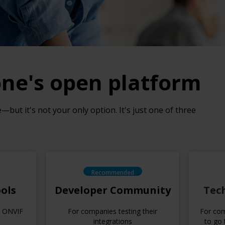
one's open platform
but it's not your only option. It's just one of three
Recommended
ols
Developer Community
Tec
d ONVIF
For companies testing their
For com
integrations
to go 