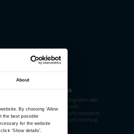
About
ild better integrations
ess test licenses to verify your integration with
fidence and ensure compatibility with
 website. By choosing ‘Allow
estone products. Meet cybersecurity standards
t the best possible
h expert guidance and access expert technical
ecessary for the website
port worldwide.
click ‘Show details’.