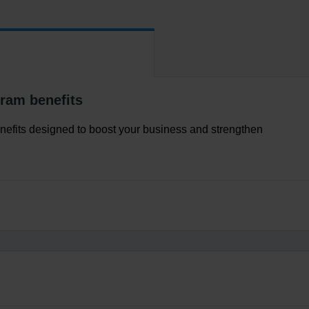
ram benefits
nefits designed to boost your business and strengthen
t licenses, marketing resources and more, all in one place.