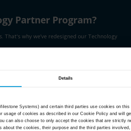
ogy Partner Program?
ss. That's why we’ve redesigned our Technology
Details
Generate growth
Bu
 and
Stand out in the market as a recognized Milestone
Acc
Technology Partner and gain immediate visibility
con
ilestone Systems) and certain third parties use cookies on this
w
for your solutions across our extensive channel
Mil
ur usage of cookies as described in our Cookie Policy and will ge
network.
wit
u can also choose to only accept the cookies that are strictly n
sup
s about the cookies, their purpose and the third parties involved, 