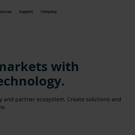
ources
Support
Company
M
markets with
echnology.
y and partner ecosystem. Create solutions and
ne.