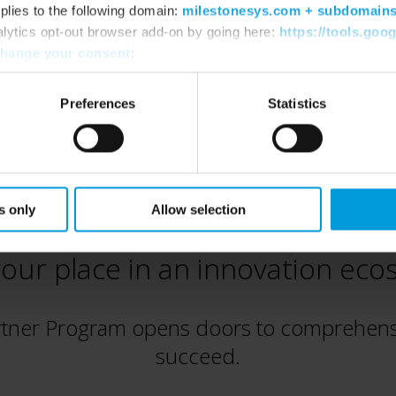
plies to the following domain:
milestonesys.com + subdomain
alytics opt-out browser add-on by going here:
https://tools.goo
hange your consent
:
Preferences
Statistics
s only
Allow selection
our place in an innovation ec
rtner Program opens doors to comprehensi
succeed.