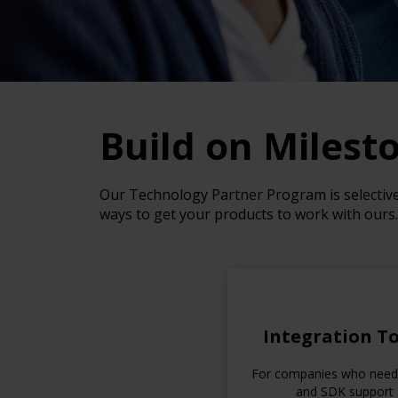
Build on Milest
Our Technology Partner Program is selective—
ways to get your products to work with ours.
Integration To
For companies who nee
and SDK support