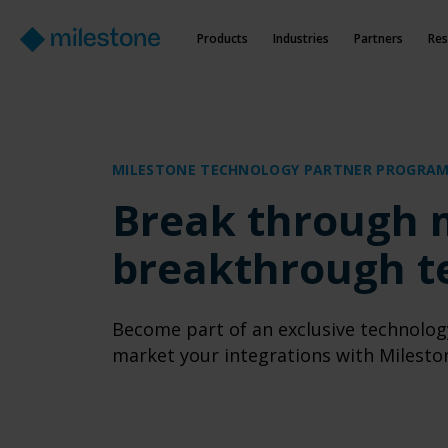
Products
Industries
Partners
Res
MILESTONE TECHNOLOGY PARTNER PROGRA
Break through 
breakthrough t
Become part of an exclusive technolog
market your integrations with Milesto