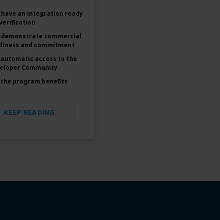
 have an integration ready
verification
 demonstrate commercial
diness and commitment
 automatic access to the
eloper Community
 the program benefits
KEEP READING