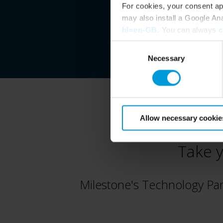
For cookies, your consent ap
may also install a Google An
hl=en-GB
. You can always
c
Consent
Necessary
Selection
Allow necessary cookie
Take y
Milestone's Technology Pa