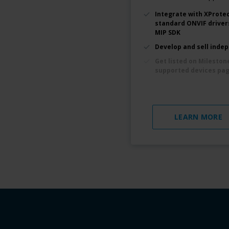
Integrate with XProtec
standard ONVIF driver
MIP SDK
Develop and sell inde
Get listed on Mileston
supported devices pa
LEARN MORE