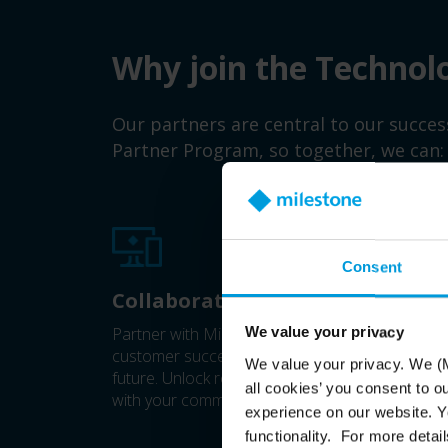
Why join the Technol
Our partners are central to our succe
Partner Program, so together, we can:
Consent
Collaborate closer
Partner with Milestone to drive business value
We value your privacy
customer success, shaping video technology's
We value your privacy. We (M
future. Unlock resources and benefits that gro
all cookies’ you consent to o
with your commitment.
experience on our website. Yo
functionality. For more detail