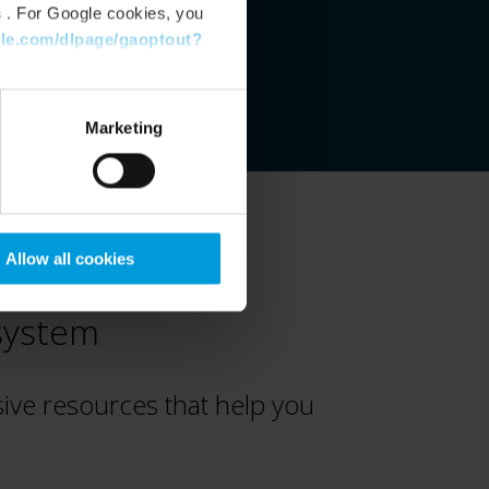
s
. For Google cookies, you
gle.com/dlpage/gaoptout?
Marketing
Allow all cookies
osystem
ve resources that help you