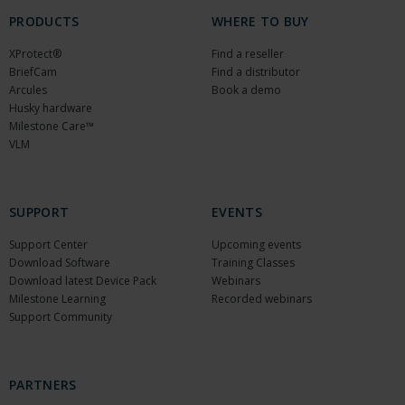
PRODUCTS
WHERE TO BUY
XProtect®
Find a reseller
BriefCam
Find a distributor
Arcules
Book a demo
Husky hardware
Milestone Care™
VLM
SUPPORT
EVENTS
Support Center
Upcoming events
Download Software
Training Classes
Download latest Device Pack
Webinars
Milestone Learning
Recorded webinars
Support Community
PARTNERS