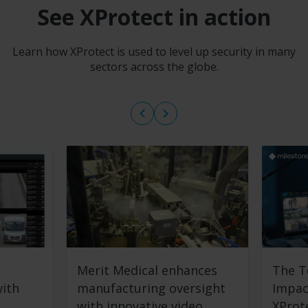
See XProtect in action
Learn how XProtect is used to level up security in many
sectors across the globe.
Merit Medical enhances
The T
with
manufacturing oversight
Impac
with innovative video
XProt