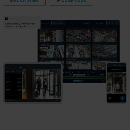
BOOK A DEMO
▶ QUICK TOUR
.