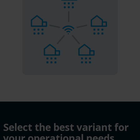
Select the best variant for
your operational needs