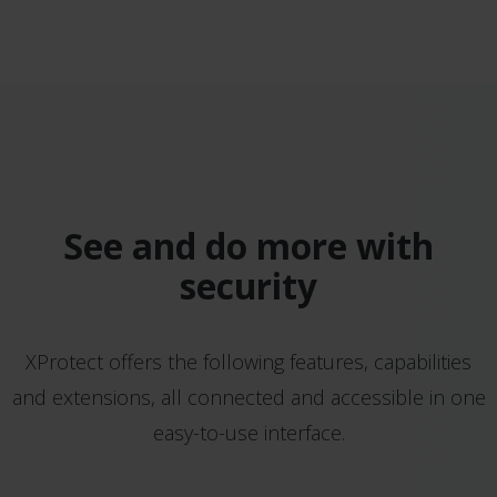
See and do more with
security
XProtect offers the following features, capabilities
and extensions, all connected and accessible in one
easy-to-use interface.