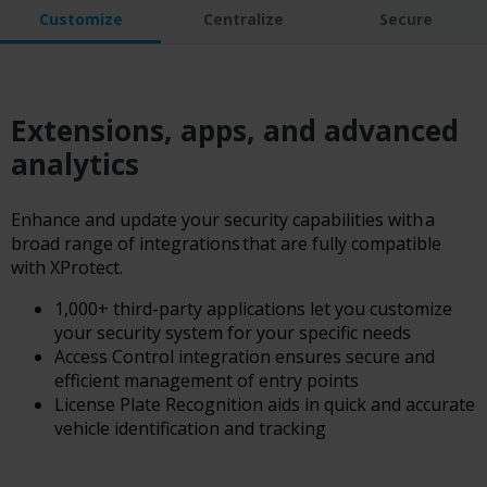
Customize
Centralize
Secure
Extensions, apps, and advanced
analytics
Enhance and update your security capabilities with a
broad range of integrations that are fully compatible
with XProtect.
1,000+ third-party applications let you customize
your security system for your specific needs
Access Control integration ensures secure and
efficient management of entry points
License Plate Recognition aids in quick and accurate
vehicle identification and tracking