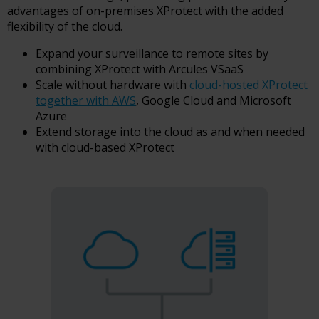
advantages of on-premises XProtect with the added
flexibility of the cloud.
Expand your surveillance to remote sites by
combining XProtect with Arcules VSaaS
Scale without hardware with
cloud-hosted XProtect
together with AWS
, Google Cloud and Microsoft
Azure
Extend storage into the cloud as and when needed
with cloud-based XProtect