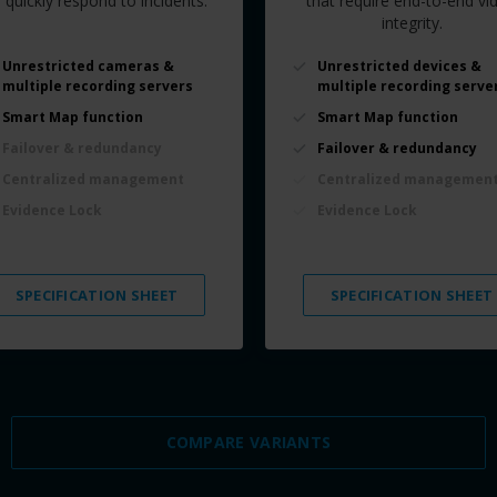
 quickly respond to incidents.
that require end-to-end vi
integrity.
Unrestricted cameras &
Unrestricted devices &
multiple recording servers
multiple recording serve
Smart Map function
Smart Map function
Failover & redundancy
Failover & redundancy
Centralized management
Centralized managemen
Evidence Lock
Evidence Lock
SPECIFICATION SHEET
SPECIFICATION SHEET
COMPARE VARIANTS