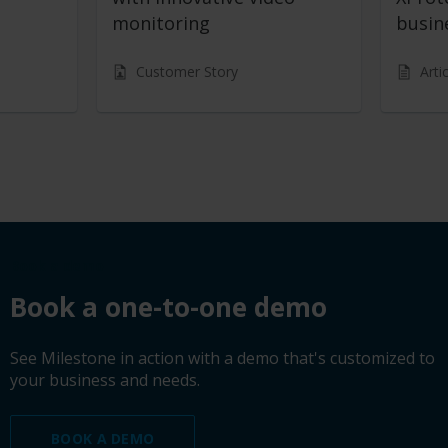
monitoring
busin
Customer Story
Arti
Book a demo
Book a one-to-one demo
See Milestone in action with a demo that's customized to
your business and needs.
BOOK A DEMO