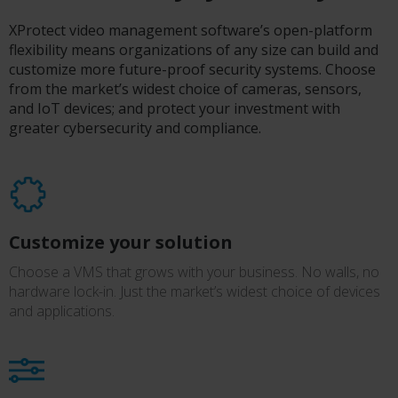
XProtect video management software’s open-platform
flexibility means organizations of any size can build and
customize more future-proof security systems. Choose
from the market’s widest choice of cameras, sensors,
and IoT devices; and protect your investment with
greater cybersecurity and compliance.
Customize your solution
Choose a VMS that grows with your business. No walls, no
hardware lock-in. Just the market’s widest choice of devices
and applications.