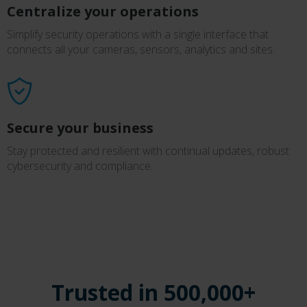
Centralize your operations
Simplify security operations with a single interface that
connects all your cameras, sensors, analytics and sites.
Secure your business
Stay protected and resilient with continual updates, robust
cybersecurity and compliance.
Trusted in 500,000+