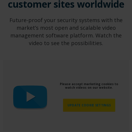
customer sites worldwide
Future-proof your security systems with the
market’s most open and scalable video
management software platform. Watch the
video to see the possibilities.
Please accept marketing cookies to
watch videos on our website.
UPDATE COOKIE SETTINGS