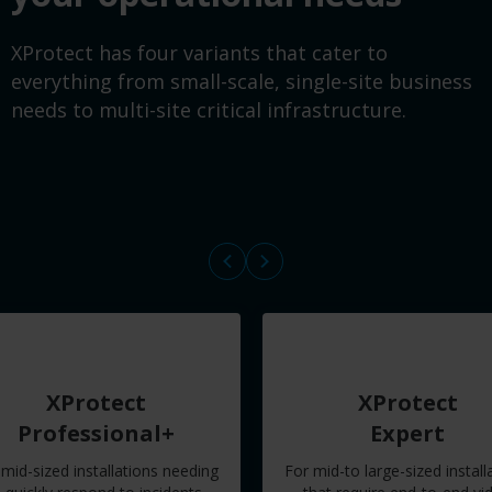
XProtect has four variants that cater to
everything from small-scale, single-site business
needs to multi-site critical infrastructure.
XProtect
XProtect
Professional+
Expert
 mid-sized installations needing
For mid-to large-sized install