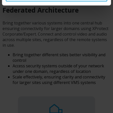
Federated Architecture
Bring together various systems into one central hub
ensuring connectivity for larger domains using XProtect
Corporate/Expert. Connect and control video and audio
across multiple sites, regardless of the remote systems
in use.
Bring together different sites better visibility and
control
Access security systems outside of your network
under one domain, regardless of location
Scale effectively, ensuring clarity and connectivity
for larger sites using different VMS systems