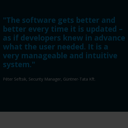
"The software gets better and
better every time it is updated –
as if developers knew in advance
what the user needed. It is a
very manageable and intuitive
system."
Péter Seftsik, Security Manager, Güntner-Tata Kft.