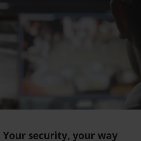
Your security, your way