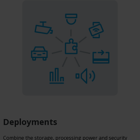
Deployments
Combine the storage, processing power and security