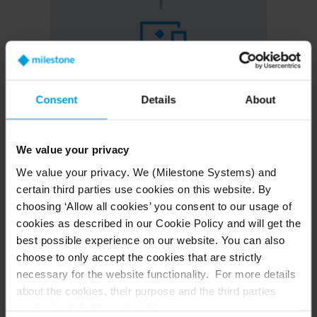
Consent
Details
About
XProtect Interconnect
We value your privacy
We value your privacy. We (Milestone Systems) and
Gain direct live viewing and playback capabilities from
certain third parties use cookies on this website. By
remote site cameras to your central site, enhancing
choosing ‘Allow all cookies’ you consent to our usage of
control and simplifying operations.
cookies as described in our Cookie Policy and will get the
Watch live and review recorded footage from any
best possible experience on our website. You can also
location within your network of servers with
choose to only accept the cookies that are strictly
XProtect
necessary for the website functionality. For more details
Scale your security with central management of
about the cookies, their purpose and the third parties
local servers and cameras
involved, click ‘Show details’.
Lower cost of ownership by minimizing on-site