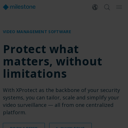
VIDEO MANAGEMENT SOFTWARE
Protect what
matters, without
limitations
With XProtect as the backbone of your security
systems, you can tailor, scale and simplify your
video surveillance — all from one centralized
platform.