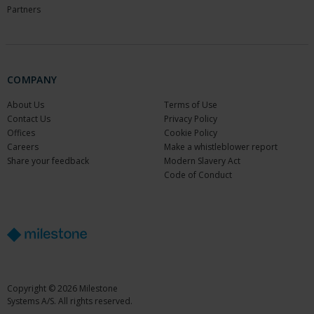
Partners
COMPANY
About Us
Terms of Use
Contact Us
Privacy Policy
Offices
Cookie Policy
Careers
Make a whistleblower report
Share your feedback
Modern Slavery Act
Code of Conduct
Copyright © 2026 Milestone
Systems A/S. All rights reserved.