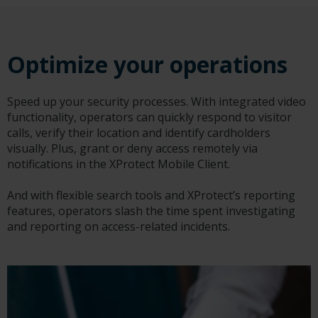
Optimize your operations
Speed up your security processes. With integrated video
functionality, operators can quickly respond to visitor
calls, verify their location and identify cardholders
visually. Plus, grant or deny access remotely via
notifications in the XProtect Mobile Client.
And with flexible search tools and XProtect’s reporting
features, operators slash the time spent investigating
and reporting on access-related incidents.