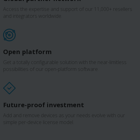
Access the expertise and support of our 11,000+ resellers
and integrators worldwide.
Open platform
Get a totally configurable solution with the near-limitless
possibilities of our open-platform software.
Future-proof investment
Add and remove devices as your needs evolve with our
simple per-device license model.