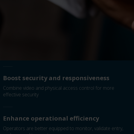
Boost security and responsiveness
Combine video and physical access control for more
effective security
Enhance operational efficiency
Operators are better equipped to monitor, validate entry,