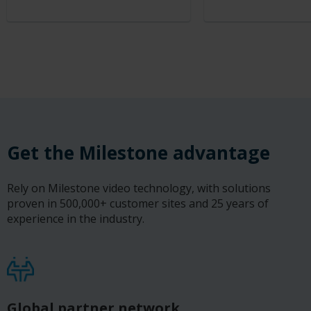
Get the Milestone advantage
Rely on Milestone video technology, with solutions
proven in 500,000+ customer sites and 25 years of
experience in the industry.
Global partner network