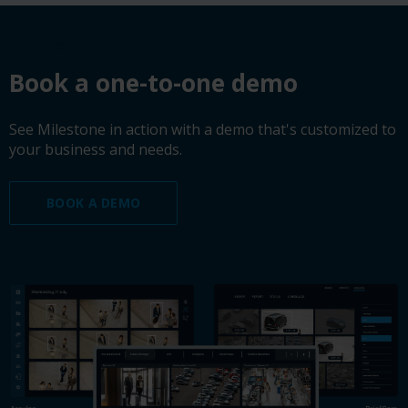
Book a demo
Book a one-to-one demo
See Milestone in action with a demo that's customized to
your business and needs.
BOOK A DEMO