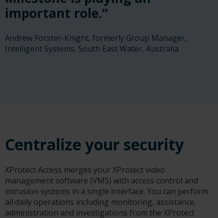
important role.”
Andrew Forster-Knight, formerly Group Manager,
Intelligent Systems, South East Water, Australia
Centralize your security
XProtect Access merges your XProtect video
management software (VMS) with access control and
intrusion systems in a single interface. You can perform
all daily operations including monitoring, assistance,
administration and investigations from the XProtect