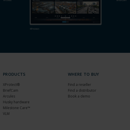
PRODUCTS
WHERE TO BUY
XProtect®
Find a reseller
BriefCam
Find a distributor
Arcules
Book a demo
Husky hardware
Milestone Care™
VLM