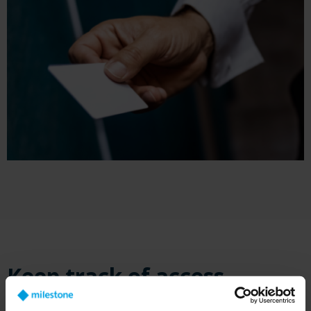
Keep track of access