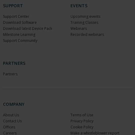
SUPPORT
EVENTS
Support Center
Upcoming events
Download Software
Training Classes
Download latest Device Pack
Webinars
Milestone Learning
Recorded webinars
Support Community
PARTNERS
Partners
COMPANY
About Us
Terms of Use
Contact Us
Privacy Policy
Offices
Cookie Policy
Careers
Make a whistleblower report