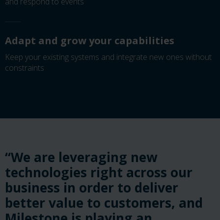
and respond to events
Adapt and grow your capabilities
Keep your existing systems and integrate new ones without
constraints
“We are leveraging new
technologies right across our
business in order to deliver
better value to customers, and
Milestone is playing an