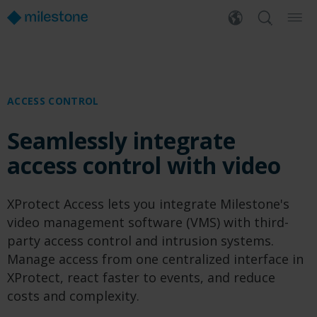
ACCESS CONTROL
Seamlessly integrate
access control with video
XProtect Access lets you integrate Milestone's
video management software (VMS) with third-
party access control and intrusion systems.
Manage access from one centralized interface in
XProtect, react faster to events, and reduce
costs and complexity.