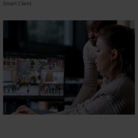
Smart Client.