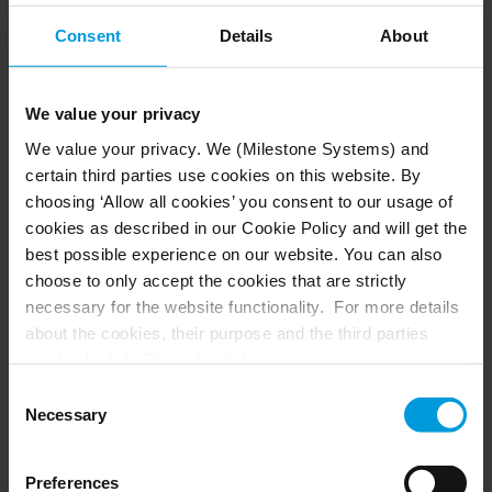
XProtect Access allows you to control access to your
premises directly in the XProtect Smart Client, giving you
Consent
Details
About
a full overview of all access points, cardholders and
visitors. This means operators can respond in real-time,
quickly address concerns, and accurately document any
We value your privacy
suspicious incidents.
We value your privacy. We (Milestone Systems) and
certain third parties use cookies on this website. By
choosing ‘Allow all cookies’ you consent to our usage of
cookies as described in our Cookie Policy and will get the
best possible experience on our website. You can also
choose to only accept the cookies that are strictly
necessary for the website functionality. For more details
about the cookies, their purpose and the third parties
involved, click ‘Show details’.
For cookies, your consent applies to the following
Consent
domain:
milestonesys.com + subdomains
. For Google
Necessary
Selection
cookies, you may also install a Google Analytics opt-out
browser add-on by going here:
Preferences
https://tools.google.com/dlpage/gaoptout?hl=en-GB
.