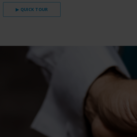
▶ QUICK TOUR