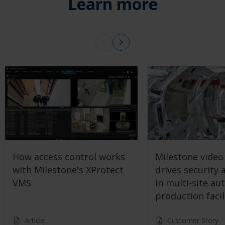
Learn more
How access control works
Milestone video
with Milestone's XProtect
drives security 
VMS
in multi-site au
production facil
Article
Customer Story