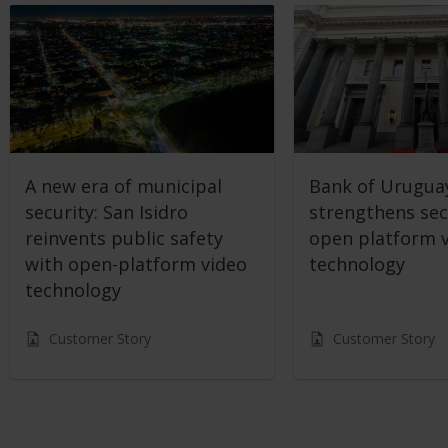
A new era of municipal
Bank of Urugua
security: San Isidro
strengthens sec
reinvents public safety
open platform 
with open-platform video
technology
technology
Customer Story
Customer Story