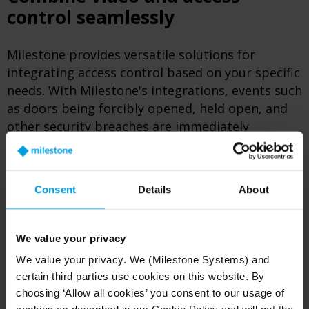
control seamlessly
Milestone provides versatile solutions for
integrating access control based on your specific
needs. With Milestone's integrations, events such
as doors being forcibly opened, held open, and
other security breaches are immediately
highlighted and matched with corresponding
video footage.
Consent
Details
About
This seamless pairing is conveniently displayed
within the user-friendly Smart Client interface,
ensuring immediate and efficient response to
We value your privacy
security breaches.
We value your privacy. We (Milestone Systems) and
certain third parties use cookies on this website. By
choosing ‘Allow all cookies’ you consent to our usage of
XPROTECT ACCESS