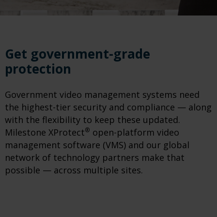
Get government-grade
protection
Government video management systems need
the highest-tier security and compliance — along
with the flexibility to keep these updated.
®
Milestone XProtect
open-platform video
management software (VMS) and our global
network of technology partners make that
possible — across multiple sites.