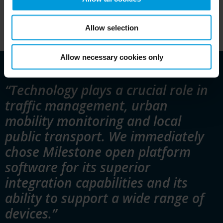
Allow selection
Allow necessary cookies only
“Technology plays a crucial role in
traffic management, urban
mobility monitoring and local
public transport. We immediately
chose Milestone open platform
software for its superior
integration capabilities and its
ability to support a wide range of
devices.”