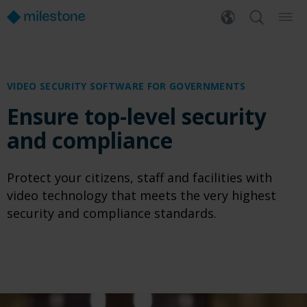
VIDEO SECURITY SOFTWARE
FOR GOVERNMENTS
Ensure top-level security
and compliance
Protect your citizens, staff and facilities with
video technology that meets the very highest
security and compliance standards.