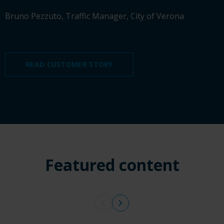
Bruno Pezzuto, Traffic Manager, City of Verona
READ CUSTOMER STORY
Featured content