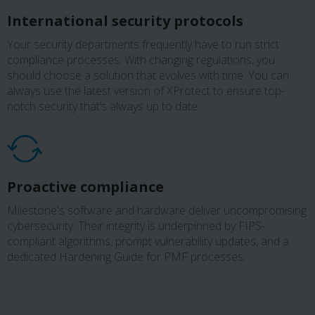
International security protocols
Your security departments frequently have to run strict
compliance processes. With changing regulations, you
should choose a solution that evolves with time. You can
always use the latest version of XProtect to ensure top-
notch security that’s always up to date.
Proactive compliance
Milestone's software and hardware deliver uncompromising
cybersecurity. Their integrity is underpinned by FIPS-
compliant algorithms, prompt vulnerability updates, and a
dedicated Hardening Guide for PMF processes.