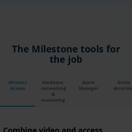
The Milestone tools for
the job
XProtect
Hardware,
Alarm
Drone
Access
networking
Manager
detectio
&
monitoring
Combine video and access