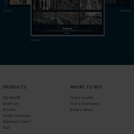
PRODUCTS
WHERE TO BUY
XProtect®
Find a reseller
BriefCam
Find a distributor
Arcules
Book a demo
Husky hardware
Milestone Care™
VLM