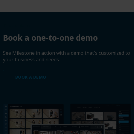
Book a demo
Book a one-to-one demo
See Milestone in action with a demo that's customized to
your business and needs.
BOOK A DEMO