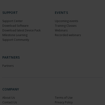
SUPPORT
EVENTS
Support Center
Upcoming events
Download Software
Training Classes
Download latest Device Pack
Webinars
Milestone Learning
Recorded webinars
Support Community
PARTNERS
Partners
COMPANY
About Us
Terms of Use
Contact Us
Privacy Policy