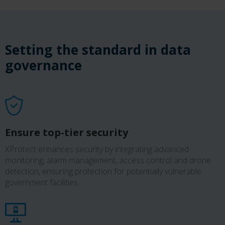
Setting the standard in data
governance
Ensure top-tier security
XProtect enhances security by integrating advanced
monitoring, alarm management, access control and drone
detection, ensuring protection for potentially vulnerable
government facilities.