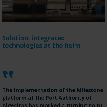
Solution: integrated
technologies at the helm
The implementation of the Milestone
platform at the Port Authority of
Algeciras has marked a turning point.