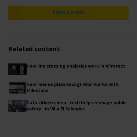
BOOK A DEMO
Related content
How line crossing analytics work in XProtect
How license plate recognition works with
Milestone
Data-driven video tech helps reshape public
safety in Villa El Salvador