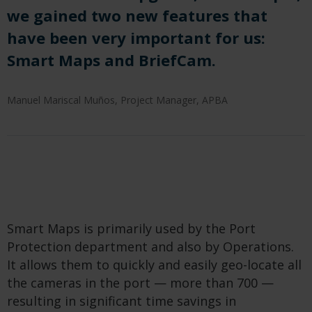
we gained two new features that
have been very important for us:
Smart Maps and BriefCam.
Manuel Mariscal Muños, Project Manager, APBA
Smart Maps is primarily used by the Port
Protection department and also by Operations.
It allows them to quickly and easily geo-locate all
the cameras in the port — more than 700 —
resulting in significant time savings in