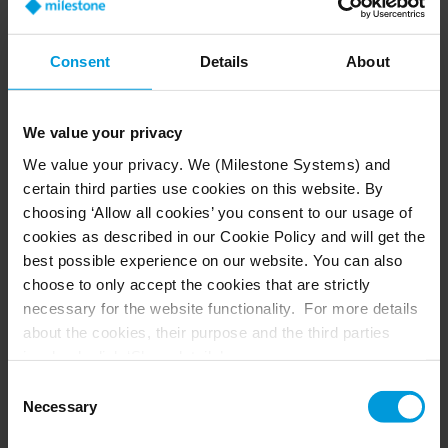
Civil Guard, Customs Administration, Naval
Command, and Maritime Captaincy. These
entities have access to the system because it
Consent
Details
About
should be utilized and leveraged from a
comprehensive perspective.
We value your privacy
We value your privacy. We (Milestone Systems) and
certain third parties use cookies on this website. By
choosing ‘Allow all cookies’ you consent to our usage of
cookies as described in our Cookie Policy and will get the
best possible experience on our website. You can also
choose to only accept the cookies that are strictly
Security itself is not merely a primary
necessary for the website functionality. For more details
objective of the Port Authority;
about the cookies, their purpose and the third parties
involved, click ‘Show details’.
rather, it is a transversal goal that
For cookies, your consent applies to the following
Consent
requires the involvement of all
domain:
milestonesys.com + subdomains
. For Google
Necessary
Selection
members of the port community and
cookies, you may also install a Google Analytics opt-out