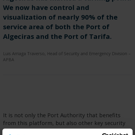
We now have control and
visualization of nearly 90% of the
service area of both the Port of
Algeciras and the Port of Tarifa.
Luis Arriaga Traverso, Head of Security and Emergency Division –
APBA
It is not only the Port Authority that benefits
from this platform, but also other key security
stakeholders, such as the National Police, the