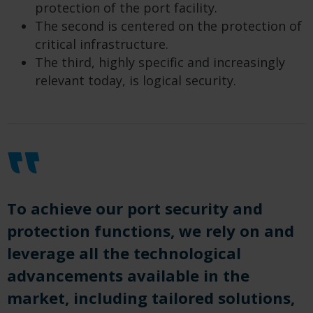
protection of the port facility.
The second is centered on the protection of
critical infrastructure.
The third, highly specific and increasingly
relevant today, is logical security.
To achieve our port security and
protection functions, we rely on and
leverage all the technological
advancements available in the
market, including tailored solutions,