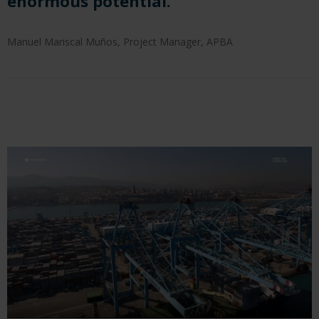
enormous potential.
Manuel Mariscal Muños, Project Manager, APBA