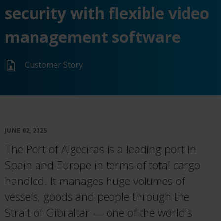
security with flexible video
management software
Customer Story
JUNE 02, 2025
The Port of Algeciras is a leading port in
Spain and Europe in terms of total cargo
handled. It manages huge volumes of
vessels, goods and people through the
Strait of Gibraltar — one of the world's