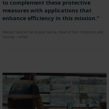
to complement these protective
measures with applications that
enhance efficiency in this mission.”
Manuel Sánchez de Alcázar García, Head of Port Protection and
Security – APBA