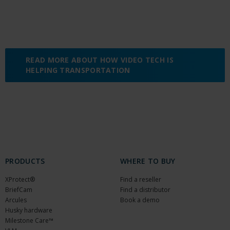
READ MORE ABOUT HOW VIDEO TECH IS
HELPING TRANSPORTATION
PRODUCTS
WHERE TO BUY
XProtect®
Find a reseller
BriefCam
Find a distributor
Arcules
Book a demo
Husky hardware
Milestone Care™