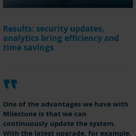
Results: security updates,
analytics bring efficiency and
time savings
One of the advantages we have with
Milestone is that we can
continuously update the system.
With the latest upgrade, for example,