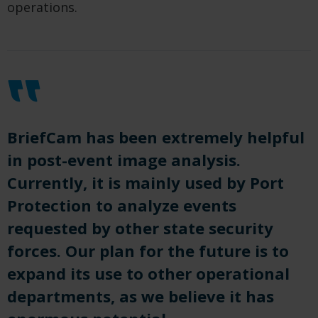
operations.
BriefCam has been extremely helpful
in post-event image analysis.
Currently, it is mainly used by Port
Protection to analyze events
requested by other state security
forces. Our plan for the future is to
expand its use to other operational
departments, as we believe it has