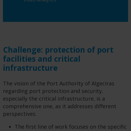
Challenge: protection of port
facilities and critical
infrastructure
The vision of the Port Authority of Algeciras
regarding port protection and security,
especially the critical infrastructure, is a
comprehensive one, as it addresses different
perspectives.
The first line of work focuses on the specific