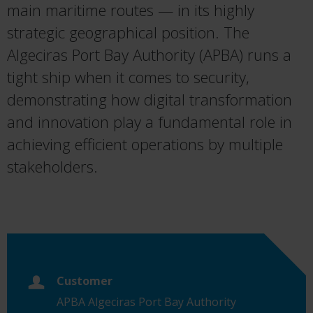
main maritime routes — in its highly
strategic geographical position. The
Algeciras Port Bay Authority (APBA) runs a
tight ship when it comes to security,
demonstrating how digital transformation
and innovation play a fundamental role in
achieving efficient operations by multiple
stakeholders.
Customer
APBA Algeciras Port Bay Authority