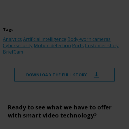
Tags
Analytics
Artificial intelligence
Body-worn cameras
Cybersecurity
Motion detection
Ports
Customer story
BriefCam
DOWNLOAD THE FULL STORY
Ready to see what we have to offer
with smart video technology?