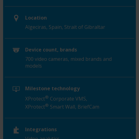
Location
Algeciras, Spain, Strait of Gibraltar
Device count, brands
700 video cameras, mixed brands and
models
Milestone technology
®
XProtect
Corporate VMS,
®
XProtect
Smart Wall, BriefCam
Integrations
Video analytics