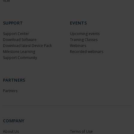
VLM
SUPPORT
EVENTS
Support Center
Upcoming events
Download Software
Training Classes
Download latest Device Pack
Webinars
Milestone Learning
Recorded webinars
Support Community
PARTNERS
Partners
COMPANY
About Us
Terms of Use