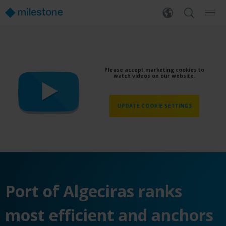
Please accept marketing cookies to
watch videos on our website.
UPDATE COOKIE SETTINGS
Port of Algeciras ranks
most efficient and anchors