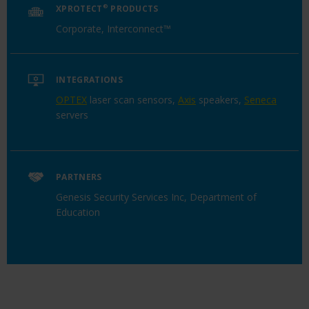
XPROTECT
®
PRODUCTS
Corporate, Interconnect™
INTEGRATIONS
OPTEX
laser scan sensors,
Axis
speakers,
Seneca
servers
PARTNERS
Genesis Security Services Inc, Department of
Education