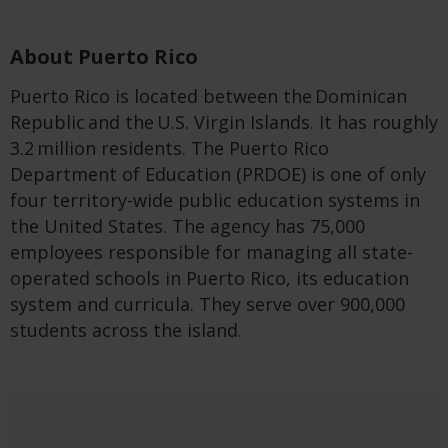
About Puerto Rico
Puerto Rico is located between the Dominican
Republic and the U.S. Virgin Islands. It has roughly
3.2 million residents. The Puerto Rico
Department of Education (PRDOE) is one of only
four territory-wide public education systems in
the United States. The agency has 75,000
employees responsible for managing all state-
operated schools in Puerto Rico, its education
system and curricula. They serve over 900,000
students across the island.