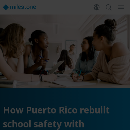
How Puerto Rico rebuilt
school safety with