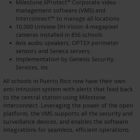
®
Milestone XProtect
Corporate video
management software (VMS) and
Interconnect™ to manage all locations
10,000 Uniview DH-Vision 4-megapixel
cameras installed in 856 schools
Axis audio speakers, OPTEX perimeter
sensors and Seneca servers
Implementation by Genesis Security
Services, Inc
All schools in Puerto Rico now have their own
anti-intrusion system with alerts that feed back
to the central station using Milestone
Interconnect. Leveraging the power of the open
platform, the VMS supports all the security and
surveillance devices, and enables the software
integrations for seamless, efficient operations.