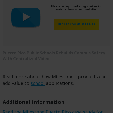
Please accept marketing cookies to
watch videos on our website.
UPDATE COOKIE SETTINGS
Puerto Rico Public Schools Rebuilds Campus Safety
With Centralized Video
Read more about how Milestone's products can
add value to
school
applications.
Additional information
Read the Milestone Puerto Rico case study for