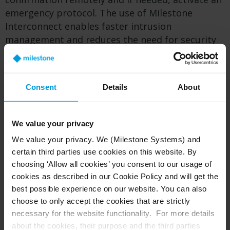
emergency protocol. The use of Milestone
Interconnect enables faster intrusion
management and reduces the need for security
personnel to visit sites for non-critical incidents,
saving time and money.
Consent
Details
About
On behalf of the Department of Education, the
Puerto Rican government is seeking to integrate
video analytics with other software and the
We value your privacy
databases of organizations who advocate for
We value your privacy. We (Milestone Systems) and
sexual assault victims. In the future, there is a
certain third parties use cookies on this website. By
goal to employ the system to identify if a sex
choosing ‘Allow all cookies’ you consent to our usage of
offender is crossing school zone perimeters, in
cookies as described in our Cookie Policy and will get the
order to act in time.
best possible experience on our website. You can also
choose to only accept the cookies that are strictly
necessary for the website functionality. For more details
From storm to boon: a cost-saving
about the cookies, their purpose and the third parties