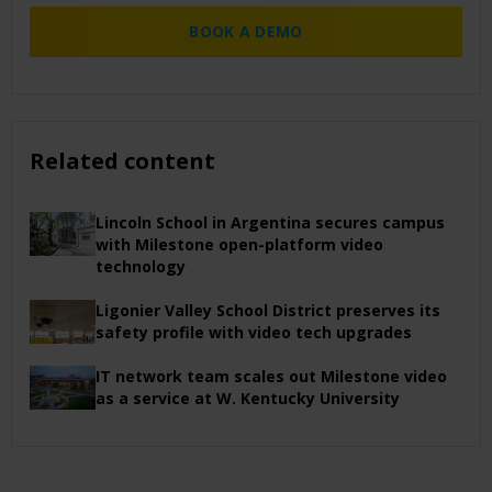
BOOK A DEMO
Related content
Lincoln School in Argentina secures campus
with Milestone open-platform video
technology
Ligonier Valley School District preserves its
safety profile with video tech upgrades
IT network team scales out Milestone video
as a service at W. Kentucky University