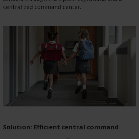
centralized command center.
Solution: Efficient central command