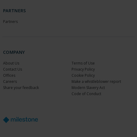
PARTNERS
Partners
COMPANY
About Us
Terms of Use
Contact Us
Privacy Policy
Offices
Cookie Policy
Careers
Make a whistleblower report
Share your feedback
Modern Slavery Act
Code of Conduct