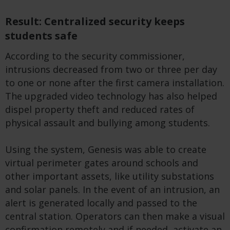
Result: Centralized security keeps
students safe
According to the security commissioner,
intrusions decreased from two or three per day
to one or none after the first camera installation.
The upgraded video technology has also helped
dispel property theft and reduced rates of
physical assault and bullying among students.
Using the system, Genesis was able to create
virtual perimeter gates around schools and
other important assets, like utility substations
and solar panels. In the event of an intrusion, an
alert is generated locally and passed to the
central station. Operators can then make a visual
confirmation remotely and if needed, activate an