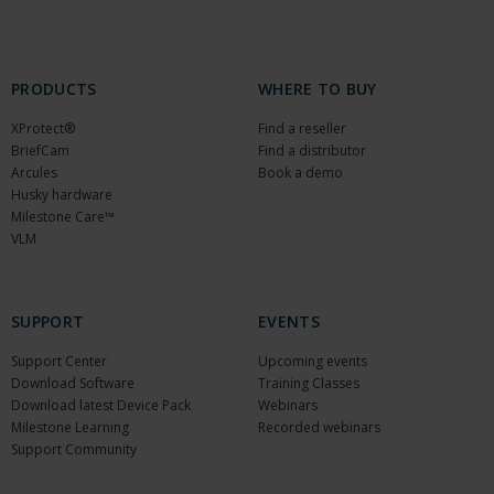
PRODUCTS
WHERE TO BUY
XProtect®
Find a reseller
BriefCam
Find a distributor
Arcules
Book a demo
Husky hardware
Milestone Care™
VLM
SUPPORT
EVENTS
Support Center
Upcoming events
Download Software
Training Classes
Download latest Device Pack
Webinars
Milestone Learning
Recorded webinars
Support Community