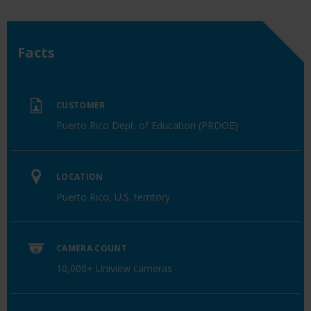
Facts
CUSTOMER
Puerto Rico Dept. of Education (PRDOE)
LOCATION
Puerto Rico, U.S. territory
CAMERA COUNT
10,000+ Uniview cameras