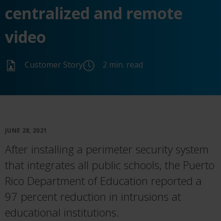
centralized and remote
video
Customer Story
2 min. read
JUNE 28, 2021
After installing a perimeter security system
that integrates all public schools, the Puerto
Rico Department of Education reported a
97 percent reduction in intrusions at
educational institutions.