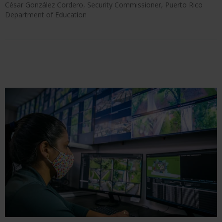
César González Cordero, Security Commissioner, Puerto Rico
Department of Education