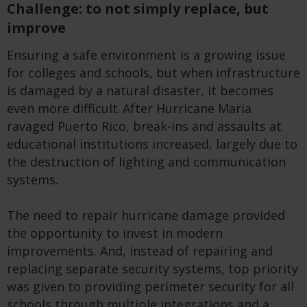
Challenge: to not simply replace, but
improve
Ensuring a safe environment is a growing issue
for colleges and schools, but when infrastructure
is damaged by a natural disaster, it becomes
even more difficult. After Hurricane Maria
ravaged Puerto Rico, break-ins and assaults at
educational institutions increased, largely due to
the destruction of lighting and communication
systems.
The need to repair hurricane damage provided
the opportunity to invest in modern
improvements. And, instead of repairing and
replacing separate security systems, top priority
was given to providing perimeter security for all
schools through multiple integrations and a