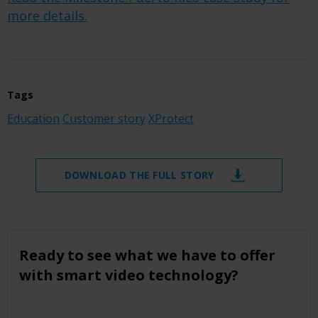
more details.
Tags
Education
Customer story
XProtect
DOWNLOAD THE FULL STORY
Ready to see what we have to offer
with smart video technology?