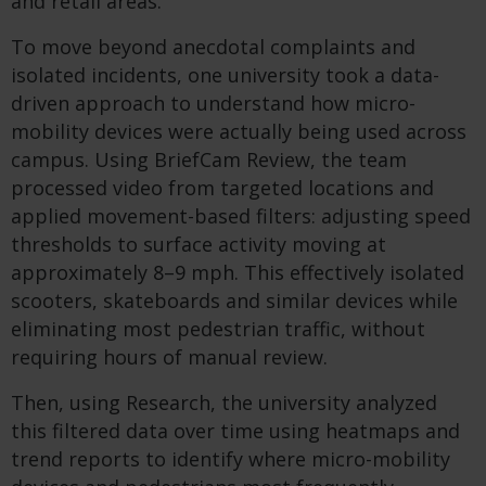
and retail areas.
To move beyond anecdotal complaints and
isolated incidents, one university took a data-
driven approach to understand how micro-
mobility devices were actually being used across
campus. Using BriefCam Review, the team
processed video from targeted locations and
applied movement-based filters: adjusting speed
thresholds to surface activity moving at
approximately 8–9 mph. This effectively isolated
scooters, skateboards and similar devices while
eliminating most pedestrian traffic, without
requiring hours of manual review.
Then, using Research, the university analyzed
this filtered data over time using heatmaps and
trend reports to identify where micro-mobility