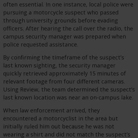
often essential. In one instance, local police were
pursuing a motorcycle suspect who passed
through university grounds before evading
officers. After hearing the call over the radio, the
campus security manager was prepared when
police requested assistance.
By confirming the timeframe of the suspect’s
last known sighting, the security manager
quickly retrieved approximately 15 minutes of
relevant footage from four different cameras.
Using Review, the team determined the suspect’s
last known location was near an on-campus lake.
When law enforcement arrived, they
encountered a motorcyclist in the area but
initially ruled him out because he was not
wearing a shirt and did not match the suspect’s