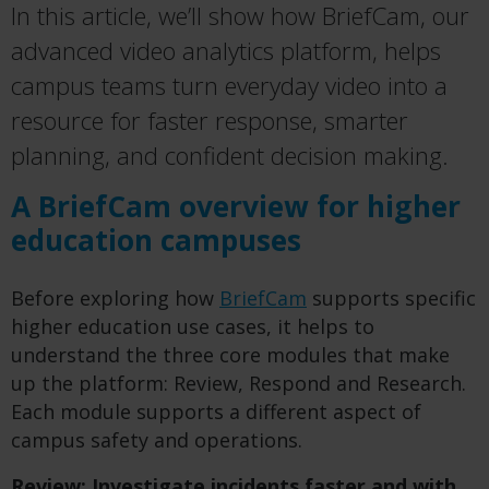
In this article, we’ll show how BriefCam, our
advanced video analytics platform, helps
campus teams turn everyday video into a
resource for faster response, smarter
planning, and confident decision making.
A BriefCam overview for higher
education campuses
Before exploring how
BriefCam
supports specific
higher education use cases, it helps to
understand the three core modules that make
up the platform: Review, Respond and Research.
Each module supports a different aspect of
campus safety and operations.
Review: Investigate incidents faster and with