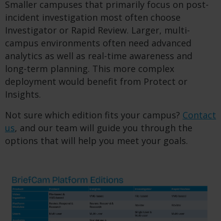
Smaller campuses that primarily focus on post-
incident investigation most often choose
Investigator or Rapid Review. Larger, multi-
campus environments often need advanced
analytics as well as real-time awareness and
long-term planning. This more complex
deployment would benefit from Protect or
Insights.
Not sure which edition fits your campus?
Contact
us
, and our team will guide you through the
options that will help you meet your goals.