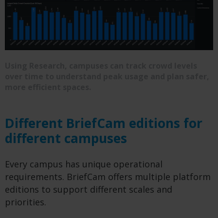
Using Research, campuses can track crowd levels
over time to understand peak usage and plan safer,
more efficient spaces.
Different BriefCam editions for
different campuses
Every campus has unique operational
requirements. BriefCam offers multiple platform
editions to support different scales and
priorities.