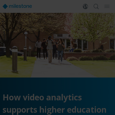
How video analytics
supports higher education