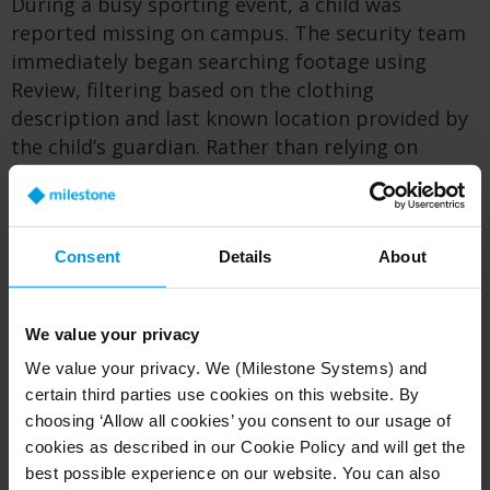
During a busy sporting event, a child was
reported missing on campus. The security team
immediately began searching footage using
Review, filtering based on the clothing
description and last known location provided by
the child’s guardian. Rather than relying on
eyewitness accounts or manually scanning hours
of video, the team was able to quickly narrow the
search to the most relevant details across
Consent
Details
About
multiple cameras. This made it possible to
quickly understand where and when the child
appeared and determine their likely path.
We value your privacy
Within a short period of time, the child was
We value your privacy. We (Milestone Systems) and
located and safely reunited with their family,
certain third parties use cookies on this website. By
reinforcing trust and demonstrating the
choosing ‘Allow all cookies’ you consent to our usage of
campus’s ability to respond quickly and calmly in
cookies as described in our Cookie Policy and will get the
high-pressure situations.
best possible experience on our website. You can also