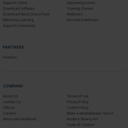
Support Center
Upcoming events
Download Software
Training Classes
Download latest Device Pack
Webinars
Milestone Learning
Recorded webinars
Support Community
PARTNERS
Partners
COMPANY
About Us
Terms of Use
Contact Us
Privacy Policy
Offices
Cookie Policy
Careers
Make a whistleblower report
Share your feedback
Modern Slavery Act
Code of Conduct