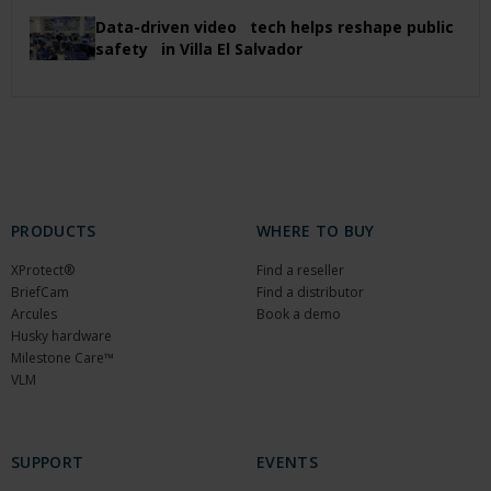
Data-driven video tech helps reshape public
safety in Villa El Salvador
PRODUCTS
WHERE TO BUY
XProtect®
Find a reseller
BriefCam
Find a distributor
Arcules
Book a demo
Husky hardware
Milestone Care™
VLM
SUPPORT
EVENTS