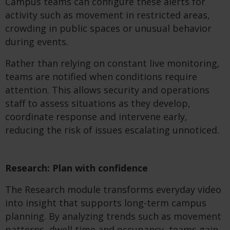
Campus teams can configure these alerts for
activity such as movement in restricted areas,
crowding in public spaces or unusual behavior
during events.
Rather than relying on constant live monitoring,
teams are notified when conditions require
attention. This allows security and operations
staff to assess situations as they develop,
coordinate response and intervene early,
reducing the risk of issues escalating unnoticed.
Research: Plan with confidence
The Research module transforms everyday video
into insight that supports long-term campus
planning. By analyzing trends such as movement
patterns, dwell time and occupancy, teams gain