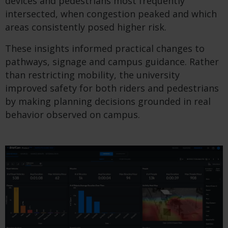
devices and pedestrians most frequently
intersected, when congestion peaked and which
areas consistently posed higher risk.
These insights informed practical changes to
pathways, signage and campus guidance. Rather
than restricting mobility, the university
improved safety for both riders and pedestrians
by making planning decisions grounded in real
behavior observed on campus.