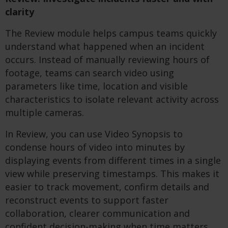
clarity
The Review module helps campus teams quickly
understand what happened when an incident
occurs. Instead of manually reviewing hours of
footage, teams can search video using
parameters like time, location and visible
characteristics to isolate relevant activity across
multiple cameras.
In Review, you can use Video Synopsis to
condense hours of video into minutes by
displaying events from different times in a single
view while preserving timestamps. This makes it
easier to track movement, confirm details and
reconstruct events to support faster
collaboration, clearer communication and
confident decision-making when time matters.