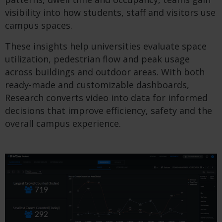
visibility into how students, staff and visitors use
campus spaces.
These insights help universities evaluate space
utilization, pedestrian flow and peak usage
across buildings and outdoor areas. With both
ready-made and customizable dashboards,
Research converts video into data for informed
decisions that improve efficiency, safety and the
overall campus experience.