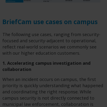
BriefCam use cases on campus
The following use cases, ranging from security-
focused and security-adjacent to operational,
reflect real-world scenarios we commonly see
with our higher education customers.
1. Accelerating campus investigation and
collaboration
When an incident occurs on campus, the first
priority is quickly understanding what happened
and coordinating the right response. While
campus security is not directly connected to
municipal law enforcement, collaboration is