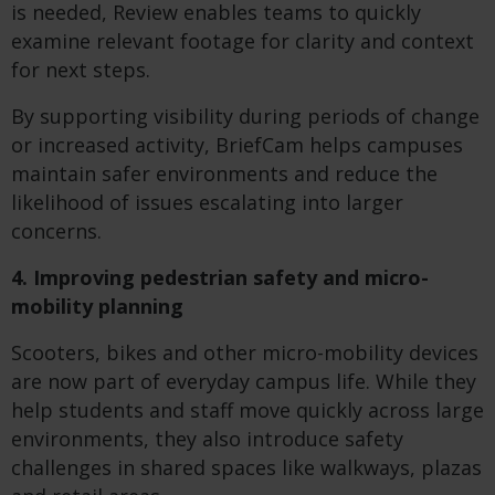
is needed, Review enables teams to quickly
examine relevant footage for clarity and context
for next steps.
By supporting visibility during periods of change
or increased activity, BriefCam helps campuses
maintain safer environments and reduce the
likelihood of issues escalating into larger
concerns.
4. Improving pedestrian safety and micro-
mobility planning
Scooters, bikes and other micro-mobility devices
are now part of everyday campus life. While they
help students and staff move quickly across large
environments, they also introduce safety
challenges in shared spaces like walkways, plazas