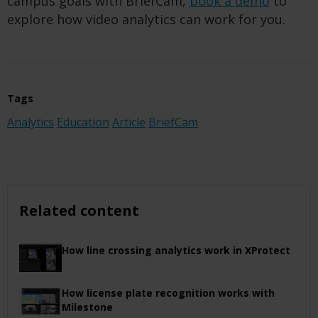
campus goals with BriefCam,
book a demo
to
explore how video analytics can work for you.
Tags
Analytics
Education
Article
BriefCam
Related content
How line crossing analytics work in XProtect
How license plate recognition works with
Milestone