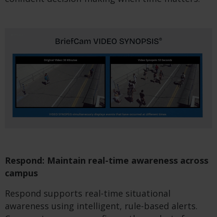
Respond: Maintain real-time awareness across
campus
Respond supports real-time situational
awareness using intelligent, rule-based alerts.