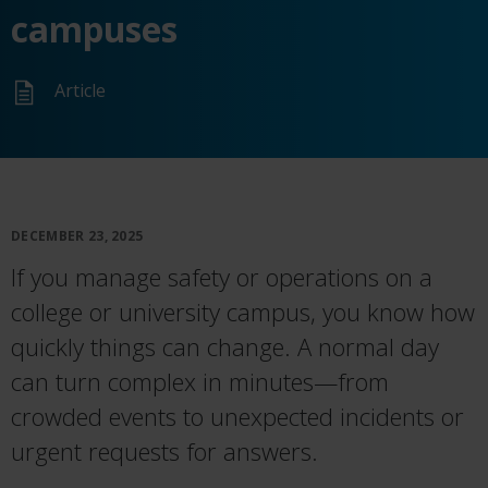
campuses
Article
DECEMBER 23, 2025
If you manage safety or operations on a
college or university campus, you know how
quickly things can change. A normal day
can turn complex in minutes—from
crowded events to unexpected incidents or
urgent requests for answers.