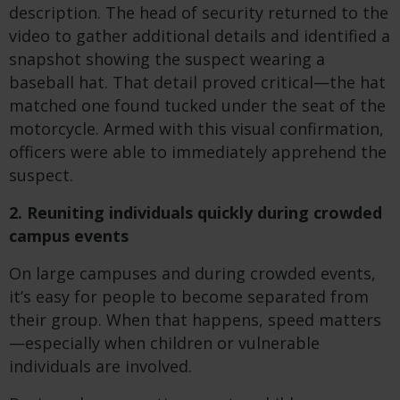
description. The head of security returned to the
video to gather additional details and identified a
snapshot showing the suspect wearing a
baseball hat. That detail proved critical—the hat
matched one found tucked under the seat of the
motorcycle. Armed with this visual confirmation,
officers were able to immediately apprehend the
suspect.
2. Reuniting individuals quickly during crowded
campus events
On large campuses and during crowded events,
it’s easy for people to become separated from
their group. When that happens, speed matters
—especially when children or vulnerable
individuals are involved.