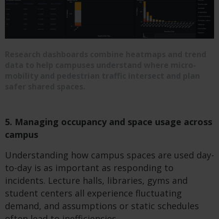
Research dashboards combine heatmaps and trend
data to help campuses understand where micro-
mobility and pedestrian traffic intersect and plan
safer shared spaces.
5. Managing occupancy and space usage across
campus
Understanding how campus spaces are used day-
to-day is as important as responding to
incidents. Lecture halls, libraries, gyms and
student centers all experience fluctuating
demand, and assumptions or static schedules
often lead to inefficiencies.