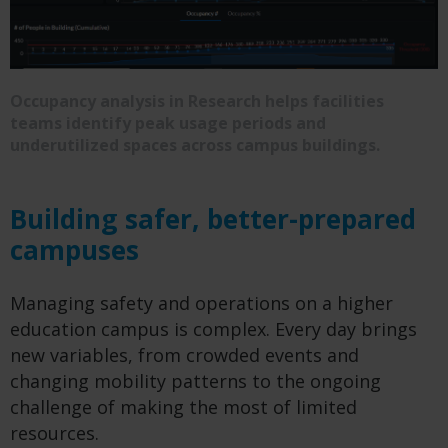
Occupancy analysis in Research helps facilities
teams identify peak usage periods and
underutilized spaces across campus buildings.
Building safer, better-prepared
campuses
Managing safety and operations on a higher
education campus is complex. Every day brings
new variables, from crowded events and
changing mobility patterns to the ongoing
challenge of making the most of limited
resources.