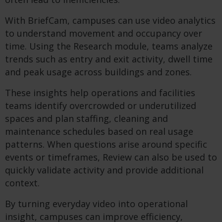
With BriefCam, campuses can use video analytics
to understand movement and occupancy over
time. Using the Research module, teams analyze
trends such as entry and exit activity, dwell time
and peak usage across buildings and zones.
These insights help operations and facilities
teams identify overcrowded or underutilized
spaces and plan staffing, cleaning and
maintenance schedules based on real usage
patterns. When questions arise around specific
events or timeframes, Review can also be used to
quickly validate activity and provide additional
context.
By turning everyday video into operational
insight, campuses can improve efficiency,