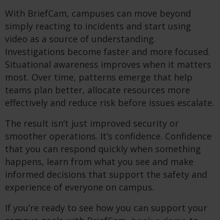
With BriefCam, campuses can move beyond
simply reacting to incidents and start using
video as a source of understanding.
Investigations become faster and more focused.
Situational awareness improves when it matters
most. Over time, patterns emerge that help
teams plan better, allocate resources more
effectively and reduce risk before issues escalate.
The result isn’t just improved security or
smoother operations. It’s confidence. Confidence
that you can respond quickly when something
happens, learn from what you see and make
informed decisions that support the safety and
experience of everyone on campus.
If you’re ready to see how you can support your