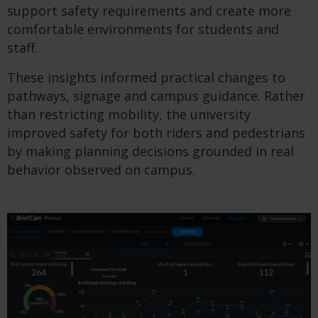
support safety requirements and create more
comfortable environments for students and
staff.
These insights informed practical changes to
pathways, signage and campus guidance. Rather
than restricting mobility, the university
improved safety for both riders and pedestrians
by making planning decisions grounded in real
behavior observed on campus.