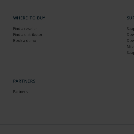
WHERE TO BUY
SU
Find a reseller
Sup
Find a distributor
Dow
Book a demo
Dow
Mile
Sup
PARTNERS
Partners