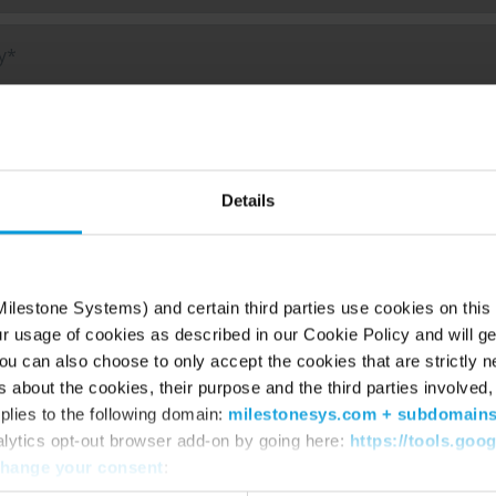
f interest
Details
S (XProtect)
oud / Vsaas (Arcules)
ilestone Systems) and certain third parties use cookies on this
deo Analytics (BriefCam)
ur usage of cookies as described in our Cookie Policy and will ge
u can also choose to only accept the cookies that are strictly n
 outline your needs so we can help you better*
s about the cookies, their purpose and the third parties involved, 
plies to the following domain:
milestonesys.com + subdomain
alytics opt-out browser add-on by going here:
https://tools.goo
hange your consent
: