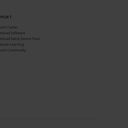
PPORT
port Center
nload Software
nload latest Device Pack
stone Learning
port Community