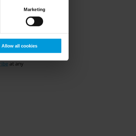
Marketing
0
/ 4000
ation by
Allow all cookies
p. Your
ribe
at any