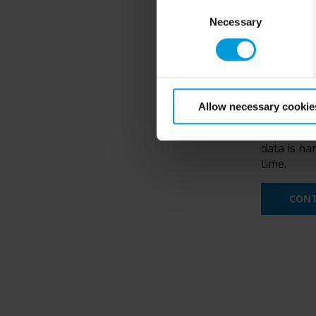
Consent
Necessary
Selection
Yes, I
Allow necessary cookie
e-mail re
By submitt
data is ha
time.
CONT