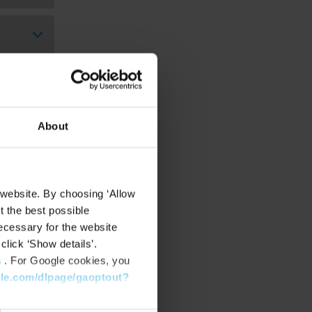
About
 website. By choosing ‘Allow
t the best possible
ecessary for the website
click ‘Show details’.
s
. For Google cookies, you
gle.com/dlpage/gaoptout?