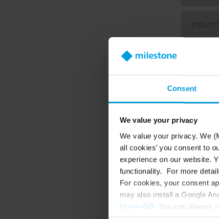
Product o
Consent
VM
We value your privacy
Cl
We value your privacy. We (M
Vi
all cookies’ you consent to o
experience on our website. Yo
Briefly
functionality. For more detail
For cookies, your consent ap
may also install a Google An
hl=en-GB
. You can always
c