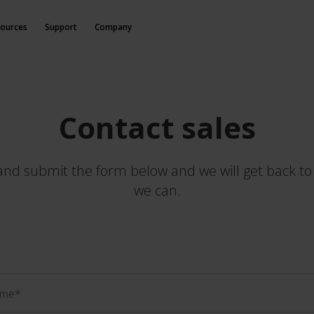
ources
Support
Company
Contact sales
t and submit the form below and we will get back to
we can.
ame*