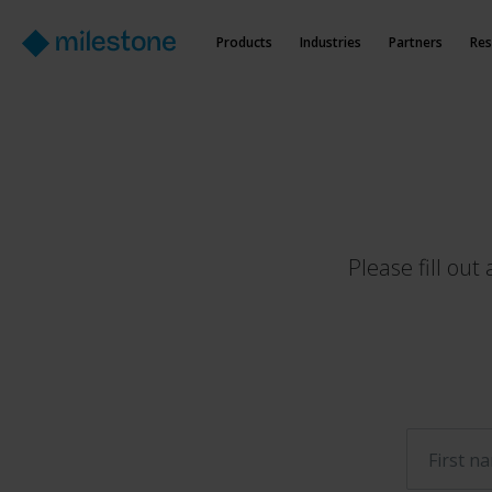
Products
Industries
Partners
Res
Please fill ou
First n