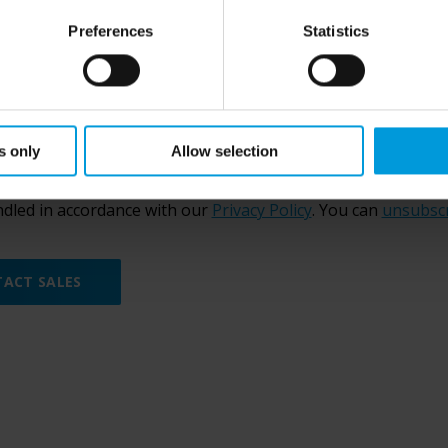
Preferences
Statistics
 confirm,
Milestone Group
can send me marketing communic
s only
Allow selection
garding
our products
.
ing this form, you agree to be contacted by Milestone Grou
ndled in accordance with our
Privacy Policy
. You can
unsubsc
ACT SALES