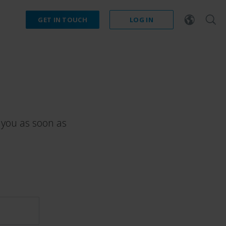
GET IN TOUCH
LOG IN
 you as soon as