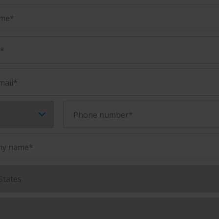
ame*
e*
mail*
Phone number*
y name*