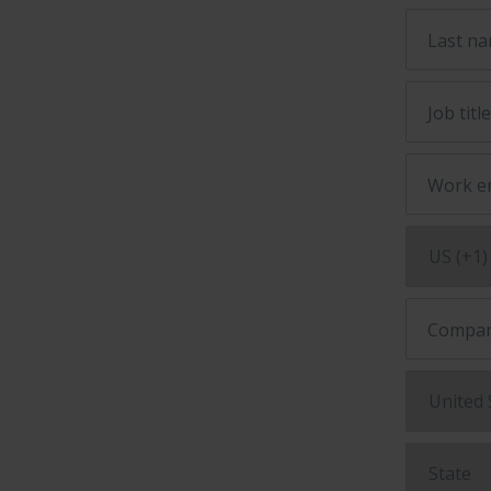
Last n
Job titl
Work e
Compan