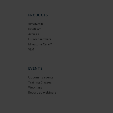
PRODUCTS
XProtect®
BriefCam
Arcules
Husky hardware
Milestone Care™
VLM
EVENTS
Upcoming events
Training Classes
Webinars
Recorded webinars