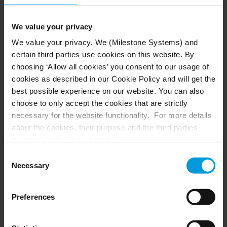
million
Fill out the form to connect with our team. We’ll help you
We value your privacy
evaluate eligibility, prepare documentation, and
We value your privacy. We (Milestone Systems) and
strengthen your application.
certain third parties use cookies on this website. By
*The Milestone Grant Program is only available for entities in
choosing ‘Allow all cookies’ you consent to our usage of
the United States.
cookies as described in our Cookie Policy and will get the
best possible experience on our website. You can also
choose to only accept the cookies that are strictly
necessary for the website functionality. For more details
Learn More
about the cookies, their purpose and the third parties
involved, click ‘Show details’.
Fill out the form and our team will be in touch
For cookies, your consent applies to the following
shortly
Consent
domain:
milestonesys.com + subdomains
. For Google
Necessary
Selection
cookies, you may also install a Google Analytics opt-out
First name*
browser add-on by going here:
Preferences
https://tools.google.com/dlpage/gaoptout?hl=en-GB
.
You can always
change your consent
:
Last name*