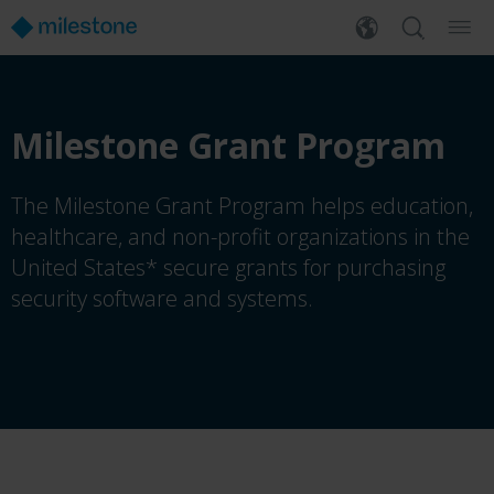
Milestone Grant Program
The Milestone Grant Program helps education,
healthcare, and non-profit organizations in the
United States* secure grants for purchasing
security software and systems.