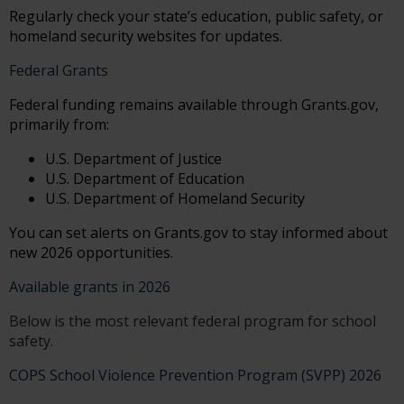
Regularly check your state’s education, public safety, or
homeland security websites for updates.
Federal Grants
Federal funding remains available through Grants.gov,
primarily from:
U.S. Department of Justice
U.S. Department of Education
U.S. Department of Homeland Security
You can set alerts on Grants.gov to stay informed about
new 2026 opportunities.
Available grants in 2026
Below is the most relevant federal program for school
safety.
COPS School Violence Prevention Program (SVPP) 2026