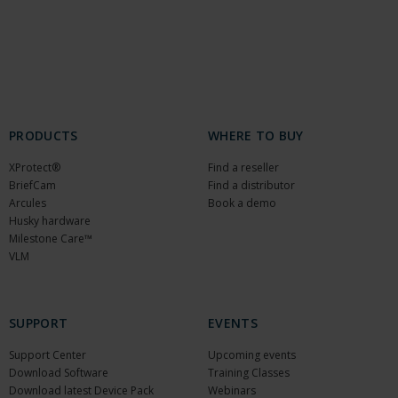
PRODUCTS
WHERE TO BUY
XProtect®
Find a reseller
BriefCam
Find a distributor
Arcules
Book a demo
Husky hardware
Milestone Care™
VLM
SUPPORT
EVENTS
Support Center
Upcoming events
Download Software
Training Classes
Download latest Device Pack
Webinars