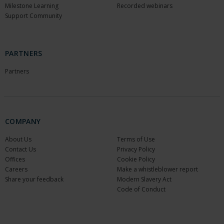
Milestone Learning
Recorded webinars
Support Community
PARTNERS
Partners
COMPANY
About Us
Terms of Use
Contact Us
Privacy Policy
Offices
Cookie Policy
Careers
Make a whistleblower report
Share your feedback
Modern Slavery Act
Code of Conduct