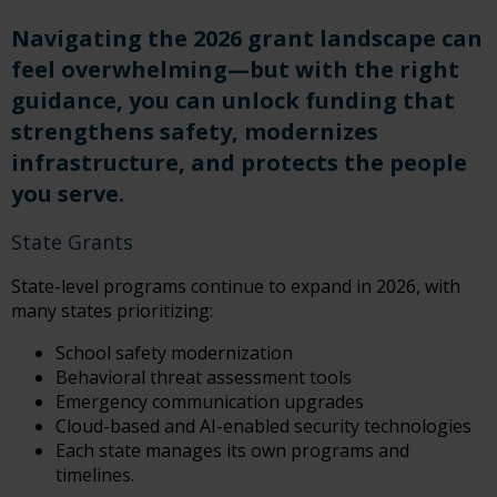
Navigating the 2026 grant landscape can
feel overwhelming—but with the right
guidance, you can unlock funding that
strengthens safety, modernizes
infrastructure, and protects the people
you serve.
State Grants
State-level programs continue to expand in 2026, with
many states prioritizing:
School safety modernization
Behavioral threat assessment tools
Emergency communication upgrades
Cloud-based and AI-enabled security technologies
Each state manages its own programs and
timelines.