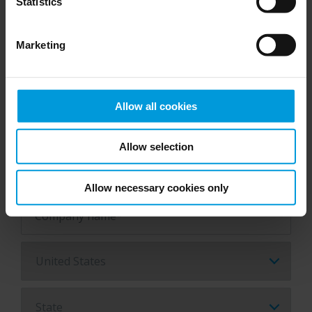
Statistics
Job title*
Marketing
Email*
Allow all cookies
Allow selection
Phone number*
Allow necessary cookies only
Company name*