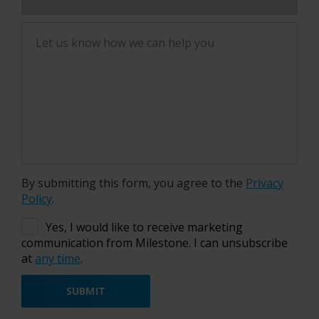
Let us know how we can help you
By submitting this form, you agree to the
Privacy
Policy
.
Yes, I would like to receive marketing
communication from Milestone. I can unsubscribe
at
any time
.
SUBMIT