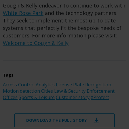
Gough & Kelly endeavor to continue to work with
White Rose Park
and the technology partners.
They seek to implement the most up-to-date
systems that perfectly fit the bespoke needs of
customers. For more information please visit:
Welcome to Gough & Kelly
Tags
Access Control
Analytics
License Plate Recognition
Motion detection
Cities
Law & Security Enforcement
Offices
Sports & Leisure
Customer story
XProtect
DOWNLOAD THE FULL STORY