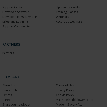
Support Center
Upcoming events
Download Software
Training Classes
Download latest Device Pack
Webinars
Milestone Learning
Recorded webinars
Support Community
PARTNERS
Partners
COMPANY
About Us
Terms of Use
Contact Us
Privacy Policy
Offices
Cookie Policy
Careers
Make a whistleblower report
Share your feedback
Modern Slavery Act