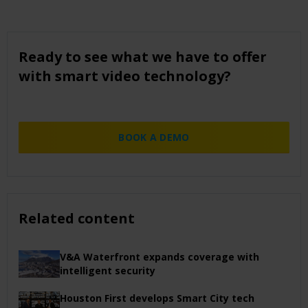
Ready to see what we have to offer
with smart video technology?
BOOK A DEMO
Related content
V&A Waterfront expands coverage with
intelligent security
Houston First develops Smart City tech