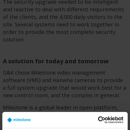
The security upgrade needed to be intelligent
and reactive to deal with different requirements
of the clients, and the 4,000 daily visitors to the
site. Several systems need to work together in
order to provide the most complete security
solution.
A solution for today and tomorrow
G&K chose Milestone video management
software (VMS) and Hanwha cameras to provide
a full system upgrade that would work best for a
new control room, and the complex in general.
Milestone is a global leader in open-platform,
data-driven video management technology,
providing integration of multiple applications