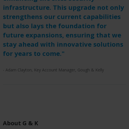
infrastructure. This upgrade not only
strengthens our current capabilities
but also lays the foundation for
future expansions, ensuring that we
stay ahead with innovative solutions
for years to come."
- Adam Clayton, Key Account Manager, Gough & Kelly
About G & K