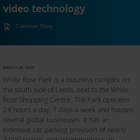
video technology
Customer Story
MARCH 26, 2025
White Rose Park is a business complex on
the south side of Leeds, next to the White
Rose Shopping Centre. The Park operates
24 hours a day, 7 days a week and houses
several global businesses. It has an
extensive car parking provision of nearly
3,000 spaces and accommodates an