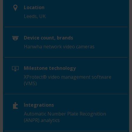
Location
Leeds, UK
Device count, brands
Hanwha network video cameras
Milestone technology
XProtect® video management software
(VMS)
Integrations
Automatic Number Plate Recognition
(ANPR) analytics