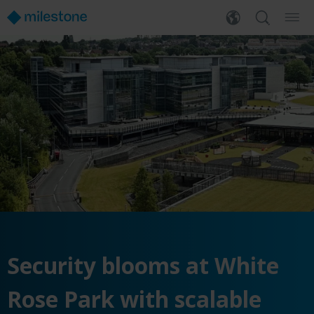
Security blooms at White
Rose Park with scalable