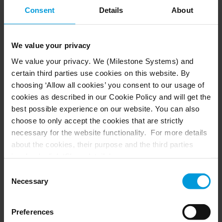
and an efficient central management system. The
Consent
Details
About
software can be expanded and new components
added as required for ongoing innovations. This
makes it an excellent, future-proof solution for
We value your privacy
White Rose Park to grow.
We value your privacy. We (Milestone Systems) and
Hanwha is a worldwide vision solution provider,
certain third parties use cookies on this website. By
with state of the art, intelligent cameras that
choosing ‘Allow all cookies’ you consent to our usage of
offer analytics. The Hanwha cameras chosen for
cookies as described in our Cookie Policy and will get the
best possible experience on our website. You can also
White Rose Park can automatically track objects
choose to only accept the cookies that are strictly
and flow, such as vehicles and cars.
necessary for the website functionality. For more details
about the cookies, their purpose and the third parties
involved, click ‘Show details’.
Results: complete security
For cookies, your consent applies to the following
Consent
The high video quality of the cameras, paired
domain:
milestonesys.com + subdomains
. For Google
Necessary
Selection
with the flexible, open platform video
cookies, you may also install a Google Analytics opt-out
browser add-on by going here:
management software, provides the most
Preferences
https://tools.google.com/dlpage/gaoptout?hl=en-GB
.
accurate and complete security solution for