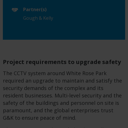
Partner(s)
Gough & Kelly
Project requirements to upgrade safety
The CCTV system around White Rose Park
required an upgrade to maintain and satisfy the
security demands of the complex and its
resident businesses. Multi-level security and the
safety of the buildings and personnel on site is
paramount, and the global enterprises trust
G&K to ensure peace of mind.