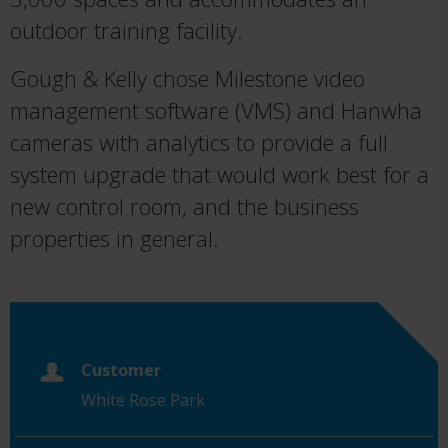
outdoor training facility.
Gough & Kelly chose Milestone video
management software (VMS) and Hanwha
cameras with analytics to provide a full
system upgrade that would work best for a
new control room, and the business
properties in general.
Customer
White Rose Park