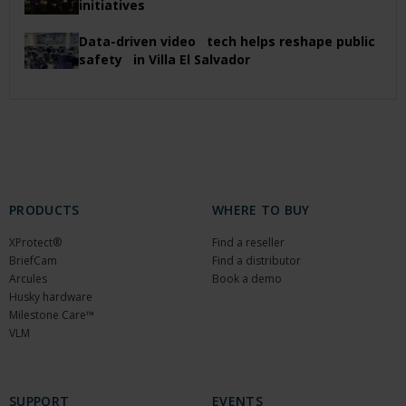
initiatives
Data-driven video tech helps reshape public
safety in Villa El Salvador
PRODUCTS
WHERE TO BUY
XProtect®
Find a reseller
BriefCam
Find a distributor
Arcules
Book a demo
Husky hardware
Milestone Care™
VLM
SUPPORT
EVENTS