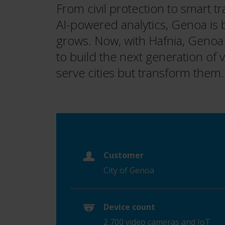
From civil protection to smart t
AI-powered analytics, Genoa is b
grows. Now, with Hafnia, Genoa
to build the next generation of vi
serve cities but transform them.
Customer
City of Genoa
Device count
2,700 video cameras and IoT