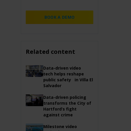
BOOK A DEMO
Related content
Data-driven video
tech helps reshape
public safety in Villa El
Salvador
Data-driven policing
transforms the City of
Hartford’s fight
against crime
Milestone video