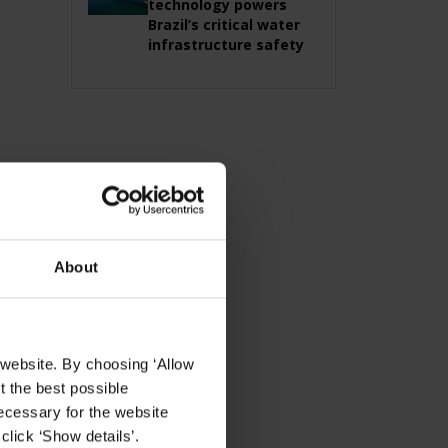
technology powers
Brazil’s critical water
infrastructure safety
About
 website. By choosing ‘Allow
t the best possible
ecessary for the website
click ‘Show details’.