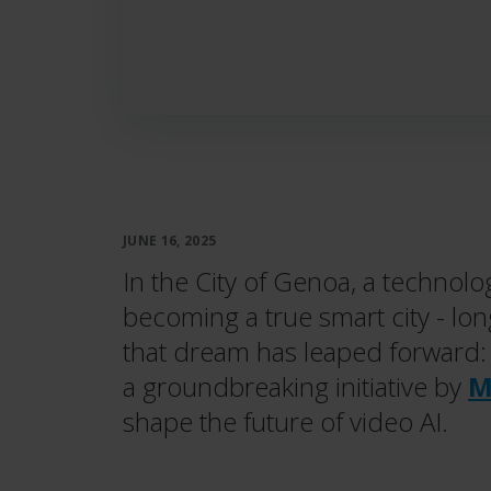
JUNE 16, 2025
In the City of Genoa, a technolog
becoming a true smart city - lon
that dream has leaped forward
a groundbreaking initiative by
M
shape the future of video AI.