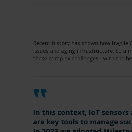
Recent history has shown how fragile G
issues and aging infrastructure. So a
these complex challenges - with the he
In this context, IoT sensors
are key tools to manage su
In 2023 we adopted Milesto