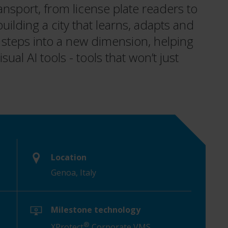
ransport, from license plate readers to
uilding a city that learns, adapts and
 steps into a new dimension, helping
sual AI tools - tools that won’t just
Location
Genoa, Italy
Milestone technology
®
XProtect
Corporate VMS,