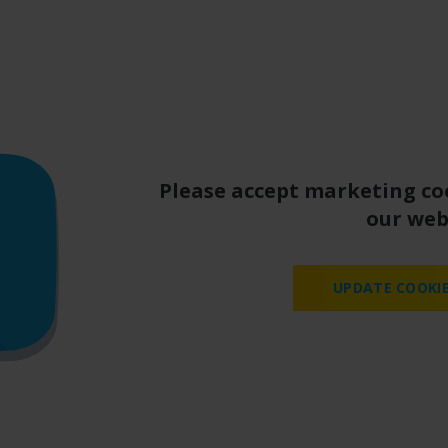
Please accept marketing co
our web
UPDATE COOKIE