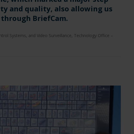
ity and quality, also allowing us
s through BriefCam.
rol Systems, and Video Surveillance, Technology Office –