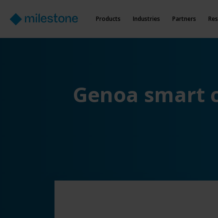
Products
Industries
Partners
Res
Genoa smart c