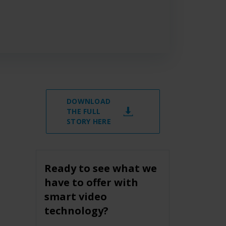
DOWNLOAD
THE FULL
STORY HERE
Ready to see what we
have to offer with
smart video
technology?