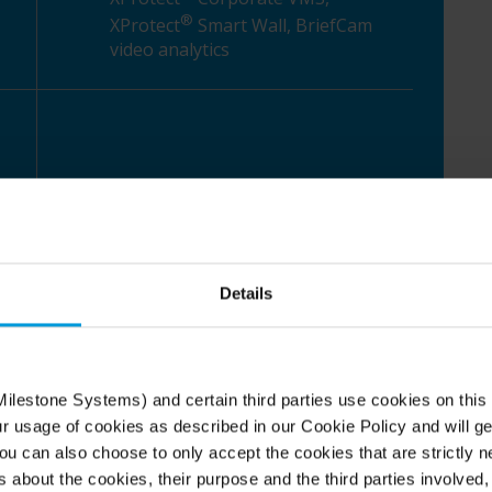
®
XProtect
Smart Wall, BriefCam
video analytics
Details
 urbanization, unique
s
ilestone Systems) and certain third parties use cookies on this
ur usage of cookies as described in our Cookie Policy and will ge
u can also choose to only accept the cookies that are strictly n
 with around 570,000 residents. It's the heart of
s about the cookies, their purpose and the third parties involved, 