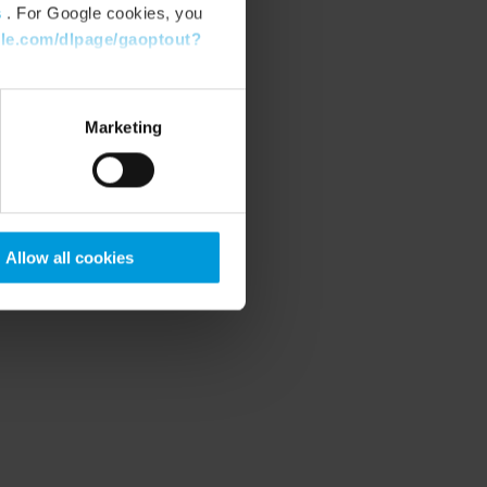
s
. For Google cookies, you
gle.com/dlpage/gaoptout?
Marketing
Allow all cookies