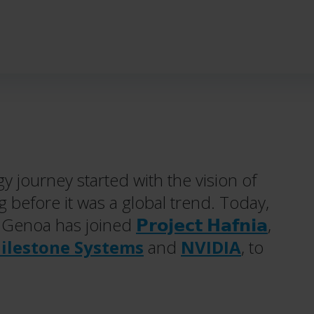
y journey started with the vision of
g before it was a global trend. Today,
: Genoa has joined
𝗣𝗿𝗼𝗷𝗲𝗰𝘁 𝗛𝗮𝗳𝗻𝗶𝗮
,
ilestone Systems
and
NVIDIA
, to