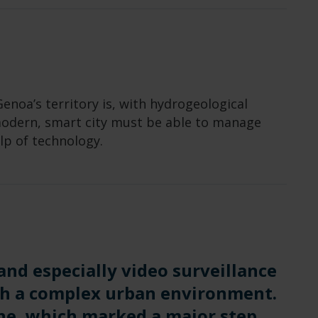
enoa’s territory is, with hydrogeological
 modern, smart city must be able to manage
lp of technology.
 and especially video surveillance
ch a complex urban environment.
ne, which marked a major step