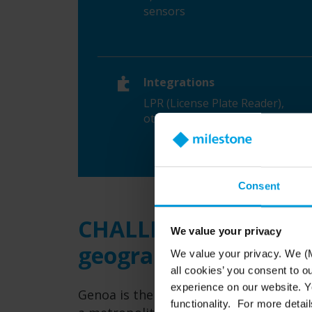
sensors
Integrations
LPR (License Plate Reader),
other analytics
Consent
CHALLENGES: growing
We value your privacy
geography limitation
We value your privacy. We (M
all cookies’ you consent to o
experience on our website. Yo
Genoa is the sixth largest city in Italy,
functionality. For more detail