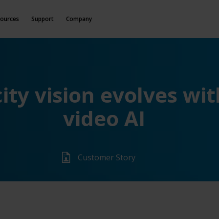
ources
Support
Company
ity vision evolves wit
video AI
Customer Story