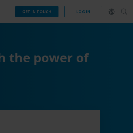
GET IN TOUCH
LOG IN
h the power of