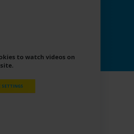
okies to watch videos on
site.
 SETTINGS