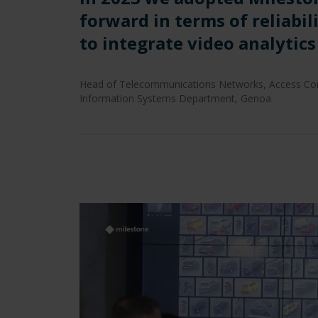
forward in terms of reliabil
to integrate video analytic
Head of Telecommunications Networks, Access Cont
Information Systems Department, Genoa