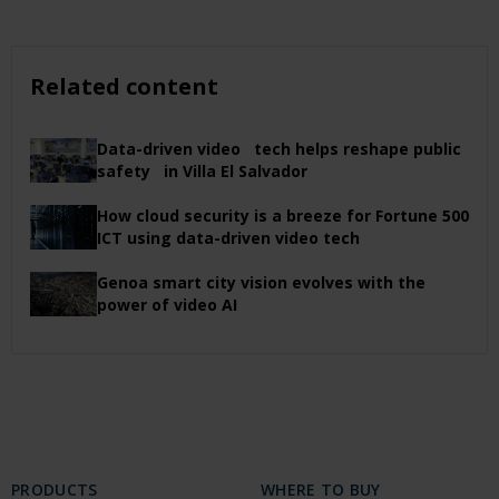
Related content
Data-driven video tech helps reshape public
safety in Villa El Salvador
How cloud security is a breeze for Fortune 500
ICT using data-driven video tech
Genoa smart city vision evolves with the
power of video AI
PRODUCTS
WHERE TO BUY