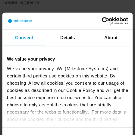
Brasília Segurança
The open-platform VMS integrates with the
Consent
Details
About
Invenzi access control system and Bosch alarm
systems, creating a unified and efficient security
ecosystem.
We value your privacy
We value your privacy. We (Milestone Systems) and
certain third parties use cookies on this website. By
Results: greater efficiency and faster
choosing ‘Allow all cookies’ you consent to our usage of
incident response
cookies as described in our Cookie Policy and will get the
This optimized model has significantly improved
best possible experience on our website. You can also
operational efficiency, particularly for
choose to only accept the cookies that are strictly
necessary for the website functionality. For more details
simultaneous monitoring across multiple
about the cookies, their purpose and the third parties
locations. Its modular configuration allows
involved, click ‘Show details’.
settings to be adjusted according to the needs
For cookies, your consent applies to the following