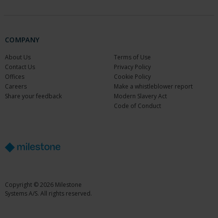
COMPANY
About Us
Terms of Use
Contact Us
Privacy Policy
Offices
Cookie Policy
Careers
Make a whistleblower report
Share your feedback
Modern Slavery Act
Code of Conduct
Copyright © 2026 Milestone
Systems A/S. All rights reserved.