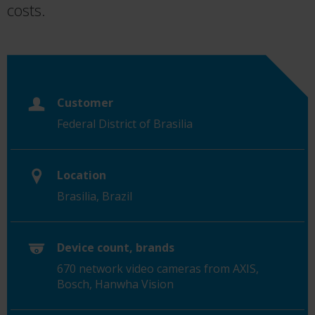
costs.
Customer
Federal District of Brasilia
Location
Brasilia, Brazil
Device count, brands
670 network video cameras from AXIS,
Bosch, Hanwha Vision