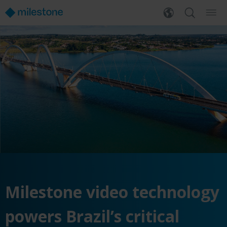
Milestone video technology
powers Brazil’s critical