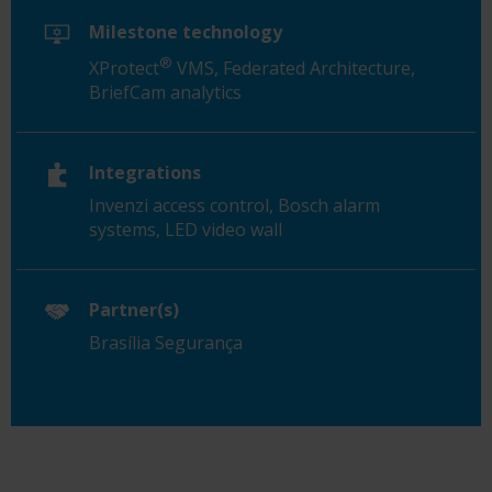
Milestone technology
®
XProtect
VMS, Federated Architecture,
BriefCam analytics
Integrations
Invenzi access control, Bosch alarm
systems, LED video wall
Partner(s)
Brasília Segurança