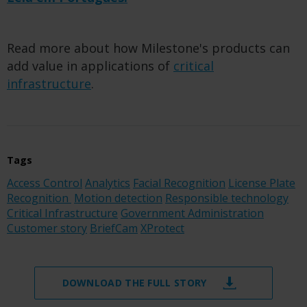
Read more about how Milestone's products can
add value in applications of
critical
infrastructure
.
Tags
Access Control
Analytics
Facial Recognition
License Plate
Recognition
Motion detection
Responsible technology
Critical Infrastructure
Government Administration
Customer story
BriefCam
XProtect
DOWNLOAD THE FULL STORY