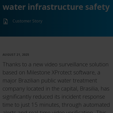
water infrastructure safety
Customer Story
AUGUST 21, 2025
Thanks to a new video surveillance solution
based on Milestone XProtect software, a
major Brazilian public water treatment
company located in the capital, Brasilia, has
significantly reduced its incident response
time to just 15 minutes, through automated
alerts and real-time video verification. This