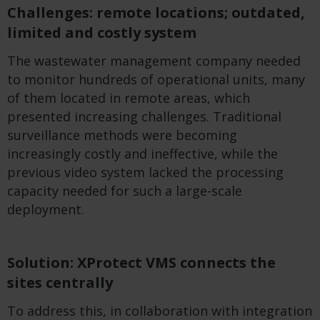
Challenges: remote locations; outdated,
limited and costly system
The wastewater management company needed
to monitor hundreds of operational units, many
of them located in remote areas, which
presented increasing challenges. Traditional
surveillance methods were becoming
increasingly costly and ineffective, while the
previous video system lacked the processing
capacity needed for such a large-scale
deployment.
Solution: XProtect VMS connects the
sites centrally
To address this, in collaboration with integration