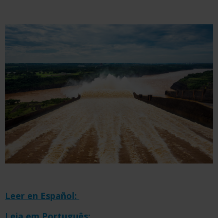
Leer en Español:
Leia em Português: