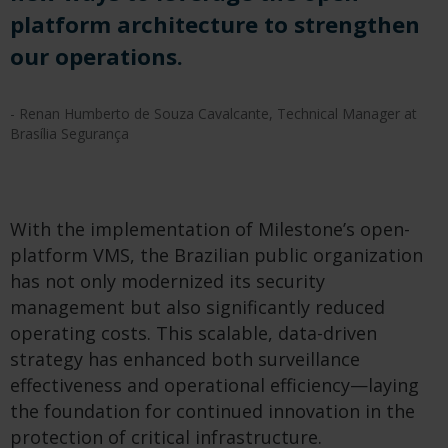
platform architecture to strengthen
our operations.
- Renan Humberto de Souza Cavalcante, Technical Manager at
Brasília Segurança
With the implementation of Milestone’s open-
platform VMS, the Brazilian public organization
has not only modernized its security
management but also significantly reduced
operating costs. This scalable, data-driven
strategy has enhanced both surveillance
effectiveness and operational efficiency—laying
the foundation for continued innovation in the
protection of critical infrastructure.