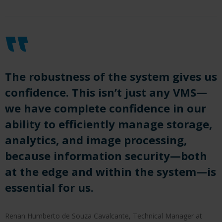
The robustness of the system gives us
confidence. This isn’t just any VMS—
we have complete confidence in our
ability to efficiently manage storage,
analytics, and image processing,
because information security—both
at the edge and within the system—is
essential for us.
Renan Humberto de Souza Cavalcante, Technical Manager at