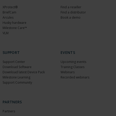
XProtect®
Find a reseller
BriefCam
Find a distributor
Arcules
Book a demo
Husky hardware
Milestone Care™
VLM
SUPPORT
EVENTS
Support Center
Upcoming events
Download Software
Training Classes
Download latest Device Pack
Webinars
Milestone Learning
Recorded webinars
Support Community
PARTNERS
Partners