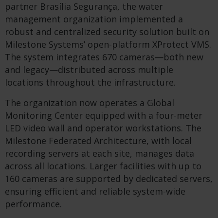
partner Brasília Segurança, the water
management organization implemented a
robust and centralized security solution built on
Milestone Systems’ open-platform XProtect VMS.
The system integrates 670 cameras—both new
and legacy—distributed across multiple
locations throughout the infrastructure.
The organization now operates a Global
Monitoring Center equipped with a four-meter
LED video wall and operator workstations. The
Milestone Federated Architecture, with local
recording servers at each site, manages data
across all locations. Larger facilities with up to
160 cameras are supported by dedicated servers,
ensuring efficient and reliable system-wide
performance.