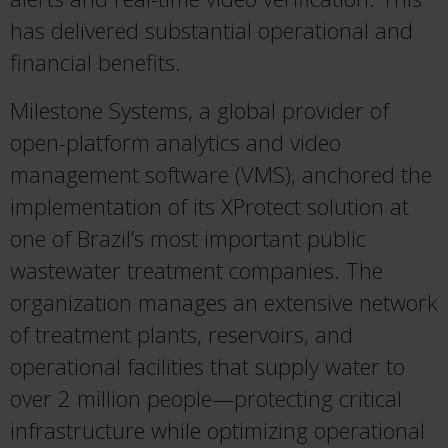
has delivered substantial operational and
financial benefits.
Milestone Systems, a global provider of
open-platform analytics and video
management software (VMS), anchored the
implementation of its XProtect solution at
one of Brazil’s most important public
wastewater treatment companies. The
organization manages an extensive network
of treatment plants, reservoirs, and
operational facilities that supply water to
over 2 million people—protecting critical
infrastructure while optimizing operational