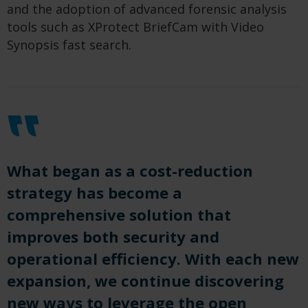
and the adoption of advanced forensic analysis
tools such as XProtect BriefCam with Video
Synopsis fast search.
What began as a cost-reduction
strategy has become a
comprehensive solution that
improves both security and
operational efficiency. With each new
expansion, we continue discovering
new ways to leverage the open