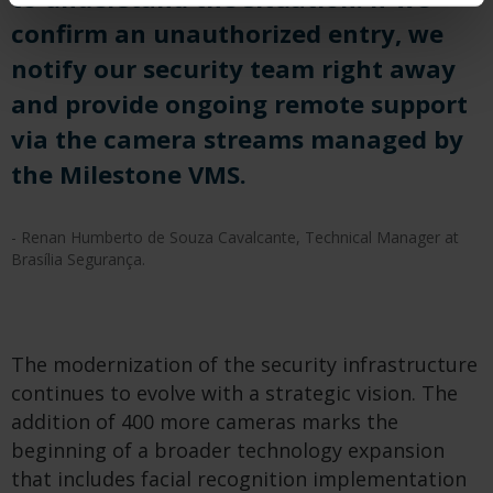
confirm an unauthorized entry, we
notify our security team right away
and provide ongoing remote support
via the camera streams managed by
the Milestone VMS.
- Renan Humberto de Souza Cavalcante, Technical Manager at
Brasília Segurança.
The modernization of the security infrastructure
continues to evolve with a strategic vision. The
addition of 400 more cameras marks the
beginning of a broader technology expansion
that includes facial recognition implementation