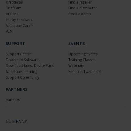
XProtect®
Find a reseller
BriefCam
Find a distributor
Arcules
Book a demo
Husky hardware
Milestone Care™
VLM
SUPPORT
EVENTS
Support Center
Upcoming events
Download Software
Training Classes
Download latest Device Pack
Webinars
Milestone Learning
Recorded webinars
Support Community
PARTNERS
Partners
COMPANY