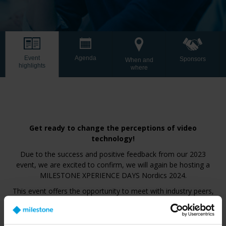
Event
Agenda
Sponsors
When and
highlights
where
Get ready to change the perceptions of video
technology!
Due to the success and positive feedback from our 2023
event, we are excited to confirm, we will again be hosting a
MILESTONE XPERIENCE DAYS Nordics 2024.
This event offers the opportunity to meet with industry peers,
gain valuable insights from industry experts and thought
leaders who will share their perspectives on the future of video
technology. Explore the challenges and trends shaping our