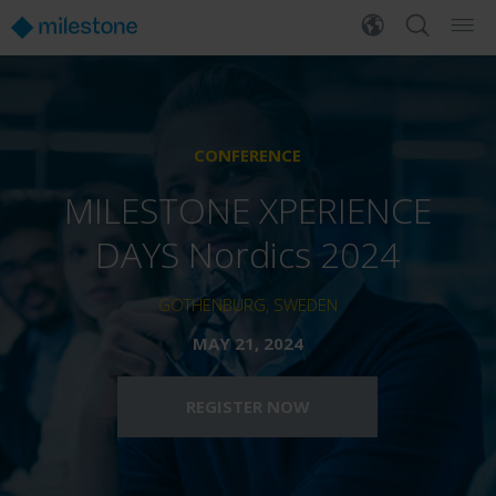
CONFERENCE
MILESTONE XPERIENCE
DAYS Nordics 2024
GOTHENBURG, SWEDEN
MAY 21, 2024
REGISTER NOW