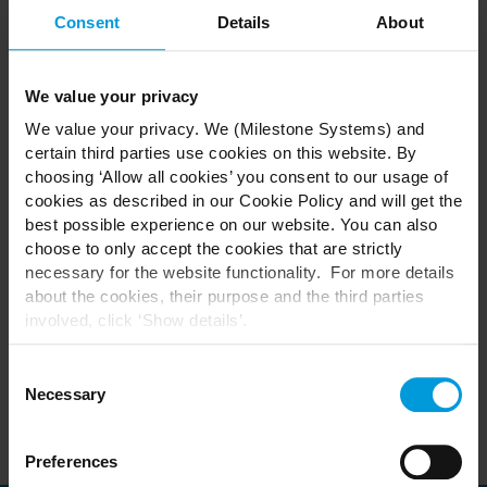
industry and the limitless possibilities ahead.
Consent
Details
About
MILESTONE XPERIENCE DAYS Nordics 2024 - 21 May
Technology Partner Exhibition
We value your privacy
Conference
We value your privacy. We (Milestone Systems) and
Gala Dinner & Awards
certain third parties use cookies on this website. By
choosing ‘Allow all cookies’ you consent to our usage of
cookies as described in our Cookie Policy and will get the
Register to secure your place as spaces are limited.
best possible experience on our website. You can also
choose to only accept the cookies that are strictly
necessary for the website functionality. For more details
Please note this event is for Channel Partners, Distributors,
about the cookies, their purpose and the third parties
A&Es and End Customers.
involved, click ‘Show details’.
Unless you are a sponsor, we regret Technology
For cookies, your consent applies to the following
Partners cannot attend.
domain:
milestonesys.com + subdomains
. For Google
Consent
cookies, you may also install a Google Analytics opt-out
Necessary
Selection
browser add-on by going here:
https://tools.google.com/dlpage/gaoptout?hl=en-GB
.
Preferences
You can always
change your consent
: