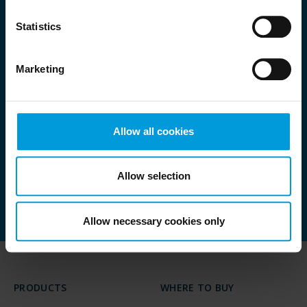
Statistics
Want to know more
Marketing
about the agenda?
Allow all cookies
Allow selection
GO TO AGENDA
Allow necessary cookies only
PRODUCTS
WHERE TO BUY