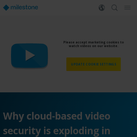
Please accept marketing cookies to
watch videos on our website.
UPDATE COOKIE SETTINGS
Why cloud-based video
security is exploding in