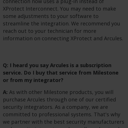
connection now uses a plug-in instead of
XProtect Interconnect. You may need to make
some adjustments to your software to
streamline the integration. We recommend you
reach out to your technician for more
information on connecting XProtect and Arcules.
Q: I heard you say Arcules is a subscription
service. Do I buy that service from Milestone
or from my integrator?
A:
As with other Milestone products, you will
purchase Arcules through one of our certified
security integrators. As a company, we are
committed to professional systems. That's why
we partner with the best security manufacturers