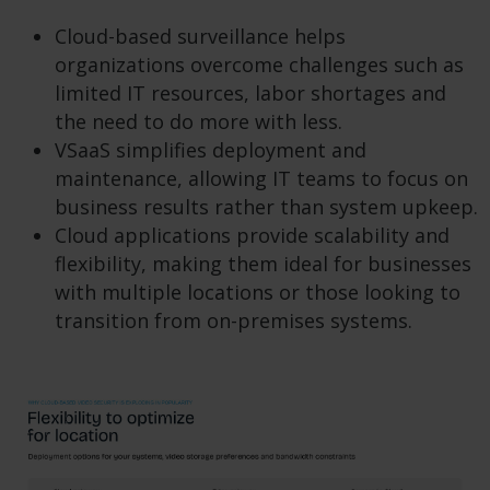
Cloud-based surveillance helps
organizations overcome challenges such as
limited IT resources, labor shortages and
the need to do more with less.
VSaaS simplifies deployment and
maintenance, allowing IT teams to focus on
business results rather than system upkeep.
Cloud applications provide scalability and
flexibility, making them ideal for businesses
with multiple locations or those looking to
transition from on-premises systems.