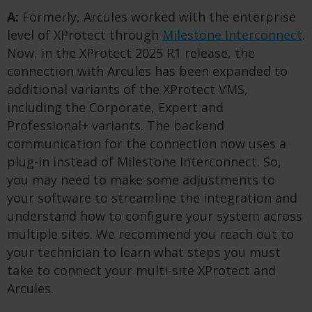
A:
Formerly, Arcules worked with the enterprise
level of XProtect through
Milestone Interconnect
.
Now, in the XProtect 2025 R1 release, the
connection with Arcules has been expanded to
additional variants of the XProtect VMS,
including the Corporate, Expert and
Professional+ variants. The backend
communication for the connection now uses a
plug-in instead of Milestone Interconnect. So,
you may need to make some adjustments to
your software to streamline the integration and
understand how to configure your system across
multiple sites. We recommend you reach out to
your technician to learn what steps you must
take to connect your multi-site XProtect and
Arcules.