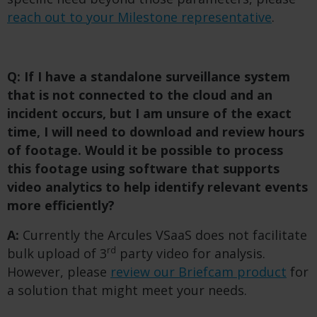
reach out to your Milestone representative
.
Q: If I have a standalone surveillance system
that is not connected to the cloud and an
incident occurs, but I am unsure of the exact
time, I will need to download and review hours
of footage. Would it be possible to process
this footage using software that supports
video analytics to help identify relevant events
more efficiently?
A:
Currently the Arcules VSaaS does not facilitate
rd
bulk upload of 3
party video for analysis.
However, please
review our Briefcam product
for
a solution that might meet your needs.