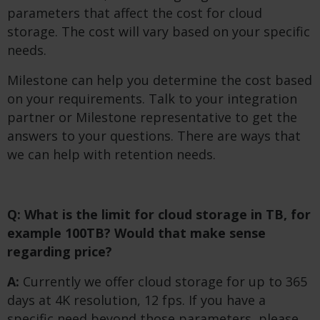
parameters that affect the cost for cloud
storage. The cost will vary based on your specific
needs.
Milestone can help you determine the cost based
on your requirements. Talk to your integration
partner or Milestone representative to get the
answers to your questions. There are ways that
we can help with retention needs.
Q: What is the limit for cloud storage in TB, for
example 100TB? Would that make sense
regarding price?
A:
Currently we offer cloud storage for up to 365
days at 4K resolution, 12 fps. If you have a
specific need beyond those parameters, please