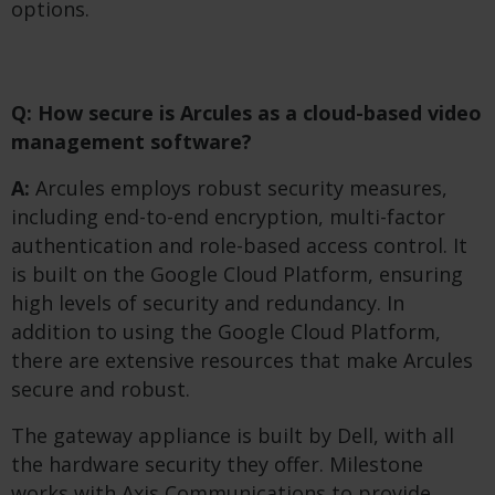
options.
Q: How secure is Arcules as a cloud-based video
management software?
A:
Arcules employs robust security measures,
including end-to-end encryption, multi-factor
authentication and role-based access control. It
is built on the Google Cloud Platform, ensuring
high levels of security and redundancy. In
addition to using the Google Cloud Platform,
there are extensive resources that make Arcules
secure and robust.
The gateway appliance is built by Dell, with all
the hardware security they offer. Milestone
works with Axis Communications to provide