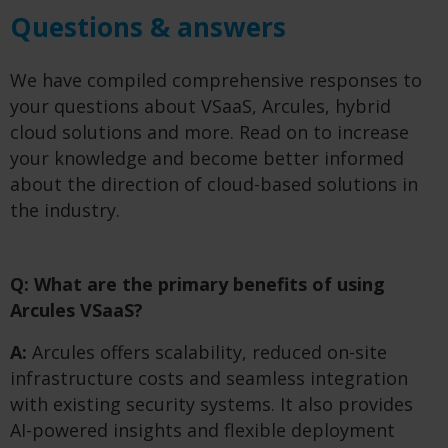
Questions & answers
We have compiled comprehensive responses to
your questions about VSaaS, Arcules, hybrid
cloud solutions and more. Read on to increase
your knowledge and become better informed
about the direction of cloud-based solutions in
the industry.
Q: What are the primary benefits of using
Arcules VSaaS?
A:
Arcules offers scalability, reduced on-site
infrastructure costs and seamless integration
with existing security systems. It also provides
AI-powered insights and flexible deployment