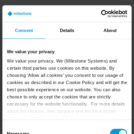
Q: What is the most common misconception
about VSaaS?
Consent
Details
About
A:
A common misconception is that VSaaS is not
ready for security, but that’s not true. Every
market is using the cloud today. Think about
We value your privacy
your company—your files are all in the cloud,
We value your privacy. We (Milestone Systems) and
including banking transactions and email, along
certain third parties use cookies on this website. By
with business and personal items. Even though
choosing ‘Allow all cookies’ you consent to our usage of
the security industry often lags when adopting
cookies as described in our Cookie Policy and will get the
new technology, VSaaS is here to stay.
best possible experience on our website. You can also
choose to only accept the cookies that are strictly
necessary for the website functionality. For more details
about the cookies, their purpose and the third parties
Q: Is there any API/ADK to be implemented on
involved, click ‘Show details’.
camera to get integrated to Arcules cloud
For cookies, your consent applies to the following
Consent
solution?
domain:
milestonesys.com + subdomains
. For Google
Necessary