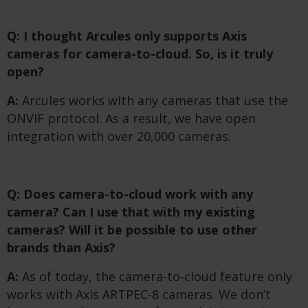
Q: I thought Arcules only supports Axis
cameras for camera-to-cloud. So, is it truly
open?
A:
Arcules works with any cameras that use the
ONVIF protocol. As a result, we have open
integration with over 20,000 cameras.
Q: Does camera-to-cloud work with any
camera? Can I use that with my existing
cameras?
​
Will it be possible to use other
brands than Axis?
A:
As of today, the camera-to-cloud feature only
works with Axis ARTPEC-8 cameras. We don’t