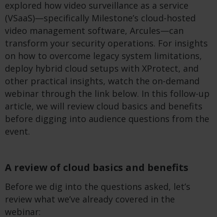
explored how video surveillance as a service
(VSaaS)—specifically Milestone’s cloud-hosted
video management software, Arcules—can
transform your security operations. For insights
on how to overcome legacy system limitations,
deploy hybrid cloud setups with XProtect, and
other practical insights, watch the on-demand
webinar through the link below. In this follow-up
article, we will review cloud basics and benefits
before digging into audience questions from the
event.
A review of cloud basics and benefits
Before we dig into the questions asked, let’s
review what we’ve already covered in the
webinar: