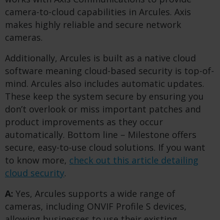
camera-to-cloud capabilities in Arcules. Axis
makes highly reliable and secure network
cameras.
Additionally, Arcules is built as a native cloud
software meaning cloud-based security is top-of-
mind. Arcules also includes automatic updates.
These keep the system secure by ensuring you
don’t overlook or miss important patches and
product improvements as they occur
automatically. Bottom line – Milestone offers
secure, easy-to-use cloud solutions. If you want
to know more,
check out this article detailing
cloud security
.
A:
Yes, Arcules supports a wide range of
cameras, including ONVIF Profile S devices,
allowing businesses to use their existing