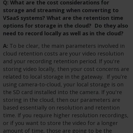
Q: What are the cost considerations for
storage and streaming when converting to
VSaaS systems? What are the retention time
options for storage in the cloud? Do they also
need to record locally as well as in the cloud?
A:
To be clear, the main parameters involved in
cloud retention costs are your video resolution
and your recording retention period. If you're
storing video locally, then your cost concerns are
related to local storage in the gateway. If you’re
using camera-to-cloud, your local storage is on
the SD card installed into the camera. If you're
storing in the cloud, then our parameters are
based essentially on resolution and retention
time. If you require higher resolution recordings,
or if you want to store the video for a longer
amount of time, those are going to be the