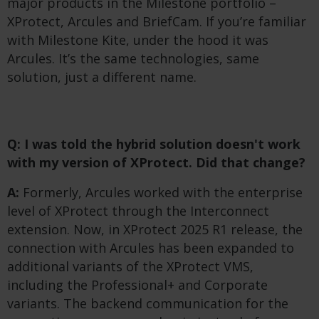
major products in the Milestone portfolio –
XProtect, Arcules and BriefCam. If you’re familiar
with Milestone Kite, under the hood it was
Arcules. It’s the same technologies, same
solution, just a different name.
Q: I was told the hybrid solution doesn't work
with my version of XProtect. Did that change?
A:
Formerly, Arcules worked with the enterprise
level of XProtect through the Interconnect
extension. Now, in XProtect 2025 R1 release, the
connection with Arcules has been expanded to
additional variants of the XProtect VMS,
including the Professional+ and Corporate
variants. The backend communication for the