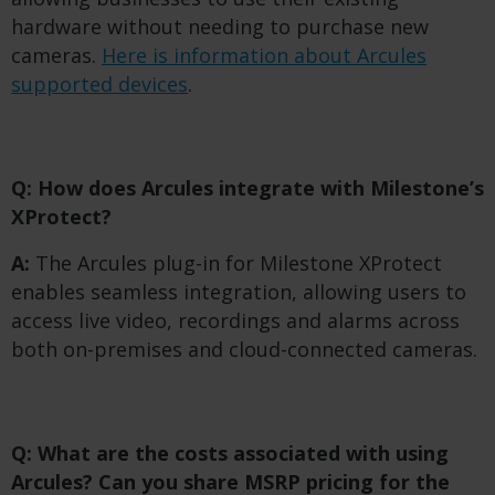
hardware without needing to purchase new
cameras.
Here is information about Arcules
supported devices
.
Q: How does Arcules integrate with Milestone’s
XProtect?
A:
The Arcules plug-in for Milestone XProtect
enables seamless integration, allowing users to
access live video, recordings and alarms across
both on-premises and cloud-connected cameras.
Q: What are the costs associated with using
Arcules? Can you share MSRP pricing for the