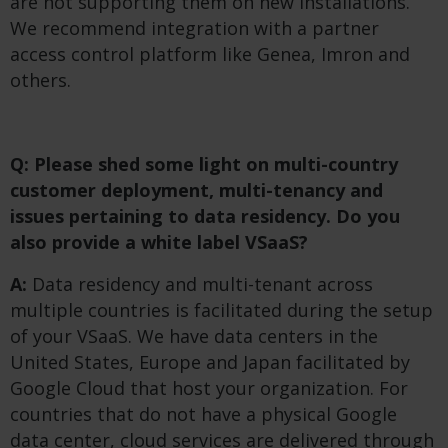
are not supporting them on new installations.
We recommend integration with a partner
access control platform like Genea, Imron and
others.
Q: Please shed some light on multi-country
customer deployment, multi-tenancy and
issues pertaining to data residency. Do you
also provide a white label VSaaS?
A:
Data residency and multi-tenant across
multiple countries is facilitated during the setup
of your VSaaS. We have data centers in the
United States, Europe and Japan facilitated by
Google Cloud that host your organization. For
countries that do not have a physical Google
data center, cloud services are delivered through