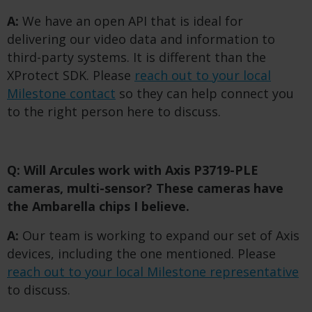
A:
We have an open API that is ideal for
delivering our video data and information to
third-party systems. It is different than the
XProtect SDK. Please
reach out to your local
Milestone contact
so they can help connect you
to the right person here to discuss.
Q: Will Arcules work with Axis P3719-PLE
cameras, multi-sensor? These cameras have
the Ambarella chips I believe.
A:
Our team is working to expand our set of Axis
devices, including the one mentioned. Please
reach out to your local Milestone representative
to discuss.