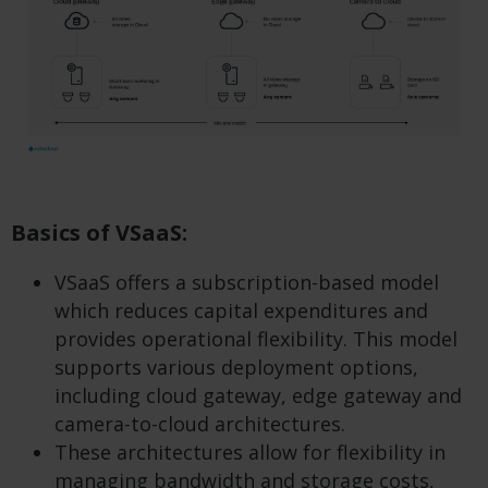
Basics of VSaaS:
VSaaS offers a subscription-based model
which reduces capital expenditures and
provides operational flexibility. This model
supports various deployment options,
including cloud gateway, edge gateway and
camera-to-cloud architectures.
These architectures allow for flexibility in
managing bandwidth and storage costs,