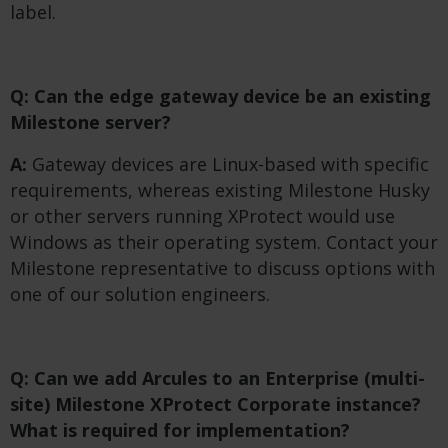
label.
Q: Can the edge gateway device be an existing
Milestone server?
A:
Gateway devices are Linux-based with specific
requirements, whereas existing Milestone Husky
or other servers running XProtect would use
Windows as their operating system. Contact your
Milestone representative to discuss options with
one of our solution engineers.
Q: Can we add Arcules to an Enterprise (multi-
site) Milestone XProtect Corporate instance?
What is required for implementation?