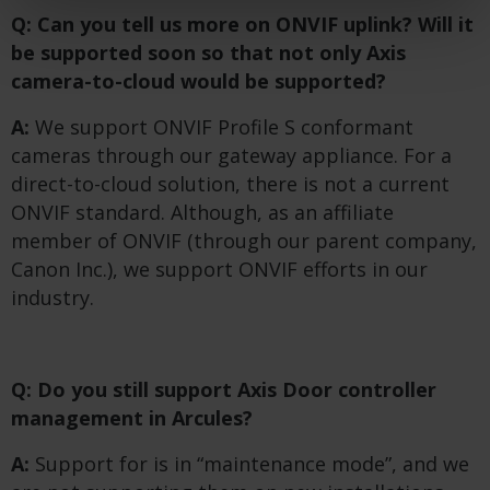
Q: Can you tell us more on ONVIF uplink? Will it
be supported soon so that not only Axis
camera-to-cloud would be supported?
A:
We support ONVIF Profile S conformant
cameras through our gateway appliance. For a
direct-to-cloud solution, there is not a current
ONVIF standard. Although, as an affiliate
member of ONVIF (through our parent company,
Canon Inc.), we support ONVIF efforts in our
industry.
Q: Do you still support Axis Door controller
management in Arcules?
A:
Support for is in “maintenance mode”, and we