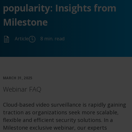
popularity: Insights from
Milestone
Article
8 min. read
MARCH 31, 2025
Webinar FAQ
Cloud-based video surveillance is rapidly gaining
traction as organizations seek more scalable,
flexible and efficient security solutions. In a
Milestone exclusive webinar, our experts