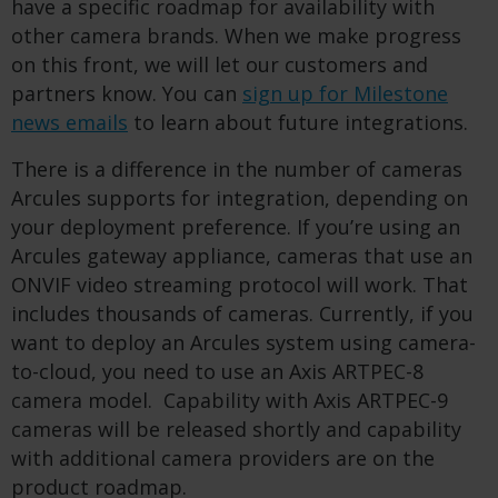
have a specific roadmap for availability with
other camera brands. When we make progress
on this front, we will let our customers and
partners know. You can
sign up for Milestone
news emails
to learn about future integrations.
There is a difference in the number of cameras
Arcules supports for integration, depending on
your deployment preference. If you’re using an
Arcules gateway appliance, cameras that use an
ONVIF video streaming protocol will work. That
includes thousands of cameras. Currently, if you
want to deploy an Arcules system using camera-
to-cloud, you need to use an Axis ARTPEC-8
camera model. Capability with Axis ARTPEC-9
cameras will be released shortly and capability
with additional camera providers are on the
product roadmap.