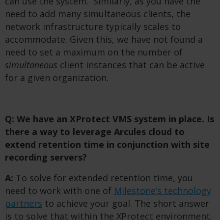
can use the system. Similarly, as you have the
need to add many simultaneous clients, the
network infrastructure typically scales to
accommodate. Given this, we have not found a
need to set a maximum on the number of
simultaneous
client instances that can be active
for a given organization.
Q: We have an XProtect VMS system in place. Is
there a way to leverage Arcules cloud to
extend retention time in conjunction with site
recording servers?
A:
To solve for extended retention time, you
need to work with one of
Milestone’s technology
partners
to achieve your goal. The short answer
is to solve that within the XProtect environment.