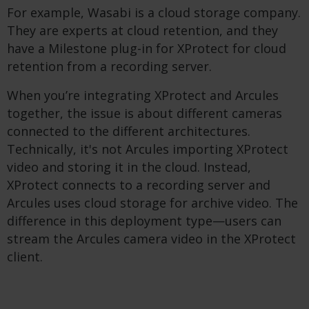
For example, Wasabi is a cloud storage company.
They are experts at cloud retention, and they
have a Milestone plug-in for XProtect for cloud
retention from a recording server.
When you’re integrating XProtect and Arcules
together, the issue is about different cameras
connected to the different architectures.
Technically, it's not Arcules importing XProtect
video and storing it in the cloud. Instead,
XProtect connects to a recording server and
Arcules uses cloud storage for archive video. The
difference in this deployment type—users can
stream the Arcules camera video in the XProtect
client.