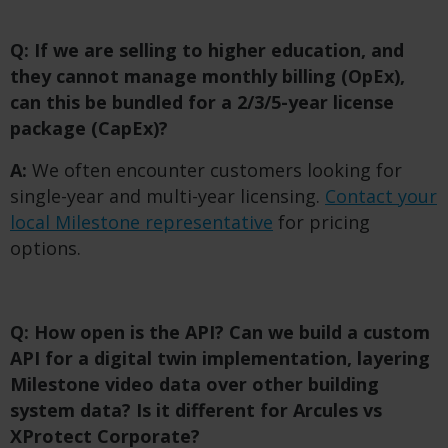
Q: If we are selling to higher education, and
they cannot manage monthly billing (OpEx),
can this be bundled for a 2/3/5-year license
package (CapEx)?
A:
We often encounter customers looking for
single-year and multi-year licensing.
Contact your
local Milestone representative
for pricing
options.
Q: How open is the API? Can we build a custom
API for a digital twin implementation, layering
Milestone video data over other building
system data? Is it different for Arcules vs
XProtect Corporate?