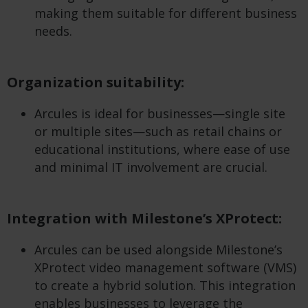
making them suitable for different business
needs.
Organization suitability:
Arcules is ideal for businesses—single site
or multiple sites—such as retail chains or
educational institutions, where ease of use
and minimal IT involvement are crucial.
Integration with Milestone’s XProtect:
Arcules can be used alongside Milestone’s
XProtect video management software (VMS)
to create a hybrid solution. This integration
enables businesses to leverage the