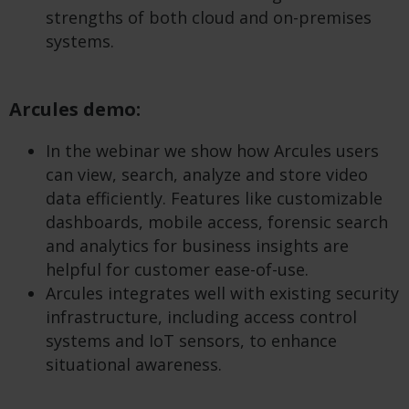
strengths of both cloud and on-premises
systems.
Arcules demo:
In the webinar we show how Arcules users
can view, search, analyze and store video
data efficiently. Features like customizable
dashboards, mobile access, forensic search
and analytics for business insights are
helpful for customer ease-of-use.
Arcules integrates well with existing security
infrastructure, including access control
systems and IoT sensors, to enhance
situational awareness.