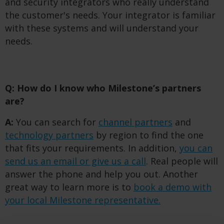
and security integrators who really understand
the customer's needs. Your integrator is familiar
with these systems and will understand your
needs.
Q: How do I know who Milestone’s partners
are?
A:
You can search for
channel partners
and
technology partners
by region to find the one
that fits your requirements. In addition,
you can
send us an email or give us a call
. Real people will
answer the phone and help you out. Another
great way to learn more is to
book a demo with
your local Milestone representative.