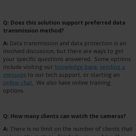
Q: Does this solution support preferred data
transmission method?
A:
Data transmission and data protection is an
involved discussion, but there are ways to get
your specific questions answered. Some options
include visiting our
knowledge base
,
sending a
message
to our tech support, or starting an
online chat.
We also have online training
options.
Q: How many clients can watch the cameras?
A:
There is no limit on the number of clients that