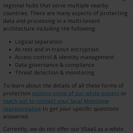
regional hubs that serve multiple nearby
countries. There are many aspects of protecting
data and processing in a multi-tenant
architecture including the following:
Logical separation
At-rest and in-transit encryption
Access control & identity management
Data governance & compliance
Threat detection & monitoring
To learn about the details of all these forms of
protection
explore some of our white papers
or
reach out to contact your local Milestone
representative
to get your specific questions
answered.
Currently, we do not offer our VSaaS as a white