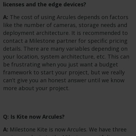
licenses and the edge devices?
A:
The cost of using Arcules depends on factors
like the number of cameras, storage needs and
deployment architecture. It is recommended to
contact a Milestone partner for specific pricing
details. There are many variables depending on
your location, system architecture, etc. This can
be frustrating when you just want a budget
framework to start your project, but we really
can’t give you an honest answer until we know
more about your project.
Q: Is Kite now Arcules?
A:
Milestone Kite is now Arcules. We have three