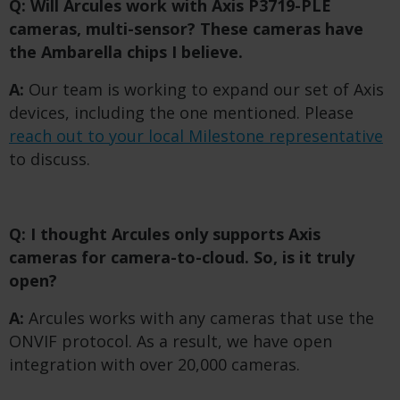
Q: Will Arcules work with Axis P3719-PLE
cameras, multi-sensor? These cameras have
the Ambarella chips I believe.
A:
Our team is working to expand our set of Axis
devices, including the one mentioned. Please
reach out to your local Milestone representative
to discuss.
Q: I thought Arcules only supports Axis
cameras for camera-to-cloud. So, is it truly
open?
A:
Arcules works with any cameras that use the
ONVIF protocol. As a result, we have open
integration with over 20,000 cameras.