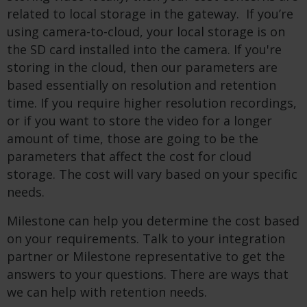
related to local storage in the gateway. If you’re
using camera-to-cloud, your local storage is on
the SD card installed into the camera. If you're
storing in the cloud, then our parameters are
based essentially on resolution and retention
time. If you require higher resolution recordings,
or if you want to store the video for a longer
amount of time, those are going to be the
parameters that affect the cost for cloud
storage. The cost will vary based on your specific
needs.
Milestone can help you determine the cost based
on your requirements. Talk to your integration
partner or Milestone representative to get the
answers to your questions. There are ways that
we can help with retention needs.