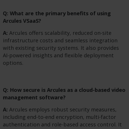
Q: What are the primary benefits of using
Arcules VSaaS?
A:
Arcules offers scalability, reduced on-site
infrastructure costs and seamless integration
with existing security systems. It also provides
AI-powered insights and flexible deployment
options.
Q: How secure is Arcules as a cloud-based video
management software?
A:
Arcules employs robust security measures,
including end-to-end encryption, multi-factor
authentication and role-based access control. It