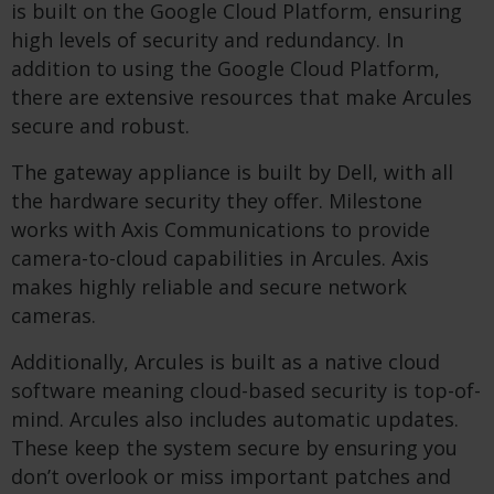
is built on the Google Cloud Platform, ensuring
high levels of security and redundancy. In
addition to using the Google Cloud Platform,
there are extensive resources that make Arcules
secure and robust.
The gateway appliance is built by Dell, with all
the hardware security they offer. Milestone
works with Axis Communications to provide
camera-to-cloud capabilities in Arcules. Axis
makes highly reliable and secure network
cameras.
Additionally, Arcules is built as a native cloud
software meaning cloud-based security is top-of-
mind. Arcules also includes automatic updates.
These keep the system secure by ensuring you
don’t overlook or miss important patches and