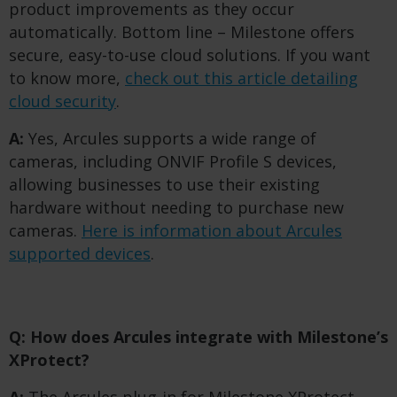
product improvements as they occur
automatically. Bottom line – Milestone offers
secure, easy-to-use cloud solutions. If you want
to know more,
check out this article detailing
cloud security
.
A:
Yes, Arcules supports a wide range of
cameras, including ONVIF Profile S devices,
allowing businesses to use their existing
hardware without needing to purchase new
cameras.
Here is information about Arcules
supported devices
.
Q: How does Arcules integrate with Milestone’s
XProtect?
A:
The Arcules plug-in for Milestone XProtect