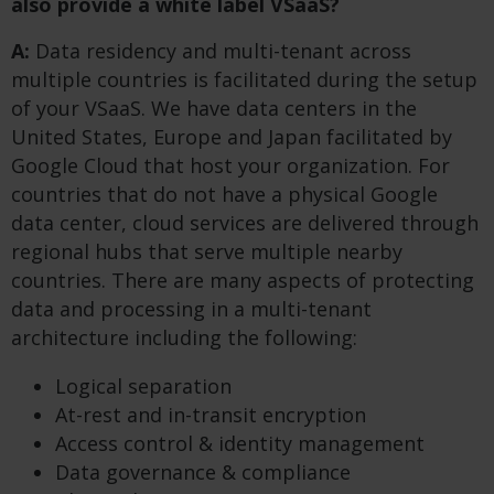
also provide a white label VSaaS?
A:
Data residency and multi-tenant across
multiple countries is facilitated during the setup
of your VSaaS. We have data centers in the
United States, Europe and Japan facilitated by
Google Cloud that host your organization. For
countries that do not have a physical Google
data center, cloud services are delivered through
regional hubs that serve multiple nearby
countries. There are many aspects of protecting
data and processing in a multi-tenant
architecture including the following:
Logical separation
At-rest and in-transit encryption
Access control & identity management
Data governance & compliance