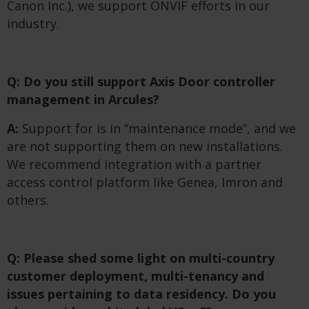
Canon Inc.), we support ONVIF efforts in our
industry.
Q: Do you still support Axis Door controller
management in Arcules?
A:
Support for is in “maintenance mode”, and we
are not supporting them on new installations.
We recommend integration with a partner
access control platform like Genea, Imron and
others.
Q: Please shed some light on multi-country
customer deployment, multi-tenancy and
issues pertaining to data residency. Do you