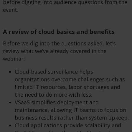
before digging into audience questions from the
event.
A review of cloud basics and benefits
Before we dig into the questions asked, let’s
review what we’ve already covered in the
webinar:
Cloud-based surveillance helps
organizations overcome challenges such as
limited IT resources, labor shortages and
the need to do more with less.
VSaaS simplifies deployment and
maintenance, allowing IT teams to focus on
business results rather than system upkeep.
Cloud applications provide scalability and