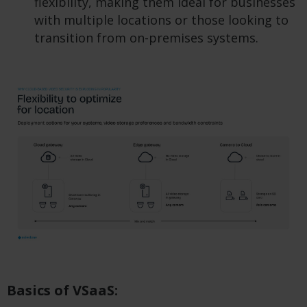
flexibility, making them ideal for businesses
with multiple locations or those looking to
transition from on-premises systems.
Basics of VSaaS: