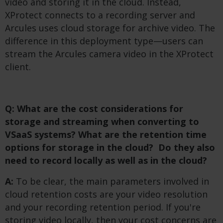
video and storing it in the cloud. Instead,
XProtect connects to a recording server and
Arcules uses cloud storage for archive video. The
difference in this deployment type—users can
stream the Arcules camera video in the XProtect
client.
Q: What are the cost considerations for
storage and streaming when converting to
VSaaS systems? What are the retention time
options for storage in the cloud? Do they also
need to record locally as well as in the cloud?
A:
To be clear, the main parameters involved in
cloud retention costs are your video resolution
and your recording retention period. If you're
storing video locally, then your cost concerns are