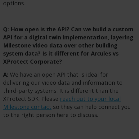
options.
Q: How open is the API? Can we build a custom
API for a digital twin implementation, layering
Milestone video data over other building
system data? Is it different for Arcules vs
XProtect Corporate?
A:
We have an open API that is ideal for
delivering our video data and information to
third-party systems. It is different than the
XProtect SDK. Please
reach out to your local
Milestone contact
so they can help connect you
to the right person here to discuss.