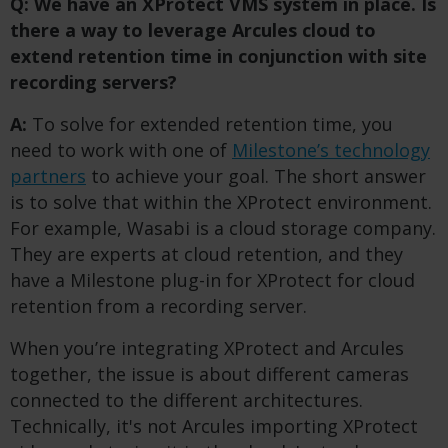
Q: We have an XProtect VMS system in place. Is
there a way to leverage Arcules cloud to
extend retention time in conjunction with site
recording servers?
A:
To solve for extended retention time, you
need to work with one of
Milestone’s technology
partners
to achieve your goal. The short answer
is to solve that within the XProtect environment.
For example, Wasabi is a cloud storage company.
They are experts at cloud retention, and they
have a Milestone plug-in for XProtect for cloud
retention from a recording server.
When you’re integrating XProtect and Arcules
together, the issue is about different cameras
connected to the different architectures.
Technically, it's not Arcules importing XProtect