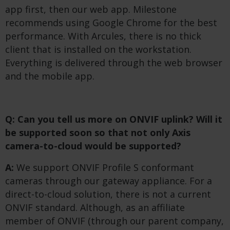
app first, then our web app. Milestone
recommends using Google Chrome for the best
performance. With Arcules, there is no thick
client that is installed on the workstation.
Everything is delivered through the web browser
and the mobile app.
Q: Can you tell us more on ONVIF uplink? Will it
be supported soon so that not only Axis
camera-to-cloud would be supported?
A:
We support ONVIF Profile S conformant
cameras through our gateway appliance. For a
direct-to-cloud solution, there is not a current
ONVIF standard. Although, as an affiliate
member of ONVIF (through our parent company,