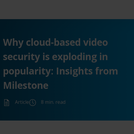
Why cloud-based video
security is exploding in
popularity: Insights from
Milestone
Article
8 min. read