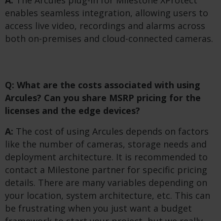
enables seamless integration, allowing users to
access live video, recordings and alarms across
both on-premises and cloud-connected cameras.
Q: What are the costs associated with using
Arcules? Can you share MSRP pricing for the
licenses and the edge devices?
A:
The cost of using Arcules depends on factors
like the number of cameras, storage needs and
deployment architecture. It is recommended to
contact a Milestone partner for specific pricing
details. There are many variables depending on
your location, system architecture, etc. This can
be frustrating when you just want a budget
framework to start your project, but we really