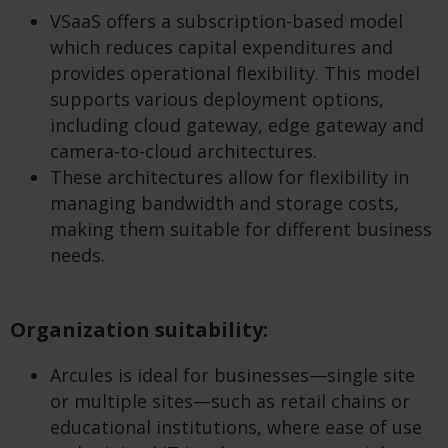
VSaaS offers a subscription-based model
which reduces capital expenditures and
provides operational flexibility. This model
supports various deployment options,
including cloud gateway, edge gateway and
camera-to-cloud architectures.
These architectures allow for flexibility in
managing bandwidth and storage costs,
making them suitable for different business
needs.
Organization suitability:
Arcules is ideal for businesses—single site
or multiple sites—such as retail chains or
educational institutions, where ease of use