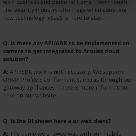
with business and personal items. Even though
the security industry often lags when adopting
new technology, VSaaS is here to stay.
Q: Is there any API/ADK to be implemented on
camera to get integrated to Arcules cloud
solution?
A:
API /SDK work is not necessary. We support
ONVIF Profile S conformant cameras through our
gateway appliances. There is more information
here
on our website.
Q: Is the UI shown here a
or web client?
A:
The demo we showed was with our mobile