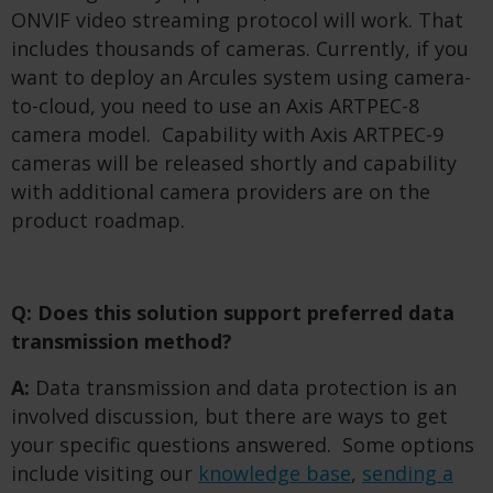
ONVIF video streaming protocol will work. That
includes thousands of cameras. Currently, if you
want to deploy an Arcules system using camera-
to-cloud, you need to use an Axis ARTPEC-8
camera model. Capability with Axis ARTPEC-9
cameras will be released shortly and capability
with additional camera providers are on the
product roadmap.
Q: Does this solution support preferred data
transmission method?
A:
Data transmission and data protection is an
involved discussion, but there are ways to get
your specific questions answered. Some options
include visiting our
knowledge base
,
sending a