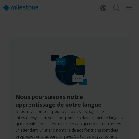
Nous poursuivons notre
apprentissage de votre langue
Nous travaillons dur pour que toutes les pages de
milestonesys.com soient disponibles dans autant de langues
que possible. Mais c’est un processus qui requiert du temps.
En attendant, un grand nombre de nos fonctions sont déjà
proposées en plusieurs langues. Certaines pages, comme