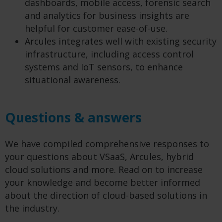
dashboards, mobile access, forensic search
and analytics for business insights are
helpful for customer ease-of-use.
Arcules integrates well with existing security
infrastructure, including access control
systems and IoT sensors, to enhance
situational awareness.
Questions & answers
We have compiled comprehensive responses to
your questions about VSaaS, Arcules, hybrid
cloud solutions and more. Read on to increase
your knowledge and become better informed
about the direction of cloud-based solutions in
the industry.