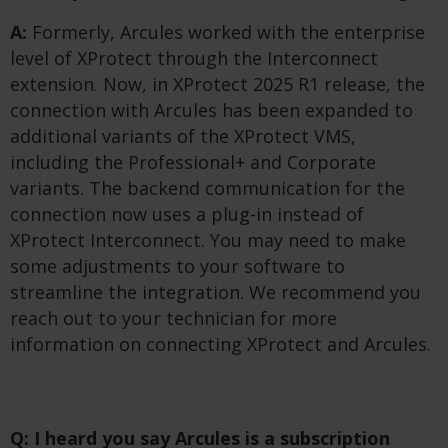
A:
Formerly, Arcules worked with the enterprise
level of XProtect through the Interconnect
extension. Now, in XProtect 2025 R1 release, the
connection with Arcules has been expanded to
additional variants of the XProtect VMS,
including the Professional+ and Corporate
variants. The backend communication for the
connection now uses a plug-in instead of
XProtect Interconnect. You may need to make
some adjustments to your software to
streamline the integration. We recommend you
reach out to your technician for more
information on connecting XProtect and Arcules.
Q: I heard you say Arcules is a subscription