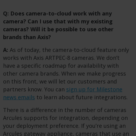
Q: Does camera-to-cloud work with any
camera? Can I use that with my existing
cameras?
​
Will it be possible to use other
brands than Axis?
A:
As of today, the camera-to-cloud feature only
works with Axis ARTPEC-8 cameras. We don’t
have a specific roadmap for availability with
other camera brands. When we make progress
on this front, we will let our customers and
partners know. You can
sign up for Milestone
news emails
to learn about future integrations.
There is a difference in the number of cameras
Arcules supports for integration, depending on
your deployment preference. If you’re using an
Arcules gateway appliance, cameras that use an