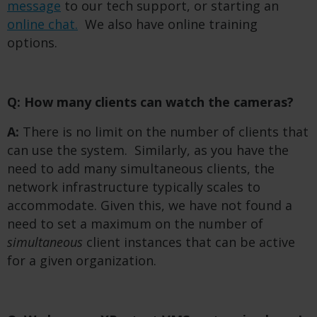
message
to our tech support, or starting an
online chat.
We also have online training
options.
Q: How many clients can watch the cameras?
A:
There is no limit on the number of clients that
can use the system. Similarly, as you have the
need to add many simultaneous clients, the
network infrastructure typically scales to
accommodate. Given this, we have not found a
need to set a maximum on the number of
simultaneous
client instances that can be active
for a given organization.