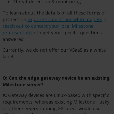
Threat detection & monitoring
To learn about the details of all these forms of
protection
explore some of our white papers
or
reach out to contact your local Milestone
representative
to get your specific questions
answered.
Currently, we do not offer our VSaaS as a white
label.
Q: Can the edge gateway device be an existing
Milestone server?
A:
Gateway devices are Linux-based with specific
requirements, whereas existing Milestone Husky
or other servers running XProtect would use