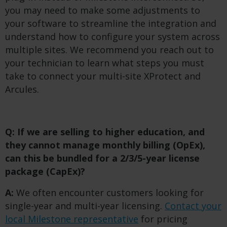
you may need to make some adjustments to
your software to streamline the integration and
understand how to configure your system across
multiple sites. We recommend you reach out to
your technician to learn what steps you must
take to connect your multi-site XProtect and
Arcules.
Q: If we are selling to higher education, and
they cannot manage monthly billing (OpEx),
can this be bundled for a 2/3/5-year license
package (CapEx)?
A:
We often encounter customers looking for
single-year and multi-year licensing.
Contact your
local Milestone representative
for pricing