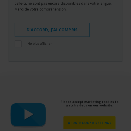
celle-ci, ne sont pas encore disponibles dans votre langue.
Merci de votre compréhension.
D’ACCORD, J’AI COMPRIS
Ne plus afficher
Please accept marketing cookies to
watch videos on our website.
UPDATE COOKIE SETTINGS