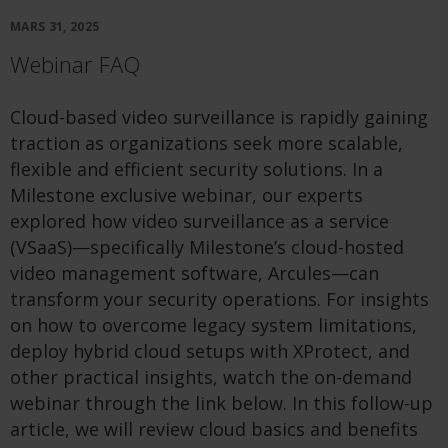
MARS 31, 2025
Webinar FAQ
Cloud-based video surveillance is rapidly gaining
traction as organizations seek more scalable,
flexible and efficient security solutions. In a
Milestone exclusive webinar, our experts
explored how video surveillance as a service
(VSaaS)—specifically Milestone’s cloud-hosted
video management software, Arcules—can
transform your security operations. For insights
on how to overcome legacy system limitations,
deploy hybrid cloud setups with XProtect, and
other practical insights, watch the on-demand
webinar through the link below. In this follow-up
article, we will review cloud basics and benefits