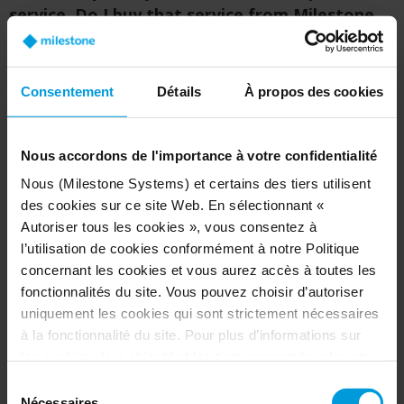
service. Do I buy that service from Milestone
or from my integrator?
A:
As with other Milestone products, you will
Consentement
Détails
À propos des cookies
purchase Arcules through one of our certified
security integrators. As a company, we are
committed to professional systems. That's why
Nous accordons de l'importance à votre confidentialité
we partner with the best security manufacturers
Nous (Milestone Systems) et certains des tiers utilisent
and security integrators who really understand
des cookies sur ce site Web. En sélectionnant «
the customer's needs. Your integrator is familiar
Autoriser tous les cookies », vous consentez à
with these systems and will understand your
l’utilisation de cookies conformément à notre Politique
needs.
concernant les cookies et vous aurez accès à toutes les
fonctionnalités du site. Vous pouvez choisir d’autoriser
uniquement les cookies qui sont strictement nécessaires
à la fonctionnalité du site. Pour plus d’informations sur
Q: How do I know who Milestone’s partners
les cookies, leur objectif et les tiers concernés, cliquez
are?
sur « Voir les détails ».
Sélection
Concernant les cookies, votre consentement s’applique
Nécessaires