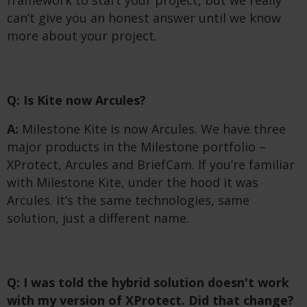
can’t give you an honest answer until we know
more about your project.
Q: Is Kite now Arcules?
A:
Milestone Kite is now Arcules. We have three
major products in the Milestone portfolio –
XProtect, Arcules and BriefCam. If you’re familiar
with Milestone Kite, under the hood it was
Arcules. It’s the same technologies, same
solution, just a different name.
Q: I was told the hybrid solution doesn't work
with my version of XProtect. Did that change?