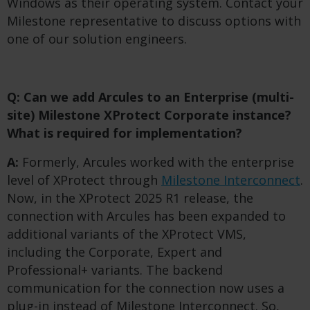
Windows as their operating system. Contact your
Milestone representative to discuss options with
one of our solution engineers.
Q: Can we add Arcules to an Enterprise (multi-
site) Milestone XProtect Corporate instance?
What is required for implementation?
A:
Formerly, Arcules worked with the enterprise
level of XProtect through
Milestone Interconnect
.
Now, in the XProtect 2025 R1 release, the
connection with Arcules has been expanded to
additional variants of the XProtect VMS,
including the Corporate, Expert and
Professional+ variants. The backend
communication for the connection now uses a
plug-in instead of Milestone Interconnect. So,