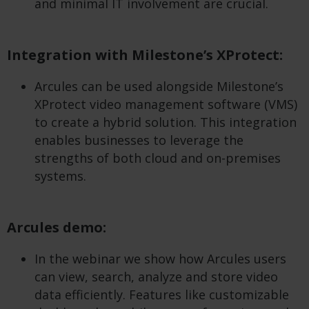
and minimal IT involvement are crucial.
Integration with Milestone’s XProtect:
Arcules can be used alongside Milestone’s
XProtect video management software (VMS)
to create a hybrid solution. This integration
enables businesses to leverage the
strengths of both cloud and on-premises
systems.
Arcules demo:
In the webinar we show how Arcules users
can view, search, analyze and store video
data efficiently. Features like customizable