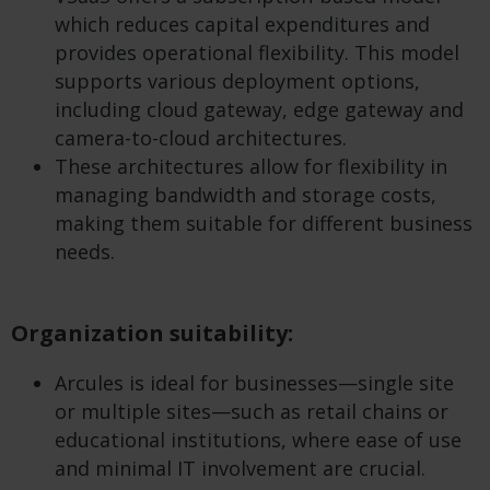
which reduces capital expenditures and
provides operational flexibility. This model
supports various deployment options,
including cloud gateway, edge gateway and
camera-to-cloud architectures.
These architectures allow for flexibility in
managing bandwidth and storage costs,
making them suitable for different business
needs.
Organization suitability:
Arcules is ideal for businesses—single site
or multiple sites—such as retail chains or
educational institutions, where ease of use
and minimal IT involvement are crucial.