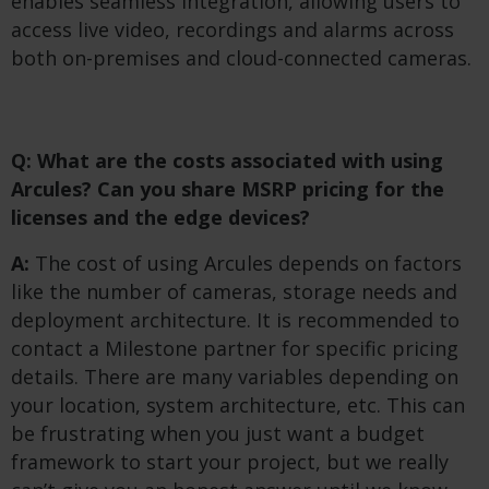
enables seamless integration, allowing users to
access live video, recordings and alarms across
both on-premises and cloud-connected cameras.
Q: What are the costs associated with using
Arcules? Can you share MSRP pricing for the
licenses and the edge devices?
A:
The cost of using Arcules depends on factors
like the number of cameras, storage needs and
deployment architecture. It is recommended to
contact a Milestone partner for specific pricing
details. There are many variables depending on
your location, system architecture, etc. This can
be frustrating when you just want a budget
framework to start your project, but we really