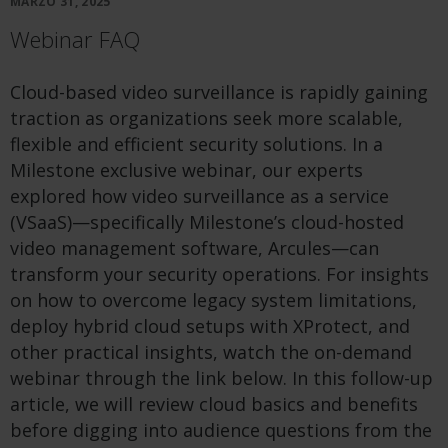
MARZO 31, 2025
Webinar FAQ
Cloud-based video surveillance is rapidly gaining
traction as organizations seek more scalable,
flexible and efficient security solutions. In a
Milestone exclusive webinar, our experts
explored how video surveillance as a service
(VSaaS)—specifically Milestone’s cloud-hosted
video management software, Arcules—can
transform your security operations. For insights
on how to overcome legacy system limitations,
deploy hybrid cloud setups with XProtect, and
other practical insights, watch the on-demand
webinar through the link below. In this follow-up
article, we will review cloud basics and benefits
before digging into audience questions from the