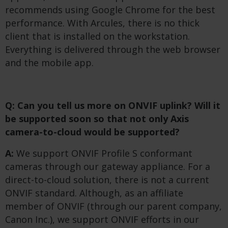
recommends using Google Chrome for the best
performance. With Arcules, there is no thick
client that is installed on the workstation.
Everything is delivered through the web browser
and the mobile app.
Q: Can you tell us more on ONVIF uplink? Will it
be supported soon so that not only Axis
camera-to-cloud would be supported?
A:
We support ONVIF Profile S conformant
cameras through our gateway appliance. For a
direct-to-cloud solution, there is not a current
ONVIF standard. Although, as an affiliate
member of ONVIF (through our parent company,
Canon Inc.), we support ONVIF efforts in our