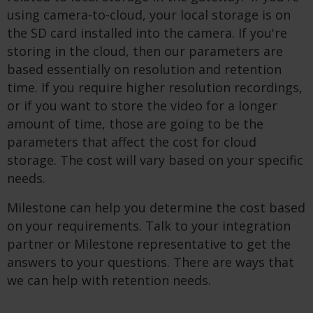
using camera-to-cloud, your local storage is on
the SD card installed into the camera. If you're
storing in the cloud, then our parameters are
based essentially on resolution and retention
time. If you require higher resolution recordings,
or if you want to store the video for a longer
amount of time, those are going to be the
parameters that affect the cost for cloud
storage. The cost will vary based on your specific
needs.
Milestone can help you determine the cost based
on your requirements. Talk to your integration
partner or Milestone representative to get the
answers to your questions. There are ways that
we can help with retention needs.