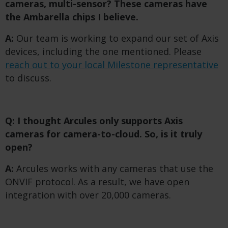
cameras, multi-sensor? These cameras have
the Ambarella chips I believe.
A:
Our team is working to expand our set of Axis
devices, including the one mentioned. Please
reach out to your local Milestone representative
to discuss.
Q: I thought Arcules only supports Axis
cameras for camera-to-cloud. So, is it truly
open?
A:
Arcules works with any cameras that use the
ONVIF protocol. As a result, we have open
integration with over 20,000 cameras.