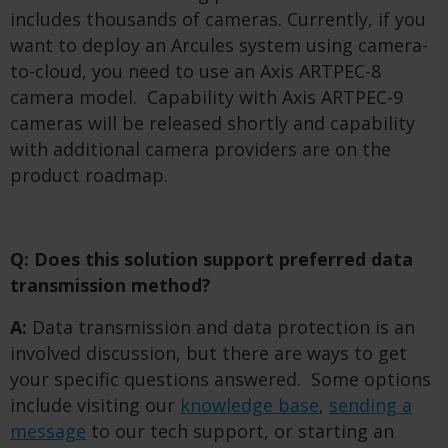
includes thousands of cameras. Currently, if you
want to deploy an Arcules system using camera-
to-cloud, you need to use an Axis ARTPEC-8
camera model. Capability with Axis ARTPEC-9
cameras will be released shortly and capability
with additional camera providers are on the
product roadmap.
Q: Does this solution support preferred data
transmission method?
A:
Data transmission and data protection is an
involved discussion, but there are ways to get
your specific questions answered. Some options
include visiting our
knowledge base
,
sending a
message
to our tech support, or starting an