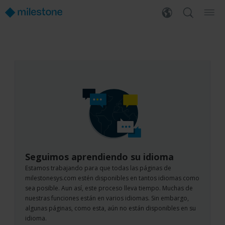
Seguimos aprendiendo su idioma
Estamos trabajando para que todas las páginas de
milestonesys.com estén disponibles en tantos idiomas como
sea posible. Aun así, este proceso lleva tiempo. Muchas de
nuestras funciones están en varios idiomas. Sin embargo,
algunas páginas, como esta, aún no están disponibles en su
idioma.