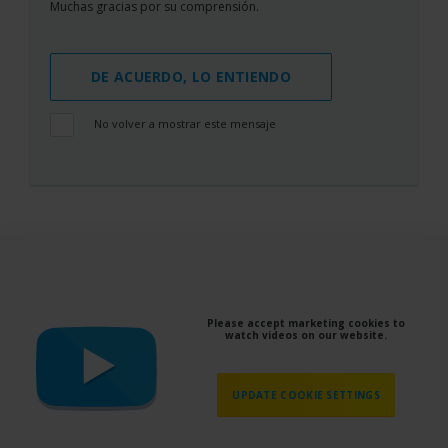
Muchas gracias por su comprensión.
DE ACUERDO, LO ENTIENDO
No volver a mostrar este mensaje
Please accept marketing cookies to
watch videos on our website.
UPDATE COOKIE SETTINGS