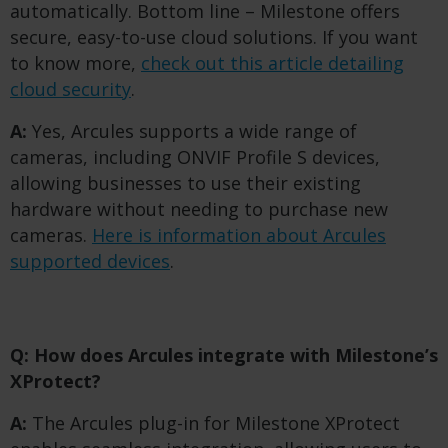
automatically. Bottom line – Milestone offers
secure, easy-to-use cloud solutions. If you want
to know more,
check out this article detailing
cloud security
.
A:
Yes, Arcules supports a wide range of
cameras, including ONVIF Profile S devices,
allowing businesses to use their existing
hardware without needing to purchase new
cameras.
Here is information about Arcules
supported devices
.
Q: How does Arcules integrate with Milestone’s
XProtect?
A:
The Arcules plug-in for Milestone XProtect