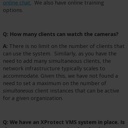
online chat.
We also have online training
options.
Q: How many clients can watch the cameras?
A:
There is no limit on the number of clients that
can use the system. Similarly, as you have the
need to add many simultaneous clients, the
network infrastructure typically scales to
accommodate. Given this, we have not found a
need to set a maximum on the number of
simultaneous
client instances that can be active
for a given organization.
Q: We have an XProtect VMS system in place. Is