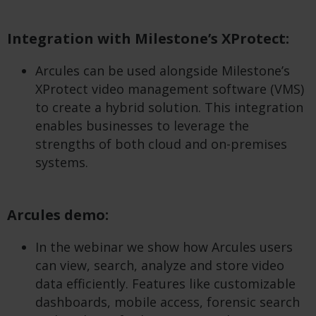
Integration with Milestone’s XProtect:
Arcules can be used alongside Milestone’s
XProtect video management software (VMS)
to create a hybrid solution. This integration
enables businesses to leverage the
strengths of both cloud and on-premises
systems.
Arcules demo:
In the webinar we show how Arcules users
can view, search, analyze and store video
data efficiently. Features like customizable
dashboards, mobile access, forensic search