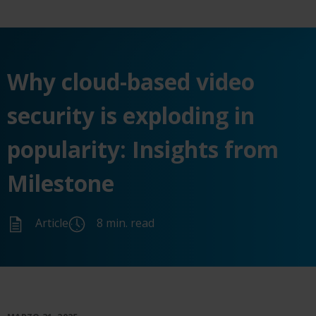
Why cloud-based video
security is exploding in
popularity: Insights from
Milestone
Article
8 min. read