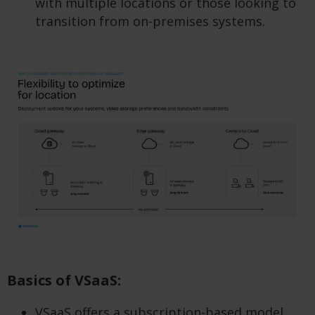
with multiple locations or those looking to
transition from on-premises systems.
Basics of VSaaS:
VSaaS offers a subscription-based model