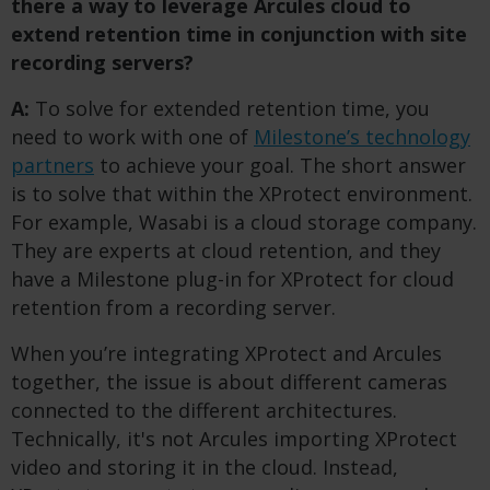
there a way to leverage Arcules cloud to
extend retention time in conjunction with site
recording servers?
A:
To solve for extended retention time, you
need to work with one of
Milestone’s technology
partners
to achieve your goal. The short answer
is to solve that within the XProtect environment.
For example, Wasabi is a cloud storage company.
They are experts at cloud retention, and they
have a Milestone plug-in for XProtect for cloud
retention from a recording server.
When you’re integrating XProtect and Arcules
together, the issue is about different cameras
connected to the different architectures.
Technically, it's not Arcules importing XProtect
video and storing it in the cloud. Instead,