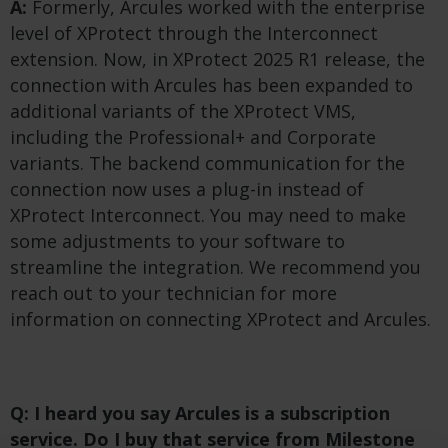
A:
Formerly, Arcules worked with the enterprise
level of XProtect through the Interconnect
extension. Now, in XProtect 2025 R1 release, the
connection with Arcules has been expanded to
additional variants of the XProtect VMS,
including the Professional+ and Corporate
variants. The backend communication for the
connection now uses a plug-in instead of
XProtect Interconnect. You may need to make
some adjustments to your software to
streamline the integration. We recommend you
reach out to your technician for more
information on connecting XProtect and Arcules.
Q: I heard you say Arcules is a subscription
service. Do I buy that service from Milestone