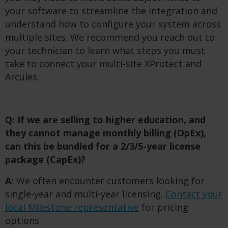
your software to streamline the integration and
understand how to configure your system across
multiple sites. We recommend you reach out to
your technician to learn what steps you must
take to connect your multi-site XProtect and
Arcules.
Q: If we are selling to higher education, and
they cannot manage monthly billing (OpEx),
can this be bundled for a 2/3/5-year license
package (CapEx)?
A:
We often encounter customers looking for
single-year and multi-year licensing.
Contact your
local Milestone representative
for pricing
options.