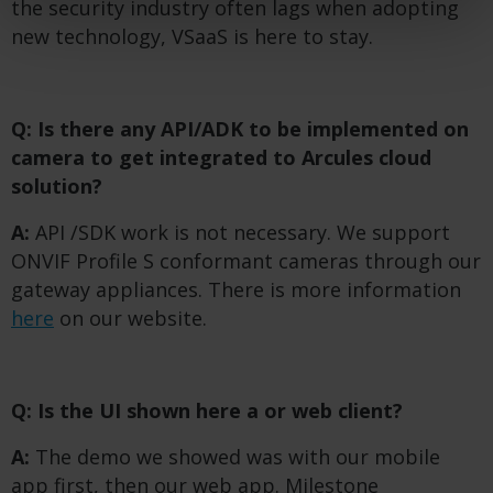
the security industry often lags when adopting
new technology, VSaaS is here to stay.
Q: Is there any API/ADK to be implemented on
camera to get integrated to Arcules cloud
solution?
A:
API /SDK work is not necessary. We support
ONVIF Profile S conformant cameras through our
gateway appliances. There is more information
here
on our website.
Q: Is the UI shown here a
or web client?
A:
The demo we showed was with our mobile
app first, then our web app. Milestone