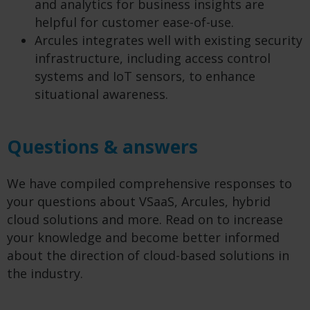
and analytics for business insights are
helpful for customer ease-of-use.
Arcules integrates well with existing security
infrastructure, including access control
systems and IoT sensors, to enhance
situational awareness.
Questions & answers
We have compiled comprehensive responses to
your questions about VSaaS, Arcules, hybrid
cloud solutions and more. Read on to increase
your knowledge and become better informed
about the direction of cloud-based solutions in
the industry.