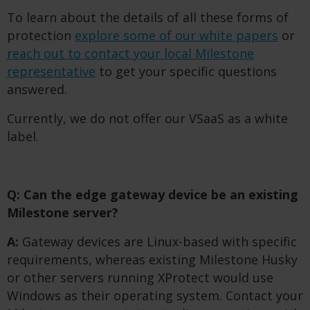
To learn about the details of all these forms of
protection
explore some of our white papers
or
reach out to contact your local Milestone
representative
to get your specific questions
answered.
Currently, we do not offer our VSaaS as a white
label.
Q: Can the edge gateway device be an existing
Milestone server?
A:
Gateway devices are Linux-based with specific
requirements, whereas existing Milestone Husky
or other servers running XProtect would use
Windows as their operating system. Contact your