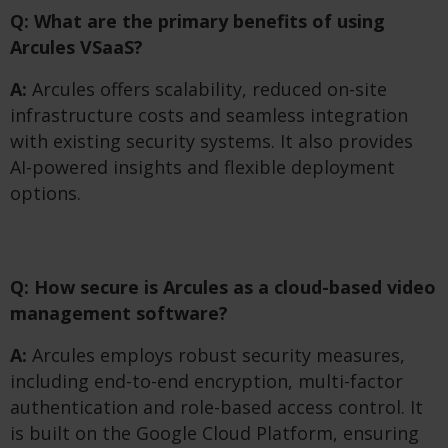
Q: What are the primary benefits of using
Arcules VSaaS?
A:
Arcules offers scalability, reduced on-site
infrastructure costs and seamless integration
with existing security systems. It also provides
AI-powered insights and flexible deployment
options.
Q: How secure is Arcules as a cloud-based video
management software?
A:
Arcules employs robust security measures,
including end-to-end encryption, multi-factor
authentication and role-based access control. It
is built on the Google Cloud Platform, ensuring