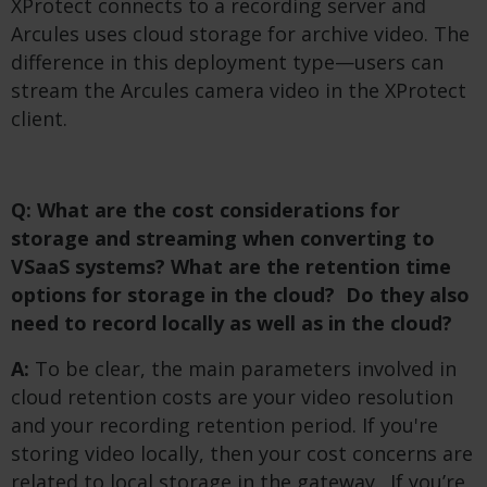
XProtect connects to a recording server and
Arcules uses cloud storage for archive video. The
difference in this deployment type—users can
stream the Arcules camera video in the XProtect
client.
Q: What are the cost considerations for
storage and streaming when converting to
VSaaS systems? What are the retention time
options for storage in the cloud? Do they also
need to record locally as well as in the cloud?
A:
To be clear, the main parameters involved in
cloud retention costs are your video resolution
and your recording retention period. If you're
storing video locally, then your cost concerns are
related to local storage in the gateway. If you’re