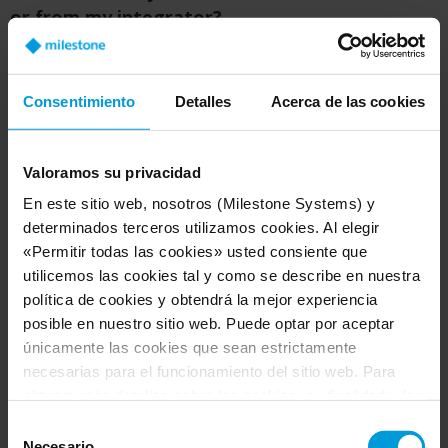
or from my integrator?
A:
As with other Milestone products, you will
purchase Arcules through one of our certified
Consentimiento
Detalles
Acerca de las cookies
security integrators. As a company, we are
committed to professional systems. That's why
we partner with the best security manufacturers
Valoramos su privacidad
and security integrators who really understand
En este sitio web, nosotros (Milestone Systems) y
the customer's needs. Your integrator is familiar
determinados terceros utilizamos cookies. Al elegir
with these systems and will understand your
«Permitir todas las cookies» usted consiente que
needs.
utilicemos las cookies tal y como se describe en nuestra
política de cookies y obtendrá la mejor experiencia
posible en nuestro sitio web. Puede optar por aceptar
únicamente las cookies que sean estrictamente
Q: How do I know who Milestone’s partners
necesarias para el funcionamiento del sitio web. Para
are?
obtener más detalles sobre las cookies, su finalidad y los
terceros implicados, haga clic en «Mostrar detalles».
A:
You can search for
channel partners
and
Selección
Respecto a las cookies, su consentimiento se aplica al
Necesario