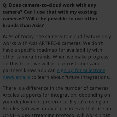
Q: Does camera-to-cloud work with any
camera? Can I use that with my existing
cameras?
​
Will it be possible to use other
brands than Axis?
A:
As of today, the camera-to-cloud feature only
works with Axis ARTPEC-8 cameras. We don’t
have a specific roadmap for availability with
other camera brands. When we make progress
on this front, we will let our customers and
partners know. You can
sign up for Milestone
news emails
to learn about future integrations.
There is a difference in the number of cameras
Arcules supports for integration, depending on
your deployment preference. If you’re using an
Arcules gateway appliance, cameras that use an
ONVIF video streaming protocol will work. That