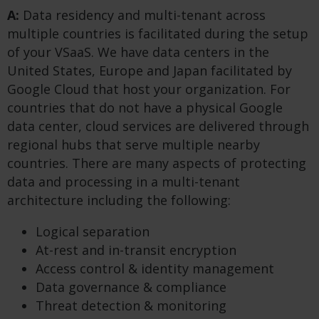
A:
Data residency and multi-tenant across
multiple countries is facilitated during the setup
of your VSaaS. We have data centers in the
United States, Europe and Japan facilitated by
Google Cloud that host your organization. For
countries that do not have a physical Google
data center, cloud services are delivered through
regional hubs that serve multiple nearby
countries. There are many aspects of protecting
data and processing in a multi-tenant
architecture including the following:
Logical separation
At-rest and in-transit encryption
Access control & identity management
Data governance & compliance
Threat detection & monitoring