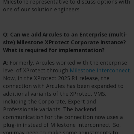
Milestone representative to discuss options with
one of our solution engineers.
Q: Can we add Arcules to an Enterprise (multi-
site) Milestone XProtect Corporate instance?
What is required for implementation?
A:
Formerly, Arcules worked with the enterprise
level of XProtect through
Milestone Interconnect
.
Now, in the XProtect 2025 R1 release, the
connection with Arcules has been expanded to
additional variants of the XProtect VMS,
including the Corporate, Expert and
Professional+ variants. The backend
communication for the connection now uses a
plug-in instead of Milestone Interconnect. So,
you may need to make some adjustments to