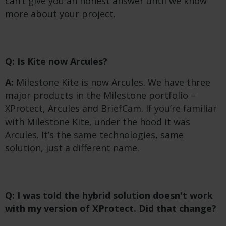
can’t give you an honest answer until we know
more about your project.
Q: Is Kite now Arcules?
A:
Milestone Kite is now Arcules. We have three
major products in the Milestone portfolio –
XProtect, Arcules and BriefCam. If you’re familiar
with Milestone Kite, under the hood it was
Arcules. It’s the same technologies, same
solution, just a different name.
Q: I was told the hybrid solution doesn't work
with my version of XProtect. Did that change?