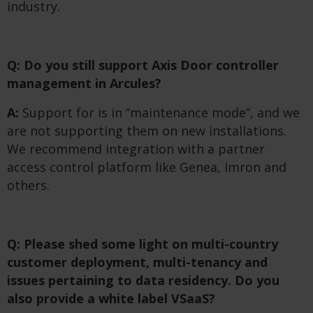
industry.
Q: Do you still support Axis Door controller
management in Arcules?
A:
Support for is in “maintenance mode”, and we
are not supporting them on new installations.
We recommend integration with a partner
access control platform like Genea, Imron and
others.
Q: Please shed some light on multi-country
customer deployment, multi-tenancy and
issues pertaining to data residency. Do you
also provide a white label VSaaS?