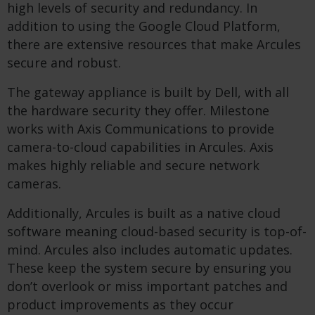
high levels of security and redundancy. In
addition to using the Google Cloud Platform,
there are extensive resources that make Arcules
secure and robust.
The gateway appliance is built by Dell, with all
the hardware security they offer. Milestone
works with Axis Communications to provide
camera-to-cloud capabilities in Arcules. Axis
makes highly reliable and secure network
cameras.
Additionally, Arcules is built as a native cloud
software meaning cloud-based security is top-of-
mind. Arcules also includes automatic updates.
These keep the system secure by ensuring you
don’t overlook or miss important patches and
product improvements as they occur