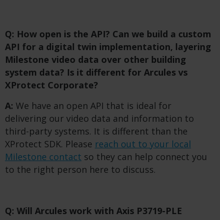
Q: How open is the API? Can we build a custom
API for a digital twin implementation, layering
Milestone video data over other building
system data? Is it different for Arcules vs
XProtect Corporate?
A:
We have an open API that is ideal for
delivering our video data and information to
third-party systems. It is different than the
XProtect SDK. Please
reach out to your local
Milestone contact
so they can help connect you
to the right person here to discuss.
Q: Will Arcules work with Axis P3719-PLE