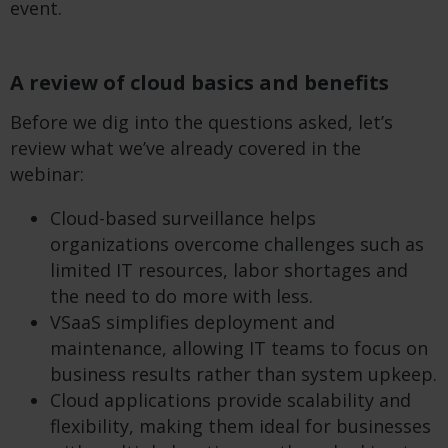
event.
A review of cloud basics and benefits
Before we dig into the questions asked, let’s
review what we’ve already covered in the
webinar:
Cloud-based surveillance helps
organizations overcome challenges such as
limited IT resources, labor shortages and
the need to do more with less.
VSaaS simplifies deployment and
maintenance, allowing IT teams to focus on
business results rather than system upkeep.
Cloud applications provide scalability and
flexibility, making them ideal for businesses