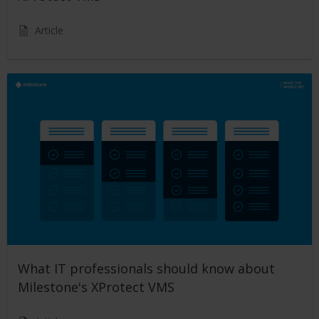
Article
What IT professionals should know about
Milestone's XProtect VMS