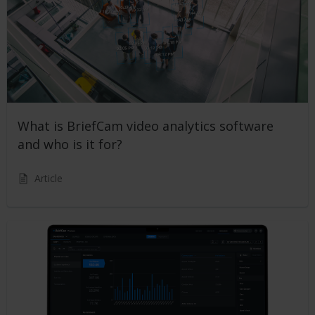
What is BriefCam video analytics software
and who is it for?
Article