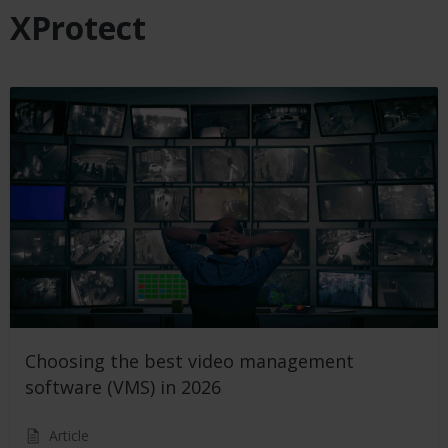
XProtect
Choosing the best video management
software (VMS) in 2026
Article