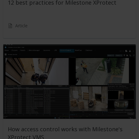
12 best practices for Milestone XProtect
Article
How access control works with Milestone's
XProtect VMS