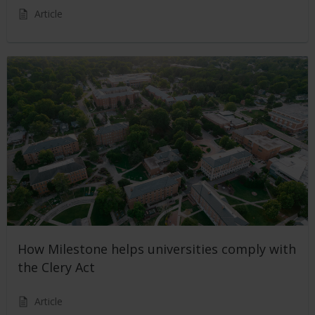
Article
How Milestone helps universities comply with
the Clery Act
Article