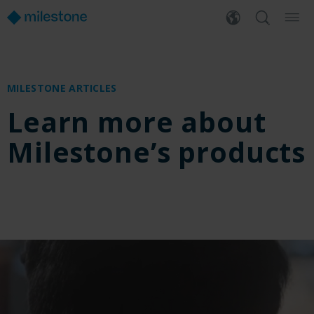
MILESTONE ARTICLES
Learn more about
Milestone’s products