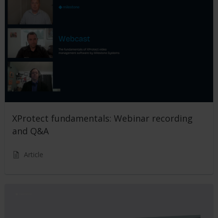
XProtect fundamentals: Webinar recording
and Q&A
Article