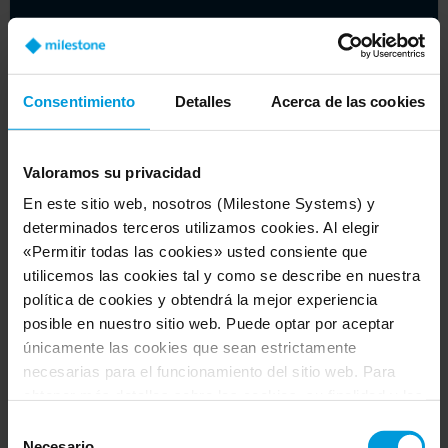
Consentimiento
Detalles
Acerca de las cookies
Valoramos su privacidad
En este sitio web, nosotros (Milestone Systems) y
determinados terceros utilizamos cookies. Al elegir
«Permitir todas las cookies» usted consiente que
Beyond the basics: cybersecurity for video
utilicemos las cookies tal y como se describe en nuestra
management software
política de cookies y obtendrá la mejor experiencia
posible en nuestro sitio web. Puede optar por aceptar
Article
únicamente las cookies que sean estrictamente
necesarias para el funcionamiento del sitio web. Para
obtener más detalles sobre las cookies, su finalidad y los
terceros implicados, haga clic en «Mostrar detalles».
Selección
Respecto a las cookies, su consentimiento se aplica al
Necesario