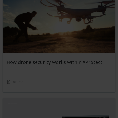
How drone security works within XProtect
Article