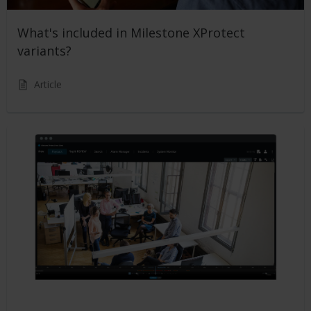
What's included in Milestone XProtect
variants?
Article