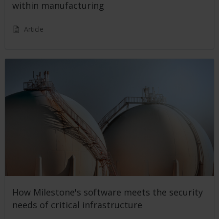
within manufacturing
Article
How Milestone's software meets the security
needs of critical infrastructure