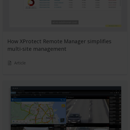
How XProtect Remote Manager simplifies
multi-site management
Article