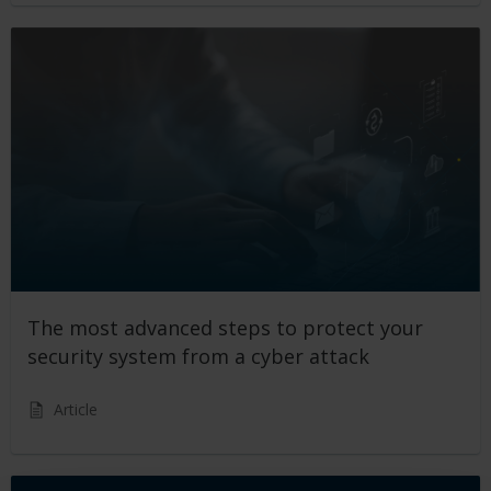
The most advanced steps to protect your
security system from a cyber attack
Article