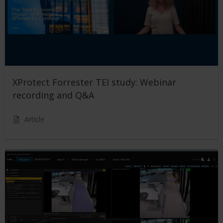
XProtect Forrester TEI study: Webinar
recording and Q&A
Article