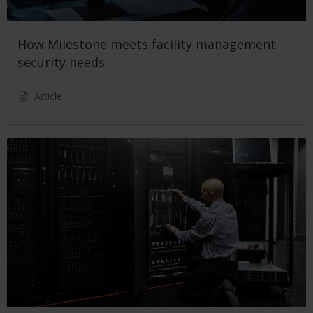
How Milestone meets facility management
security needs
Article