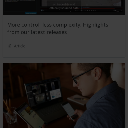
More control, less complexity: Highlights
from our latest releases
Article