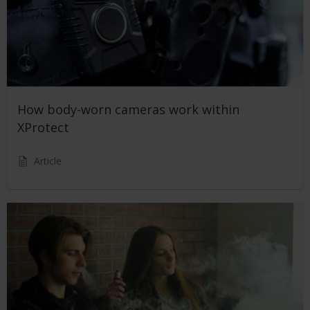
How body-worn cameras work within
XProtect
Article