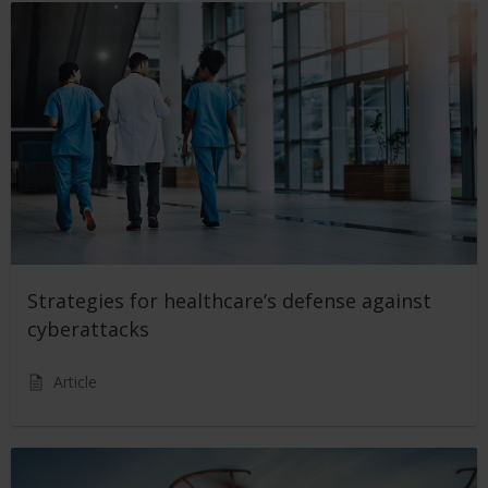
Strategies for healthcare’s defense against
cyberattacks
Article