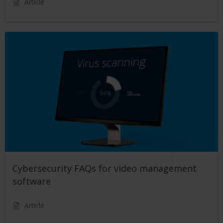
Article
Cybersecurity FAQs for video management
software
Article