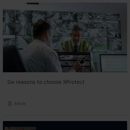
Six reasons to choose XProtect
Article