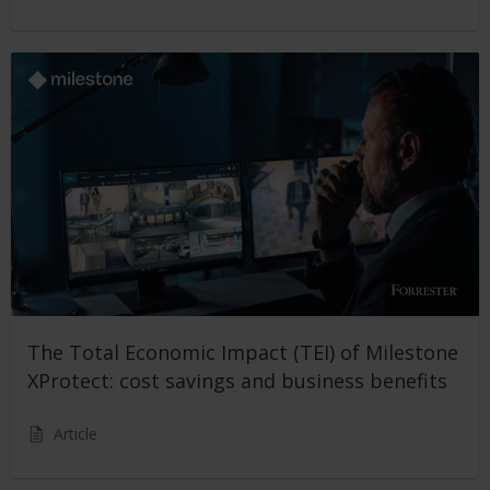
The Total Economic Impact (TEI) of Milestone
XProtect: cost savings and business benefits
Article