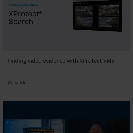
Finding video evidence with XProtect VMS
Article