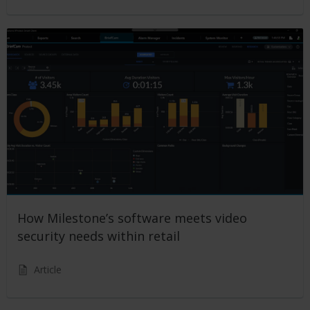
How Milestone’s software meets video
security needs within retail
Article