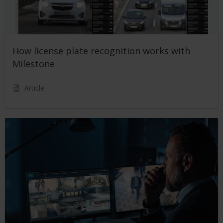
How license plate recognition works with
Milestone
Article