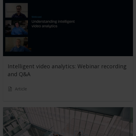
Intelligent video analytics: Webinar recording
and Q&A
Article