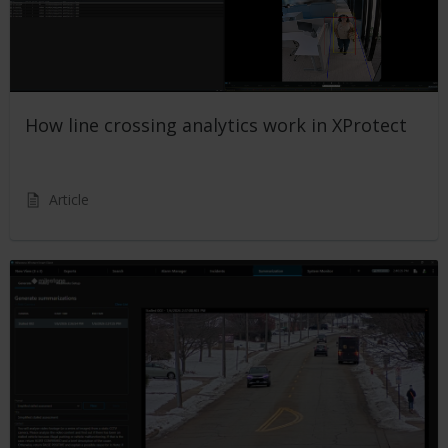
How line crossing analytics work in XProtect
Article