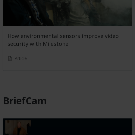
How environmental sensors improve video
security with Milestone
Article
BriefCam