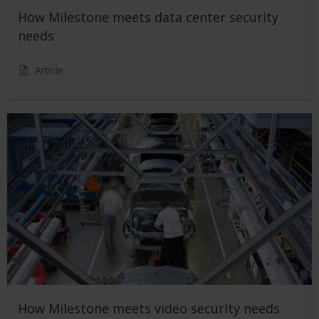
How Milestone meets data center security
needs
Article
How Milestone meets video security needs