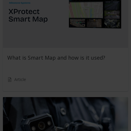
What is Smart Map and how is it used?
Article