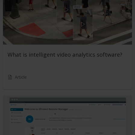
What is intelligent video analytics software?
Article