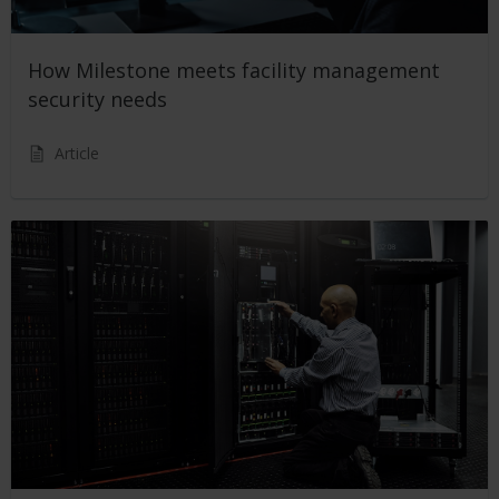
How Milestone meets facility management
security needs
Article