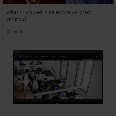
What's included in Milestone XProtect
variants?
Article