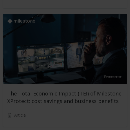
The Total Economic Impact (TEI) of Milestone
XProtect: cost savings and business benefits
Article