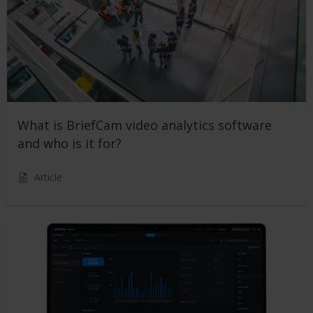
What is BriefCam video analytics software
and who is it for?
Article