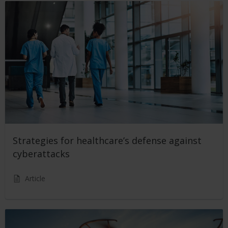
Strategies for healthcare’s defense against
cyberattacks
Article