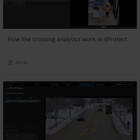
How line crossing analytics work in XProtect
Article