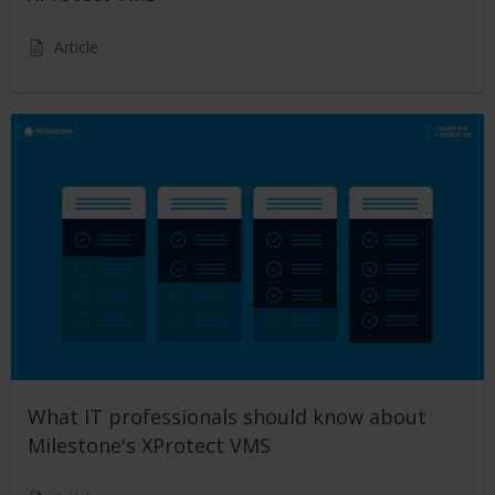
Article
What IT professionals should know about
Milestone's XProtect VMS