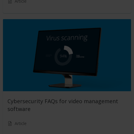
Article
Cybersecurity FAQs for video management
software
Article