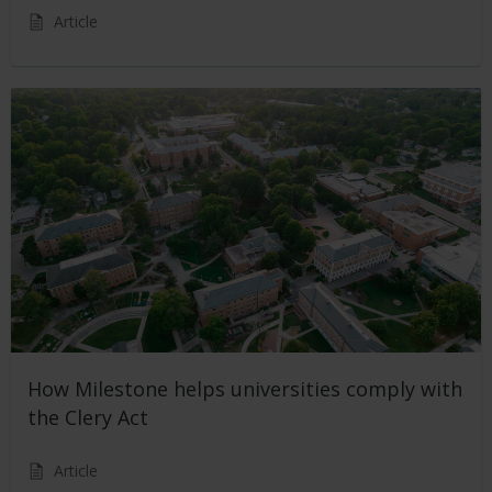
Article
How Milestone helps universities comply with
the Clery Act
Article