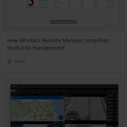
How XProtect Remote Manager simplifies
multi-site management
Article