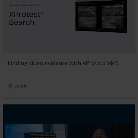
Finding video evidence with XProtect VMS
Article