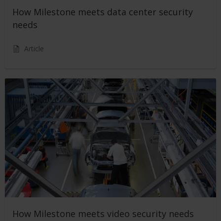
How Milestone meets data center security
needs
Article
How Milestone meets video security needs