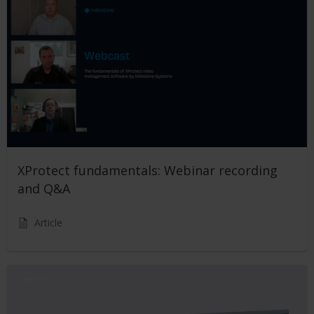
XProtect fundamentals: Webinar recording
and Q&A
Article