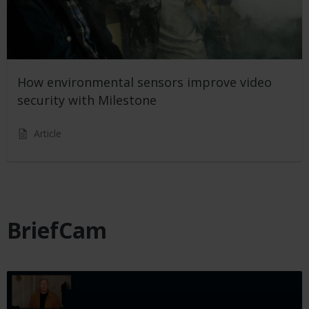
How environmental sensors improve video
security with Milestone
Article
BriefCam