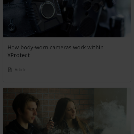
How body-worn cameras work within
XProtect
Article