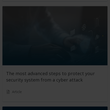
The most advanced steps to protect your
security system from a cyber attack
Article