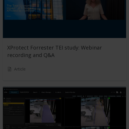
XProtect Forrester TEI study: Webinar
recording and Q&A
Article