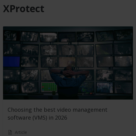
XProtect
Choosing the best video management
software (VMS) in 2026
Article