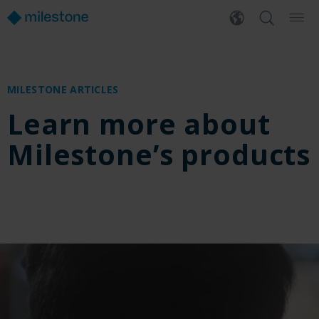
MILESTONE ARTICLES
Learn more about
Milestone’s products