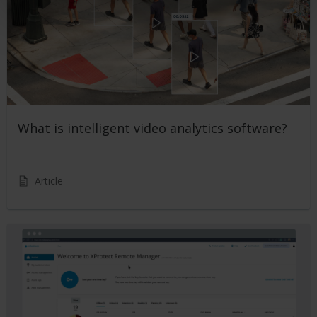
What is intelligent video analytics software?
Article