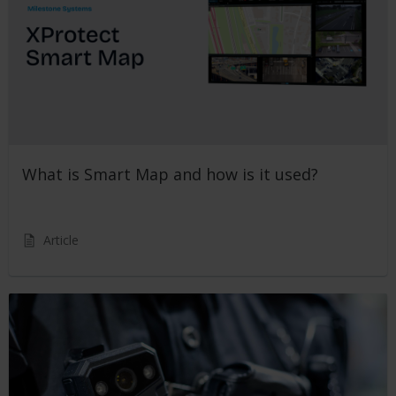
What is Smart Map and how is it used?
Article