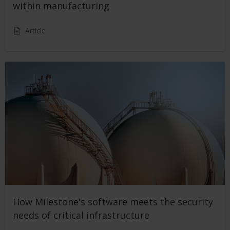
within manufacturing
Article
How Milestone's software meets the security
needs of critical infrastructure