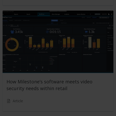
How Milestone’s software meets video
security needs within retail
Article