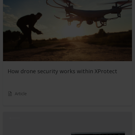
How drone security works within XProtect
Article