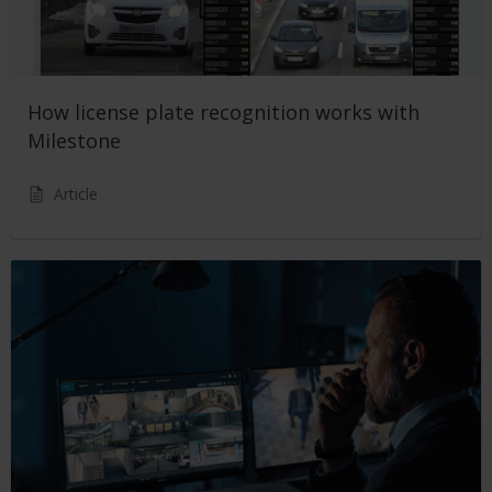
How license plate recognition works with
Milestone
Article