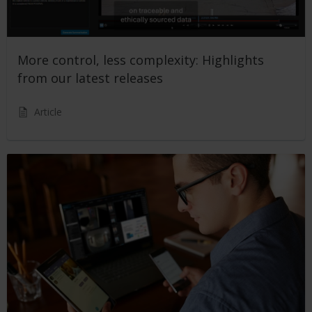
More control, less complexity: Highlights
from our latest releases
Article