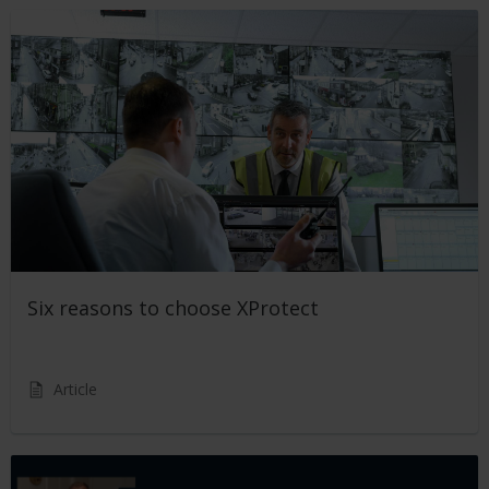
Six reasons to choose XProtect
Article