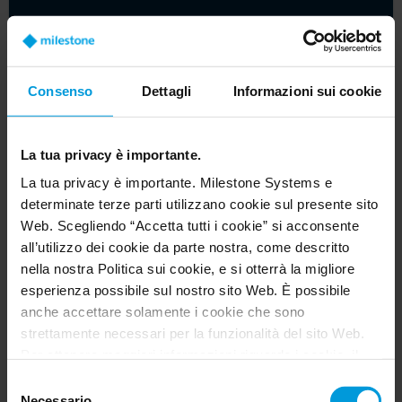
Consenso
Dettagli
Informazioni sui cookie
La tua privacy è importante.
La tua privacy è importante. Milestone Systems e
determinate terze parti utilizzano cookie sul presente sito
Web. Scegliendo “Accetta tutti i cookie” si acconsente
Beyond the basics: cybersecurity for video
all’utilizzo dei cookie da parte nostra, come descritto
management software
nella nostra Politica sui cookie, e si otterrà la migliore
esperienza possibile sul nostro sito Web. È possibile
Article
anche accettare solamente i cookie che sono
strettamente necessari per la funzionalità del sito Web.
Per ottenere maggiori informazioni riguardo i cookie, il
loro scopo e le terze parti coinvolte cliccare su “Mostra
Selezione
dettagli”.
Necessario