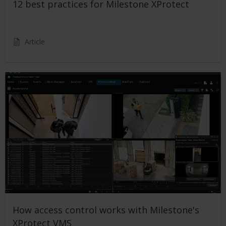
12 best practices for Milestone XProtect
Article
How access control works with Milestone's
XProtect VMS