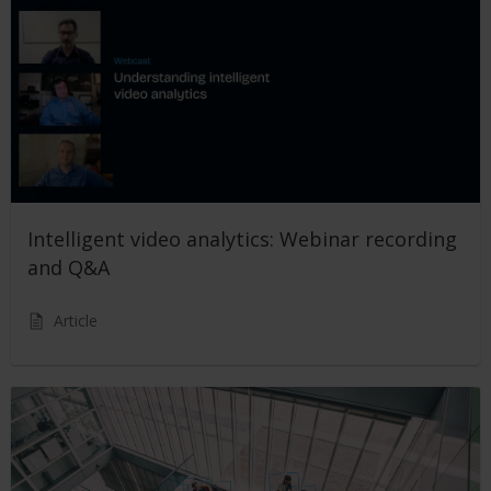
Intelligent video analytics: Webinar recording
and Q&A
Article