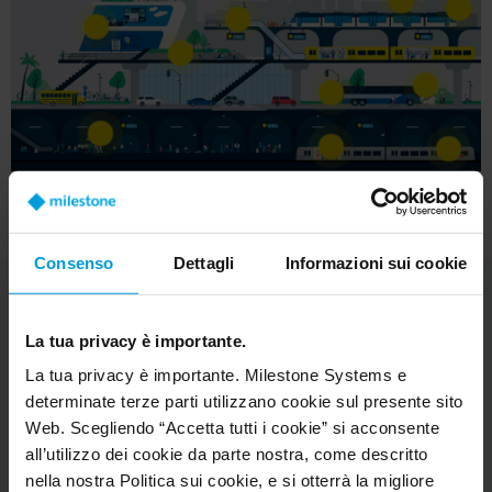
Consenso
Dettagli
Informazioni sui cookie
La tua privacy è importante.
La tua privacy è importante. Milestone Systems e
determinate terze parti utilizzano cookie sul presente sito
The Milestone tools for
Web. Scegliendo “Accetta tutti i cookie” si acconsente
all’utilizzo dei cookie da parte nostra, come descritto
the job
nella nostra Politica sui cookie, e si otterrà la migliore