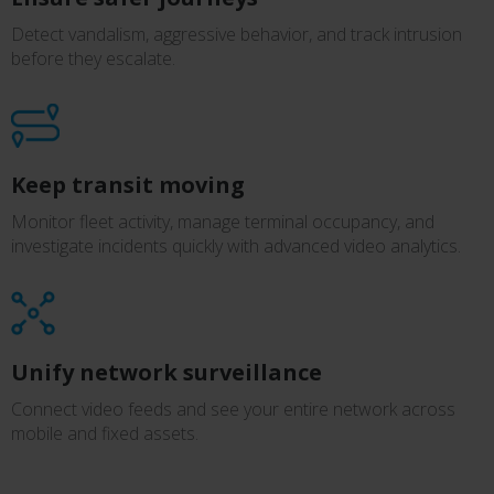
Detect vandalism, aggressive behavior, and track intrusion
before they escalate.
Keep transit moving
Monitor fleet activity, manage terminal occupancy, and
investigate incidents quickly with advanced video analytics.
Unify network surveillance
Connect video feeds and see your entire network across
mobile and fixed assets.