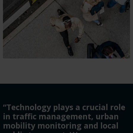
“Technology plays a crucial role
in traffic management, urban
mobility monitoring and local