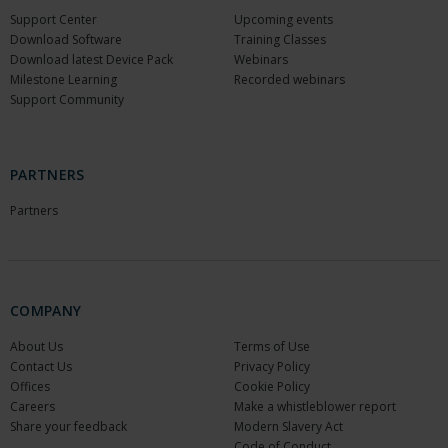
Support Center
Upcoming events
Download Software
Training Classes
Download latest Device Pack
Webinars
Milestone Learning
Recorded webinars
Support Community
PARTNERS
Partners
COMPANY
About Us
Terms of Use
Contact Us
Privacy Policy
Offices
Cookie Policy
Careers
Make a whistleblower report
Share your feedback
Modern Slavery Act
Code of Conduct