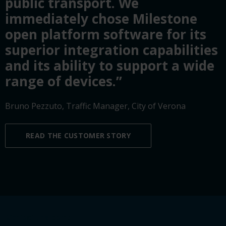
public transport. We
immediately chose Milestone
open platform software for its
superior integration capabilities
and its ability to support a wide
range of devices.”
Bruno Pezzuto, Traffic Manager, City of Verona
READ THE CUSTOMER STORY
Richiedi una demo