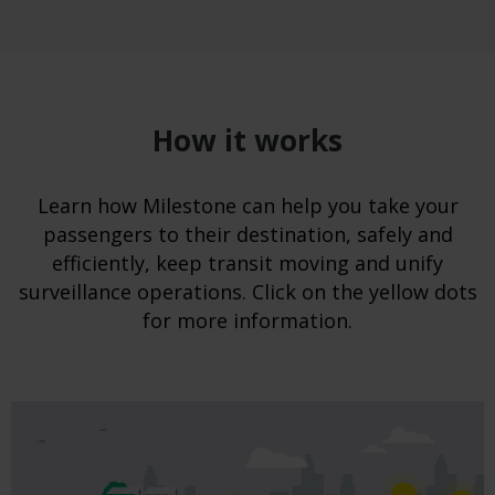
How it works
Learn how Milestone can help you take your
passengers to their destination, safely and
efficiently, keep transit moving and unify
surveillance operations. Click on the yellow dots
for more information.