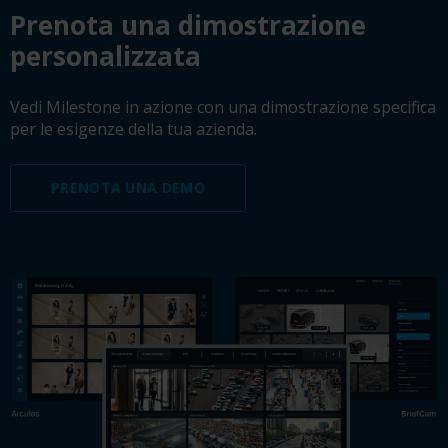
Prenota una dimostrazione
personalizzata
Vedi Milestone in azione con una dimostrazione specifica
per le esigenze della tua azienda.
PRENOTA UNA DEMO