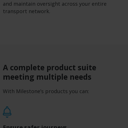
and maintain oversight across your entire
transport network.
A complete product suite
meeting multiple needs
With Milestone’s products you can:
Ensure safer journeys