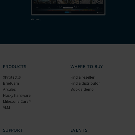
PRODUCTS
WHERE TO BUY
XProtect®
Find a reseller
BriefCam
Find a distributor
Arcules
Book a demo
Husky hardware
Milestone Care™
VLM
SUPPORT
EVENTS