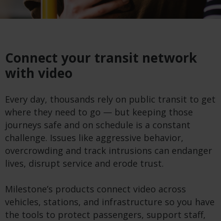
Connect your transit network
with video
Every day, thousands rely on public transit to get
where they need to go — but keeping those
journeys safe and on schedule is a constant
challenge. Issues like aggressive behavior,
overcrowding and track intrusions can endanger
lives, disrupt service and erode trust.
Milestone’s products connect video across
vehicles, stations, and infrastructure so you have
the tools to protect passengers, support staff,