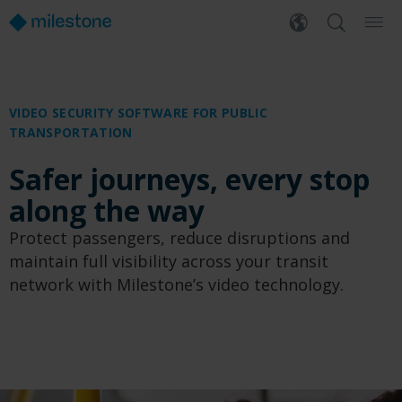
VIDEO SECURITY SOFTWARE FOR PUBLIC
TRANSPORTATION
Safer journeys, every stop
along the way
Protect passengers, reduce disruptions and
maintain full visibility across your transit
network with Milestone’s video technology.