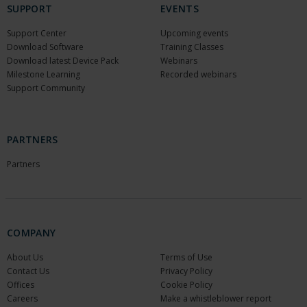
SUPPORT
EVENTS
Support Center
Upcoming events
Download Software
Training Classes
Download latest Device Pack
Webinars
Milestone Learning
Recorded webinars
Support Community
PARTNERS
Partners
COMPANY
About Us
Terms of Use
Contact Us
Privacy Policy
Offices
Cookie Policy
Careers
Make a whistleblower report