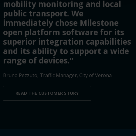
mobility monitoring and local
public transport. We
immediately chose Milestone
open platform software for its
superior integration capabilities
and its ability to support a wide
range of devices.”
Bruno Pezzuto, Traffic Manager, City of Verona
READ THE CUSTOMER STORY