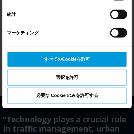
EU Court of Justice has in general found (Schrems II)
that, from an EU perspective (please see latest status
統計
here
), for US owned companies (such as Microsoft and
Google) there are not appropriate safeguards in place in
マーケティング
the US, as they may possibly be required to give data
access to the United States Intelligence Community
without any judicial review. This means that, depending
on the circumstance, Milestone also collects and
すべてのCookieを許可
transfers your personal data to the US either based on
your consent, and for Microsoft also based on
Milestone’s legitimate interest. Please click ‘Show details’
選択を許可
for more information.
必要な Cookie のみを許可する
“Technology plays a crucial role
in traffic management, urban