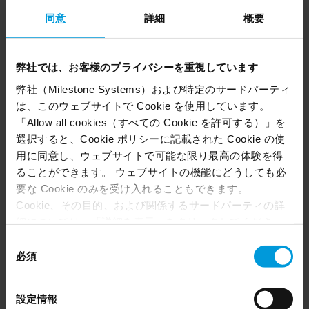
同意
詳細
概要
With XProtect as the backbone of your security
system, you can simplify security operations
with a single interface that connects all your
弊社では、お客様のプライバシーを重視しています
cameras, sensors, analytics and sites. Whether
弊社（Milestone Systems）および特定のサードパーティ
reviewing footage or responding in real time,
は、このウェブサイトで Cookie を使用しています。
XProtect VMS helps keep services safe and
「Allow all cookies（すべての Cookie を許可する）」を
moving.
選択すると、Cookie ポリシーに記載された Cookie の使
用に同意し、ウェブサイトで可能な限り最高の体験を得
ることができます。 ウェブサイトの機能にどうしても必
要な Cookie のみを受け入れることもできます。
Cookie、その目的、および関係するサードパーティの詳
細については、「詳細を表示」をクリックしてくださ
い。 このページの下部にある Cookie ポリシーページで
同
いつでも同意を撤回できます。
必須
意
Even though we have entered into data processing
の
agreements and model clauses with our third-party
選
設定情報
providers’ European entities, we shall inform you that the
択