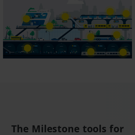
The Milestone tools for