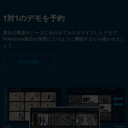
デモを予約
1対1のデモを予約
貴社の事業やニーズに合わせてカスタマイズしたデモで、
Milestone製品が実際にどのように機能するかを確かめまし
ょう。
デモを予約