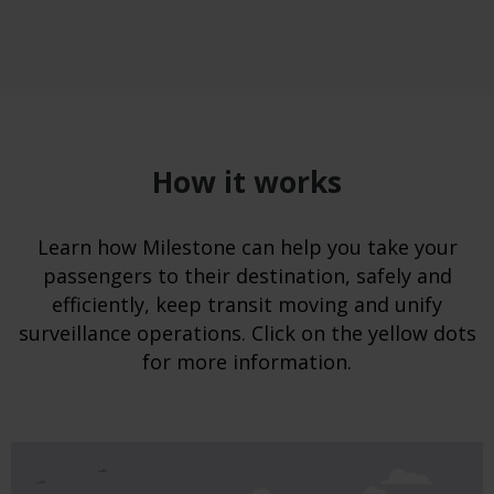
How it works
Learn how Milestone can help you take your
passengers to their destination, safely and
efficiently, keep transit moving and unify
surveillance operations. Click on the yellow dots
for more information.