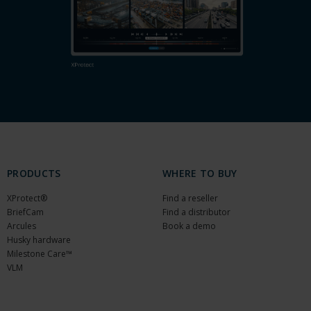
PRODUCTS
WHERE TO BUY
XProtect®
Find a reseller
BriefCam
Find a distributor
Arcules
Book a demo
Husky hardware
Milestone Care™
VLM