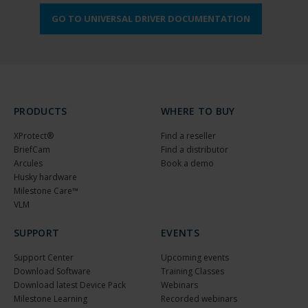
GO TO UNIVERSAL DRIVER DOCUMENTATION
PRODUCTS
WHERE TO BUY
XProtect®
Find a reseller
BriefCam
Find a distributor
Arcules
Book a demo
Husky hardware
Milestone Care™
VLM
SUPPORT
EVENTS
Support Center
Upcoming events
Download Software
Training Classes
Download latest Device Pack
Webinars
Milestone Learning
Recorded webinars