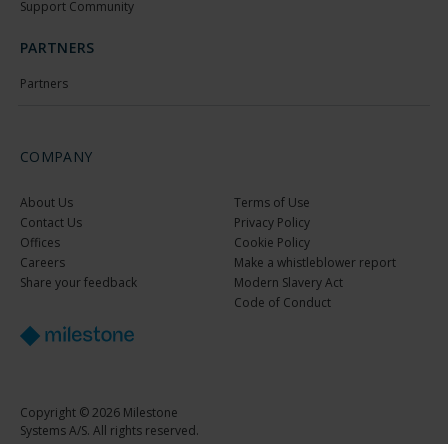
Support Community
PARTNERS
Partners
COMPANY
About Us
Terms of Use
Contact Us
Privacy Policy
Offices
Cookie Policy
Careers
Make a whistleblower report
Share your feedback
Modern Slavery Act
Code of Conduct
Copyright © 2026 Milestone
Systems A/S. All rights reserved.