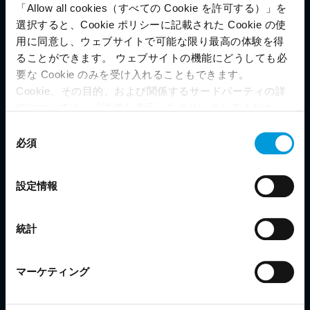
Milestone XProtect
is conformant
®
「Allow all cookies（すべての Cookie を許可する）」を
選択すると、Cookie ポリシーに記載された Cookie の使
with 4 ONVIF profiles*:
用に同意し、ウェブサイトで可能な限り最高の体験を得
ることができます。 ウェブサイトの機能にどうしても必
要な Cookie のみを受け入れることもできます。
Cookie、その目的、および関係するサードパーティの詳
細については、「詳細を表示」をクリックしてくださ
い。 このページの下部にある Cookie ポリシーページで
同
What?
ONVIF is a leading and well-recognized
いつでも同意を撤回できます。
必須
意
industry forum whose mission is to provide and promote
Even though we have entered into data processing
の
standardized interfaces for effective interoperability of IP-
agreements and model clauses with our third-party
選
based physical security products.When products that conform
設定情報
providers’ European entities, we shall inform you that the
択
to the same ONVIF profile are used together, systems
EU Court of Justice has in general found (Schrems II)
designers and end users know that they can easily design and
that, from an EU perspective (please see latest status
use a system where products will seamlessly communicate
統計
here
), for US owned companies (such as Microsoft and
and integrate.
Google) there are not appropriate safeguards in place in
the US, as they may possibly be required to give data
マーケティング
How?
Milestone is currently certified with ONVIF
access to the United States Intelligence Community
profiles G, S, T and M – and we constantly add new
without any judicial review. This means that, depending
functionality to our ONVIF drivers, making sure that they are
on the circumstance, Milestone also collects and