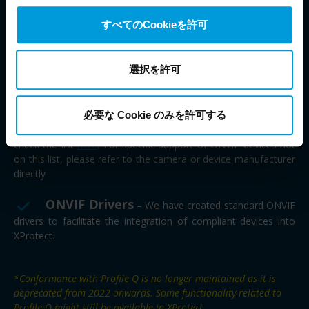
compliant with the most recent official ONVIF specifications.
transfers your personal data to the US either based on
すべてのCookieを許可
your consent, and for Microsoft also based on
Important to know:
This does not necessarily
Milestone’s legitimate interest. Please click ‘Show details’
mean that all ONVIF cameras are directly supported by
for more information.
選択を許可
Milestone. If the cameras follow the standard profiles S, G, T,
or M they will likely work with Milestone XProtect, and be able
to send and receive video, audio and configuration data.
However, in case of any issues, we will still only offer support
必要な Cookie のみを許可する
on the devices our driver teams have worked to test directly –
check the list
here
. For specific support of ONVIF devices not
on this list, please refer to the camera or device manufacturer
directly
ONVIF Drivers
– We have created standard ONVIF
drivers to facilitate the integration of compliant devices into
XProtect.
*Conformance with Profile Q is no longer maintained as it is
deprecated from 2022 onwards. Some functionality related to
Profile Q might still be available in XProtect.