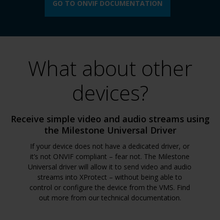
GO TO ONVIF DOCUMENTATION
What about other
devices?
Receive simple video and audio streams using
the Milestone Universal Driver
If your device does not have a dedicated driver, or
it’s not ONVIF compliant – fear not. The Milestone
Universal driver will allow it to send video and audio
streams into XProtect – without being able to
control or configure the device from the VMS. Find
out more from our technical documentation.