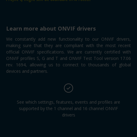
Learn more about ONVIF drivers
We constantly add new functionality to our ONVIF drivers,
making sure that they are compliant with the most recent
official ONVIF specifications. We are currently certified with
ONVIF profiles S, G and T and ONVIF Test Tool version 17.06
rev. 1694, allowing us to connect to thousands of global
devices and partners.
See which settings, features, events and profiles are
supported by the 1 channel and 16 channel ONVIF
drivers