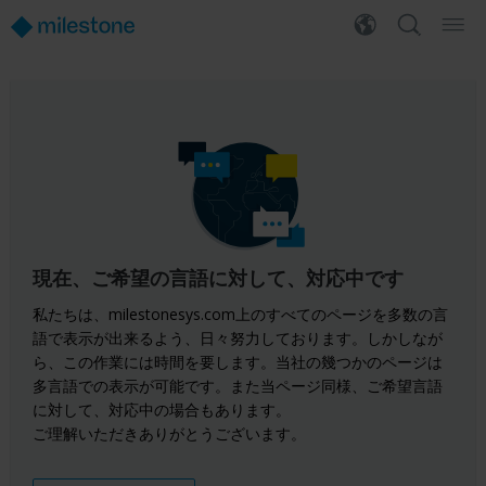
現在、ご希望の言語に対して、対応中です
私たちは、milestonesys.com上のすべてのページを多数の言
語で表示が出来るよう、日々努力しております。しかしなが
ら、この作業には時間を要します。当社の幾つかのページは
多言語での表示が可能です。また当ページ同様、ご希望言語
に対して、対応中の場合もあります。
ご理解いただきありがとうございます。