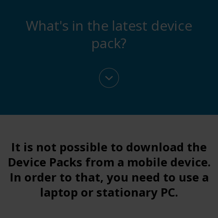
What's in the latest device
pack?
It is not possible to download the
Device Packs from a mobile device.
In order to that
, you need to use a
laptop or stationary PC.