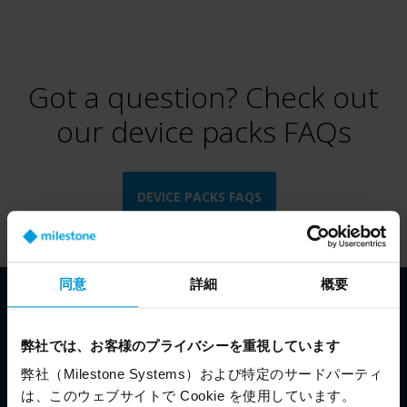
Got a question? Check out
our device packs FAQs
DEVICE PACKS FAQS
同意
詳細
概要
弊社では、お客様のプライバシーを重視しています
弊社（Milestone Systems）および特定のサードパーティ
は、このウェブサイトで Cookie を使用しています。