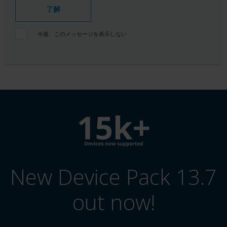
了解
今後、このメッセージを表示しない
New Device Pack 13.7
out now!