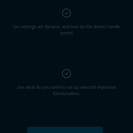
See settings are dynamic and how do the drivers handle
events
See what do you need to set up selected important
functionalities