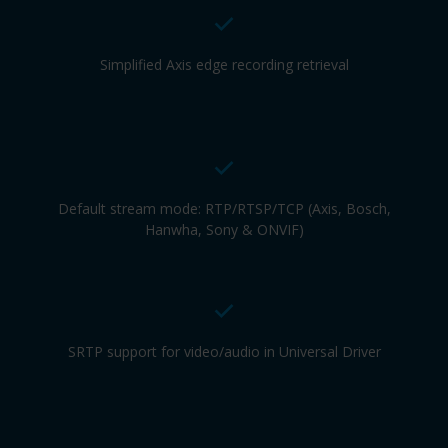
Simplified Axis edge recording retrieval
Default stream mode: RTP/RTSP/TCP (Axis, Bosch,
Hanwha, Sony & ONVIF)
SRTP support for video/audio in Universal Driver