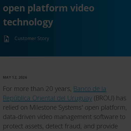
open platform video
technology
Customer Story
MAY 12, 2026
For more than 20 years,
Banco de la
República Oriental del Uruguay
(BROU) has
relied on Milestone Systems' open platform,
data-driven video management software to
protect assets, detect fraud, and provide