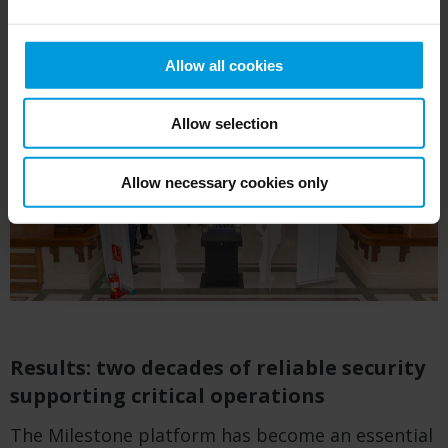
Allow all cookies
Allow selection
Allow necessary cookies only
Results: two decades of reliable security
supporting critical operations
The Milestone platform has become an essential