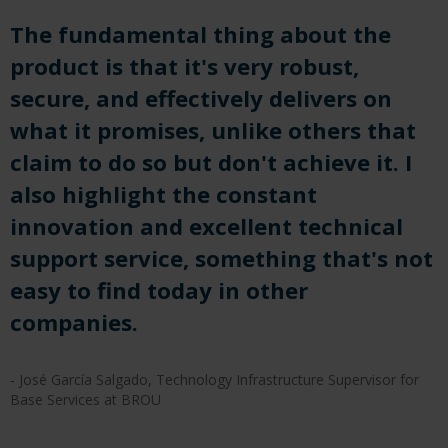
The fundamental thing about the
product is that it's very robust,
secure, and effectively delivers on
what it promises, unlike others that
claim to do so but don't achieve it. I
also highlight the constant
innovation and excellent technical
support service, something that's not
easy to find today in other
companies.
- José García Salgado, Technology Infrastructure Supervisor for
Base Services at BROU