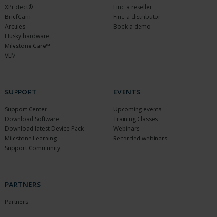
XProtect®
Find a reseller
BriefCam
Find a distributor
Arcules
Book a demo
Husky hardware
Milestone Care™
VLM
SUPPORT
EVENTS
Support Center
Upcoming events
Download Software
Training Classes
Download latest Device Pack
Webinars
Milestone Learning
Recorded webinars
Support Community
PARTNERS
Partners