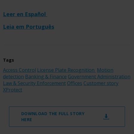
Leer en Español
Leia em Português
Tags
Access Control
License Plate Recognition
Motion
detection
Banking & Finance
Government Administration
Law & Security Enforcement
Offices
Customer story
XProtect
DOWNLOAD THE FULL STORY
HERE