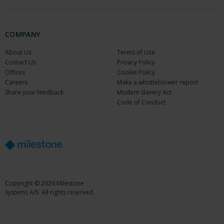
COMPANY
About Us
Terms of Use
Contact Us
Privacy Policy
Offices
Cookie Policy
Careers
Make a whistleblower report
Share your feedback
Modern Slavery Act
Code of Conduct
Copyright © 2026 Milestone
Systems A/S. All rights reserved.