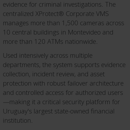
evidence for criminal investigations. The
centralized XProtect® Corporate VMS
manages more than 1,500 cameras across
10 central buildings in Montevideo and
more than 120 ATMs nationwide.
Used intensively across multiple
departments, the system supports evidence
collection, incident review, and asset
protection with robust failover architecture
and controlled access for authorized users
—making it a critical security platform for
Uruguay's largest state-owned financial
institution.