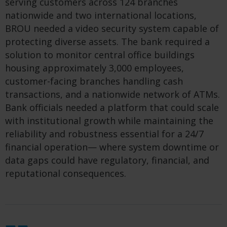
serving customers across 124 branches
nationwide and two international locations,
BROU needed a video security system capable of
protecting diverse assets. The bank required a
solution to monitor central office buildings
housing approximately 3,000 employees,
customer-facing branches handling cash
transactions, and a nationwide network of ATMs.
Bank officials needed a platform that could scale
with institutional growth while maintaining the
reliability and robustness essential for a 24/7
financial operation— where system downtime or
data gaps could have regulatory, financial, and
reputational consequences.