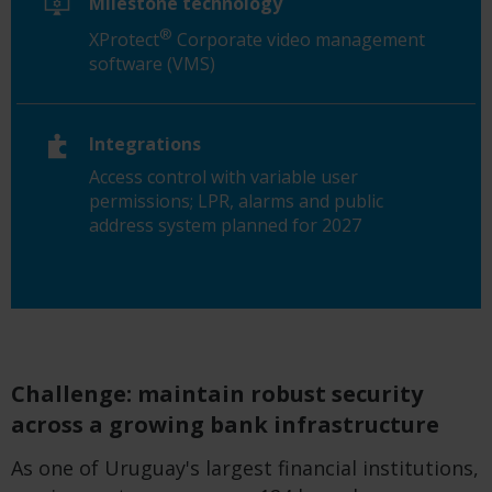
Milestone technology
®
XProtect
Corporate video management
software (VMS)
Integrations
Access control with variable user
permissions; LPR, alarms and public
address system planned for 2027
Challenge: maintain robust security
across a growing bank infrastructure
As one of Uruguay's largest financial institutions,