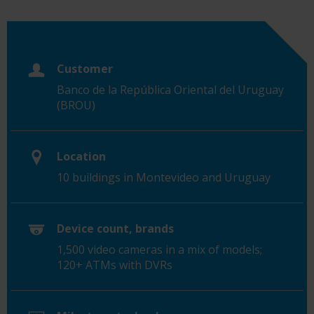
Customer
Banco de la República Oriental del Uruguay
(BROU)
Location
10 buildings in Montevideo and Uruguay
Device count, brands
1,500 video cameras in a mix of models;
120+ ATMs with DVRs