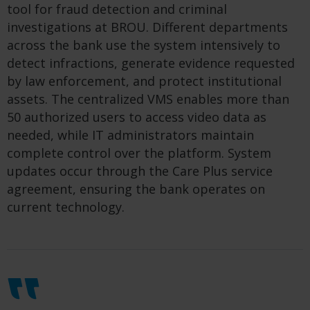
tool for fraud detection and criminal
investigations at BROU. Different departments
across the bank use the system intensively to
detect infractions, generate evidence requested
by law enforcement, and protect institutional
assets. The centralized VMS enables more than
50 authorized users to access video data as
needed, while IT administrators maintain
complete control over the platform. System
updates occur through the Care Plus service
agreement, ensuring the bank operates on
current technology.