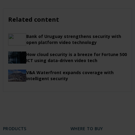
Related content
Bank of Uruguay strengthens security with
open platform video technology
How cloud security is a breeze for Fortune 500
ICT using data-driven video tech
V&A Waterfront expands coverage with
intelligent security
PRODUCTS
WHERE TO BUY