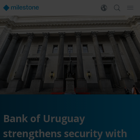
Bank of Uruguay
strengthens security with