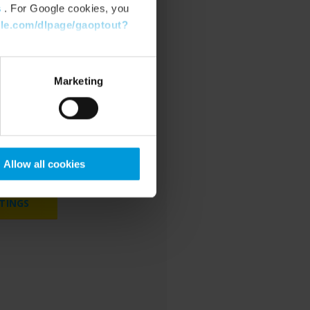
s
. For Google cookies, you
gle.com/dlpage/gaoptout?
Marketing
cookies to watch
bsite.
Allow all cookies
TINGS