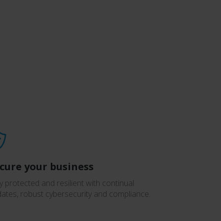
cure your business
y protected and resilient with continual
ates, robust cybersecurity and compliance.