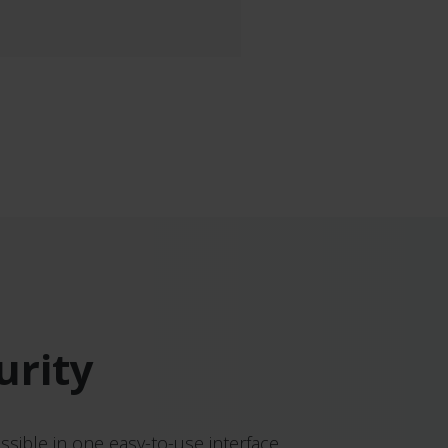
urity
ssible in one easy-to-use interface.