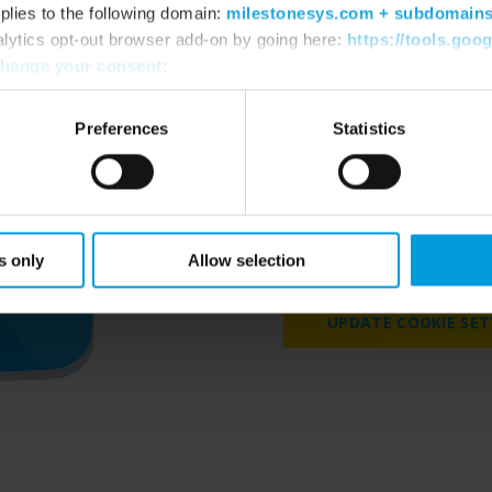
plies to the following domain:
milestonesys.com + subdomain
alytics opt-out browser add-on by going here:
https://tools.goo
hange your consent
:
Preferences
Statistics
Please accept marketing 
videos on our we
s only
Allow selection
UPDATE COOKIE SET