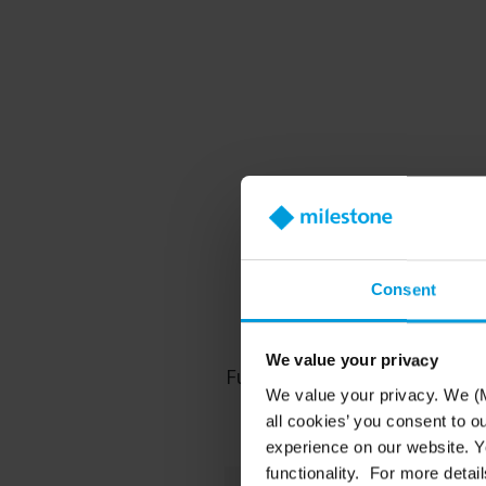
Truste
Consent
We value your privacy
Future-proof your security
We value your privacy. We (M
all cookies’ you consent to o
experience on our website. Yo
functionality. For more detail