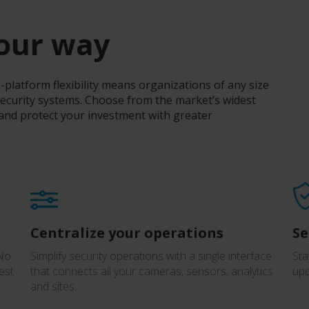
your way
latform flexibility means organizations of any size
ecurity systems. Choose from the market’s widest
 and protect your investment with greater
Centralize your operations
Se
 No
Simplify security operations with a single interface
Sta
est
that connects all your cameras, sensors, analytics
upd
and sites.