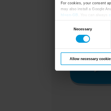
For cookies, your consent ap
may also install a Google An
hl=en-GB
. You can always
c
Consent
Necessary
Selection
Allow necessary cookie