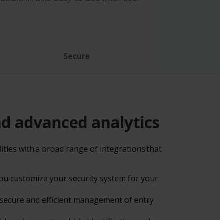
Secure
nd advanced analytics
ties with a broad range of integrations that
 you customize your security system for your
 secure and efficient management of entry