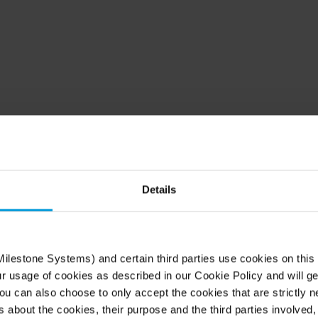
d in 500,000+ custome
worldwide
Details
 systems with the market’s most open and scalabl
ilestone Systems) and certain third parties use cookies on this
platform. Watch the video to see the possibilities.
ur usage of cookies as described in our Cookie Policy and will ge
u can also choose to only accept the cookies that are strictly n
s about the cookies, their purpose and the third parties involved, 