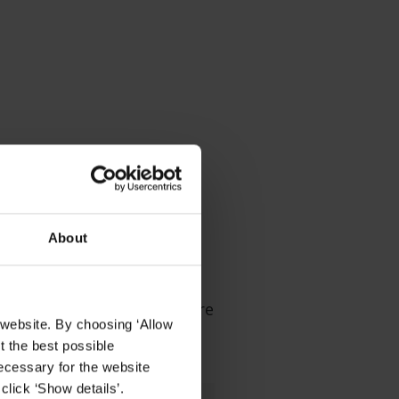
r sites
About
e video management software
 website. By choosing ‘Allow
t the best possible
ecessary for the website
click ‘Show details’.