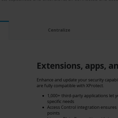
Centralize
Extensions, apps, a
Enhance and update your security capabili
are fully compatible with XProtect.
1,000+ third-party applications let
specific needs
Access Control integration ensures
points