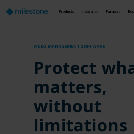
Products
Industries
Partners
Res
VIDEO MANAGEMENT SOFTWARE
Protect wh
matters,
without
limitations