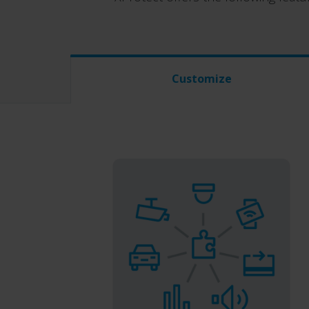
Customize