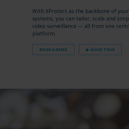
With XProtect as the backbone of your
systems, you can tailor, scale and simp
video surveillance — all from one centr
platform.
BOOK A DEMO
▶ QUICK TOUR
.