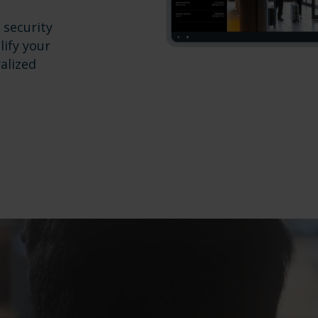
 security
lify your
alized