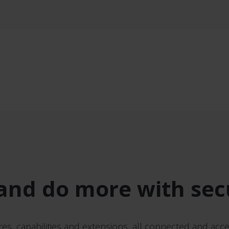
and do more with sec
res, capabilities and extensions, all connected and acce