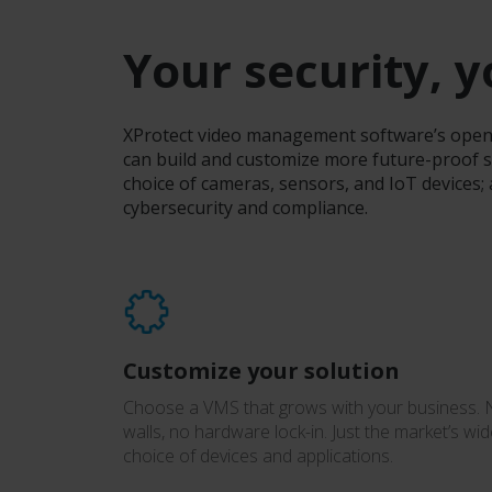
Your security, 
XProtect video management software’s open-p
can build and customize more future-proof s
choice of cameras, sensors, and IoT devices;
cybersecurity and compliance.
Customize your solution
Choose a VMS that grows with your business.
walls, no hardware lock-in. Just the market’s wid
choice of devices and applications.