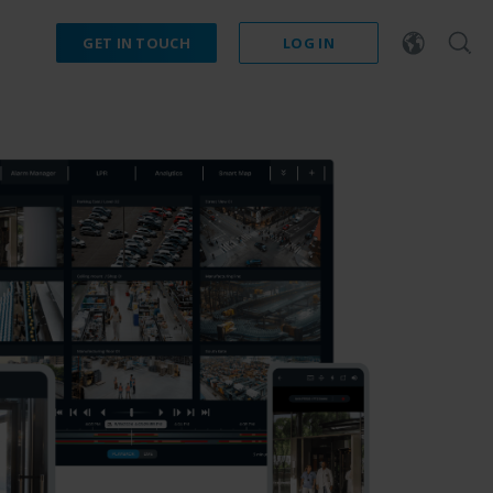
GET IN TOUCH
LOG IN