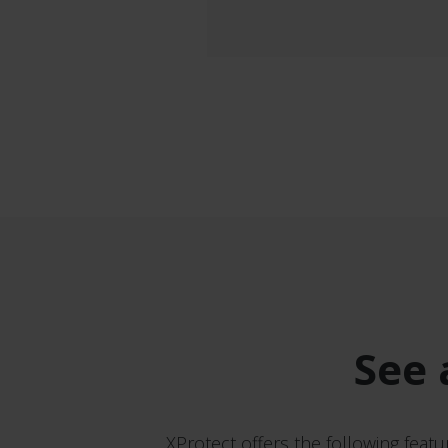
See 
XProtect offers the following featu