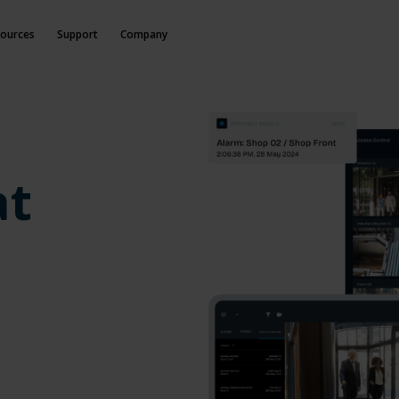
ources
Support
Company
at