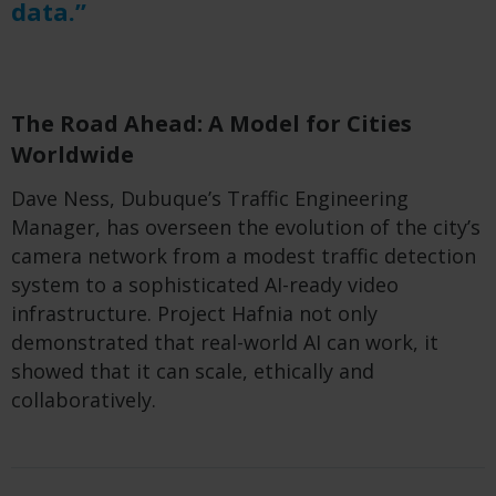
data.”
The Road Ahead: A Model for Cities
Worldwide
Dave Ness, Dubuque’s Traffic Engineering
Manager, has overseen the evolution of the city’s
camera network from a modest traffic detection
system to a sophisticated AI-ready video
infrastructure. Project Hafnia not only
demonstrated that real-world AI can work, it
showed that it can scale, ethically and
collaboratively.