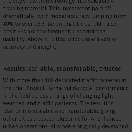
the city’s raw traffic footage into valuable AI
training material. This investment paid off
dramatically, with model accuracy jumping from
80% to over 95%. Below that threshold, false
positives are too frequent, undermining
usability. Above it, cities unlock new levels of
accuracy and insight.
Results: scalable, transferable, trusted
With more than 100 dedicated traffic cameras in
the trial, Project Hafnia validated AI performance
in the field across a range of changing light,
weather, and traffic patterns. The resulting
platform is scalable and transferable, giving
other cities a tested blueprint for AI-enhanced
urban operations. AI models originally developed