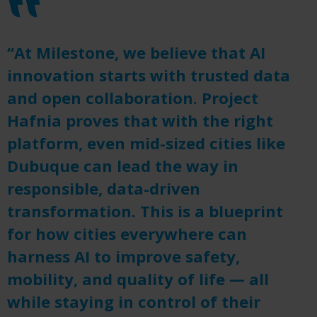
“At Milestone, we believe that AI
innovation starts with trusted data
and open collaboration. Project
Hafnia proves that with the right
platform, even mid-sized cities like
Dubuque can lead the way in
responsible, data-driven
transformation. This is a blueprint
for how cities everywhere can
harness AI to improve safety,
mobility, and quality of life — all
while staying in control of their