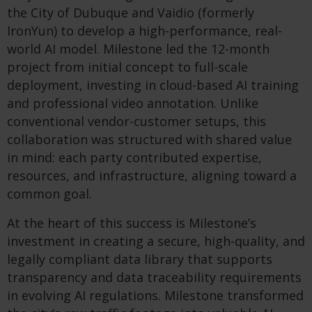
the City of Dubuque and Vaidio (formerly
IronYun) to develop a high-performance, real-
world AI model. Milestone led the 12-month
project from initial concept to full-scale
deployment, investing in cloud-based AI training
and professional video annotation. Unlike
conventional vendor-customer setups, this
collaboration was structured with shared value
in mind: each party contributed expertise,
resources, and infrastructure, aligning toward a
common goal.
At the heart of this success is Milestone’s
investment in creating a secure, high-quality, and
legally compliant data library that supports
transparency and data traceability requirements
in evolving AI regulations. Milestone transformed