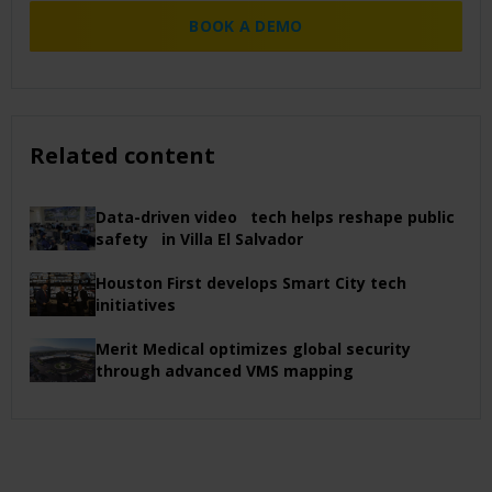
BOOK A DEMO
Related content
Data-driven video tech helps reshape public
safety in Villa El Salvador
Houston First develops Smart City tech
initiatives
Merit Medical optimizes global security
through advanced VMS mapping