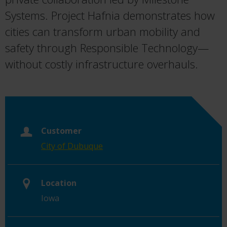
Systems. Project Hafnia demonstrates how
cities can transform urban mobility and
safety through Responsible Technology—
without costly infrastructure overhauls.
Customer
City of Dubuque
Location
Iowa