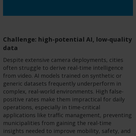
Challenge: high-potential AI, low-quality
data
Despite extensive camera deployments, cities
often struggle to derive real-time intelligence
from video. AI models trained on synthetic or
generic datasets frequently underperform in
complex, real-world environments. High false-
positive rates make them impractical for daily
operations, especially in time-critical
applications like traffic management, preventing
municipalities from gaining the real-time
insights needed to improve mobility, safety, and