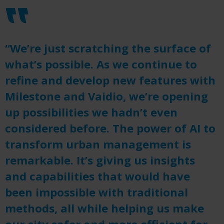
“We’re just scratching the surface of
what’s possible. As we continue to
refine and develop new features with
Milestone and Vaidio, we’re opening
up possibilities we hadn’t even
considered before. The power of AI to
transform urban management is
remarkable. It’s giving us insights
and capabilities that would have
been impossible with traditional
methods, all while helping us make
our city safer and more efficient for