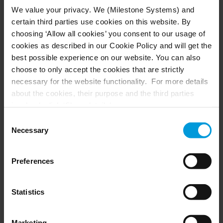
the City of Dubuque allowed us to
We value your privacy. We (Milestone Systems) and
fine-tune our AI models to address
certain third parties use cookies on this website. By
the specific challenges of urban
choosing ‘Allow all cookies’ you consent to our usage of
cookies as described in our Cookie Policy and will get the
traffic management. Training our
best possible experience on our website. You can also
models on real-world video data
choose to only accept the cookies that are strictly
rather than simulated scenarios
necessary for the website functionality. For more details
about the cookies, their purpose and the third parties
made all the difference. It’s why our
involved, click ‘Show details’.
solution performs so well in actual
For cookies, your consent applies to the following
Consent
city environments that are
domain:
milestonesys.com + subdomains
. For Google
Necessary
Selection
cookies, you may also install a Google Analytics opt-out
constantly changing.”
browser add-on by going here:
Preferences
https://tools.google.com/dlpage/gaoptout?hl=en-GB
.
- David Jenkins, VP of Software Architecture at Vaidio
You can always
change your consent
:
Statistics
Marketing