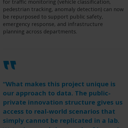
for traffic monitoring (vehicle classification,
pedestrian tracking, anomaly detection) can now
be repurposed to support public safety,
emergency response, and infrastructure
planning across departments.
“What makes this project unique is
our approach to data. The public-
private innovation structure gives us
access to real-world scenarios that
simply cannot be replicated in a lab.