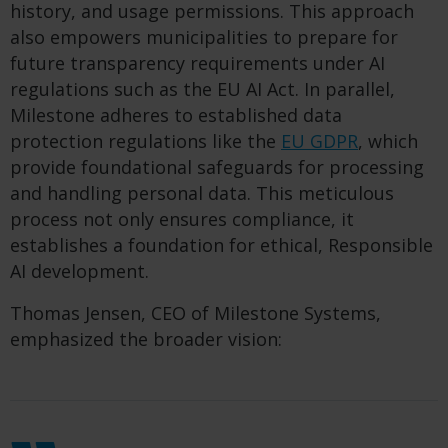
history, and usage permissions. This approach
also empowers municipalities to prepare for
future transparency requirements under AI
regulations such as the EU AI Act. In parallel,
Milestone adheres to established data
protection regulations like the
EU GDPR
, which
provide foundational safeguards for processing
and handling personal data. This meticulous
process not only ensures compliance, it
establishes a foundation for ethical, Responsible
AI development.
Thomas Jensen, CEO of Milestone Systems,
emphasized the broader vision: