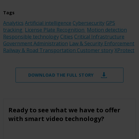
Tags
Analytics
Artificial intelligence
Cybersecurity
GPS
tracking
License Plate Recognition
Motion detection
Responsible technology
Cities
Critical Infrastructure
Government Administration
Law & Security Enforcement
Railway & Road Transportation
Customer story
XProtect
DOWNLOAD THE FULL STORY
Ready to see what we have to offer
with smart video technology?