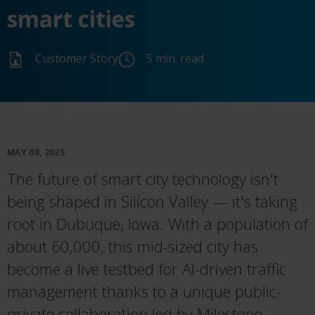
smart cities
Customer Story
5 min. read
MAY 08, 2025
The future of smart city technology isn't
being shaped in Silicon Valley — it's taking
root in Dubuque, Iowa. With a population of
about 60,000, this mid-sized city has
become a live testbed for AI-driven traffic
management thanks to a unique public-
private collaboration led by Milestone