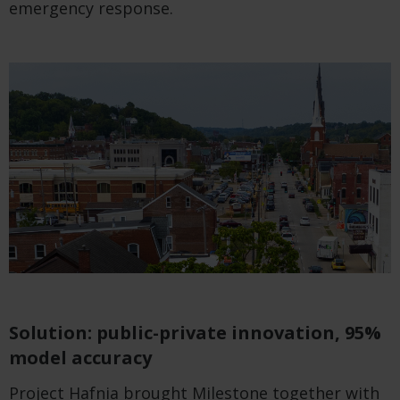
emergency response.
Solution: public-private innovation, 95%
model accuracy
Project Hafnia brought Milestone together with