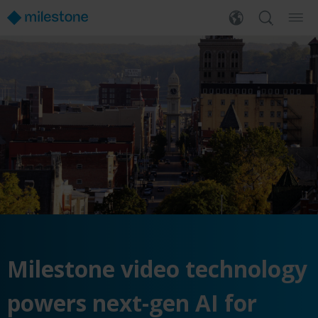
Milestone video technology
powers next-gen AI for