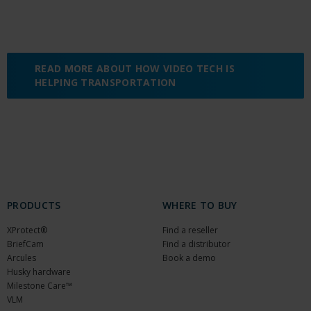
READ MORE ABOUT HOW VIDEO TECH IS
HELPING TRANSPORTATION
PRODUCTS
WHERE TO BUY
XProtect®
Find a reseller
BriefCam
Find a distributor
Arcules
Book a demo
Husky hardware
Milestone Care™
VLM