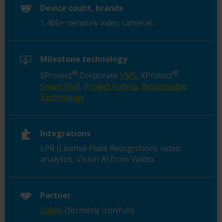
Device count, brands
1,400+ network video cameras
Milestone technology
®
®
XProtect
Corporate
VMS
, XProtect
Smart Wall
,
Project Hafnia
,
Responsible
Technology
Integrations
LPR (License Plate Recognition), video
analytics, Vision AI from Vaidio
Partner
Vaidio
(formerly IronYun)