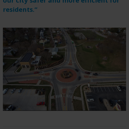
residents.”