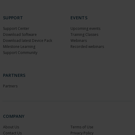
SUPPORT
EVENTS
Support Center
Upcoming events
Download Software
Training Classes
Download latest Device Pack
Webinars
Milestone Learning
Recorded webinars
Support Community
PARTNERS
Partners
COMPANY
About Us
Terms of Use
Contact Us
Privacy Policy