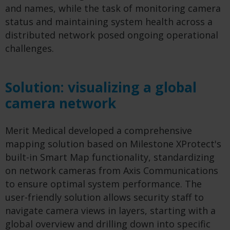
and names, while the task of monitoring camera
status and maintaining system health across a
distributed network posed ongoing operational
challenges.
Solution: visualizing a global
camera network
Merit Medical developed a comprehensive
mapping solution based on Milestone XProtect's
built-in Smart Map functionality, standardizing
on network cameras from Axis Communications
to ensure optimal system performance. The
user-friendly solution allows security staff to
navigate camera views in layers, starting with a
global overview and drilling down into specific