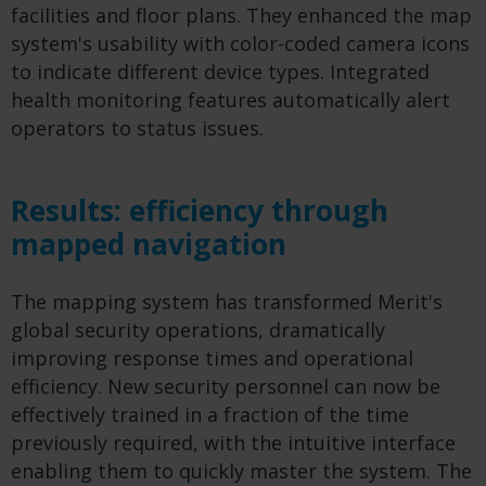
facilities and floor plans. They enhanced the map
system's usability with color-coded camera icons
to indicate different device types. Integrated
health monitoring features automatically alert
operators to status issues.
Results: efficiency through
mapped navigation
The mapping system has transformed Merit's
global security operations, dramatically
improving response times and operational
efficiency. New security personnel can now be
effectively trained in a fraction of the time
previously required, with the intuitive interface
enabling them to quickly master the system. The