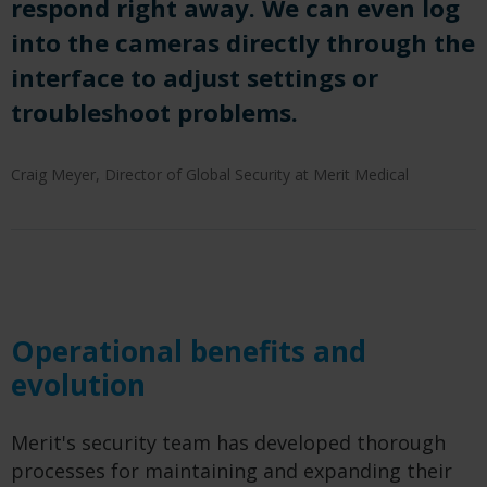
respond right away. We can even log
into the cameras directly through the
interface to adjust settings or
troubleshoot problems.
Craig Meyer, Director of Global Security at Merit Medical
Operational benefits and
evolution
Merit's security team has developed thorough
processes for maintaining and expanding their