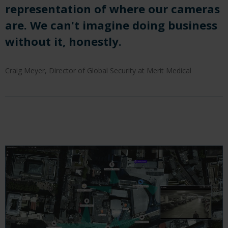
representation of where our cameras
are. We can't imagine doing business
without it, honestly.
Craig Meyer, Director of Global Security at Merit Medical