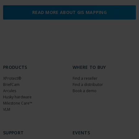
READ MORE ABOUT GIS MAPPING
PRODUCTS
WHERE TO BUY
XProtect®
Find a reseller
BriefCam
Find a distributor
Arcules
Book a demo
Husky hardware
Milestone Care™
VLM
SUPPORT
EVENTS