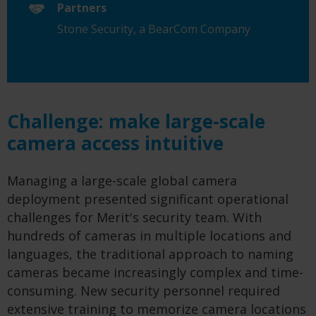
Partners
Stone Security, a BearCom Company
Challenge: make large-scale
camera access intuitive
Managing a large-scale global camera
deployment presented significant operational
challenges for Merit's security team. With
hundreds of cameras in multiple locations and
languages, the traditional approach to naming
cameras became increasingly complex and time-
consuming. New security personnel required
extensive training to memorize camera locations