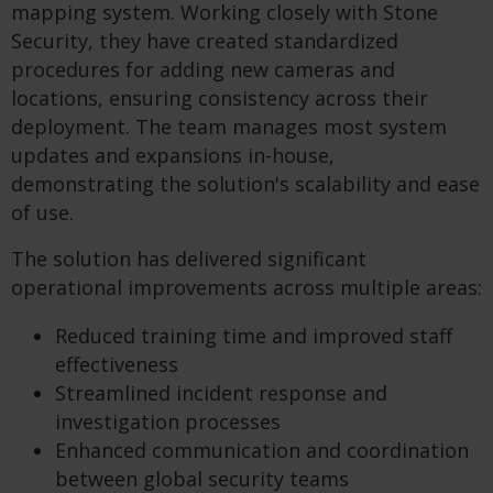
mapping system. Working closely with Stone
Security, they have created standardized
procedures for adding new cameras and
locations, ensuring consistency across their
deployment. The team manages most system
updates and expansions in-house,
demonstrating the solution's scalability and ease
of use.
The solution has delivered significant
operational improvements across multiple areas:
Reduced training time and improved staff
effectiveness
Streamlined incident response and
investigation processes
Enhanced communication and coordination
between global security teams