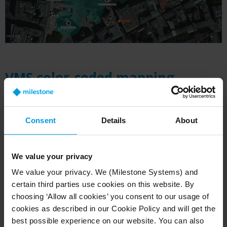
VMS color-coded mapping
system in action
The mapping system's sophisticated features
Consent
Details
About
extend far beyond basic camera locations.
Merit's team has developed a range of advanced
We value your privacy
capabilities that enhance the system's use. This
includes AXIS PTZ cameras, 180-degree
We value your privacy. We (Milestone Systems) and
certain third parties use cookies on this website. By
panoramic and fixed cameras, each integrated
choosing ‘Allow all cookies’ you consent to our usage of
into the mapping interface with distinct visual
cookies as described in our Cookie Policy and will get the
identifiers. Different camera types are
best possible experience on our website. You can also
distinguished by color-coded field-of-view