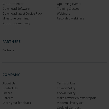
Support Center
Upcoming events
Download Software
Training Classes
Download latest Device Pack
Webinars
Milestone Learning
Recorded webinars
Support Community
PARTNERS
Partners
COMPANY
About Us
Terms of Use
Contact Us
Privacy Policy
Offices
Cookie Policy
Careers
Make a whistleblower report
Share your feedback
Modern Slavery Act
Code of Conduct