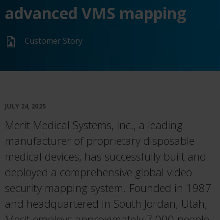
advanced VMS mapping
Customer Story
JULY 24, 2025
Merit Medical Systems, Inc., a leading
manufacturer of proprietary disposable
medical devices, has successfully built and
deployed a comprehensive global video
security mapping system. Founded in 1987
and headquartered in South Jordan, Utah,
Merit employs approximately 7,000 people