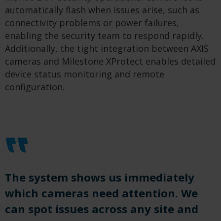
automatically flash when issues arise, such as
connectivity problems or power failures,
enabling the security team to respond rapidly.
Additionally, the tight integration between AXIS
cameras and Milestone XProtect enables detailed
device status monitoring and remote
configuration.
The system shows us immediately
which cameras need attention. We
can spot issues across any site and