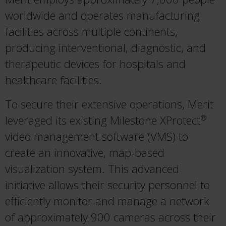
worldwide and operates manufacturing
facilities across multiple continents,
producing interventional, diagnostic, and
therapeutic devices for hospitals and
healthcare facilities.
To secure their extensive operations, Merit
leveraged its existing Milestone XProtect
®
video management software (VMS) to
create an innovative, map-based
visualization system. This advanced
initiative allows their security personnel to
efficiently monitor and manage a network
of approximately 900 cameras across their