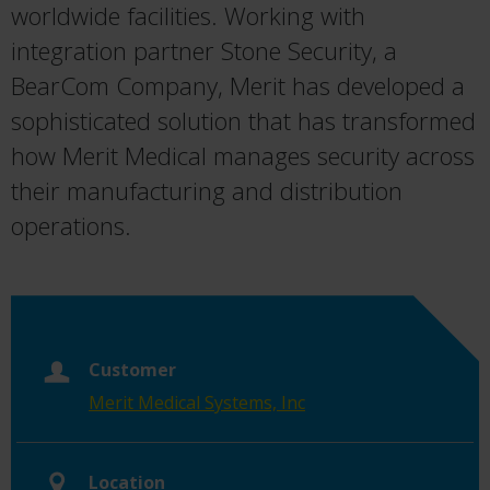
worldwide facilities. Working with
integration partner Stone Security, a
BearCom Company, Merit has developed a
sophisticated solution that has transformed
how Merit Medical manages security across
their manufacturing and distribution
operations.
Customer
Merit Medical Systems, Inc
Location