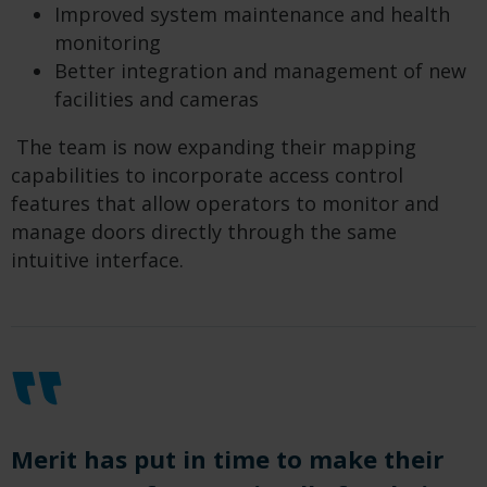
Improved system maintenance and health
monitoring
Better integration and management of new
facilities and cameras
The team is now expanding their mapping
capabilities to incorporate access control
features that allow operators to monitor and
manage doors directly through the same
intuitive interface.
Merit has put in time to make their