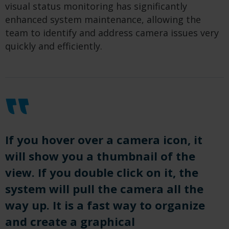
visual status monitoring has significantly
enhanced system maintenance, allowing the
team to identify and address camera issues very
quickly and efficiently.
If you hover over a camera icon, it
will show you a thumbnail of the
view. If you double click on it, the
system will pull the camera all the
way up. It is a fast way to organize
and create a graphical