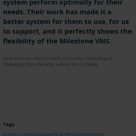
system perform optimally for their
needs. Their work has made it a
better system for them to use, for us
to support, and it perfectly shows the
flexibility of the Milestone VMS.
Andy Schreyer, Vice President of Security Technology &
Marketing, Stone Security, a BearCom Company
Tags
Access Control
Analytics
Artificial intelligence