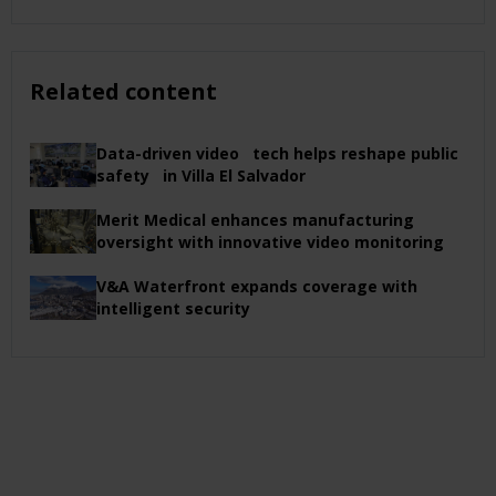
Related content
Data-driven video tech helps reshape public
safety in Villa El Salvador
Merit Medical enhances manufacturing
oversight with innovative video monitoring
V&A Waterfront expands coverage with
intelligent security