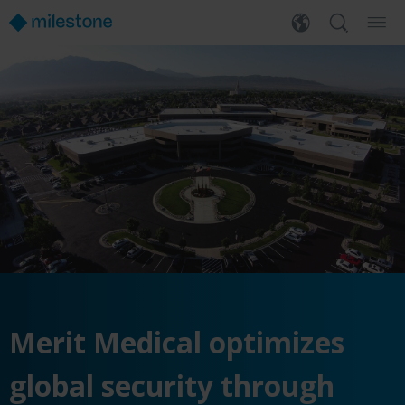
Merit Medical optimizes
global security through