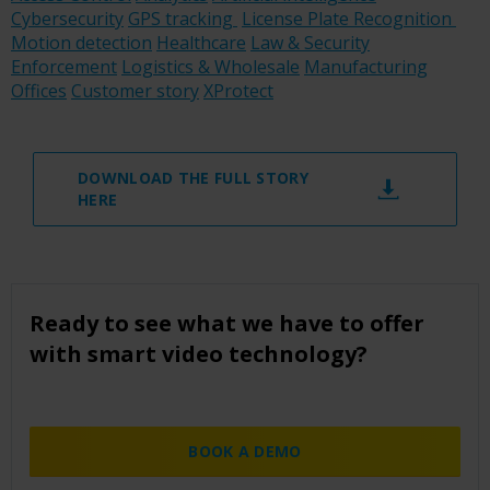
Cybersecurity
GPS tracking
License Plate Recognition
Motion detection
Healthcare
Law & Security
Enforcement
Logistics & Wholesale
Manufacturing
Offices
Customer story
XProtect
DOWNLOAD THE FULL STORY
HERE
Ready to see what we have to offer
with smart video technology?
BOOK A DEMO