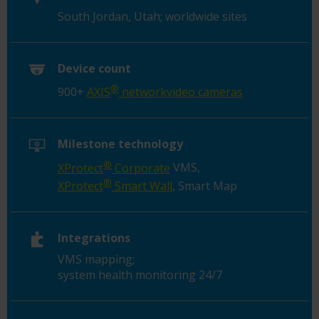
South Jordan, Utah; worldwide sites
Device count
®
900+
AXIS
networkvideo cameras
Milestone technology
®
XProtect
Corporate
VMS,
®
XProtect
Smart Wall
, Smart Map
Integrations
VMS mapping;
system health monitoring 24/7