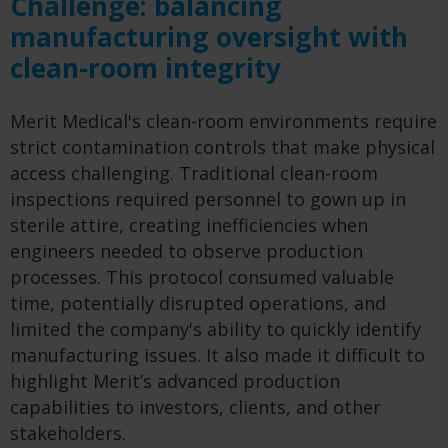
Challenge: balancing
manufacturing oversight with
clean-room integrity
Merit Medical's clean-room environments require
strict contamination controls that make physical
access challenging. Traditional clean-room
inspections required personnel to gown up in
sterile attire, creating inefficiencies when
engineers needed to observe production
processes. This protocol consumed valuable
time, potentially disrupted operations, and
limited the company's ability to quickly identify
manufacturing issues. It also made it difficult to
highlight Merit’s advanced production
capabilities to investors, clients, and other
stakeholders.