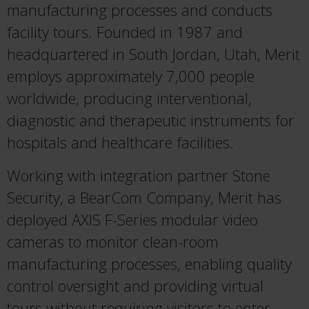
manufacturing processes and conducts
facility tours. Founded in 1987 and
headquartered in South Jordan, Utah, Merit
employs approximately 7,000 people
worldwide, producing interventional,
diagnostic and therapeutic instruments for
hospitals and healthcare facilities.
Working with integration partner Stone
Security, a BearCom Company, Merit has
deployed AXIS F-Series modular video
cameras to monitor clean-room
manufacturing processes, enabling quality
control oversight and providing virtual
tours without requiring visitors to enter