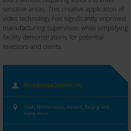
sensitive areas. This creative application of
video technology has significantly improved
manufacturing supervision while simplifying
facility demonstrations for potential
investors and clients.
Merit Medical Systems, Inc.
Utah, Netherlands, Ireland, Beijing and
many more