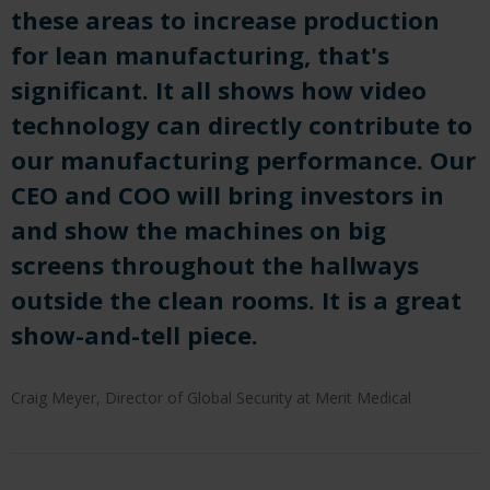
these areas to increase production
for lean manufacturing, that's
significant. It all shows how video
technology can directly contribute to
our manufacturing performance. Our
CEO and COO will bring investors in
and show the machines on big
screens throughout the hallways
outside the clean rooms. It is a great
show-and-tell piece.
Craig Meyer, Director of Global Security at Merit Medical