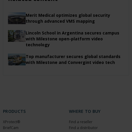
Merit Medical optimizes global security
through advanced VMS mapping
Lincoln School in Argentina secures campus
with Milestone open-platform video
technology
Top manufacturer secures global standards
with Milestone and Convergint video tech
PRODUCTS
WHERE TO BUY
XProtect®
Find a reseller
BriefCam
Find a distributor