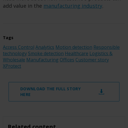
add value in the
manufacturing industry
.
Tags
Access Control
Analytics
Motion detection
Responsible
technology
Smoke detection
Healthcare
Logistics &
Wholesale
Manufacturing
Offices
Customer story
XProtect
DOWNLOAD THE FULL STORY
HERE
Related content