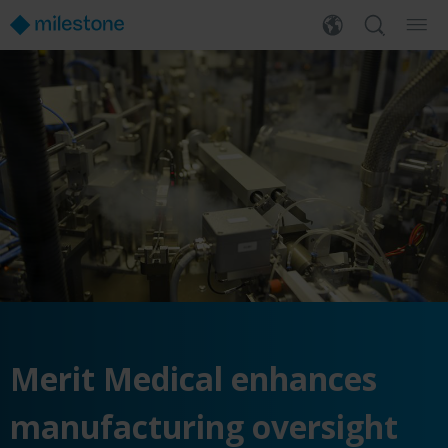
Merit Medical enhances
manufacturing oversight