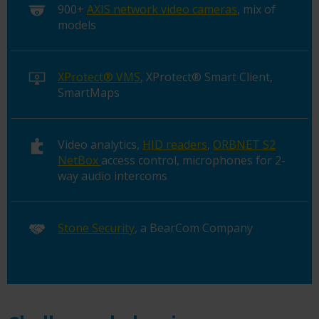
900+
AXIS network video cameras
, mix of
models
XProtect® VMS
, XProtect® Smart Client,
SmartMaps
Video analytics,
HID readers
,
ORBNET S2
NetBox
access control, microphones for 2-
way audio intercoms
Stone Security
, a BearCom Company