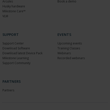
Arcules
Book a demo
Husky hardware
Milestone Care™
VLM
SUPPORT
EVENTS
Support Center
Upcoming events
Download Software
Training Classes
Download latest Device Pack
Webinars
Milestone Learning
Recorded webinars
Support Community
PARTNERS
Partners