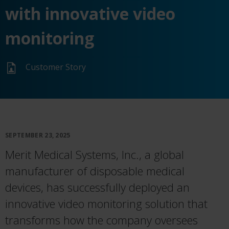
with innovative video
monitoring
Customer Story
SEPTEMBER 23, 2025
Merit Medical Systems, Inc., a global
manufacturer of disposable medical
devices, has successfully deployed an
innovative video monitoring solution that
transforms how the company oversees