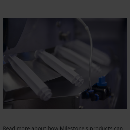
Read more about how Milestone's products can