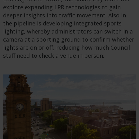
explore expan
ding
LPR
technologies to
gain
deeper insights into traffic movement.
Also
in
the pipeline is develop
ing
integrated sports
lighting, whereby administrators can switch in a
camera at a sporting ground to confirm whether
lights are on or off, reducing
how much
C
ouncil
staff need to
check
a venue in person.