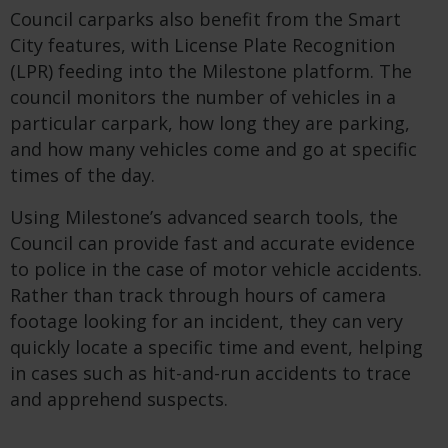
Council carparks also benefit from the Smart
City features, with License Plate Recognition
(LPR) feeding into the Milestone platform. The
council monitors the number of vehicles in a
particular carpark, how long they are parking,
and how many vehicles come and go at specific
times of the day.
Using Milestone’s advanced search tools, the
Council can provide fast and accurate evidence
to police in the case of motor vehicle accidents.
Rather than track through hours of camera
footage looking for an incident, they can very
quickly locate a specific time and event, helping
in cases such as hit-and-run accidents to trace
and apprehend suspects.