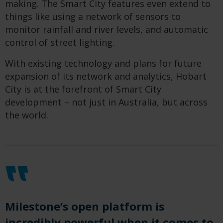
making. The Smart City features even extend to
things like using a network of sensors to
monitor rainfall and river levels, and automatic
control of street lighting.
With existing technology and plans for future
expansion of its network and analytics, Hobart
City is at the forefront of Smart City
development – not just in Australia, but across
the world.
Milestone
’s open platform
is
incredibly
powerful when it comes to