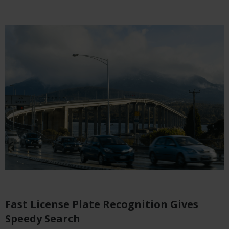
Fast License Plate Recognition Gives
Speedy Search