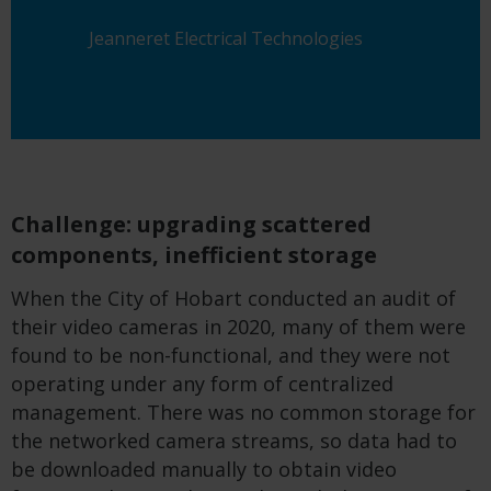
Jeanneret Electrical Technologies
Challenge: upgrading scattered
components, inefficient storage
When
the City of
Hobart conducted an audit of
their video cameras
in 2020
, many of them
were
found to be
no
n-
functional, and
they
were not
operating under any form of centrali
z
ed
management.
T
here was no common storage for
the networked camera
stream
s
, so data had to
be downloaded manually to obtain video