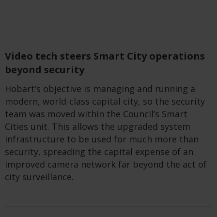
Video tech steers Smart City operations
beyond security
Hobart’s objective
is
managing and running a
modern, world-class capital city,
so
the security
team was moved within the Council’s Smart
Cities unit. This allows the upgraded system
infrastructure to be used for much more than
security, spreading the capital expense of an
improved camera network far beyond the act of
city surveillance.