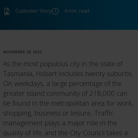
Customer Story
4 min. read
NOVEMBER 28, 2022
As the most populou
s c
ity
in
the state of
Tasmania,
Hobart
includ
es
twenty suburbs.
On weekdays, a large percentage of the
g
reater
island
community
of 218,000 can
be found in the metropolitan area for work,
shopping,
business
or leisure.
Traffic
management plays a major role in the
quality of life
,
and the City Council
takes
a