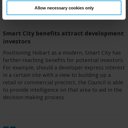
closures, open markets and sports. Event
Allow necessary cookies only
stakeholders can engage across the entire city.
Smart City benefits attract development
investors
Positioning Hobart as a modern, Smart City has
farther-reaching benefits for potential investors.
For example, should a developer express interest
in a certain site with a view to
build
ing
up
a
retail or commercial precinct,
the C
ouncil is able
to provide intelligence on that
area
to aid in the
decision-making process.