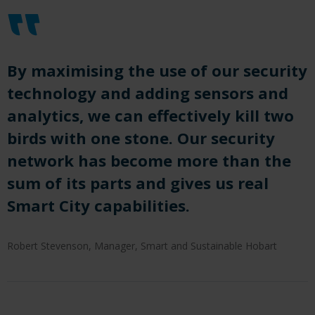
By maximising the use of our security
technology and adding sensors and
analytics, we
can
effectively kill two
birds with one stone.
Our security
network has become more than the
sum of its
parts and
gives us real
Smart City capabilities
.
Robert Stevenson, Manager, Smart and Sustainable Hobart