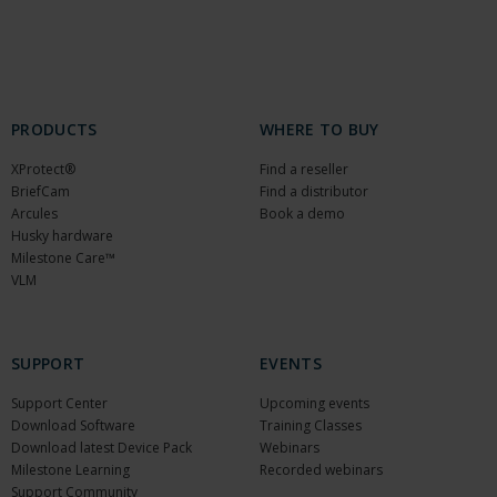
PRODUCTS
WHERE TO BUY
XProtect®
Find a reseller
BriefCam
Find a distributor
Arcules
Book a demo
Husky hardware
Milestone Care™
VLM
SUPPORT
EVENTS
Support Center
Upcoming events
Download Software
Training Classes
Download latest Device Pack
Webinars
Milestone Learning
Recorded webinars
Support Community