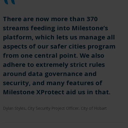
There are now more than 370
streams feeding into Milestone’s
platform, which
let
s us manage all
aspects of our safer cities program
from one central point.
We also
adhere to extremely strict rules
around data governance and
security, and many features of
Milestone
X
P
rotect
aid us in that
.
Dylan Styles, City Security Project Officer, City of Hobart