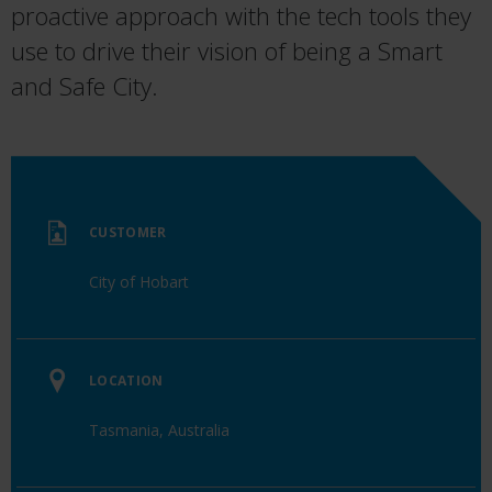
proactive approach
with
the tech tools they
use to drive their
vision
o
f
being a Smart
and Safe City
.
CUSTOMER
City of Hobart
LOCATION
Tasmania, Australia