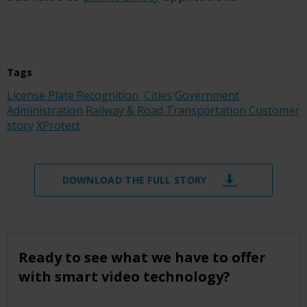
Tags
License Plate Recognition
Cities
Government
Administration
Railway & Road Transportation
Customer
story
XProtect
DOWNLOAD THE FULL STORY
Ready to see what we have to offer
with smart video technology?