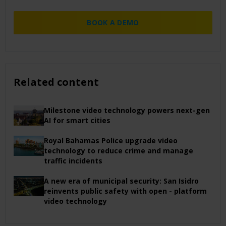
BOOK A DEMO
Related content
Milestone video technology powers next-gen
AI for smart cities
Royal Bahamas Police upgrade video
technology to reduce crime and manage
traffic incidents
A new era of municipal security: San Isidro
reinvents public safety with open - platform
video technology