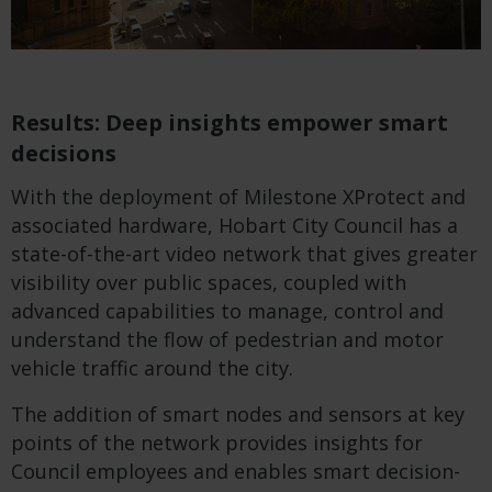
Results: Deep insights empower smart
decisions
With the deployment of Milestone XProtect and
associated hardware, Hobart City Council has a
state-of-the-art video network that gives greater
visibility over public spaces, coupled with
advanced capabilities to manage, control and
understand the flow of pedestrian and motor
vehicle traffic around the city.
The addition of smart nodes and sensors at key
points of the network provides insights for
Council employees and enables smart decision-