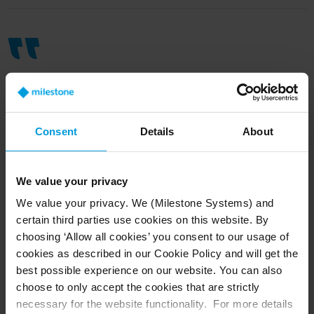
Milestone’s search capabilities are
very sophisticated
,
reduc
ing
the time
Consent
Details
About
it takes to find specific footage by
around
95 percent
,
allowing us to
pinpoint
the exact
time
from
all our
We value your privacy
camera streams accurately and
We value your privacy. We (Milestone Systems) and
certain third parties use cookies on this website. By
quickly
.
choosing ‘Allow all cookies’ you consent to our usage of
cookies as described in our Cookie Policy and will get the
Dylan Styles, City Security Project Officer at City of Hobart
best possible experience on our website. You can also
choose to only accept the cookies that are strictly
necessary for the website functionality. For more details