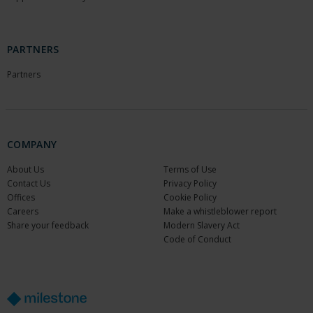
PARTNERS
Partners
COMPANY
About Us
Terms of Use
Contact Us
Privacy Policy
Offices
Cookie Policy
Careers
Make a whistleblower report
Share your feedback
Modern Slavery Act
Code of Conduct