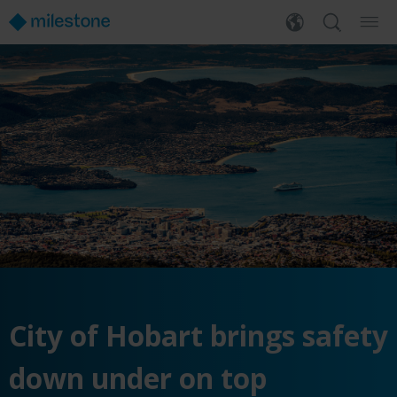
City of Hobart brings safety
down under on top