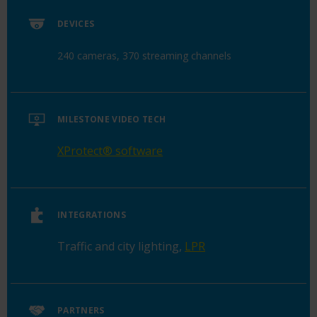
DEVICES
240 cameras, 370 streaming channels
MILESTONE VIDEO TECH
XProtect
®
software
INTEGRATIONS
Traffic and city lighting
,
LPR
PARTNERS