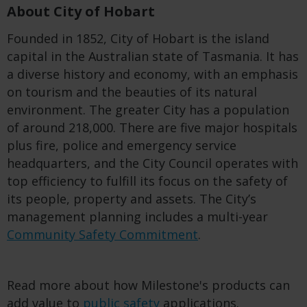
About City of Hobart
Founded in 1852,
City of
Hobart
i
s
the
island
capit
a
l
in the
Australian state of Tasmania
. It
has
a diverse history and economy, with an emphasis
on tourism and the beauties of its natural
environment.
The
greater
C
ity has a population
of around 218,000.
The
re are
five major hospitals
plus fire, police and emergency service
headquarters
, and the City Council
operates with
top efficiency to fulfill its focus on
the safety of
its
people,
property
and assets
. The City’s
management planning includes a
multi-year
Community Safety
Commitment
.
Read more about how Milestone's products can
add value to
public safety
applications.