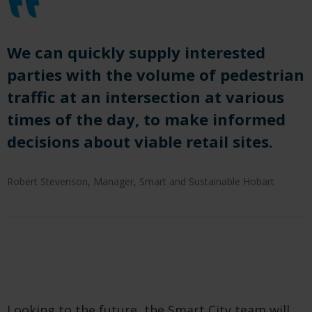
We can
quickly supply interested
parties with the volume of pedestrian
traffic at an intersection at various
times of the day, t
o
make informed
decisions about viable retai
l
sites
.
Robert Stevenson, Manager, Smart and Sustainable Hobart
Looking to the future, the Smart City team will