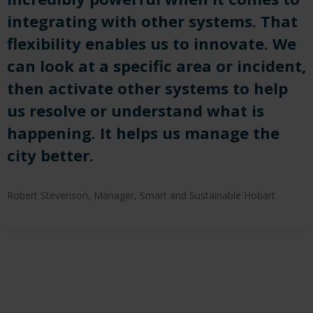
integrating with other systems. That
flexibility
enable
s us to innovate.
We
can look at a specific area or incident,
then activate other systems to help
us resolve or understand what is
happening. It
help
s us manage the
city better.
Robert Stevenson, Manager, Smart and Sustainable Hobart