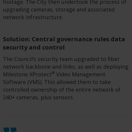
footage.
The City
then
undertook the process of
upgrading cameras,
storage
and associated
network infrastructure.
Solution: Central governance rules data
security and control
The
C
ouncil’s security team upgraded to
fib
e
r
network backbone and links, as well as deploying
®
Milestone XProtect
Video Management
Software (VMS)
.
This
allowed them to
take
control
led
ownership of the entire network of
240
+
cameras
, plus sensors
.