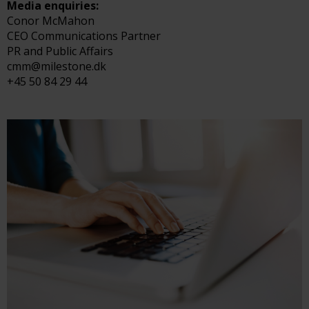
Media enquiries:
Conor McMahon
CEO Communications Partner
PR and Public Affairs
cmm@milestone.dk
+45 50 84 29 44