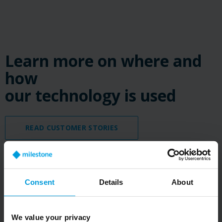
Learn more on where and
how
our technology is used
READ CUSTOMER STORIES
Consent
Details
About
We value your privacy