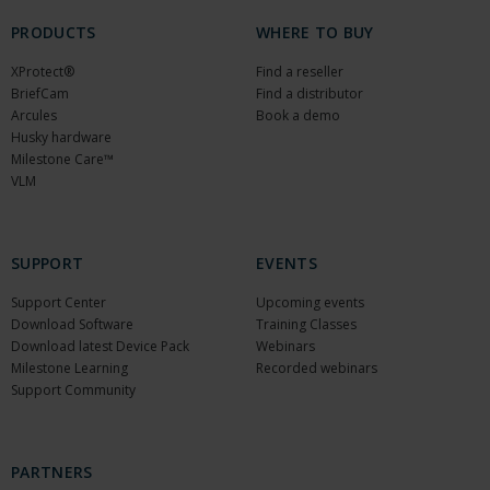
PRODUCTS
WHERE TO BUY
XProtect®
Find a reseller
BriefCam
Find a distributor
Arcules
Book a demo
Husky hardware
Milestone Care™
VLM
SUPPORT
EVENTS
Support Center
Upcoming events
Download Software
Training Classes
Download latest Device Pack
Webinars
Milestone Learning
Recorded webinars
Support Community
PARTNERS