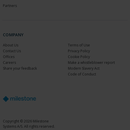
Partners
COMPANY
About Us
Terms of Use
Contact Us
Privacy Policy
Offices
Cookie Policy
Careers
Make a whistleblower report
Share your feedback
Modern Slavery Act
Code of Conduct
Copyright © 2026 Milestone
Systems A/S. All rights reserved.