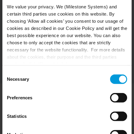
We value your privacy. We (Milestone Systems) and
certain third parties use cookies on this website. By
choosing ‘Allow all cookies’ you consent to our usage of
cookies as described in our Cookie Policy and will get the
best possible experience on our website. You can also
choose to only accept the cookies that are strictly
necessary for the website functionality. For more details
about the cookies, their purpose and the third parties
involved, click ‘Show details’.
For cookies, your consent applies to the following
Consent
domain:
milestonesys.com + subdomains
. For Google
Necessary
Selection
cookies, you may also install a Google Analytics opt-out
browser add-on by going here:
Preferences
https://tools.google.com/dlpage/gaoptout?hl=en-GB
.
Press resources
You can always
change your consent
:
Statistics