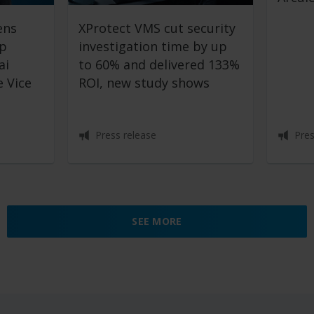
ens
XProtect VMS cut security
ip
investigation time by up
ai
to 60% and delivered 133%
 Vice
ROI, new study shows
Press release
Pres
SEE MORE