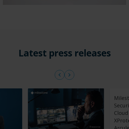
Latest press releases
Miles
Secur
Cloud 
XProt
Arcul