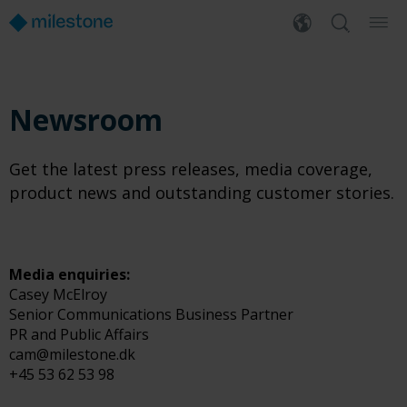
Newsroom
Get the latest press releases, media coverage,
product news and outstanding customer stories.
Media enquiries:
Casey McElroy
Senior Communications Business Partner
PR and Public Affairs
cam@milestone.dk
+45 53 62 53 98