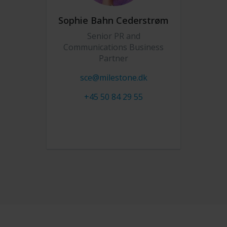
Sophie Bahn Cederstrøm
Senior PR and
Communications Business
Partner
sce@milestone.dk
+45 50 84 29 55