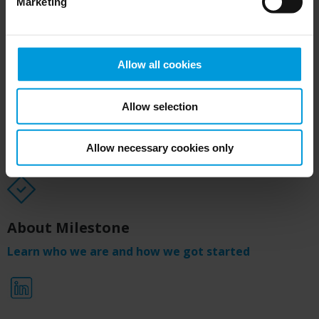
Marketing
Media Kit
Download
Allow all cookies
Allow selection
Annual report
Allow necessary cookies only
See our business results from 2025
About Milestone
Learn who we are and how we got started