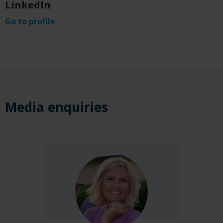
LinkedIn
Go to profile
Media enquir
i
es