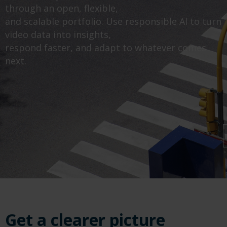
through an open, flexible,
and scalable portfolio. Use responsible AI to turn
video data into insights,
respond faster, and adapt to whatever comes
next.
Get a clearer picture