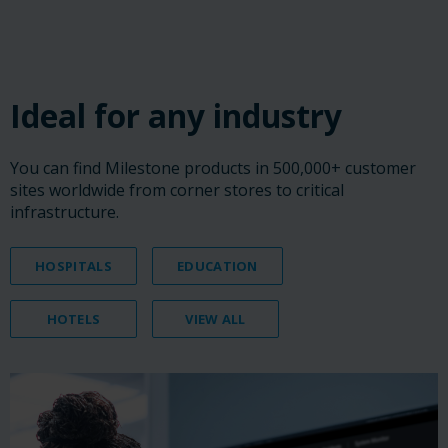
‎ ‎ ‎ ‎
‎ ‎ ‎ ‎
‎ ‎ ‎ ‎
Ideal for any industry
You can find Milestone products in 500,000+ customer
sites worldwide from corner stores to critical
infrastructure.
HOSPITALS
EDUCATION
HOTELS
VIEW ALL