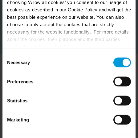
choosing ‘Allow all cookies’ you consent to our usage of
cookies as described in our Cookie Policy and will get the
best possible experience on our website. You can also
choose to only accept the cookies that are strictly
necessary for the website functionality. For more details
about the cookies, their purpose and the third parties
involved, click ‘Show details’.
For cookies, your consent applies to the following
Consent
domain:
milestonesys.com + subdomains
. For Google
Necessary
Selection
cookies, you may also install a Google Analytics opt-out
Experience Milestone in
browser add-on by going here:
Preferences
https://tools.google.com/dlpage/gaoptout?hl=en-GB
.
action
You can always
change your consent
:
Statistics
See how these diverse customers use Milestone to
centralize and simplify their video technology solutions.
Marketing