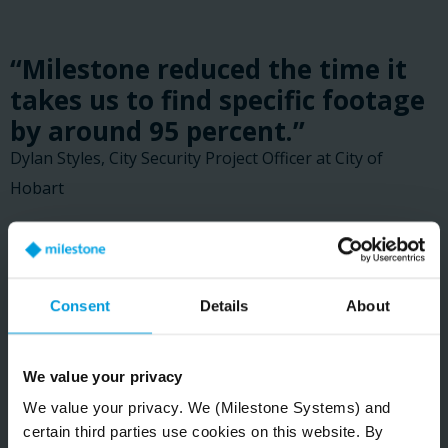
“Milestone reduced the time it
takes us to find specific footage
by around 95 percent.”
Dylan Styles, City Security Project Officer at City of
Hobart
READ CUSTOMER STORY
Consent
Details
About
We value your privacy
We value your privacy. We (Milestone Systems) and
certain third parties use cookies on this website. By