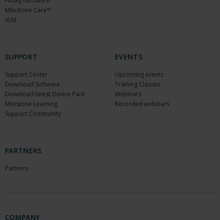
Husky hardware
Milestone Care™
VLM
SUPPORT
EVENTS
Support Center
Upcoming events
Download Software
Training Classes
Download latest Device Pack
Webinars
Milestone Learning
Recorded webinars
Support Community
PARTNERS
Partners
COMPANY