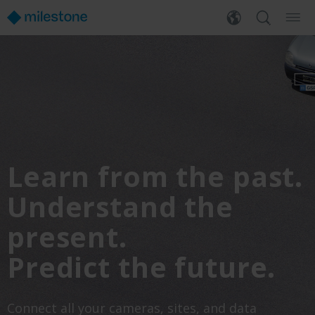
Learn from the past.
Understand the
present.
Predict the future.
Connect all your cameras, sites, and data