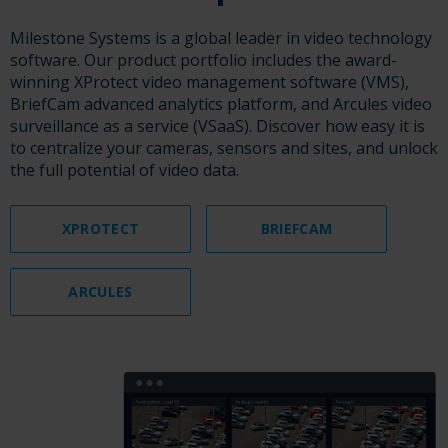
Milestone Systems is a global leader in video technology
software. Our product portfolio includes the award-
winning XProtect video management software (VMS),
BriefCam advanced analytics platform, and Arcules video
surveillance as a service (VSaaS). Discover how easy it is
to centralize your cameras, sensors and sites, and unlock
the full potential of video data.
XPROTECT
BRIEFCAM
ARCULES