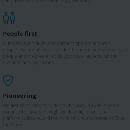
the business of video technology software.
People first
Our culture, products and partnerships are all about
people. That means we consider the needs and well-being of
people and the greater social good in all aspects of our
business and operations.
Pioneering
We first set the bar for video technology in 1998. And we
continue to raise it through the flexibility of our open-
platform software, and the most secure and stable VMS on
the market.