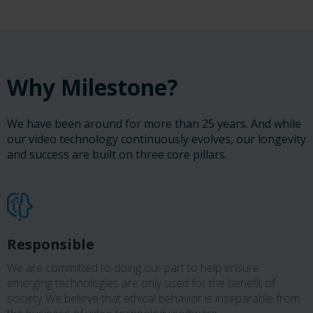
Why Milestone?
We have been around for more than 25 years. And while
our video technology continuously evolves, our longevity
and success are built on three core pillars.
Responsible
We are committed to doing our part to help ensure
emerging technologies are only used for the benefit of
society. We believe that ethical behavior is inseparable from