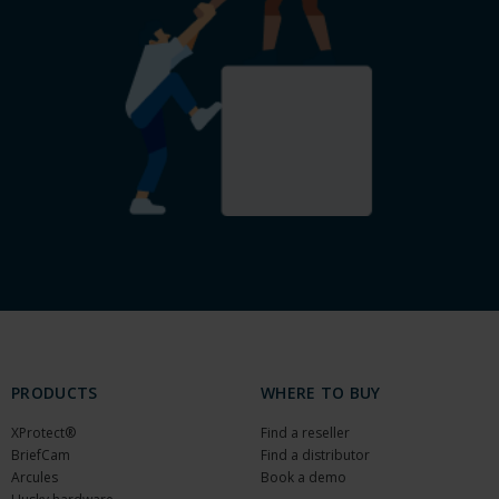
PRODUCTS
WHERE TO BUY
XProtect®
Find a reseller
BriefCam
Find a distributor
Arcules
Book a demo