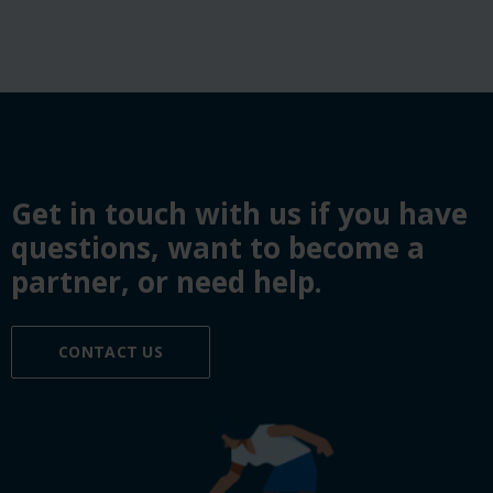
Get in touch with us if you have
questions, want to become a
partner, or need help.
CONTACT US