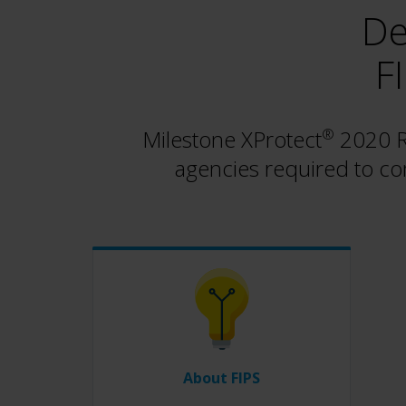
De
F
Milestone XProtect
®
2020 R3
agencies required to co
About FIPS