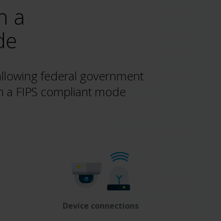
n a
de
allowing federal government
in a FIPS compliant mode
Device connections