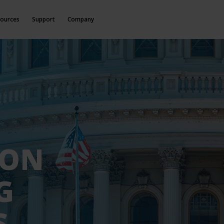
ources
Support
Company
ION
G
S