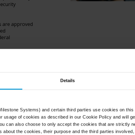
ecurity
s are approved
ved
deral
nment
es such as
required to
Details
ilestone Systems) and certain third parties use cookies on this
ur usage of cookies as described in our Cookie Policy and will ge
u can also choose to only accept the cookies that are strictly n
s about the cookies, their purpose and the third parties involved, 