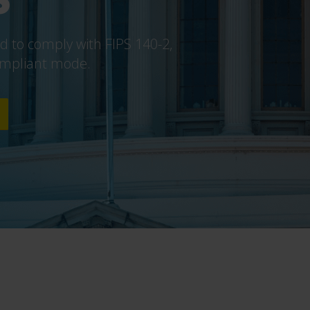
 to comply with FIPS 140-2,
compliant mode.