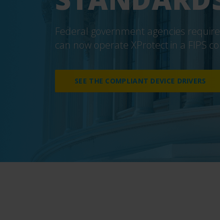
Federal government agencies required
can now operate XProtect
in a FIPS 
SEE THE COMPLIANT DEVICE DRIVERS