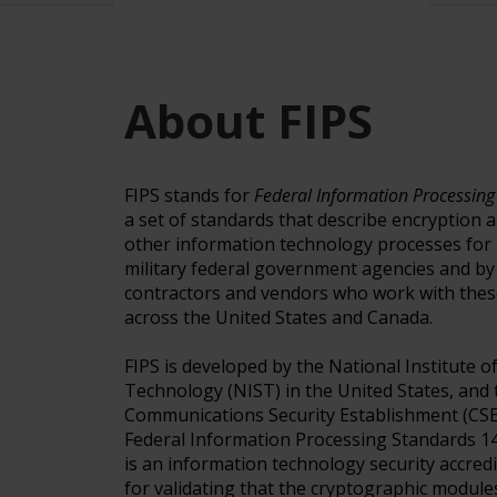
About FIPS
FIPS stands for
Federal Information Processing
a set of standards that describe encryption 
other information technology processes for 
military federal government agencies and b
contractors and vendors who work with thes
across the United States and Canada.
FIPS is developed by the National Institute 
Technology (NIST) in the United States, and 
Communications Security Establishment (CSE
Federal Information Processing Standards 14
is an information technology security accre
for validating that the cryptographic modul