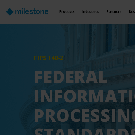
Products
Industries
Partners
Res
FIPS 140-2
FEDERAL
INFORMAT
PROCESSIN
STANDARD