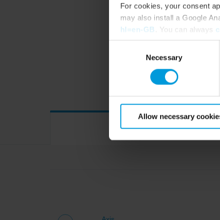
For cookies, your consent ap
may also install a Google An
COM
hl=en-GB
. You can always
c
Consent
Necessary
Selection
Device drivers
Allow necessary cookie
Axis