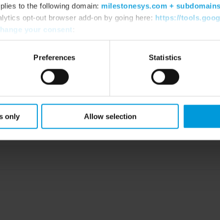
plies to the following domain:
milestonesys.com + subdomain
alytics opt-out browser add-on by going here:
https://tools.goo
PLIANT DEVICE DRI
hange your consent
:
Preferences
Statistics
 that guarantee a FIPS 140-2 compliant mo
s only
Allow selection
Compliant device drivers