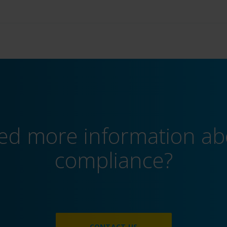
ed more information ab
compliance?
CONTACT US