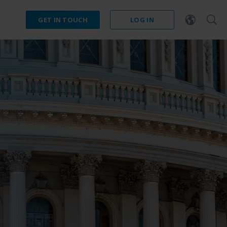
GET IN TOUCH
LOG IN