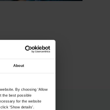
About
 website. By choosing ‘Allow
t the best possible
ecessary for the website
click ‘Show details’.