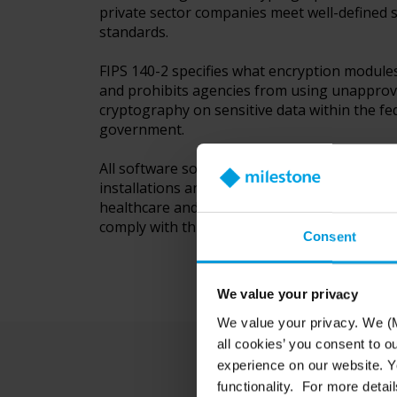
private sector companies meet well-defined s
standards.
FIPS 140-2 specifies what encryption module
and prohibits agencies from using unappro
cryptography on sensitive data within the fe
government.
All software solutions deployed in US gover
installations and in highly regulated industri
healthcare and finance in North America are 
comply with this standard.
Consent
We value your privacy
We value your privacy. We (M
all cookies’ you consent to o
experience on our website. Yo
functionality. For more detail