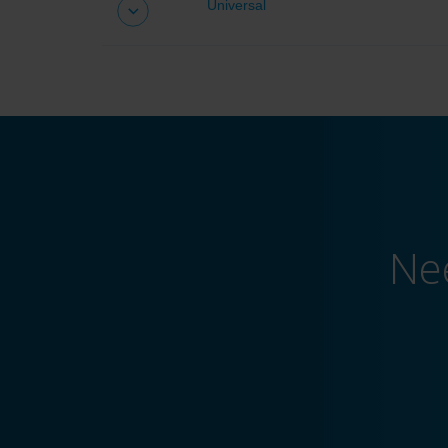
Universal
Universal drivers
Ne