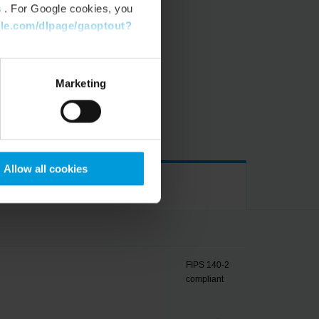
s
. For Google cookies, you
gle.com/dlpage/gaoptout?
VERS
Marketing
de of operation
Allow all cookies
FIPS 140-2
compliant