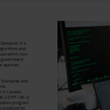
 Standards
. It is
algorithms and
use within non-
y government
e agencies
of Standards and
the
) in Canada.
0-2 (FIPS 140-2)
ditation program
es produced by