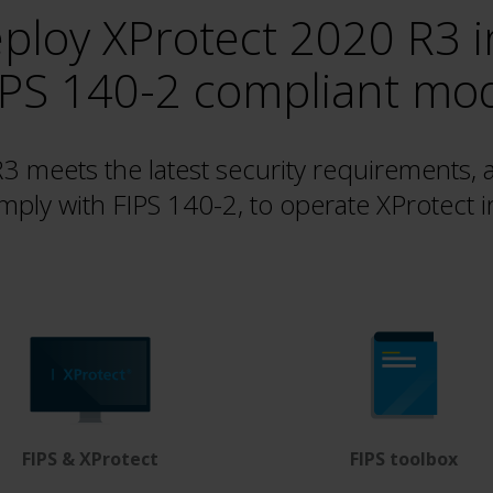
ploy XProtect 2020 R3 i
IPS 140-2 compliant mo
 meets the latest security requirements, 
mply with FIPS 140-2, to operate XProtect 
FIPS & XProtect
FIPS toolbox