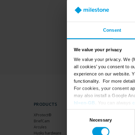
T
Consent
We value your privacy
We value your privacy. We (M
all cookies’ you consent to o
experience on our website. Yo
functionality. For more detail
For cookies, your consent ap
may also install a Google An
hl=en-GB
. You can always
c
PRODUCTS
Consent
XProtect®
Necessary
Selection
BriefCam
Arcules
Husky hardware