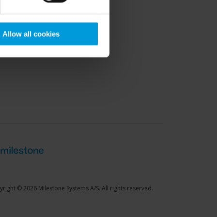
port Community
Allow all cookies
right © 2026 Milestone Systems A/S. All rights reserved.