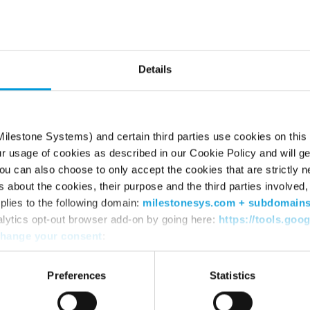
he page can’t be fou
Try using the search box or retyping the URL
Details
ilestone Systems) and certain third parties use cookies on this
ur usage of cookies as described in our Cookie Policy and will ge
u can also choose to only accept the cookies that are strictly n
s about the cookies, their purpose and the third parties involved, 
plies to the following domain:
milestonesys.com + subdomain
alytics opt-out browser add-on by going here:
https://tools.goo
hange your consent
:
WHERE TO BUY
SU
Find a reseller
Sup
Preferences
Statistics
Find a distributor
Dow
Book a demo
Dow
Mile