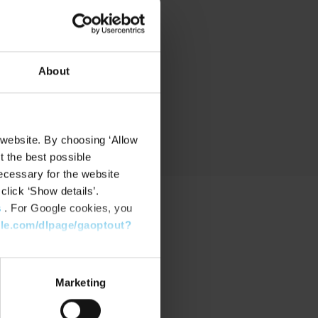
nd
About
 website. By choosing ‘Allow
t the best possible
ecessary for the website
click ‘Show details’.
s
. For Google cookies, you
gle.com/dlpage/gaoptout?
PPORT
port Center
Marketing
nload Software
nload latest Device Pack
stone Learning