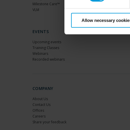
Milestone Care™
VLM
Allow necessary cookie
EVENTS
Upcoming events
Training Classes
Webinars
Recorded webinars
COMPANY
About Us
Contact Us
Offices
Careers
Share your feedback