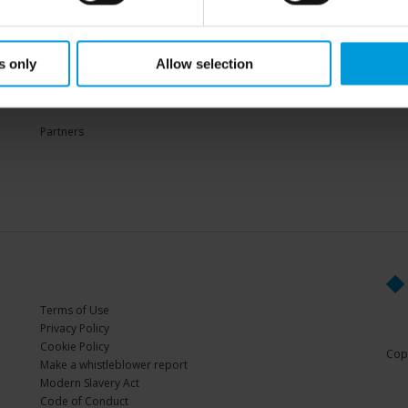
Sup
s only
Allow selection
PARTNERS
Partners
Terms of Use
Privacy Policy
Cookie Policy
Copy
Make a whistleblower report
Modern Slavery Act
Code of Conduct