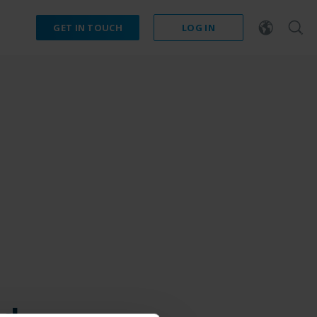
GET IN TOUCH
LOG IN