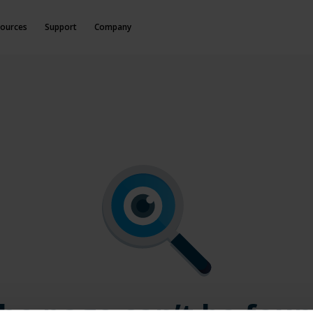
ources
Support
Company