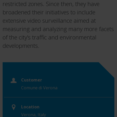
restricted zones. Since then, they have
broadened their initiatives to include
extensive video surveillance aimed at
measuring and analyzing many more facets
of the city’s traffic and environmental
developments.
Customer
Comune di Verona
Location
Verona, Italy