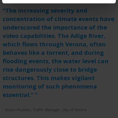
“The increasing severity and
concentration of climate events have
underscored the importance of the
video capabilities. The Adige River,
which flows through Verona, often
behaves like a torrent, and during
flooding events, the water level can
rise dangerously close to bridge
structures. This makes vigilant
monitoring of such phenomena
essential.” ”
- Bruno Pezzuto, Traffic Manager, City of Verona