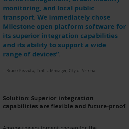
monitoring, and local public
transport. We immediately chose
Milestone open platform software for
its superior integration capabilities
and its ability to support a wide
range of devices”.
– Bruno Pezzuto, Traffic Manager, City of Verona
Solution: Superior integration
capabilities are flexible and future-proof
Among the equipment chosen for the