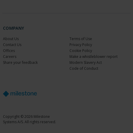
COMPANY
About Us
Terms of Use
Contact Us
Privacy Policy
Offices
Cookie Policy
Careers
Make a whistleblower report
Share your feedback
Modern Slavery Act
Code of Conduct
Copyright © 2026 Milestone
Systems A/S. All rights reserved.