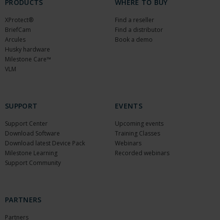
PRODUCTS
WHERE TO BUY
XProtect®
Find a reseller
BriefCam
Find a distributor
Arcules
Book a demo
Husky hardware
Milestone Care™
VLM
SUPPORT
EVENTS
Support Center
Upcoming events
Download Software
Training Classes
Download latest Device Pack
Webinars
Milestone Learning
Recorded webinars
Support Community
PARTNERS
Partners