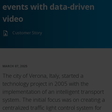
events with data-driven
video
Customer Story
MARCH 07, 2025
The city of Verona, Italy, started a
technology project in 2005 with the
implementation of an intelligent transport
system. The initial focus was on creating a
centralized traffic light control system for