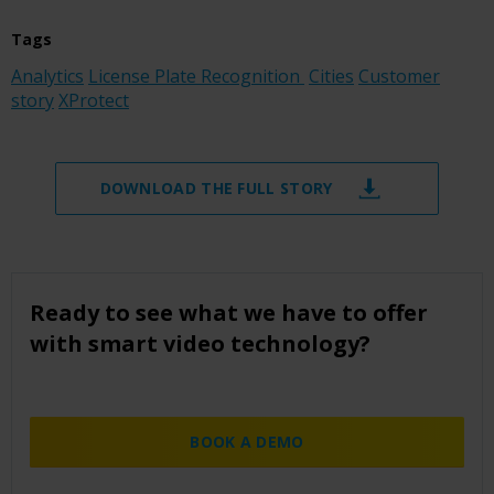
Tags
Analytics
License Plate Recognition
Cities
Customer
story
XProtect
DOWNLOAD THE FULL STORY
Ready to see what we have to offer
with smart video technology?
BOOK A DEMO