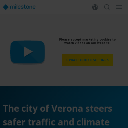
Please accept marketing cookies to
watch videos on our website.
UPDATE COOKIE SETTINGS
The city of Verona steers
safer traffic and climate