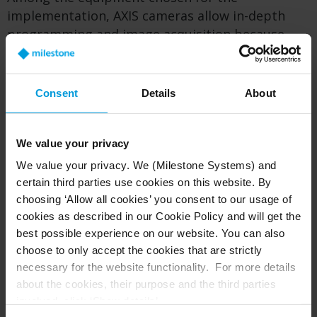
implementation, AXIS cameras allow in-depth
programming and image acquisition because
they facilitate video data pre-processing directly
on the camera (‘at the edge’). The integration of
AXIS cameras with the Milestone XProtect video
Consent
Details
About
management software (VMS) platform has
enabled Verona to conduct more detailed
analyses of the traffic movements.
We value your privacy
We value your privacy. We (Milestone Systems) and
This includes predictive modeling and
certain third parties use cookies on this website. By
classifications in specific contexts. For example,
choosing ‘Allow all cookies’ you consent to our usage of
they are using the system to analyze the
cookies as described in our Cookie Policy and will get the
effectiveness of interventions in cycling and
best possible experience on our website. You can also
micro-mobility. This enables counting and
choose to only accept the cookies that are strictly
classifying vehicle, pedestrian, cyclist and
necessary for the website functionality. For more details
scooter traffic and examining their interactions
about the cookies, their purpose and the third parties
at traffic signals and crosswalks.
involved, click ‘Show details’.