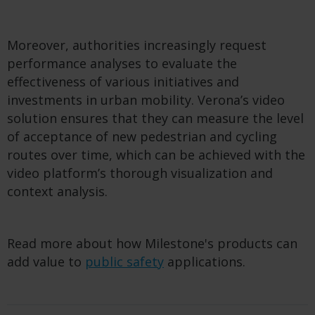
Moreover, authorities increasingly request
performance analyses to evaluate the
effectiveness of various initiatives and
investments in urban mobility. Verona’s video
solution ensures that they can measure the level
of acceptance of new pedestrian and cycling
routes over time, which can be achieved with the
video platform’s thorough visualization and
context analysis.
Read more about how Milestone's products can
add value to
public safety
applications.