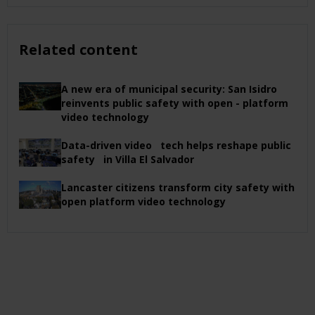
Related content
A new era of municipal security: San Isidro
reinvents public safety with open - platform
video technology
Data-driven video tech helps reshape public
safety in Villa El Salvador
Lancaster citizens transform city safety with
open platform video technology