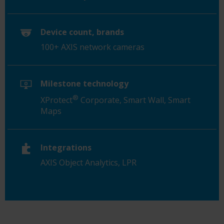
Device count, brands
100+ AXIS network cameras
Milestone technology
®
XProtect
Corporate, Smart Wall, Smart
Maps
Integrations
AXIS Object Analytics, LPR