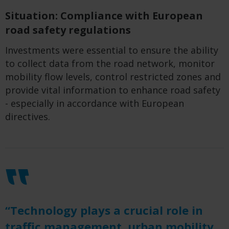
Situation: Compliance with European
road safety regulations
Investments were essential to ensure the ability
to collect data from the road network, monitor
mobility flow levels, control restricted zones and
provide vital information to enhance road safety
- especially in accordance with European
directives.
“Technology plays a crucial role in
traffic management, urban mobility