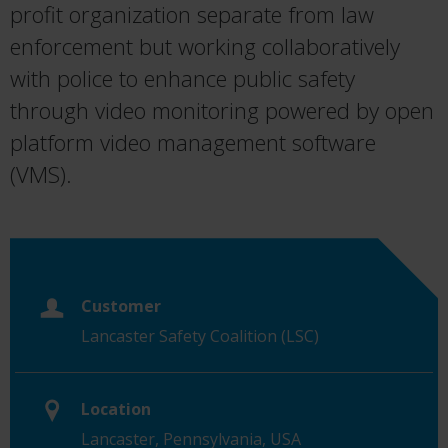
profit organization separate from law
enforcement but working collaboratively
with police to enhance public safety
through video monitoring powered by open
platform video management software
(VMS).
Customer
Lancaster Safety Coalition (LSC)
Location
Lancaster, Pennsylvania, USA