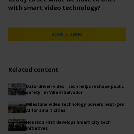
with smart video technology?
BOOK A DEMO
Related content
Data-driven video tech helps reshape public
safety in Villa El Salvador
Milestone video technology powers next-gen
AI for smart cities
Houston First develops Smart City tech
initiatives