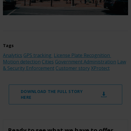
Tags
Analytics
GPS tracking
License Plate Recognition
Motion detection
Cities
Government Administration
Law
& Security Enforcement
Customer story
XProtect
DOWNLOAD THE FULL STORY
HERE
Ready to see what we have to offer