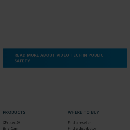
READ MORE ABOUT VIDEO TECH IN PUBLIC
SAFETY
PRODUCTS
WHERE TO BUY
XProtect®
Find a reseller
BriefCam
Find a distributor