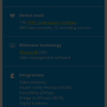
Device count
170
i-PRO quad sensor cameras
,
680 video streams, 12 recording servers
Milestone technology
XProtect®
VMS
video management software
Integrations
Video analytics,
Health Utility Monitor (HUM),
DeviceMap (DMap),
Bridge to XProtect (BTX),
Digital Evidence