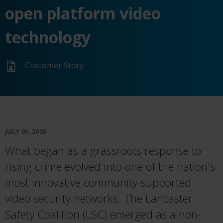
open platform video
technology
Customer Story
JULY 01, 2025
What began as a grassroots response to
rising crime evolved into one of the nation's
most innovative community-supported
video security networks. The Lancaster
Safety Coalition (LSC) emerged as a non-