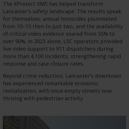
The XProtect VMS has helped transform
Lancaster's safety landscape. The results speak
for themselves: annual homicides plummeted
from 10–15 then to just two, and the availability
of critical video evidence soared from 55% to
over 90%. In 2023 alone, LSC operators provided
live video support to 911 dispatchers during
more than 4,100 incidents, strengthening rapid
response and case closure rates.
Beyond crime reduction, Lancaster's downtown
has experienced remarkable economic
revitalization, with once-empty streets now
thriving with pedestrian activity.