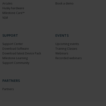
Arcules
Book a demo
Husky hardware
Milestone Care™
VLM
SUPPORT
EVENTS
Support Center
Upcoming events
Download Software
Training Classes
Download latest Device Pack
Webinars
Milestone Learning
Recorded webinars
Support Community
PARTNERS
Partners