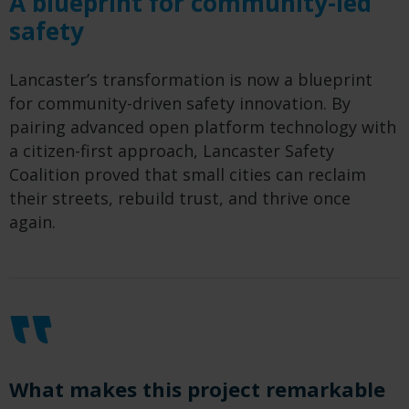
A blueprint for community-led
safety
Lancaster’s transformation is now a blueprint
for community-driven safety innovation. By
pairing advanced open platform technology with
a citizen-first approach, Lancaster Safety
Coalition proved that small cities can reclaim
their streets, rebuild trust, and thrive once
again.
What makes this project remarkable