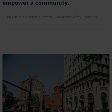
empower a community.
- Tim Miller, Executive Director, Lancaster Safety Coalition