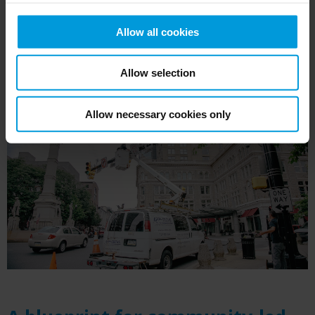
Allow all cookies
Allow selection
Allow necessary cookies only