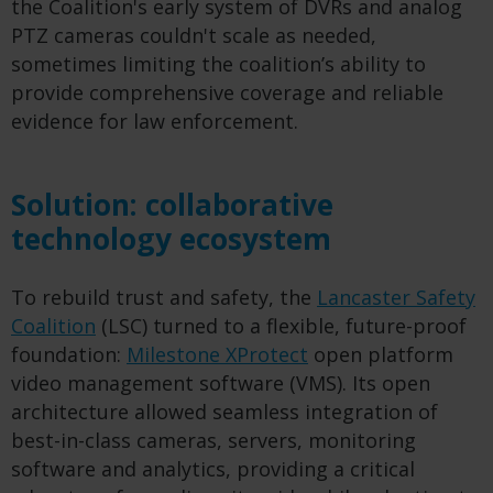
the Coalition's early system of DVRs and analog
PTZ cameras couldn't scale as needed,
sometimes limiting the coalition’s ability to
provide comprehensive coverage and reliable
evidence for law enforcement.
Solution: collaborative
technology ecosystem
To rebuild trust and safety, the
Lancaster Safety
Coalition
(LSC) turned to a flexible, future-proof
foundation:
Milestone XProtect
open platform
video management software (VMS). Its open
architecture allowed seamless integration of
best-in-class cameras, servers, monitoring
software and analytics, providing a critical