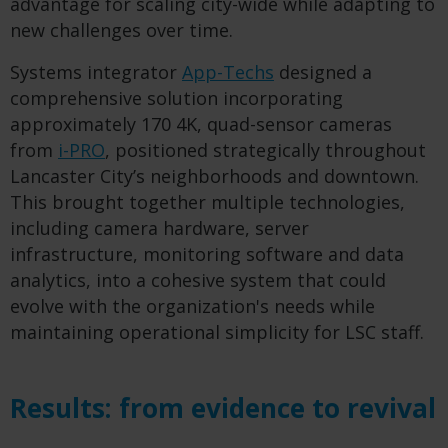
advantage for scaling city-wide while adapting to
new challenges over time.
Systems integrator
App-Techs
designed a
comprehensive solution incorporating
approximately 170 4K, quad-sensor cameras
from
i-PRO
, positioned strategically throughout
Lancaster City’s neighborhoods and downtown.
This brought together multiple technologies,
including camera hardware, server
infrastructure, monitoring software and data
analytics, into a cohesive system that could
evolve with the organization's needs while
maintaining operational simplicity for LSC staff.
Results: from evidence to revival