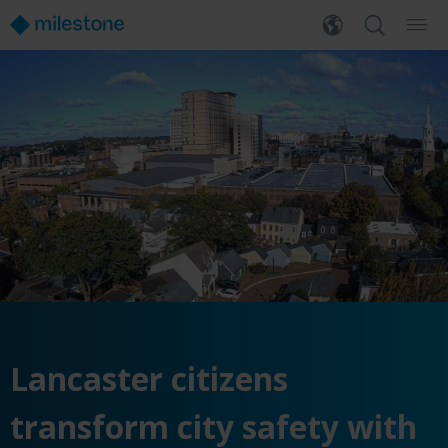
Lancaster citizens
transform city safety with