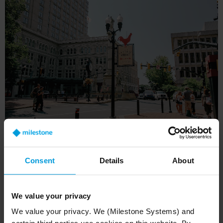
Technical infrastructure: built
Consent
Details
About
for performance
We value your privacy
We value your privacy. We (Milestone Systems) and