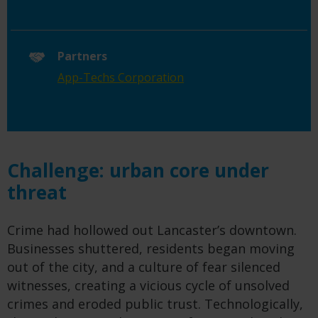
Partners
App-Techs Corporation
Challenge: urban core under
threat
Crime had hollowed out Lancaster’s downtown.
Businesses shuttered, residents began moving
out of the city, and a culture of fear silenced
witnesses, creating a vicious cycle of unsolved
crimes and eroded public trust. Technologically,