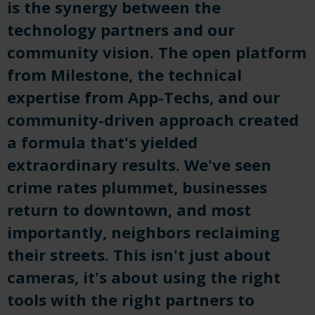
is the synergy between the
technology partners and our
community vision. The open platform
from Milestone, the technical
expertise from App-Techs, and our
community-driven approach created
a formula that's yielded
extraordinary results. We've seen
crime rates plummet, businesses
return to downtown, and most
importantly, neighbors reclaiming
their streets. This isn't just about
cameras, it's about using the right
tools with the right partners to